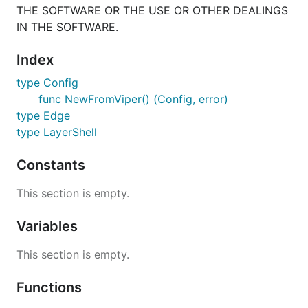
THE SOFTWARE OR THE USE OR OTHER DEALINGS
IN THE SOFTWARE.
Index
type Config
func NewFromViper() (Config, error)
type Edge
type LayerShell
Constants
This section is empty.
Variables
This section is empty.
Functions