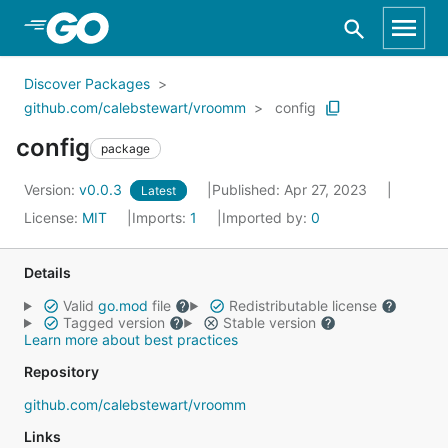
Skip to Main Content
Discover Packages
github.com/calebstewart/vroomm
config
config
package
Version:
v0.0.3
Published: Apr 27, 2023
Latest
License:
MIT
Imports:
1
Imported by:
0
Details
Valid
go.mod
file
Redistributable license
Tagged version
Stable version
Learn more about best practices
Repository
github.com/calebstewart/vroomm
Links