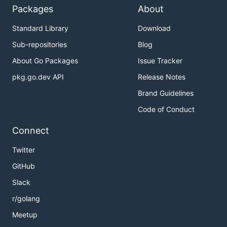
Packages
About
Standard Library
Download
Sub-repositories
Blog
About Go Packages
Issue Tracker
pkg.go.dev API
Release Notes
Brand Guidelines
Code of Conduct
Connect
Twitter
GitHub
Slack
r/golang
Meetup