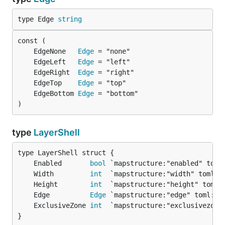
type Edge 
string
	EdgeNone   
Edge
	EdgeLeft   
Edge
	EdgeRight  
Edge
	EdgeTop    
Edge
	EdgeBottom 
Edge
)
type
LayerShell
	Enabled       
bool
 `mapstructure:"enabled" toml
	Width         
int
  `mapstructure:"width" toml:"
	Height        
int
  `mapstructure:"height" toml:
	Edge          
Edge
 `mapstructure:"edge" toml:"e
	ExclusiveZone 
int
  `mapstructure:"exclusivezone
}