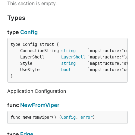
This section is empty.
Types
type
Config
	ConnectionString 
string
	LayerShell       
LayerShell
	Style            
string
	UseStyle         
bool
}
Application Configuration
func
NewFromViper
func NewFromViper() (
Config
, 
error
)
type
Edge