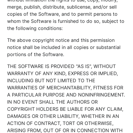
merge, publish, distribute, sublicense, and/or sell
copies of the Software, and to permit persons to
whom the Software is furnished to do so, subject to
the following conditions:
The above copyright notice and this permission
notice shall be included in all copies or substantial
portions of the Software.
THE SOFTWARE IS PROVIDED "AS IS", WITHOUT
WARRANTY OF ANY KIND, EXPRESS OR IMPLIED,
INCLUDING BUT NOT LIMITED TO THE
WARRANTIES OF MERCHANTABILITY, FITNESS FOR
A PARTICULAR PURPOSE AND NONINFRINGEMENT.
IN NO EVENT SHALL THE AUTHORS OR
COPYRIGHT HOLDERS BE LIABLE FOR ANY CLAIM,
DAMAGES OR OTHER LIABILITY, WHETHER IN AN
ACTION OF CONTRACT, TORT OR OTHERWISE,
ARISING FROM, OUT OF OR IN CONNECTION WITH