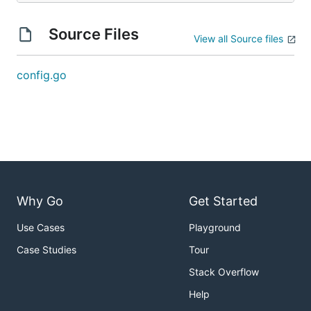
Source Files
View all Source files
config.go
Why Go
Get Started
Use Cases
Playground
Case Studies
Tour
Stack Overflow
Help