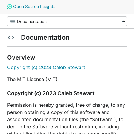
Open Source Insights
Documentation
Overview
Copyright (c) 2023 Caleb Stewart
The MIT License (MIT)
Copyright (c) 2023 Caleb Stewart
Permission is hereby granted, free of charge, to any
person obtaining a copy of this software and
associated documentation files (the "Software"), to
deal in the Software without restriction, including
without limitation the rights to use, copy, modify,