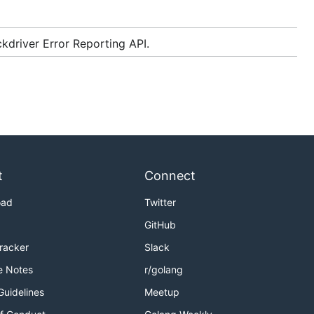
kdriver Error Reporting API.
t
Connect
oad
Twitter
GitHub
Tracker
Slack
e Notes
r/golang
Guidelines
Meetup