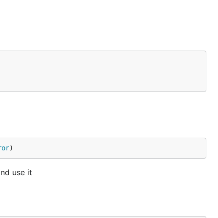
ror
)
nd use it