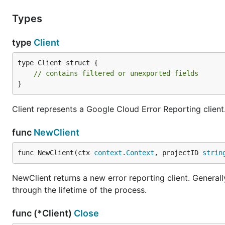
Types
type
Client
type Client struct {

// contains filtered or unexported fields
}
Client represents a Google Cloud Error Reporting client
func
NewClient
func NewClient(ctx 
context
.
Context
, projectID 
strin
NewClient returns a new error reporting client. Generally
through the lifetime of the process.
func (*Client)
Close