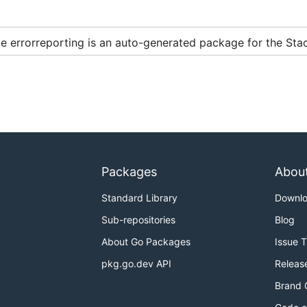
 errorreporting is an auto-generated package for the Stac
Packages
Abou
Standard Library
Downl
Sub-repositories
Blog
About Go Packages
Issue 
pkg.go.dev API
Releas
Brand 