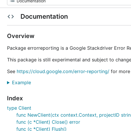
Documentation
Overview
Package errorreporting is a Google Stackdriver Error Re
This package is still experimental and subject to change
See
https://cloud.google.com/error-reporting/
for more 
Example
Index
type Client
func NewClient(ctx context.Context, projectID string,
func (c *Client) Close() error
func (c *Client) Flush()