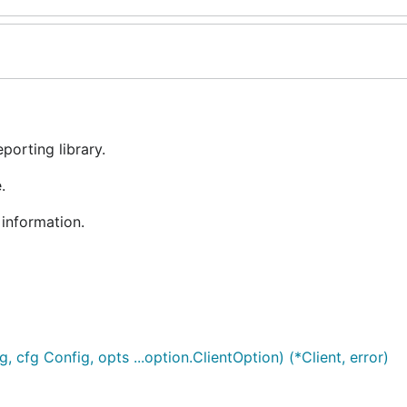
porting library.
.
information.
 cfg Config, opts ...option.ClientOption) (*Client, error)