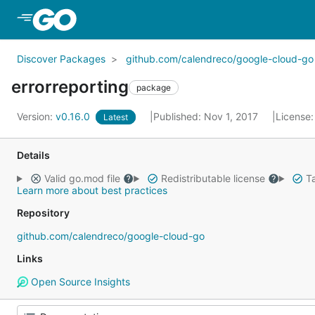
Skip to Main Content
Discover Packages
github.com/calendreco/google-cloud-go
errorreporting
package
Version:
v0.16.0
Published: Nov 1, 2017
License
Latest
Details
Valid go.mod file
Redistributable license
Ta
Learn more about best practices
Repository
github.com/calendreco/google-cloud-go
Links
Open Source Insights