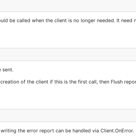
uld be called when the client is no longer needed. It need 
e sent.
reation of the client if this is the first call, then Flush repo
n writing the error report can be handled via Client.OnError.