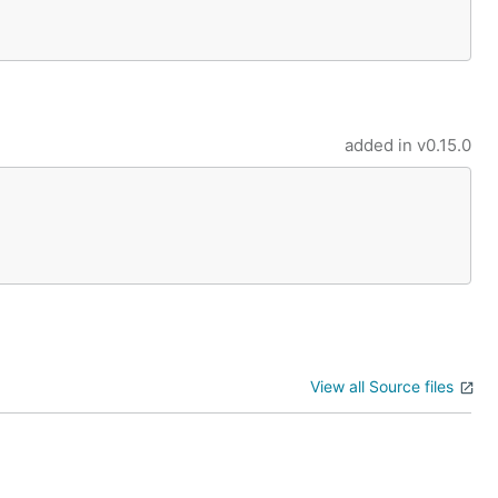
added in
v0.15.0
View all Source files