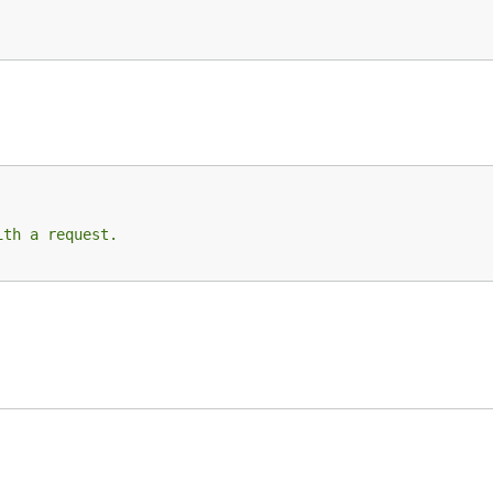
ith a request.