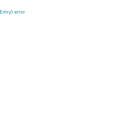
Entry) error