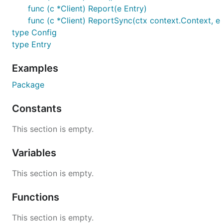
func (c *Client) Report(e Entry)
func (c *Client) ReportSync(ctx context.Context, e 
type Config
type Entry
Examples
Package
Constants
This section is empty.
Variables
This section is empty.
Functions
This section is empty.