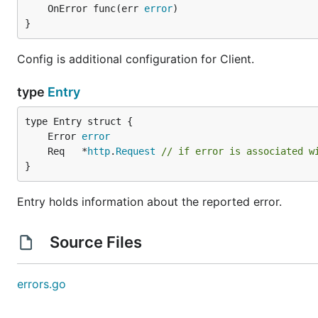
	OnError func(err 
error
)

}
Config is additional configuration for Client.
type
Entry
	Error 
error
	Req   *
http
.
Request
// if error is associated w
}
Entry holds information about the reported error.
Source Files
errors.go