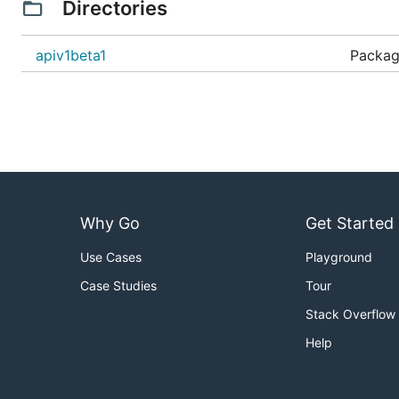
Directories
apiv1beta1
Package
Why Go
Get Started
Use Cases
Playground
Case Studies
Tour
Stack Overflow
Help