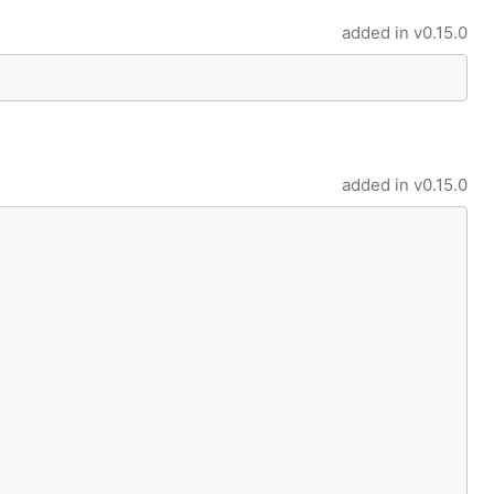
added in
v0.15.0
added in
v0.15.0