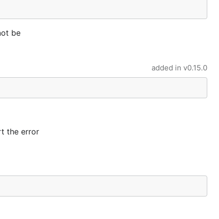
not be
added in
v0.15.0
rt the error