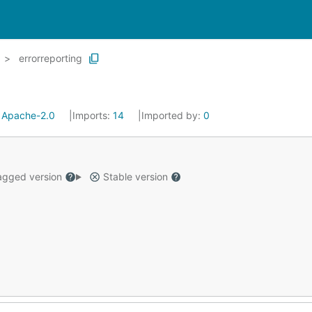
errorreporting
:
Apache-2.0
Imports:
14
Imported by:
0
gged version
Stable version