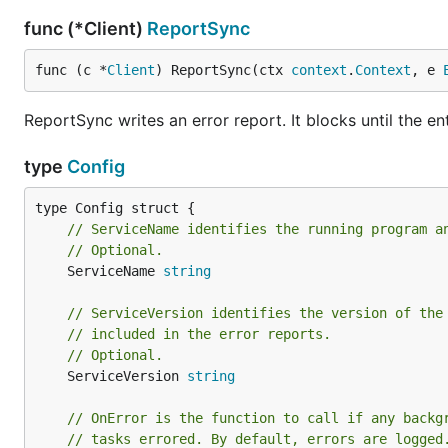
func (*Client)
ReportSync
func (c *
Client
) ReportSync(ctx 
context
.
Context
, e 
ReportSync writes an error report. It blocks until the ent
type
Config
// ServiceName identifies the running program a
// Optional.
	ServiceName 
string
// ServiceVersion identifies the version of the
// included in the error reports.
// Optional.
	ServiceVersion 
string
// OnError is the function to call if any backg
// tasks errored. By default, errors are logged