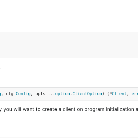
.
g
, cfg 
Config
, opts ...
option
.
ClientOption
) (*
Client
, 
er
 you will want to create a client on program initialization a