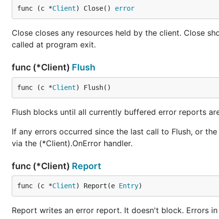
func (c *
Client
) Close() 
error
Close closes any resources held by the client. Close sho
called at program exit.
func (*Client)
Flush
func (c *
Client
) Flush()
Flush blocks until all currently buffered error reports ar
If any errors occurred since the last call to Flush, or the c
via the (*Client).OnError handler.
func (*Client)
Report
func (c *
Client
) Report(e 
Entry
)
Report writes an error report. It doesn't block. Errors i