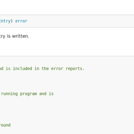
Entry
) 
error
ry is written.
nd is included in the error reports.
 running program and is
round
.