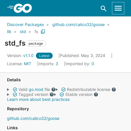
Skip to Main Content
Discover Packages
github.com/calico32/goose
lib
std
fs
std_fs
package
Version:
v1.1.0
Published: May 3, 2024
Latest
License:
MIT
Imports:
3
Imported by:
0
Details
Valid
go.mod
file
Redistributable license
Tagged version
Stable version
Learn more about best practices
Repository
github.com/calico32/goose
Links