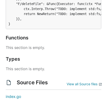
	"F/deleteFile": &Func{Executor: func(ctx *FuncContext) *Return {

		ctx.Interp.Throw("TODO: implement std:fs/index.goose#deleteFile")

		return NewReturn("TODO: implement std:fs/index.goose#deleteFile")

	}},

}
Functions
This section is empty.
Types
This section is empty.
Source Files
View all Source files
index.go