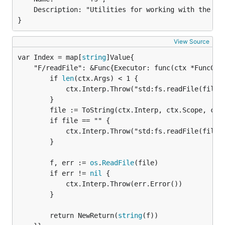
	Description: "Utilities for working with the file system.",

}
View Source
var Index = map[
string
	"F/readFile": &Func{Executor: func(ctx *FuncContext) *Return {

		if 
len
(ctx.Args) < 1 {

			ctx.Interp.Throw("std:fs.readFile(file): expected 1 argument")

		}

		file := ToString(ctx.Interp, ctx.Scope, ctx.Args[0])

		if file == "" {

			ctx.Interp.Throw("std:fs.readFile(file): expected string")

		}

		f, err := 
os
.
ReadFile
(file)

		if err != 
nil
 {

			ctx.Interp.Throw(err.Error())

		}

		return NewReturn(
string
(f))
