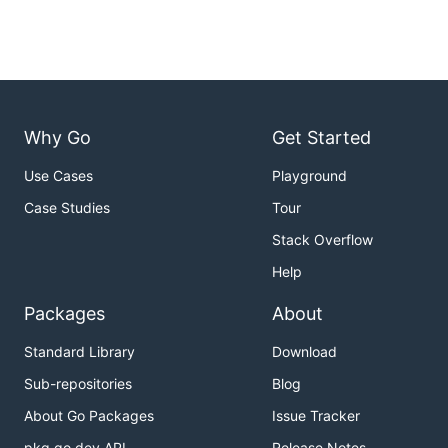
Why Go
Get Started
Use Cases
Playground
Case Studies
Tour
Stack Overflow
Help
Packages
About
Standard Library
Download
Sub-repositories
Blog
About Go Packages
Issue Tracker
pkg.go.dev API
Release Notes