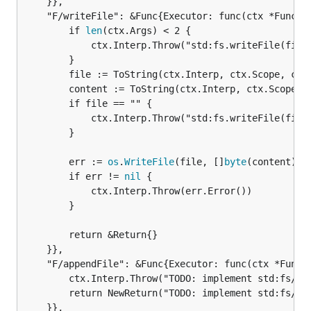
	}},

	"F/writeFile": &Func{Executor: func(ctx *FuncContext) *Return {

		if 
len
(ctx.Args) < 2 {

			ctx.Interp.Throw("std:fs.writeFile(file): expected 2 arguments")

		}

		file := ToString(ctx.Interp, ctx.Scope, ctx.Args[0])

		content := ToString(ctx.Interp, ctx.Scope, ctx.Args[1])

		if file == "" {

			ctx.Interp.Throw("std:fs.writeFile(file): expected string")

		}

		err := 
os
.
WriteFile
(file, []
byte
(content), 0
		if err != 
nil
 {

			ctx.Interp.Throw(err.Error())

		}

		return &Return{}

	}},

	"F/appendFile": &Func{Executor: func(ctx *FuncContext) *Return {

		ctx.Interp.Throw("TODO: implement std:fs/index.goose#appendFile")

		return NewReturn("TODO: implement std:fs/index.goose#appendFile")

	}},
