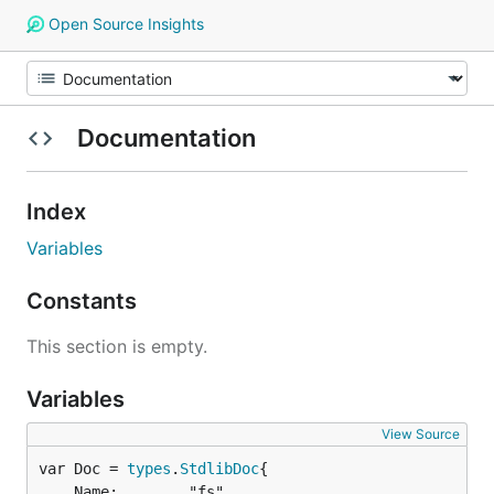
Open Source Insights
Documentation
Index
Variables
Constants
This section is empty.
Variables
View Source
var Doc = 
types
.
StdlibDoc
	Name:        "fs",
