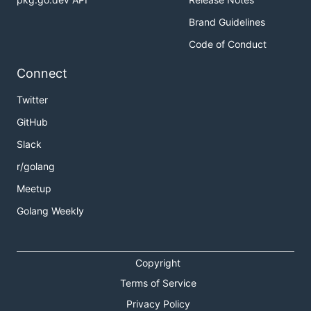
Brand Guidelines
Code of Conduct
Connect
Twitter
GitHub
Slack
r/golang
Meetup
Golang Weekly
Copyright
Terms of Service
Privacy Policy