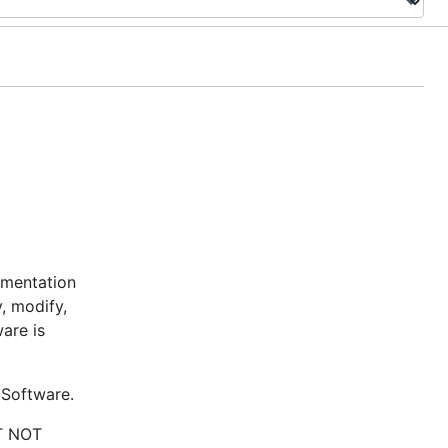
umentation
y, modify,
are is
 Software.
T NOT