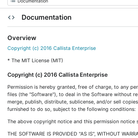
Documentation
Overview
Copyright (c) 2016 Callista Enterprise
* The MIT License (MIT)
Copyright (c) 2016 Callista Enterprise
Permission is hereby granted, free of charge, to any p
files (the "Software"), to deal in the Software without re
merge, publish, distribute, sublicense, and/or sell cop
furnished to do so, subject to the following conditions:
The above copyright notice and this permission notice sh
THE SOFTWARE IS PROVIDED "AS IS", WITHOUT WARR