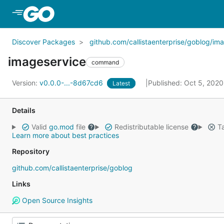
Skip to Main Content
Discover Packages
github.com/callistaenterprise/goblog/im
imageservice
command
Version:
v0.0.0-...-8d67cd6
Published: Oct 5, 202
Latest
Details
Valid
go.mod
file
Redistributable license
Ta
Learn more about best practices
Repository
github.com/callistaenterprise/goblog
Links
Open Source Insights