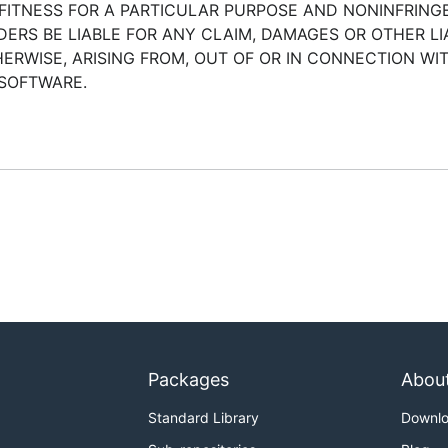
 FITNESS FOR A PARTICULAR PURPOSE AND NONINFRINGE
RS BE LIABLE FOR ANY CLAIM, DAMAGES OR OTHER LIA
ERWISE, ARISING FROM, OUT OF OR IN CONNECTION WI
 SOFTWARE.
Packages
Abou
Standard Library
Downl