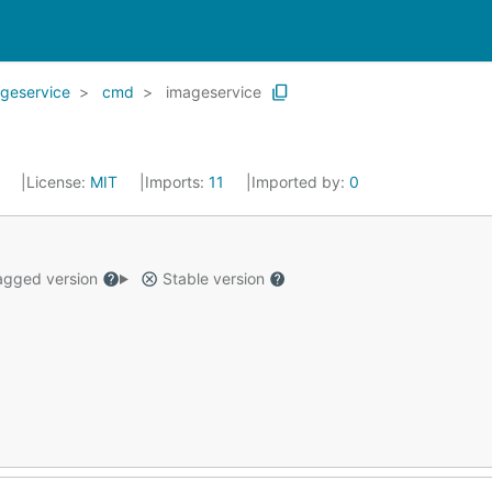
ageservice
cmd
imageservice
0
License:
MIT
Imports:
11
Imported by:
0
gged version
Stable version