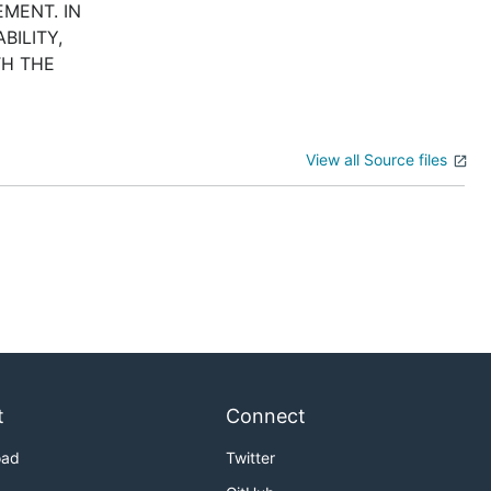
MENT. IN
BILITY,
TH THE
View all Source files
t
Connect
oad
Twitter