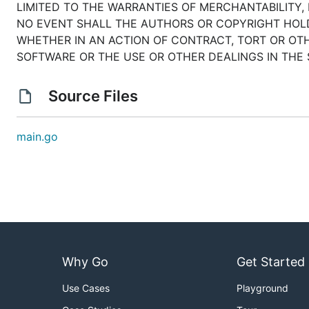
LIMITED TO THE WARRANTIES OF MERCHANTABILITY,
NO EVENT SHALL THE AUTHORS OR COPYRIGHT HOLDE
WHETHER IN AN ACTION OF CONTRACT, TORT OR OTH
SOFTWARE OR THE USE OR OTHER DEALINGS IN THE
Source Files
main.go
Why Go
Get Started
Use Cases
Playground