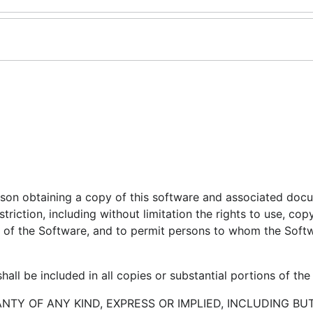
erson obtaining a copy of this software and associated doc
striction, including without limitation the rights to use, cop
ies of the Software, and to permit persons to whom the Softw
all be included in all copies or substantial portions of the
ANTY OF ANY KIND, EXPRESS OR IMPLIED, INCLUDING BU