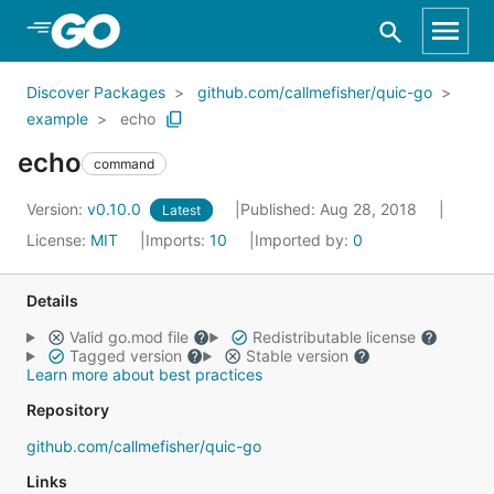
Skip to Main Content
Discover Packages
github.com/callmefisher/quic-go
example
echo
echo
command
Version:
v0.10.0
Published: Aug 28, 2018
Latest
License:
MIT
Imports:
10
Imported by:
0
Details
Valid go.mod file
Redistributable license
Tagged version
Stable version
Learn more about best practices
Repository
github.com/callmefisher/quic-go
Links