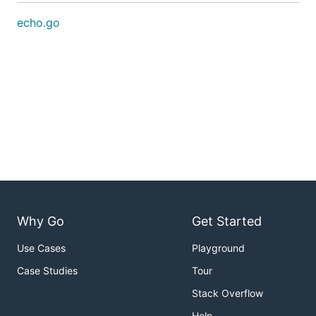
echo.go
Why Go
Get Started
Use Cases
Playground
Case Studies
Tour
Stack Overflow
Help