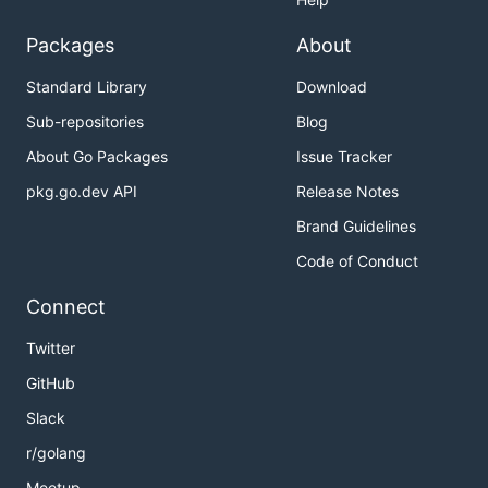
Packages
About
Standard Library
Download
Sub-repositories
Blog
About Go Packages
Issue Tracker
pkg.go.dev API
Release Notes
Brand Guidelines
Code of Conduct
Connect
Twitter
GitHub
Slack
r/golang
Meetup