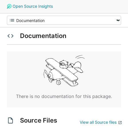
Open Source Insights
Documentation
There is no documentation for this package.
Source Files
View all Source files