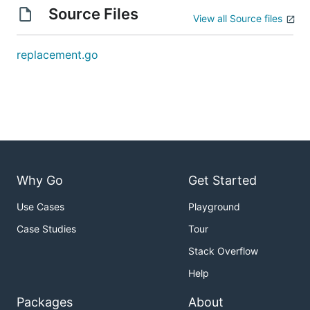
Source Files
View all Source files
replacement.go
Why Go
Get Started
Use Cases
Playground
Case Studies
Tour
Stack Overflow
Help
Packages
About