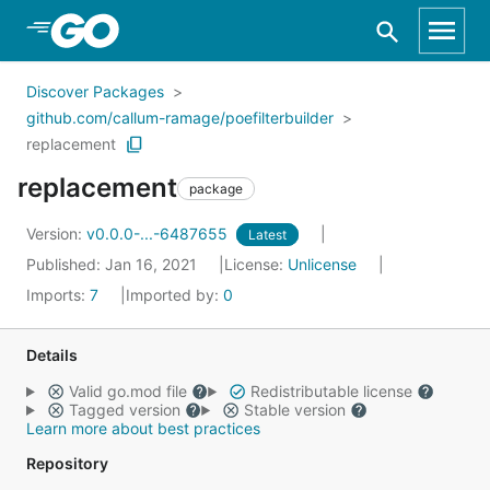
Skip to Main Content
Discover Packages
github.com/callum-ramage/poefilterbuilder
replacement
replacement
package
Version:
v0.0.0-...-6487655
Latest
Published: Jan 16, 2021
License:
Unlicense
Imports:
7
Imported by:
0
Details
Valid go.mod file
Redistributable license
Tagged version
Stable version
Learn more about best practices
Repository