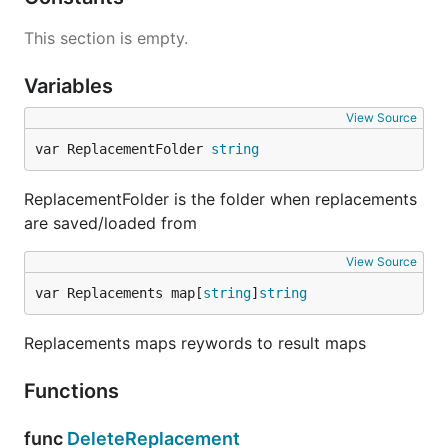
This section is empty.
Variables
View Source
var ReplacementFolder 
string
ReplacementFolder is the folder when replacements
are saved/loaded from
View Source
var Replacements map[
string
]
string
Replacements maps reywords to result maps
Functions
func
DeleteReplacement