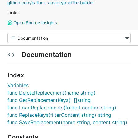
github.com/callum-ramage/poefilterbuilder
Links
Open Source Insights
Documentation
Index
Variables
func DeleteReplacement(name string)
func GetReplacementKeys() []string
func LoadReplacements(folderLocation string)
func ReplaceKeys(filterContent string) string
func SaveReplacement(name string, content string)
Constants