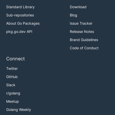
Standard Library
Download
Sub-repositories
Blog
About Go Packages
Issue Tracker
pkg.go.dev API
Release Notes
Brand Guidelines
Code of Conduct
Connect
Twitter
GitHub
Slack
r/golang
Meetup
Golang Weekly