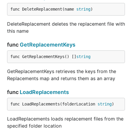
func DeleteReplacement(name 
string
)
DeleteReplacement deletes the replacement file with
this name
func
GetReplacementKeys
func GetReplacementKeys() []
string
GetReplacementKeys retrieves the keys from the
Replacements map and returns them as an array
func
LoadReplacements
func LoadReplacements(folderLocation 
string
)
LoadReplacements loads replacement files from the
specified folder location