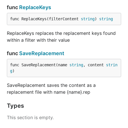
func
ReplaceKeys
func ReplaceKeys(filterContent 
string
) 
string
ReplaceKeys replaces the replacement keys found
within a filter with their value
func
SaveReplacement
func SaveReplacement(name 
string
, content 
strin
g
)
SaveReplacement saves the content as a
replacement file with name {name}.rep
Types
This section is empty.