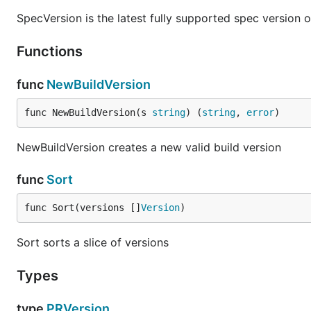
AND has a higher precedence than OR. It's not possible 
SpecVersion is the latest fully supported spec version 
Ranges can be combined by both AND and OR
Functions
would match
>1.0.0 <2.0.0 || >3.0.0 !4.2.1
1.2
func
NewBuildVersion
Range usage:
func NewBuildVersion(s 
string
) (
string
, 
error
)
v, err := semver.Parse("1.2.3")

NewBuildVersion creates a new valid build version
range, err := semver.ParseRange(">1.0.0 <2.0.0 || >
if range(v) {

    //valid

func
Sort
}

func Sort(versions []
Version
)
Example
Sort sorts a slice of versions
Types
Have a look at full examples in
examples/main.go
type
PRVersion