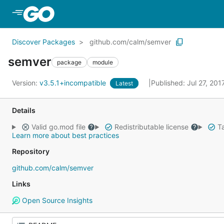
Skip to Main Content
Discover Packages
github.com/calm/semver
semver
package
module
Version:
v3.5.1+incompatible
Published: Jul 27, 20
Latest
Details
Valid go.mod file
Redistributable license
Ta
Learn more about best practices
Repository
github.com/calm/semver
Links
Open Source Insights