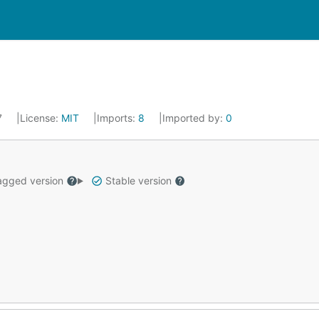
17
License:
MIT
Imports:
8
Imported by:
0
gged version
Stable version