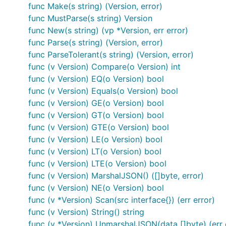
Features
func Make(s string) (Version, error)
func MustParse(s string) Version
Parsing and validation at all levels
func New(s string) (vp *Version, err error)
func Parse(s string) (Version, error)
Comparator-like comparisons
func ParseTolerant(s string) (Version, error)
Compare Helper Methods
func (v Version) Compare(o Version) int
InPlace manipulation
func (v Version) EQ(o Version) bool
Ranges
>=1.0.0 <2.0.0 || >=3.0.0 !3.0.1-beta.1
func (v Version) Equals(o Version) bool
Wildcards
,
>=1.x
<=2.5.x
func (v Version) GE(o Version) bool
Sortable (implements sort.Interface)
func (v Version) GT(o Version) bool
func (v Version) GTE(o Version) bool
database/sql compatible (sql.Scanner/Valuer)
func (v Version) LE(o Version) bool
encoding/json compatible (json.Marshaler/Unmarsha
func (v Version) LT(o Version) bool
func (v Version) LTE(o Version) bool
Ranges
func (v Version) MarshalJSON() ([]byte, error)
func (v Version) NE(o Version) bool
A
is a set of conditions which specify which vers
Range
func (v *Version) Scan(src interface{}) (err error)
func (v Version) String() string
A condition is composed of an operator and a version.
func (v *Version) UnmarshalJSON(data []byte) (err 