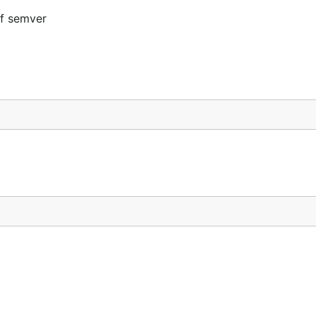
to use brackets.
of semver
,
,
, but not
,
.3
1.9.9
3.1.1
4.2.1
2.1.1
=3.0.0")
