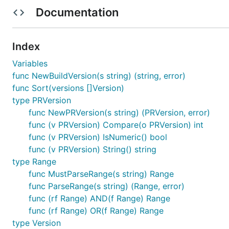
v2, err := semver.Make("2.0.0-beta")

Documentation
Also check the
GoDocs
.
Index
Variables
Why should I use this lib?
func NewBuildVersion(s string) (string, error)
func Sort(versions []Version)
Fully spec compatible
type PRVersion
No reflection
func NewPRVersion(s string) (PRVersion, error)
No regex
func (v PRVersion) Compare(o PRVersion) int
Fully tested (Coverage >99%)
func (v PRVersion) IsNumeric() bool
func (v PRVersion) String() string
Readable parsing/validation errors
type Range
Fast (See
Benchmarks
)
func MustParseRange(s string) Range
Only Stdlib
func ParseRange(s string) (Range, error)
Uses values instead of pointers
func (rf Range) AND(f Range) Range
Many features, see below
func (rf Range) OR(f Range) Range
type Version