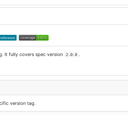
g. It fully covers spec version
.
2.0.0
ific version tag.