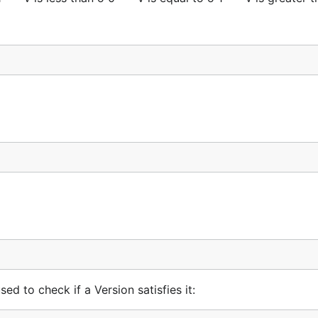
LTE



%q", err)

d to check if a Version satisfies it: