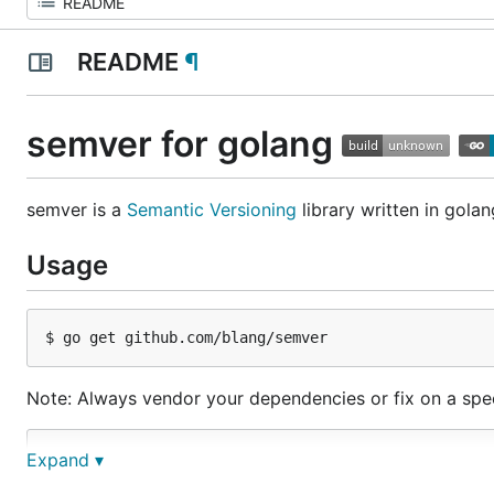
README
¶
semver for golang
semver is a
Semantic Versioning
library written in golan
Usage
Note: Always vendor your dependencies or fix on a spec
import github.com/blang/semver

Expand ▾
v1, err := semver.Make("1.0.0-beta")
