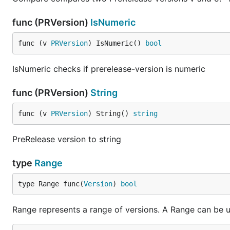
v001, err := semver.Make("0.0.1")

func (PRVersion)
IsNumeric
// Compare using helpers: v.GT(v2), v.LT, v.GTE, v.
v001.GT(v) == true

func (v 
PRVersion
) IsNumeric() 
bool
v.LT(v001) == true

v.GTE(v) == true

v.LTE(v) == true

IsNumeric checks if prerelease-version is numeric
// Or use v.Compare(v2) for comparisons (-1, 0, 1):
func (PRVersion)
String
v001.Compare(v) == 1

v.Compare(v001) == -1

func (v 
PRVersion
) String() 
string
v.Compare(v) == 0

// Manipulate Version in place:

PreRelease version to string
v.Pre[0], err = semver.NewPRVersion("beta")

if err != nil {

type
Range
    fmt.Printf("Error parsing pre release version: 
}

type Range func(
Version
) 
bool
fmt.Println("\nValidate versions:")

v.Build[0] = "?"

Range represents a range of versions. A Range can be use
err = v.Validate()
