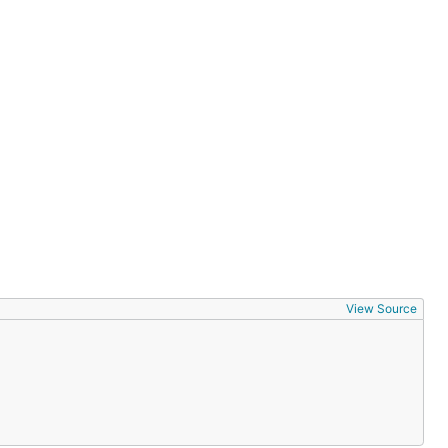
View Source