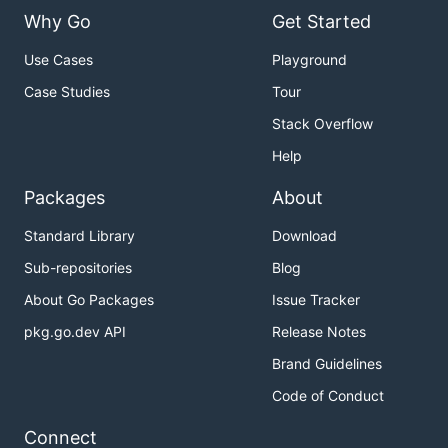
Why Go
Get Started
Use Cases
Playground
Case Studies
Tour
Stack Overflow
Help
Packages
About
Standard Library
Download
Sub-repositories
Blog
About Go Packages
Issue Tracker
pkg.go.dev API
Release Notes
Brand Guidelines
Code of Conduct
Connect