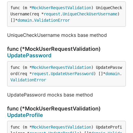
func (m *
MockUserRequestValidation
) UniqueCheck
Username(req *
request
.
UniqueCheckUserUsername
) 
[]*
domain
.
ValidationError
UniqueCheckUsername mocks base method
func (*MockUserRequestValidation)
UpdatePassword
func (m *
MockUserRequestValidation
) UpdatePassw
ord(req *
request
.
UpdateUserPassword
) []*
domain
.
ValidationError
UpdatePassword mocks base method
func (*MockUserRequestValidation)
UpdateProfile
func (m *
MockUserRequestValidation
) UpdateProfi