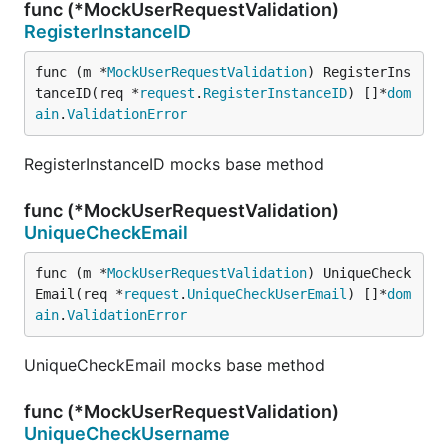
func (*MockUserRequestValidation)
RegisterInstanceID
func (m *
MockUserRequestValidation
) RegisterIns
tanceID(req *
request
.
RegisterInstanceID
) []*
dom
ain
.
ValidationError
RegisterInstanceID mocks base method
func (*MockUserRequestValidation)
UniqueCheckEmail
func (m *
MockUserRequestValidation
) UniqueCheck
Email(req *
request
.
UniqueCheckUserEmail
) []*
dom
ain
.
ValidationError
UniqueCheckEmail mocks base method
func (*MockUserRequestValidation)
UniqueCheckUsername