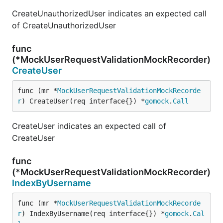
CreateUnauthorizedUser indicates an expected call
of CreateUnauthorizedUser
func
(*MockUserRequestValidationMockRecorder)
CreateUser
func (mr *
MockUserRequestValidationMockRecorde
r
) CreateUser(req interface{}) *
gomock
.
Call
CreateUser indicates an expected call of
CreateUser
func
(*MockUserRequestValidationMockRecorder)
IndexByUsername
func (mr *
MockUserRequestValidationMockRecorde
r
) IndexByUsername(req interface{}) *
gomock
.
Cal