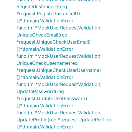
RegisterInstanceID(req
*request.RegisterInstanceID)
[]*domain.ValidationError
func (m *MockUserRequestValidation)
UniqueCheckEmail(req
*request.UniqueCheckUserEmail)
[]*domain.ValidationError
func (m *MockUserRequestValidation)
UniqueCheckUsername(req
*request.UniqueCheckUserUsername)
[]*domain.ValidationError
func (m *MockUserRequestValidation)
UpdatePassword(req
*request.UpdateUserPassword)
[]*domain.ValidationError
func (m *MockUserRequestValidation)
UpdateProfile(req *request.UpdateProfile)
[]*domain.ValidationError