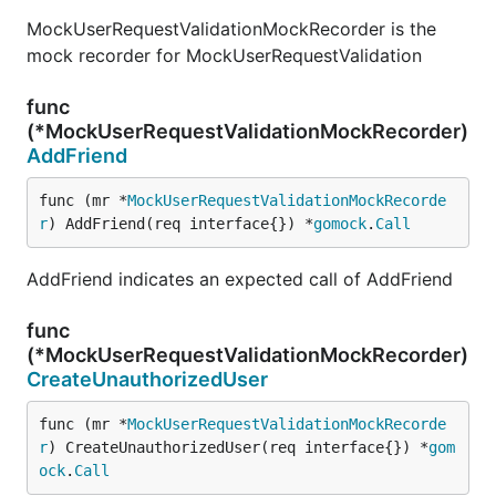
MockUserRequestValidationMockRecorder is the
mock recorder for MockUserRequestValidation
func
(*MockUserRequestValidationMockRecorder)
AddFriend
func (mr *
MockUserRequestValidationMockRecorde
r
) AddFriend(req interface{}) *
gomock
.
Call
AddFriend indicates an expected call of AddFriend
func
(*MockUserRequestValidationMockRecorder)
CreateUnauthorizedUser
func (mr *
MockUserRequestValidationMockRecorde
r
) CreateUnauthorizedUser(req interface{}) *
gom
ock
.
Call