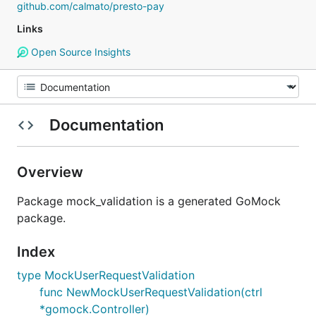
github.com/calmato/presto-pay
Links
Open Source Insights
Documentation
Overview
Package mock_validation is a generated GoMock
package.
Index
type MockUserRequestValidation
func NewMockUserRequestValidation(ctrl
*gomock.Controller)