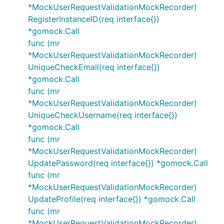
*MockUserRequestValidationMockRecorder)
RegisterInstanceID(req interface{})
*gomock.Call
func (mr
*MockUserRequestValidationMockRecorder)
UniqueCheckEmail(req interface{})
*gomock.Call
func (mr
*MockUserRequestValidationMockRecorder)
UniqueCheckUsername(req interface{})
*gomock.Call
func (mr
*MockUserRequestValidationMockRecorder)
UpdatePassword(req interface{}) *gomock.Call
func (mr
*MockUserRequestValidationMockRecorder)
UpdateProfile(req interface{}) *gomock.Call
func (mr
*MockUserRequestValidationMockRecorder)