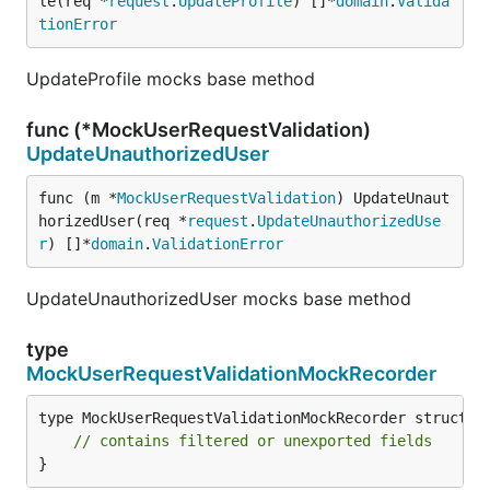
le(req *
request
.
UpdateProfile
) []*
domain
.
Valida
tionError
UpdateProfile mocks base method
func (*MockUserRequestValidation)
UpdateUnauthorizedUser
func (m *
MockUserRequestValidation
) UpdateUnaut
horizedUser(req *
request
.
UpdateUnauthorizedUse
r
) []*
domain
.
ValidationError
UpdateUnauthorizedUser mocks base method
type
MockUserRequestValidationMockRecorder
type MockUserRequestValidationMockRecorder struct {

// contains filtered or unexported fields
}