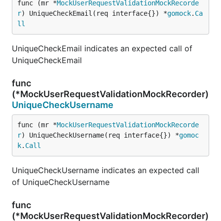
func (mr *
MockUserRequestValidationMockRecorde
r
) UniqueCheckEmail(req interface{}) *
gomock
.
Ca
ll
UniqueCheckEmail indicates an expected call of
UniqueCheckEmail
func
(*MockUserRequestValidationMockRecorder)
UniqueCheckUsername
func (mr *
MockUserRequestValidationMockRecorde
r
) UniqueCheckUsername(req interface{}) *
gomoc
k
.
Call
UniqueCheckUsername indicates an expected call
of UniqueCheckUsername
func
(*MockUserRequestValidationMockRecorder)