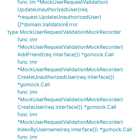
func (m *MockUserRequestValidation)
UpdateUnauthorizedUser(req
*request.UpdateUnauthorizedUser)
[]*domain.ValidationError
type MockUserRequestValidationMockRecorder
func (mr
*MockUserRequestValidationMockRecorder)
AddFriend(req interface{}) *gomock.Call
func (mr
*MockUserRequestValidationMockRecorder)
CreateUnauthorizedUser(req interface{})
*gomock.Call
func (mr
*MockUserRequestValidationMockRecorder)
CreateUser(req interface{}) *gomock.Call
func (mr
*MockUserRequestValidationMockRecorder)
IndexByUsername(req interface{}) *gomock.Call
func (mr