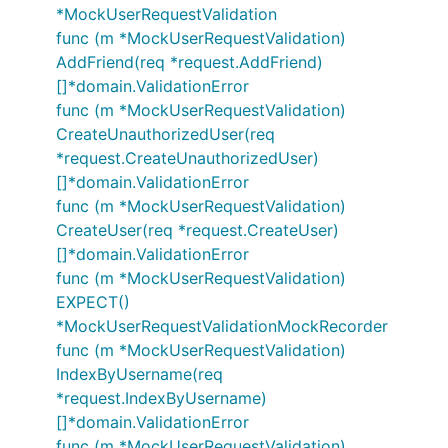
*MockUserRequestValidation
func (m *MockUserRequestValidation)
AddFriend(req *request.AddFriend)
[]*domain.ValidationError
func (m *MockUserRequestValidation)
CreateUnauthorizedUser(req
*request.CreateUnauthorizedUser)
[]*domain.ValidationError
func (m *MockUserRequestValidation)
CreateUser(req *request.CreateUser)
[]*domain.ValidationError
func (m *MockUserRequestValidation)
EXPECT()
*MockUserRequestValidationMockRecorder
func (m *MockUserRequestValidation)
IndexByUsername(req
*request.IndexByUsername)
[]*domain.ValidationError
func (m *MockUserRequestValidation)