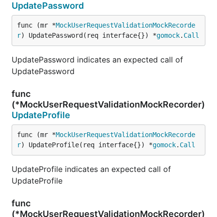
UpdatePassword
func (mr *
MockUserRequestValidationMockRecorde
r
) UpdatePassword(req interface{}) *
gomock
.
Call
UpdatePassword indicates an expected call of
UpdatePassword
func
(*MockUserRequestValidationMockRecorder)
UpdateProfile
func (mr *
MockUserRequestValidationMockRecorde
r
) UpdateProfile(req interface{}) *
gomock
.
Call
UpdateProfile indicates an expected call of
UpdateProfile
func
(*MockUserRequestValidationMockRecorder)