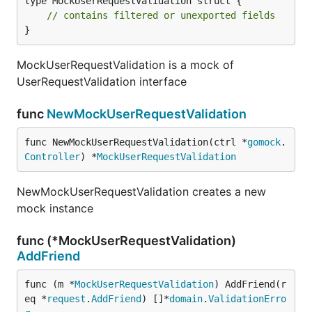
type MockUserRequestValidation struct {

// contains filtered or unexported fields
}
MockUserRequestValidation is a mock of
UserRequestValidation interface
func
NewMockUserRequestValidation
func NewMockUserRequestValidation(ctrl *
gomock
.
Controller
) *
MockUserRequestValidation
NewMockUserRequestValidation creates a new
mock instance
func (*MockUserRequestValidation)
AddFriend
func (m *
MockUserRequestValidation
) AddFriend(r
eq *
request
.
AddFriend
) []*
domain
.
ValidationErro