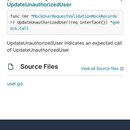
UpdateUnauthorizedUser
func (mr *
MockUserRequestValidationMockRecorde
r
) UpdateUnauthorizedUser(req interface{}) *
gom
ock
.
Call
UpdateUnauthorizedUser indicates an expected call
of UpdateUnauthorizedUser
Source Files
View all Source files
user.go