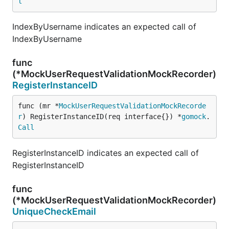
l
IndexByUsername indicates an expected call of
IndexByUsername
func
(*MockUserRequestValidationMockRecorder)
RegisterInstanceID
func (mr *
MockUserRequestValidationMockRecorde
r
) RegisterInstanceID(req interface{}) *
gomock
.
Call
RegisterInstanceID indicates an expected call of
RegisterInstanceID
func
(*MockUserRequestValidationMockRecorder)
UniqueCheckEmail