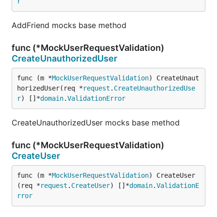
r
AddFriend mocks base method
func (*MockUserRequestValidation)
CreateUnauthorizedUser
func (m *
MockUserRequestValidation
) CreateUnaut
horizedUser(req *
request
.
CreateUnauthorizedUse
r
) []*
domain
.
ValidationError
CreateUnauthorizedUser mocks base method
func (*MockUserRequestValidation)
CreateUser
func (m *
MockUserRequestValidation
) CreateUser
(req *
request
.
CreateUser
) []*
domain
.
ValidationE
rror