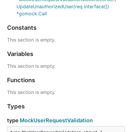
UpdateUnauthorizedUser(req interface{})
*gomock.Call
Constants
This section is empty.
Variables
This section is empty.
Functions
This section is empty.
Types
type
MockUserRequestValidation