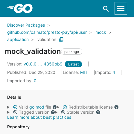
Skip to Main Content
Discover Packages
github.com/calmato/presto-pay/api/user
mock
application
validation
mock_validation
package
Version:
v0.0.0-...-4350bb9
Latest
Published: Dec 29, 2020
License:
MIT
Imports:
4
Imported by:
0
Details
Valid
go.mod
file
Redistributable license
Tagged version
Stable version
Learn more about best practices
Repository