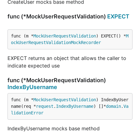
CreateUser mocks base method
func (*MockUserRequestValidation)
EXPECT
func (m *
MockUserRequestValidation
) EXPECT() *
M
ockUserRequestValidationMockRecorder
EXPECT returns an object that allows the caller to
indicate expected use
func (*MockUserRequestValidation)
IndexByUsername
func (m *
MockUserRequestValidation
) IndexByUser
name(req *
request
.
IndexByUsername
) []*
domain
.
Va
lidationError
IndexByUsername mocks base method