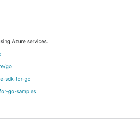
ated in the library's project folder. You can find these libr
ing Azure services.
o
re/go
 from each of the following categories:
re-sdk-for-go
-for-go-samples
unced as
stable
and several that are currently released in
be