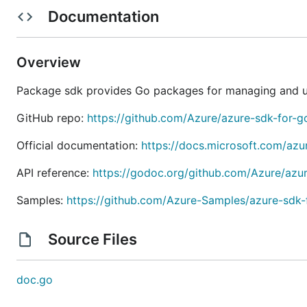
Getting Started
Documentation
To get started with a library, see the README.md file loc
grouped by service in the
directory.
/sdk
Overview
NOTE: Go
1.18
or later is required.
Package sdk provides Go packages for managing and us
Packages available
GitHub repo:
https://github.com/Azure/azure-sdk-for-g
Official documentation:
https://docs.microsoft.com/azu
Each service might have a number of libraries available
API reference:
https://godoc.org/github.com/Azure/azu
Client - New Releases
Samples:
https://github.com/Azure-Samples/azure-sdk
Client - Previous Versions
Management - New Releases
Source Files
Management - Previous Versions
Client: New Releases
doc.go
We have a new wave of packages that are being anno