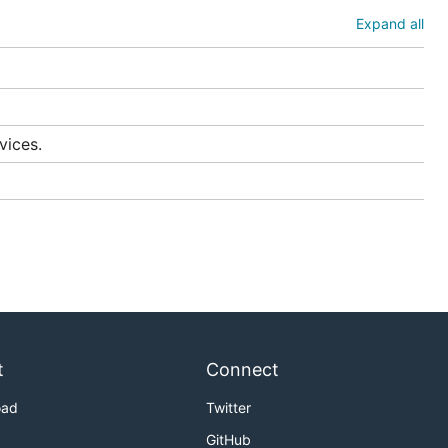
aries share
Expand all
can be
s
.
 locating
vices.
raries
 do offer a
t
Connect
oad
Twitter
GitHub