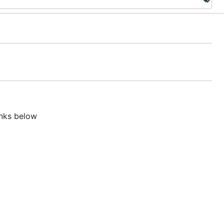
inks below