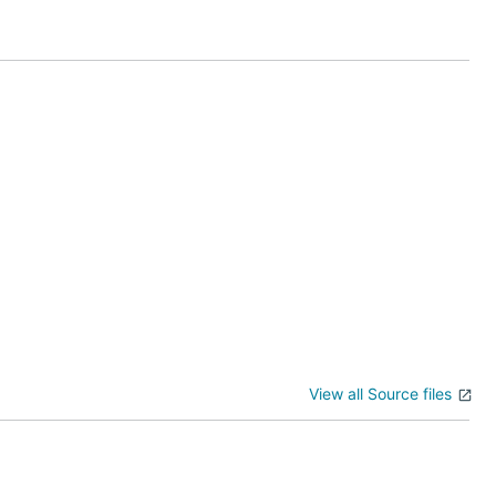
ary folders
View all Source files
ta
. These