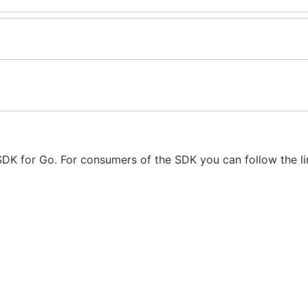
 SDK for Go. For consumers of the SDK you can follow the l