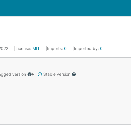
 2022
License:
MIT
Imports:
0
Imported by:
0
gged version
Stable version