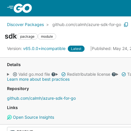
Skip to Main Content
Discover Packages
github.com/calmh/azure-sdk-for-go
sdk
package
module
Version:
v65.0.0+incompatible
Published: May 24,
Latest
Details
Valid go.mod file
Redistributable license
Ta
Learn more about best practices
Repository
github.com/calmh/azure-sdk-for-go
Links
Open Source Insights