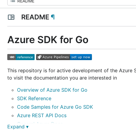
README
¶
Azure SDK for Go
This repository is for active development of the Azure
to visit the documentation you are interested in
Overview of Azure SDK for Go
SDK Reference
Code Samples for Azure Go SDK
Azure REST API Docs
General Azure Docs
Expand ▾