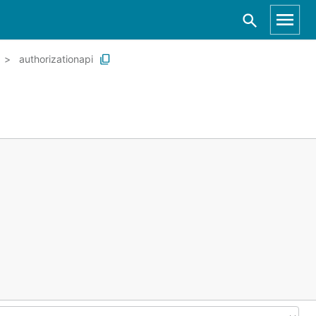
authorizationapi