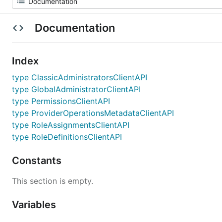
Documentation
Index
type ClassicAdministratorsClientAPI
type GlobalAdministratorClientAPI
type PermissionsClientAPI
type ProviderOperationsMetadataClientAPI
type RoleAssignmentsClientAPI
type RoleDefinitionsClientAPI
Constants
This section is empty.
Variables