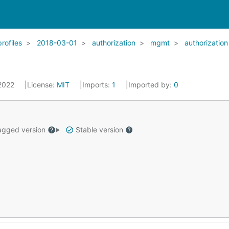
profiles
2018-03-01
authorization
mgmt
authorization
 2022
License:
MIT
Imports:
1
Imported by:
0
gged version
Stable version