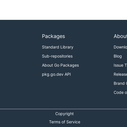
Packages
Abou
Standard Library
Downl
Sub-repositories
Blog
About Go Packages
Issue 
pkg.go.dev API
Releas
Brand 
Code o
Copyright
Terms of Service