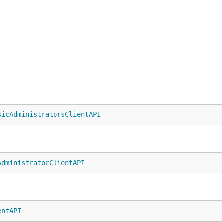
sicAdministratorsClientAPI
AdministratorClientAPI
entAPI