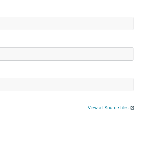
View all Source files