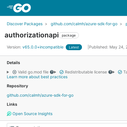
Skip to Main Content
Discover Packages
github.com/calmh/azure-sdk-for-go
authorizationapi
package
Version:
v65.0.0+incompatible
Published: May 24,
Latest
Details
Valid go.mod file
Redistributable license
Ta
Learn more about best practices
Repository
github.com/calmh/azure-sdk-for-go
Links
Open Source Insights