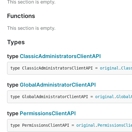
This section is empty.
Functions
This section is empty.
Types
type
ClassicAdministratorsClientAPI
type ClassicAdministratorsClientAPI = 
original
.
Clas
type
GlobalAdministratorClientAPI
type GlobalAdministratorClientAPI = 
original
.
Global
type
PermissionsClientAPI
type PermissionsClientAPI = 
original
.
PermissionsCli