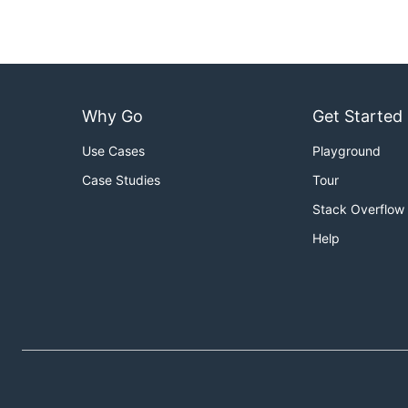
Why Go
Get Started
Use Cases
Playground
Case Studies
Tour
Stack Overflow
Help