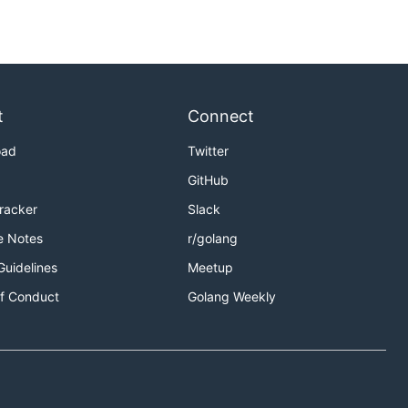
t
Connect
oad
Twitter
GitHub
Tracker
Slack
e Notes
r/golang
Guidelines
Meetup
f Conduct
Golang Weekly