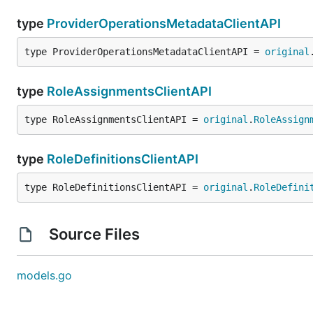
type
ProviderOperationsMetadataClientAPI
type ProviderOperationsMetadataClientAPI = 
original
type
RoleAssignmentsClientAPI
type RoleAssignmentsClientAPI = 
original
.
RoleAssign
type
RoleDefinitionsClientAPI
type RoleDefinitionsClientAPI = 
original
.
RoleDefini
Source Files
models.go