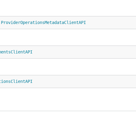
.
ProviderOperationsMetadataClientAPI
mentsClientAPI
tionsClientAPI