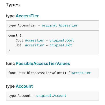
Types
type
AccessTier
type AccessTier = 
original
.
AccessTier
	Cool 
AccessTier
 = 
original
.
Cool
	Hot  
AccessTier
 = 
original
.
Hot
)
func
PossibleAccessTierValues
func PossibleAccessTierValues() []
AccessTier
type
Account
type Account = 
original
.
Account