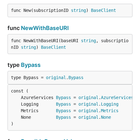
func New(subscriptionID 
string
) 
BaseClient
func
NewWithBaseURI
func NewWithBaseURI(baseURI 
string
, subscriptio
nID 
string
) 
BaseClient
type
Bypass
type Bypass = 
original
.
Bypass
	AzureServices 
Bypass
 = 
original
.
AzureServices
	Logging       
Bypass
 = 
original
.
Logging
	Metrics       
Bypass
 = 
original
.
Metrics
	None          
Bypass
 = 
original
.
None
)