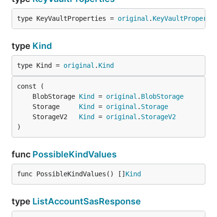
type KeyVaultProperties = 
original
.
KeyVaultProperti
type
Kind
type Kind = 
original
.
Kind
	BlobStorage 
Kind
 = 
original
.
BlobStorage
	Storage     
Kind
 = 
original
.
Storage
	StorageV2   
Kind
 = 
original
.
StorageV2
)
func
PossibleKindValues
func PossibleKindValues() []
Kind
type
ListAccountSasResponse