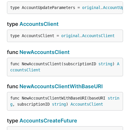
type AccountUpdateParameters = 
original
.
AccountUpda
type
AccountsClient
type AccountsClient = 
original
.
AccountsClient
func
NewAccountsClient
func NewAccountsClient(subscriptionID 
string
) 
A
ccountsClient
func
NewAccountsClientWithBaseURI
func NewAccountsClientWithBaseURI(baseURI 
strin
g
, subscriptionID 
string
) 
AccountsClient
type
AccountsCreateFuture