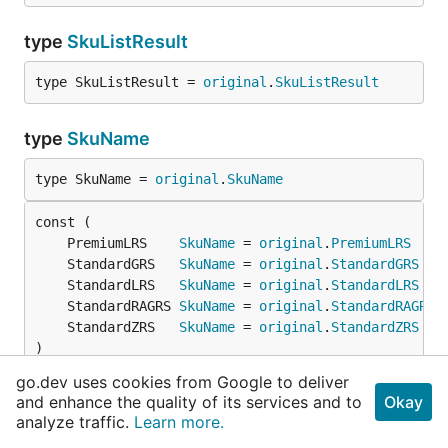
type
SkuListResult
type SkuListResult = 
original
.
SkuListResult
type
SkuName
type SkuName = 
original
.
SkuName
	PremiumLRS    
SkuName
 = 
original
.
PremiumLRS
	StandardGRS   
SkuName
 = 
original
.
StandardGRS
	StandardLRS   
SkuName
 = 
original
.
StandardLRS
	StandardRAGRS 
SkuName
 = 
original
.
StandardRAGRS
	StandardZRS   
SkuName
 = 
original
.
StandardZRS
)
go.dev uses cookies from Google to deliver
and enhance the quality of its services and to
Okay
func
PossibleSkuNameValues
analyze traffic.
Learn more.
func PossibleSkuNameValues() []
SkuName