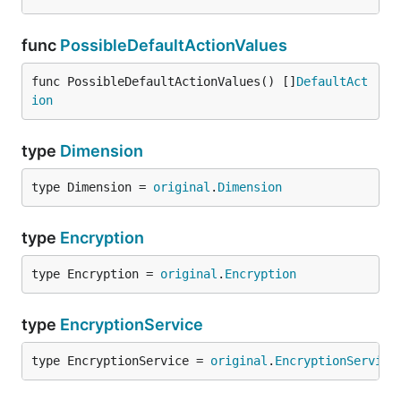
func
PossibleDefaultActionValues
func PossibleDefaultActionValues() []
DefaultAct
ion
type
Dimension
type Dimension = 
original
.
Dimension
type
Encryption
type Encryption = 
original
.
Encryption
type
EncryptionService
type EncryptionService = 
original
.
EncryptionService