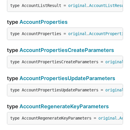
type AccountListResult = 
original
.
AccountListResult
type
AccountProperties
type AccountProperties = 
original
.
AccountProperties
type
AccountPropertiesCreateParameters
type AccountPropertiesCreateParameters = 
original
.
A
type
AccountPropertiesUpdateParameters
type AccountPropertiesUpdateParameters = 
original
.
A
type
AccountRegenerateKeyParameters
type AccountRegenerateKeyParameters = 
original
.
Acco