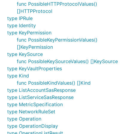
func PossibleHTTPProtocolValues()
[]HTTPProtocol
type IPRule
type Identity
type KeyPermission
func PossibleKeyPermissionValues()
[]KeyPermission
type KeySource
func PossibleKeySourceValues() []KeySource
type KeyVaultProperties
type Kind
func PossibleKindValues() []Kind
type ListAccountSasResponse
type ListServiceSasResponse
type MetricSpecification
type NetworkRuleSet
type Operation
type OperationDisplay
type OperationListResult