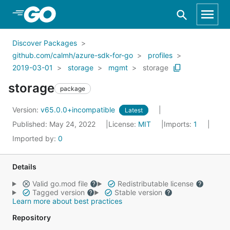
Skip to Main Content
Discover Packages
github.com/calmh/azure-sdk-for-go
profiles
2019-03-01
storage
mgmt
storage
storage
package
Version:
v65.0.0+incompatible
Latest
Published: May 24, 2022
License:
MIT
Imports:
1
Imported by:
0
Details
Valid go.mod file
Redistributable license
Tagged version
Stable version
Learn more about best practices
Repository