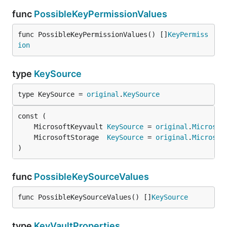
func
PossibleKeyPermissionValues
func PossibleKeyPermissionValues() []
KeyPermiss
ion
type
KeySource
type KeySource = 
original
.
KeySource
	MicrosoftKeyvault 
KeySource
 = 
original
.
Microsof
	MicrosoftStorage  
KeySource
 = 
original
.
Microsof
)
func
PossibleKeySourceValues
func PossibleKeySourceValues() []
KeySource
type
KeyVaultProperties