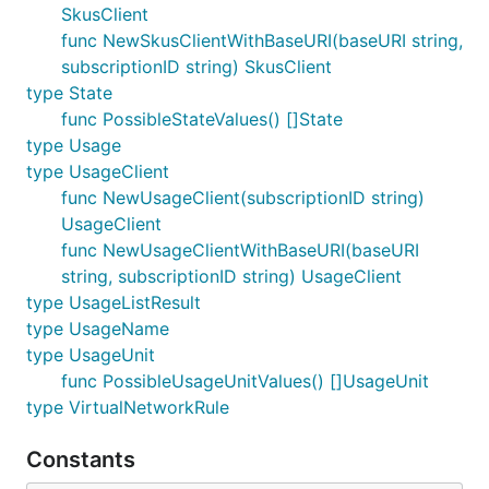
SkusClient
func NewSkusClientWithBaseURI(baseURI string,
subscriptionID string) SkusClient
type State
func PossibleStateValues() []State
type Usage
type UsageClient
func NewUsageClient(subscriptionID string)
UsageClient
func NewUsageClientWithBaseURI(baseURI
string, subscriptionID string) UsageClient
type UsageListResult
type UsageName
type UsageUnit
func PossibleUsageUnitValues() []UsageUnit
type VirtualNetworkRule
Constants