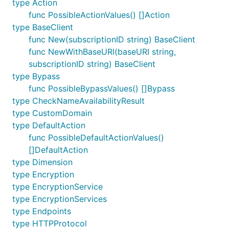
type Action
func PossibleActionValues() []Action
type BaseClient
func New(subscriptionID string) BaseClient
func NewWithBaseURI(baseURI string,
subscriptionID string) BaseClient
type Bypass
func PossibleBypassValues() []Bypass
type CheckNameAvailabilityResult
type CustomDomain
type DefaultAction
func PossibleDefaultActionValues()
[]DefaultAction
type Dimension
type Encryption
type EncryptionService
type EncryptionServices
type Endpoints
type HTTPProtocol