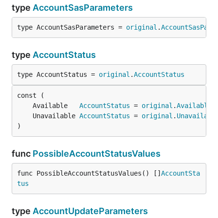
type
AccountSasParameters
type AccountSasParameters = 
original
.
AccountSasPara
type
AccountStatus
type AccountStatus = 
original
.
AccountStatus
	Available   
AccountStatus
 = 
original
.
Available
	Unavailable 
AccountStatus
 = 
original
.
Unavailabl
)
func
PossibleAccountStatusValues
func PossibleAccountStatusValues() []
AccountSta
tus
type
AccountUpdateParameters