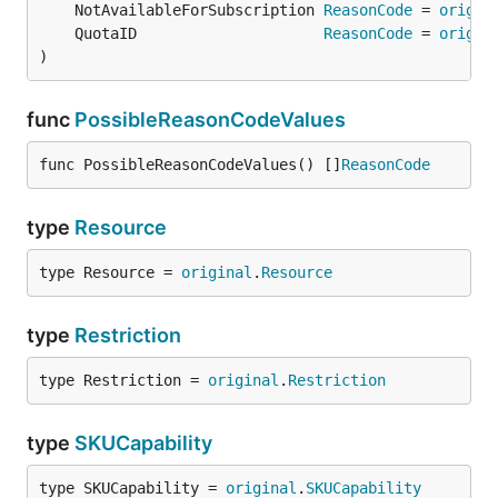
	NotAvailableForSubscription 
ReasonCode
 = 
origin
	QuotaID                     
ReasonCode
 = 
origin
)
func
PossibleReasonCodeValues
func PossibleReasonCodeValues() []
ReasonCode
type
Resource
type Resource = 
original
.
Resource
type
Restriction
type Restriction = 
original
.
Restriction
type
SKUCapability
type SKUCapability = 
original
.
SKUCapability