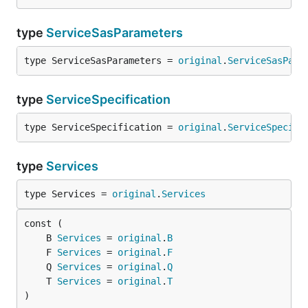
type
ServiceSasParameters
type ServiceSasParameters = 
original
.
ServiceSasPara
type
ServiceSpecification
type ServiceSpecification = 
original
.
ServiceSpecifi
type
Services
type Services = 
original
.
Services
	B 
Services
 = 
original
.
B
	F 
Services
 = 
original
.
F
	Q 
Services
 = 
original
.
Q
	T 
Services
 = 
original
.
T
)