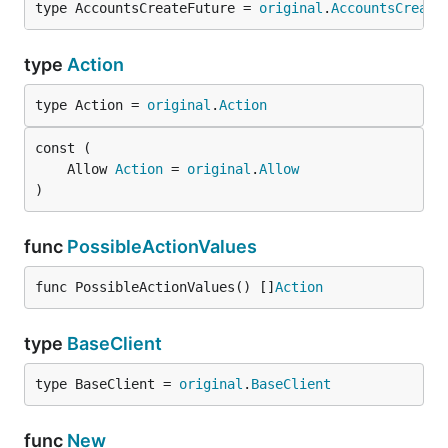
type AccountsCreateFuture = 
original
.
AccountsCreate
type
Action
type Action = 
original
.
Action
	Allow 
Action
 = 
original
.
Allow
)
func
PossibleActionValues
func PossibleActionValues() []
Action
type
BaseClient
type BaseClient = 
original
.
BaseClient
func
New