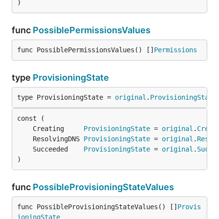
)
func
PossiblePermissionsValues
func PossiblePermissionsValues() []
Permissions
type
ProvisioningState
type ProvisioningState = 
original
.
ProvisioningState
	Creating     
ProvisioningState
 = 
original
.
Creat
	ResolvingDNS 
ProvisioningState
 = 
original
.
Resol
	Succeeded    
ProvisioningState
 = 
original
.
Succe
)
func
PossibleProvisioningStateValues
func PossibleProvisioningStateValues() []
Provis
ioningState