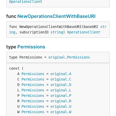
OperationsClient
func
NewOperationsClientWithBaseURI
func NewOperationsClientWithBaseURI(baseURI 
str
ing
, subscriptionID 
string
) 
OperationsClient
type
Permissions
type Permissions = 
original
.
Permissions
	A 
Permissions
 = 
original
.
A
	C 
Permissions
 = 
original
.
C
	D 
Permissions
 = 
original
.
D
	L 
Permissions
 = 
original
.
L
	P 
Permissions
 = 
original
.
P
	R 
Permissions
 = 
original
.
R
	U 
Permissions
 = 
original
.
U
	W 
Permissions
 = 
original
.
W