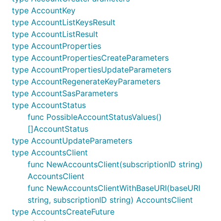
type AccountKey
type AccountListKeysResult
type AccountListResult
type AccountProperties
type AccountPropertiesCreateParameters
type AccountPropertiesUpdateParameters
type AccountRegenerateKeyParameters
type AccountSasParameters
type AccountStatus
func PossibleAccountStatusValues()
[]AccountStatus
type AccountUpdateParameters
type AccountsClient
func NewAccountsClient(subscriptionID string)
AccountsClient
func NewAccountsClientWithBaseURI(baseURI
string, subscriptionID string) AccountsClient
type AccountsCreateFuture