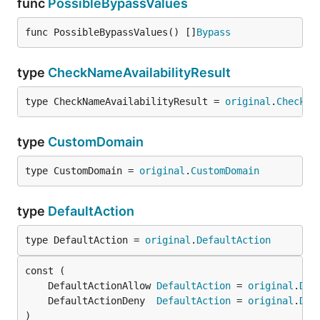
func
PossibleBypassValues
func PossibleBypassValues() []
Bypass
type
CheckNameAvailabilityResult
type CheckNameAvailabilityResult = 
original
.
CheckNa
type
CustomDomain
type CustomDomain = 
original
.
CustomDomain
type
DefaultAction
type DefaultAction = 
original
.
DefaultAction
	DefaultActionAllow 
DefaultAction
 = 
original
.
Def
	DefaultActionDeny  
DefaultAction
 = 
original
.
Def
)