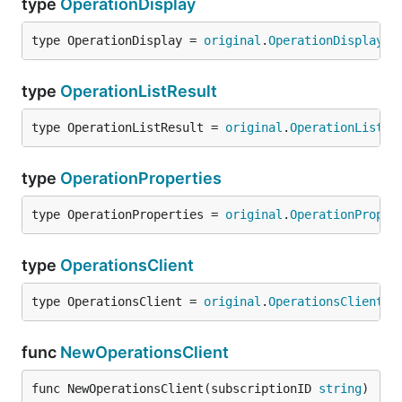
type
OperationDisplay
type OperationDisplay = 
original
.
OperationDisplay
type
OperationListResult
type OperationListResult = 
original
.
OperationListRe
type
OperationProperties
type OperationProperties = 
original
.
OperationProper
type
OperationsClient
type OperationsClient = 
original
.
OperationsClient
func
NewOperationsClient
func NewOperationsClient(subscriptionID 
string
) 