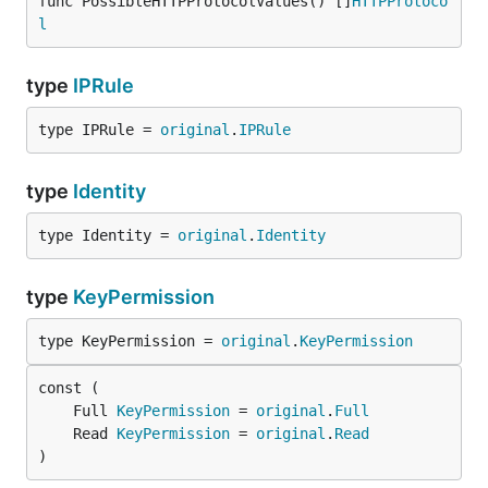
func PossibleHTTPProtocolValues() []
HTTPProtoco
l
type
IPRule
type IPRule = 
original
.
IPRule
type
Identity
type Identity = 
original
.
Identity
type
KeyPermission
type KeyPermission = 
original
.
KeyPermission
	Full 
KeyPermission
 = 
original
.
Full
	Read 
KeyPermission
 = 
original
.
Read
)