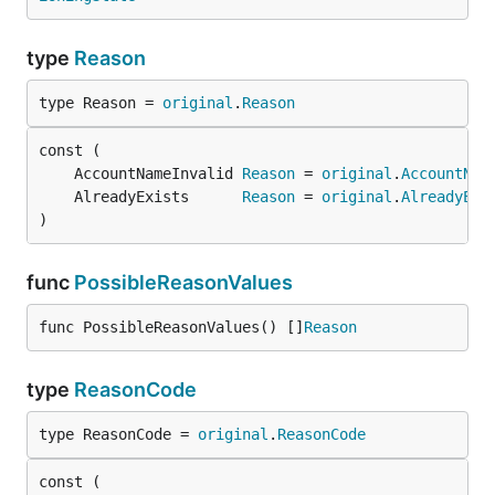
type
Reason
type Reason = 
original
.
Reason
	AccountNameInvalid 
Reason
 = 
original
.
AccountNam
	AlreadyExists      
Reason
 = 
original
.
AlreadyExi
)
func
PossibleReasonValues
func PossibleReasonValues() []
Reason
type
ReasonCode
type ReasonCode = 
original
.
ReasonCode