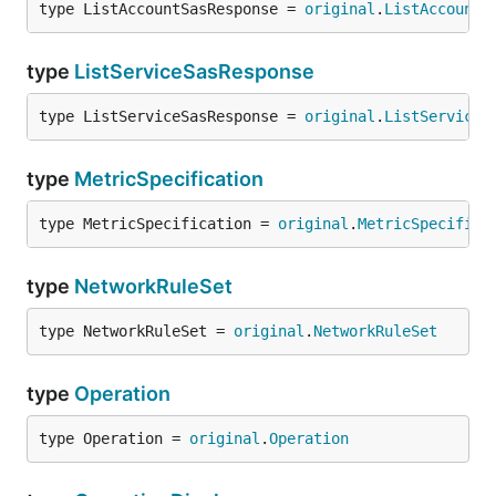
type ListAccountSasResponse = 
original
.
ListAccountS
type
ListServiceSasResponse
type ListServiceSasResponse = 
original
.
ListServiceS
type
MetricSpecification
type MetricSpecification = 
original
.
MetricSpecifica
type
NetworkRuleSet
type NetworkRuleSet = 
original
.
NetworkRuleSet
type
Operation
type Operation = 
original
.
Operation