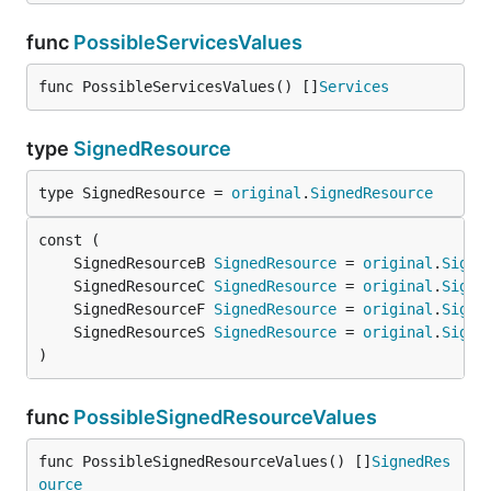
func
PossibleServicesValues
func PossibleServicesValues() []
Services
type
SignedResource
type SignedResource = 
original
.
SignedResource
	SignedResourceB 
SignedResource
 = 
original
.
Signe
	SignedResourceC 
SignedResource
 = 
original
.
Signe
	SignedResourceF 
SignedResource
 = 
original
.
Signe
	SignedResourceS 
SignedResource
 = 
original
.
Signe
)
func
PossibleSignedResourceValues
func PossibleSignedResourceValues() []
SignedRes
ource