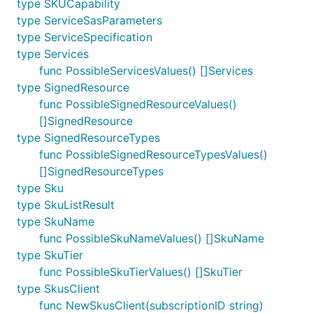
type SKUCapability
type ServiceSasParameters
type ServiceSpecification
type Services
func PossibleServicesValues() []Services
type SignedResource
func PossibleSignedResourceValues()
[]SignedResource
type SignedResourceTypes
func PossibleSignedResourceTypesValues()
[]SignedResourceTypes
type Sku
type SkuListResult
type SkuName
func PossibleSkuNameValues() []SkuName
type SkuTier
func PossibleSkuTierValues() []SkuTier
type SkusClient
func NewSkusClient(subscriptionID string)