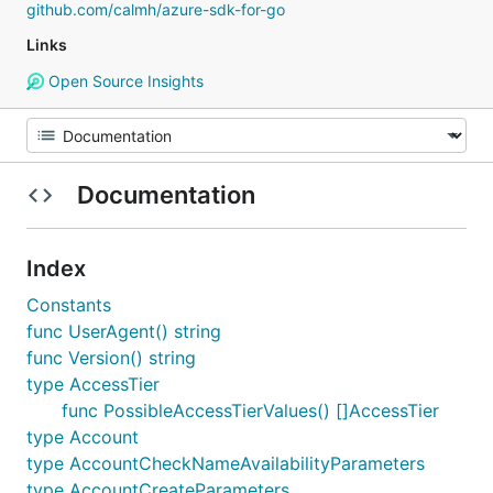
github.com/calmh/azure-sdk-for-go
Links
Open Source Insights
Documentation
Index
Constants
func UserAgent() string
func Version() string
type AccessTier
func PossibleAccessTierValues() []AccessTier
type Account
type AccountCheckNameAvailabilityParameters
type AccountCreateParameters