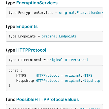
type
EncryptionServices
type EncryptionServices = 
original
.
EncryptionServic
type
Endpoints
type Endpoints = 
original
.
Endpoints
type
HTTPProtocol
type HTTPProtocol = 
original
.
HTTPProtocol
	HTTPS     
HTTPProtocol
 = 
original
.
HTTPS
	Httpshttp 
HTTPProtocol
 = 
original
.
Httpshttp
)
func
PossibleHTTPProtocolValues