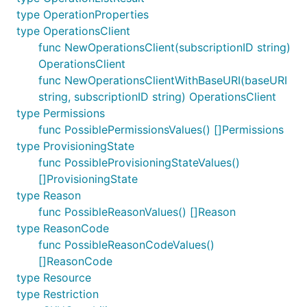
type OperationProperties
type OperationsClient
func NewOperationsClient(subscriptionID string)
OperationsClient
func NewOperationsClientWithBaseURI(baseURI
string, subscriptionID string) OperationsClient
type Permissions
func PossiblePermissionsValues() []Permissions
type ProvisioningState
func PossibleProvisioningStateValues()
[]ProvisioningState
type Reason
func PossibleReasonValues() []Reason
type ReasonCode
func PossibleReasonCodeValues()
[]ReasonCode
type Resource
type Restriction