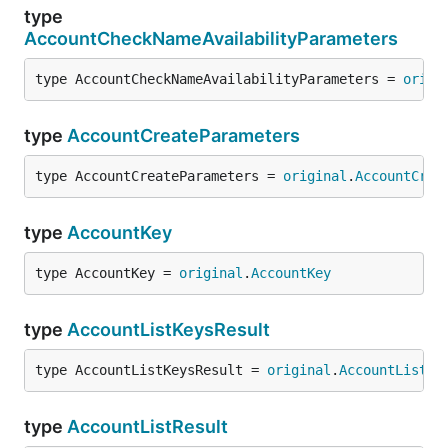
type
AccountCheckNameAvailabilityParameters
type AccountCheckNameAvailabilityParameters = 
origi
type
AccountCreateParameters
type AccountCreateParameters = 
original
.
AccountCrea
type
AccountKey
type AccountKey = 
original
.
AccountKey
type
AccountListKeysResult
type AccountListKeysResult = 
original
.
AccountListKe
type
AccountListResult