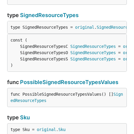
type
SignedResourceTypes
type SignedResourceTypes = 
original
.
SignedResourceT
	SignedResourceTypesC 
SignedResourceTypes
 = 
orig
	SignedResourceTypesO 
SignedResourceTypes
 = 
orig
	SignedResourceTypesS 
SignedResourceTypes
 = 
orig
)
func
PossibleSignedResourceTypesValues
func PossibleSignedResourceTypesValues() []
Sign
edResourceTypes
type
Sku
type Sku = 
original
.
Sku