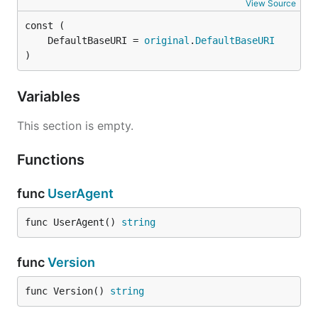
View Source
	DefaultBaseURI = 
original
.
DefaultBaseURI
)
Variables
This section is empty.
Functions
func
UserAgent
func UserAgent() 
string
func
Version
func Version() 
string