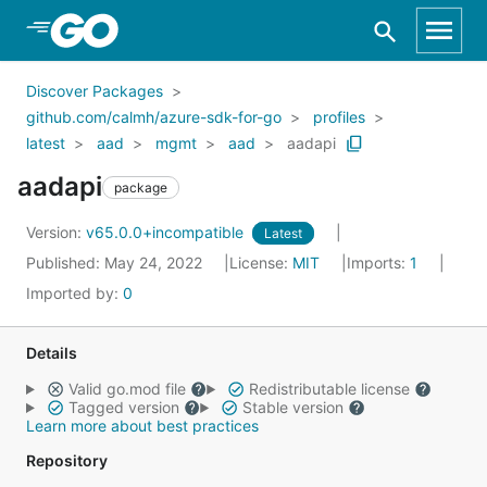
Skip to Main Content
Discover Packages
github.com/calmh/azure-sdk-for-go
profiles
latest
aad
mgmt
aad
aadapi
aadapi
package
Version:
v65.0.0+incompatible
Latest
Published: May 24, 2022
License:
MIT
Imports:
1
Imported by:
0
Details
Valid go.mod file
Redistributable license
Tagged version
Stable version
Learn more about best practices
Repository