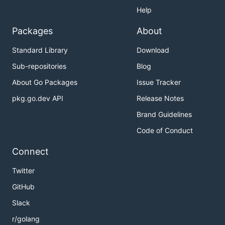
Help
Packages
About
Standard Library
Download
Sub-repositories
Blog
About Go Packages
Issue Tracker
pkg.go.dev API
Release Notes
Brand Guidelines
Code of Conduct
Connect
Twitter
GitHub
Slack
r/golang