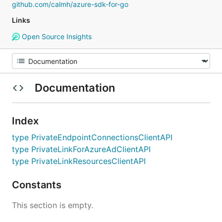
github.com/calmh/azure-sdk-for-go
Links
Open Source Insights
Documentation
Index
type PrivateEndpointConnectionsClientAPI
type PrivateLinkForAzureAdClientAPI
type PrivateLinkResourcesClientAPI
Constants
This section is empty.