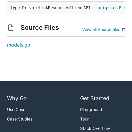
type PrivateLinkResourcesClientAPI = 
original
.
Priva
Source Files
View all Source files
models.go
Why Go
Get Started
Use Cases
Playground
Case Studies
Tour
Stack Overflow