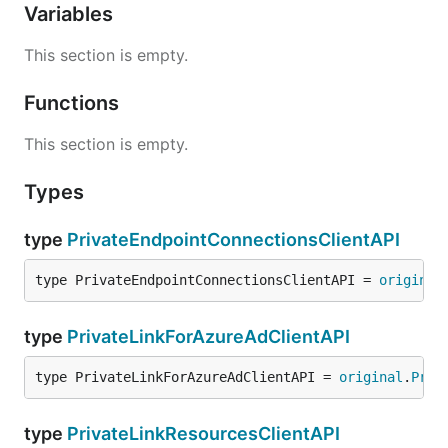
Variables
This section is empty.
Functions
This section is empty.
Types
type
PrivateEndpointConnectionsClientAPI
type PrivateEndpointConnectionsClientAPI = 
original
type
PrivateLinkForAzureAdClientAPI
type PrivateLinkForAzureAdClientAPI = 
original
.
Priv
type
PrivateLinkResourcesClientAPI