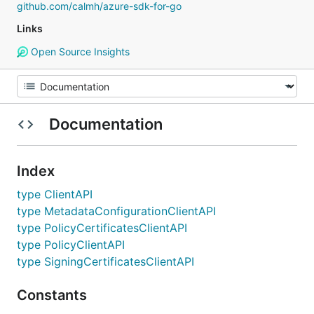
github.com/calmh/azure-sdk-for-go
Links
Open Source Insights
Documentation
Index
type ClientAPI
type MetadataConfigurationClientAPI
type PolicyCertificatesClientAPI
type PolicyClientAPI
type SigningCertificatesClientAPI
Constants