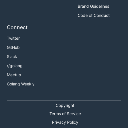
Brand Guidelines
Code of Conduct
Connect
Twitter
GitHub
Slack
r/golang
Meetup
Golang Weekly
Copyright
Terms of Service
Privacy Policy