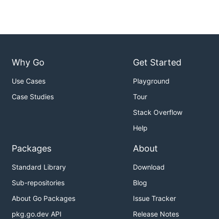
Why Go
Get Started
Use Cases
Playground
Case Studies
Tour
Stack Overflow
Help
Packages
About
Standard Library
Download
Sub-repositories
Blog
About Go Packages
Issue Tracker
pkg.go.dev API
Release Notes