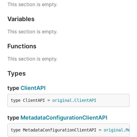
This section is empty.
Variables
This section is empty.
Functions
This section is empty.
Types
type
ClientAPI
type ClientAPI = 
original
.
ClientAPI
type
MetadataConfigurationClientAPI
type MetadataConfigurationClientAPI = 
original
.
Meta