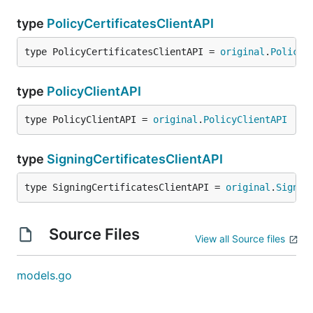
type
PolicyCertificatesClientAPI
type PolicyCertificatesClientAPI = 
original
.
PolicyC
type
PolicyClientAPI
type PolicyClientAPI = 
original
.
PolicyClientAPI
type
SigningCertificatesClientAPI
type SigningCertificatesClientAPI = 
original
.
Signin
Source Files
View all Source files
models.go