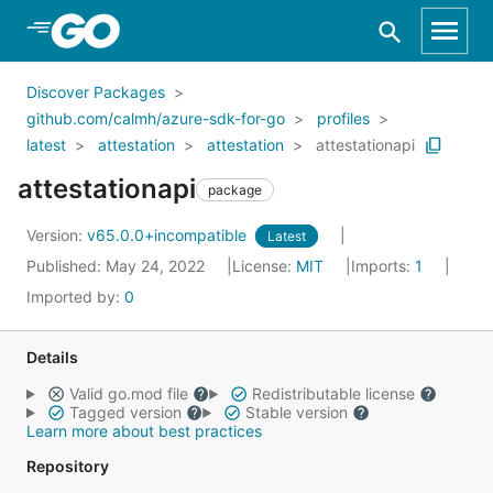
Skip to Main Content
Discover Packages
github.com/calmh/azure-sdk-for-go
profiles
latest
attestation
attestation
attestationapi
attestationapi
package
Version:
v65.0.0+incompatible
Latest
Published: May 24, 2022
License:
MIT
Imports:
1
Imported by:
0
Details
Valid go.mod file
Redistributable license
Tagged version
Stable version
Learn more about best practices
Repository