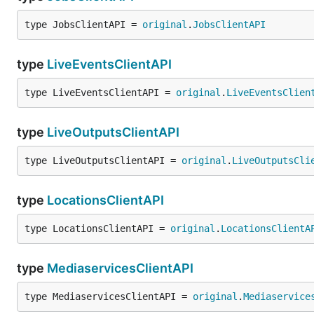
type JobsClientAPI = 
original
.
JobsClientAPI
type
LiveEventsClientAPI
type LiveEventsClientAPI = 
original
.
LiveEventsClien
type
LiveOutputsClientAPI
type LiveOutputsClientAPI = 
original
.
LiveOutputsCli
type
LocationsClientAPI
type LocationsClientAPI = 
original
.
LocationsClientA
type
MediaservicesClientAPI
type MediaservicesClientAPI = 
original
.
Mediaservice