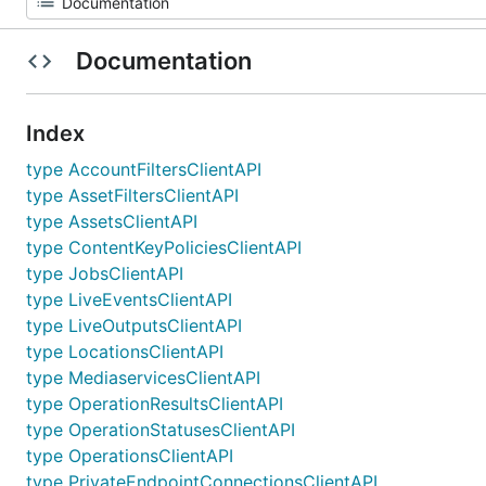
Documentation
Index
type AccountFiltersClientAPI
type AssetFiltersClientAPI
type AssetsClientAPI
type ContentKeyPoliciesClientAPI
type JobsClientAPI
type LiveEventsClientAPI
type LiveOutputsClientAPI
type LocationsClientAPI
type MediaservicesClientAPI
type OperationResultsClientAPI
type OperationStatusesClientAPI
type OperationsClientAPI
type PrivateEndpointConnectionsClientAPI