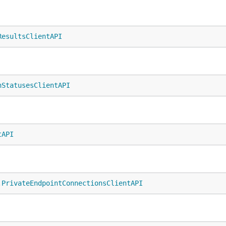
ResultsClientAPI
nStatusesClientAPI
tAPI
.
PrivateEndpointConnectionsClientAPI