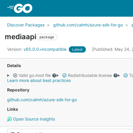
Skip to Main Content
Discover Packages
github.com/calmh/azure-sdk-for-go
mediaapi
package
Version:
v65.0.0+incompatible
Published: May 24,
Latest
Details
Valid go.mod file
Redistributable license
Ta
Learn more about best practices
Repository
github.com/calmh/azure-sdk-for-go
Links
Open Source Insights