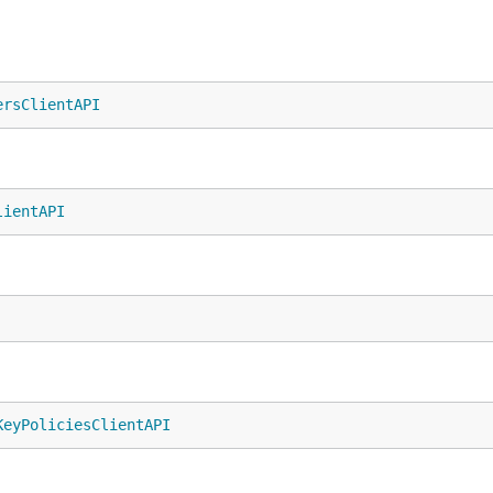
ersClientAPI
lientAPI
KeyPoliciesClientAPI