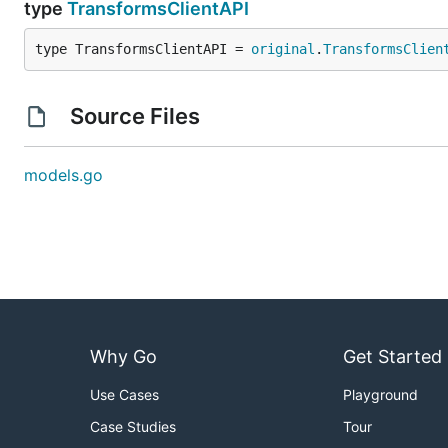
type
TransformsClientAPI
type TransformsClientAPI = 
original
.
TransformsClien
Source Files
models.go
Why Go
Get Started
Use Cases
Playground
Case Studies
Tour