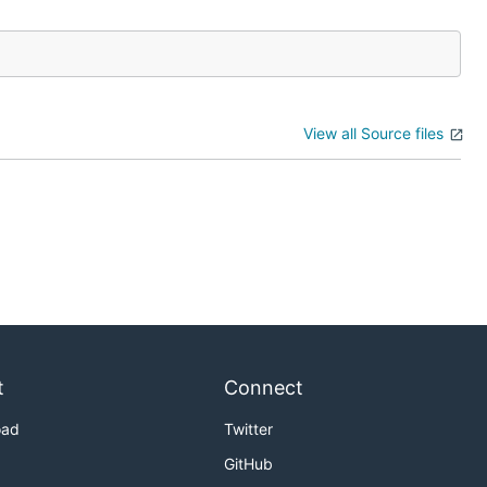
View all Source files
t
Connect
oad
Twitter
GitHub