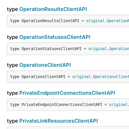
type
OperationResultsClientAPI
type OperationResultsClientAPI = 
original
.
Operation
type
OperationStatusesClientAPI
type OperationStatusesClientAPI = 
original
.
Operatio
type
OperationsClientAPI
type OperationsClientAPI = 
original
.
OperationsClien
type
PrivateEndpointConnectionsClientAPI
type PrivateEndpointConnectionsClientAPI = 
original
type
PrivateLinkResourcesClientAPI