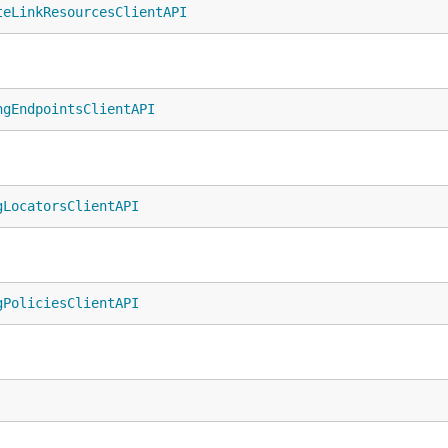
teLinkResourcesClientAPI
ngEndpointsClientAPI
gLocatorsClientAPI
gPoliciesClientAPI