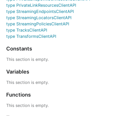
type PrivateLinkResourcesClientAPI
type StreamingEndpointsClientAPI
type StreamingLocatorsClientAPI
type StreamingPoliciesClientAPI
type TracksClientAPI
type TransformsClientAPI
Constants
This section is empty.
Variables
This section is empty.
Functions
This section is empty.