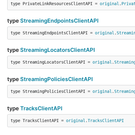
type PrivateLinkResourcesClientAPI = 
original
.
Priva
type
StreamingEndpointsClientAPI
type StreamingEndpointsClientAPI = 
original
.
Streami
type
StreamingLocatorsClientAPI
type StreamingLocatorsClientAPI = 
original
.
Streamin
type
StreamingPoliciesClientAPI
type StreamingPoliciesClientAPI = 
original
.
Streamin
type
TracksClientAPI
type TracksClientAPI = 
original
.
TracksClientAPI