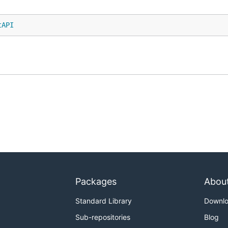
tAPI
Packages
Abou
Standard Library
Downl
Sub-repositories
Blog