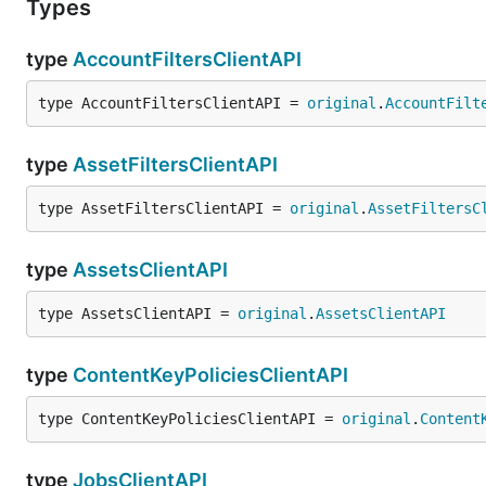
Types
type
AccountFiltersClientAPI
type AccountFiltersClientAPI = 
original
.
AccountFilt
type
AssetFiltersClientAPI
type AssetFiltersClientAPI = 
original
.
AssetFiltersC
type
AssetsClientAPI
type AssetsClientAPI = 
original
.
AssetsClientAPI
type
ContentKeyPoliciesClientAPI
type ContentKeyPoliciesClientAPI = 
original
.
Content
type
JobsClientAPI