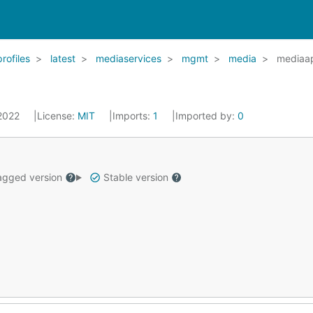
profiles
latest
mediaservices
mgmt
media
mediaa
 2022
License:
MIT
Imports:
1
Imported by:
0
gged version
Stable version