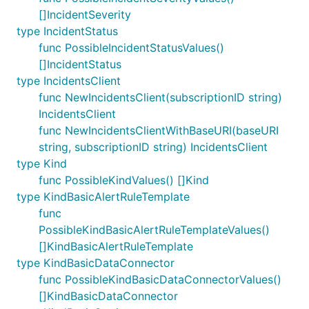
[]IncidentSeverity
type IncidentStatus
func PossibleIncidentStatusValues()
[]IncidentStatus
type IncidentsClient
func NewIncidentsClient(subscriptionID string)
IncidentsClient
func NewIncidentsClientWithBaseURI(baseURI
string, subscriptionID string) IncidentsClient
type Kind
func PossibleKindValues() []Kind
type KindBasicAlertRuleTemplate
func
PossibleKindBasicAlertRuleTemplateValues()
[]KindBasicAlertRuleTemplate
type KindBasicDataConnector
func PossibleKindBasicDataConnectorValues()
[]KindBasicDataConnector