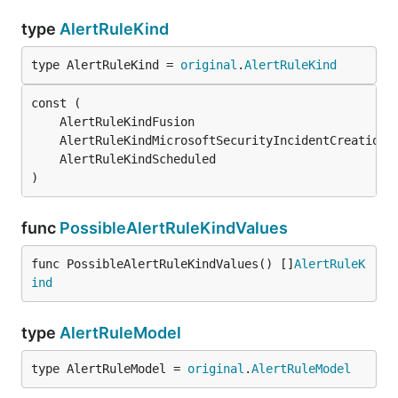
type
AlertRuleKind
type AlertRuleKind = 
original
.
AlertRuleKind
	AlertRuleKindFusion                            
	AlertRuleKindMicrosoftSecurityIncidentCreation 
	AlertRuleKindScheduled                         
)
func
PossibleAlertRuleKindValues
func PossibleAlertRuleKindValues() []
AlertRuleK
ind
type
AlertRuleModel
type AlertRuleModel = 
original
.
AlertRuleModel