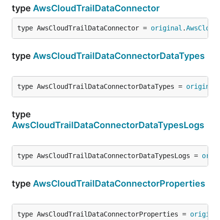
type
AwsCloudTrailDataConnector
type AwsCloudTrailDataConnector = 
original
.
AwsCloud
type
AwsCloudTrailDataConnectorDataTypes
type AwsCloudTrailDataConnectorDataTypes = 
original
type
AwsCloudTrailDataConnectorDataTypesLogs
type AwsCloudTrailDataConnectorDataTypesLogs = 
orig
type
AwsCloudTrailDataConnectorProperties
type AwsCloudTrailDataConnectorProperties = 
origina