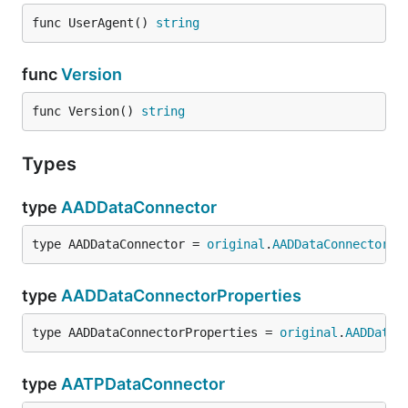
func UserAgent() 
string
func
Version
func Version() 
string
Types
type
AADDataConnector
type AADDataConnector = 
original
.
AADDataConnector
type
AADDataConnectorProperties
type AADDataConnectorProperties = 
original
.
AADDataC
type
AATPDataConnector