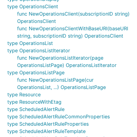
type OperationsClient
func NewOperationsClient(subscriptionID string)
OperationsClient
func NewOperationsClientWithBaseURI(baseURI
string, subscriptionID string) OperationsClient
type OperationsList
type OperationsListIterator
func NewOperationsListIterator(page
OperationsListPage) OperationsListIterator
type OperationsListPage
func NewOperationsListPage(cur
OperationsList, ...) OperationsListPage
type Resource
type ResourceWithEtag
type ScheduledAlertRule
type ScheduledAlertRuleCommonProperties
type ScheduledAlertRuleProperties
type ScheduledAlertRuleTemplate