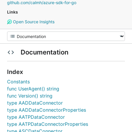
github.com/calmh/azure-sdk-for-go
Links
Open Source Insights
Documentation
Index
Constants
func UserAgent() string
func Version() string
type AADDataConnector
type AADDataConnectorProperties
type AATPDataConnector
type AATPDataConnectorProperties
type ASCDataConnector