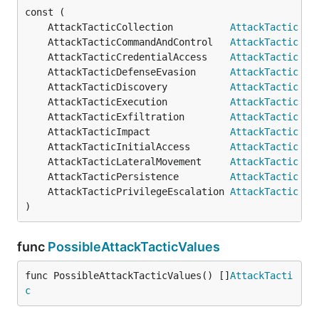
	AttackTacticCollection          
AttackTactic
 = 
	AttackTacticCommandAndControl   
AttackTactic
 = 
	AttackTacticCredentialAccess    
AttackTactic
 = 
	AttackTacticDefenseEvasion      
AttackTactic
 = 
	AttackTacticDiscovery           
AttackTactic
 = 
	AttackTacticExecution           
AttackTactic
 = 
	AttackTacticExfiltration        
AttackTactic
 = 
	AttackTacticImpact              
AttackTactic
 = 
	AttackTacticInitialAccess       
AttackTactic
 = 
	AttackTacticLateralMovement     
AttackTactic
 = 
	AttackTacticPersistence         
AttackTactic
 = 
	AttackTacticPrivilegeEscalation 
AttackTactic
 = 
)
func
PossibleAttackTacticValues
func PossibleAttackTacticValues() []
AttackTacti
c