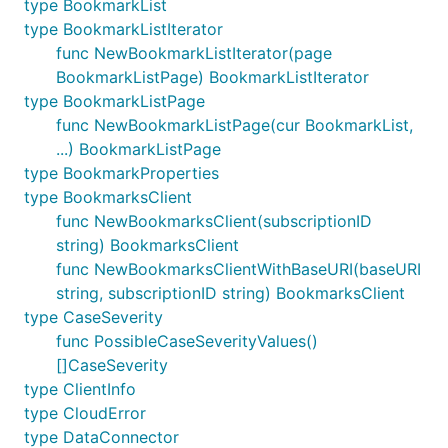
type BookmarkList
type BookmarkListIterator
func NewBookmarkListIterator(page
BookmarkListPage) BookmarkListIterator
type BookmarkListPage
func NewBookmarkListPage(cur BookmarkList,
...) BookmarkListPage
type BookmarkProperties
type BookmarksClient
func NewBookmarksClient(subscriptionID
string) BookmarksClient
func NewBookmarksClientWithBaseURI(baseURI
string, subscriptionID string) BookmarksClient
type CaseSeverity
func PossibleCaseSeverityValues()
[]CaseSeverity
type ClientInfo
type CloudError
type DataConnector