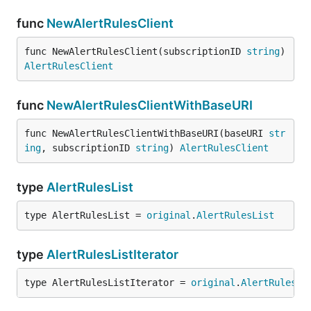
func
NewAlertRulesClient
func NewAlertRulesClient(subscriptionID 
string
) 
AlertRulesClient
func
NewAlertRulesClientWithBaseURI
func NewAlertRulesClientWithBaseURI(baseURI 
str
ing
, subscriptionID 
string
) 
AlertRulesClient
type
AlertRulesList
type AlertRulesList = 
original
.
AlertRulesList
type
AlertRulesListIterator
type AlertRulesListIterator = 
original
.
AlertRulesLi