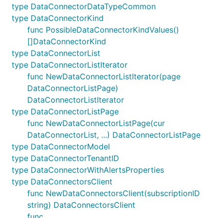
type DataConnectorDataTypeCommon
type DataConnectorKind
func PossibleDataConnectorKindValues()
[]DataConnectorKind
type DataConnectorList
type DataConnectorListIterator
func NewDataConnectorListIterator(page
DataConnectorListPage)
DataConnectorListIterator
type DataConnectorListPage
func NewDataConnectorListPage(cur
DataConnectorList, ...) DataConnectorListPage
type DataConnectorModel
type DataConnectorTenantID
type DataConnectorWithAlertsProperties
type DataConnectorsClient
func NewDataConnectorsClient(subscriptionID
string) DataConnectorsClient
func