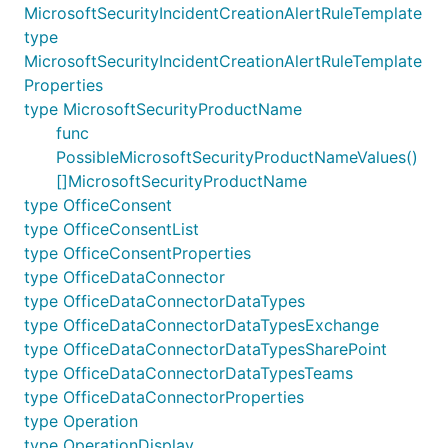
MicrosoftSecurityIncidentCreationAlertRuleTemplate
type
MicrosoftSecurityIncidentCreationAlertRuleTemplate
Properties
type MicrosoftSecurityProductName
func
PossibleMicrosoftSecurityProductNameValues()
[]MicrosoftSecurityProductName
type OfficeConsent
type OfficeConsentList
type OfficeConsentProperties
type OfficeDataConnector
type OfficeDataConnectorDataTypes
type OfficeDataConnectorDataTypesExchange
type OfficeDataConnectorDataTypesSharePoint
type OfficeDataConnectorDataTypesTeams
type OfficeDataConnectorProperties
type Operation
type OperationDisplay