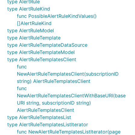
type AlertRule
type AlertRuleKind
func PossibleAlertRuleKindValues()
[]AlertRuleKind
type AlertRuleModel
type AlertRuleTemplate
type AlertRuleTemplateDataSource
type AlertRuleTemplateModel
type AlertRuleTemplatesClient
func
NewAlertRuleTemplatesClient(subscriptionID
string) AlertRuleTemplatesClient
func
NewAlertRuleTemplatesClientWithBaseURI(base
URI string, subscriptionID string)
AlertRuleTemplatesClient
type AlertRuleTemplatesList
type AlertRuleTemplatesListIterator
func NewAlertRuleTemplatesListIterator(page