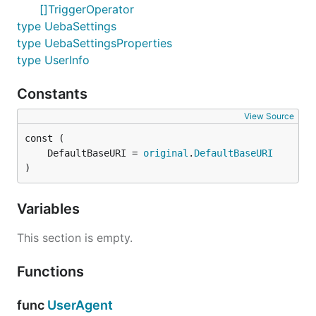
[]TriggerOperator
type UebaSettings
type UebaSettingsProperties
type UserInfo
Constants
View Source
	DefaultBaseURI = 
original
.
DefaultBaseURI
)
Variables
This section is empty.
Functions
func
UserAgent