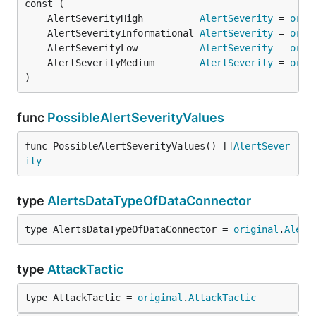
	AlertSeverityHigh          
AlertSeverity
 = 
orig
	AlertSeverityInformational 
AlertSeverity
 = 
orig
	AlertSeverityLow           
AlertSeverity
 = 
orig
	AlertSeverityMedium        
AlertSeverity
 = 
orig
)
func
PossibleAlertSeverityValues
func PossibleAlertSeverityValues() []
AlertSever
ity
type
AlertsDataTypeOfDataConnector
type AlertsDataTypeOfDataConnector = 
original
.
Alert
type
AttackTactic
type AttackTactic = 
original
.
AttackTactic