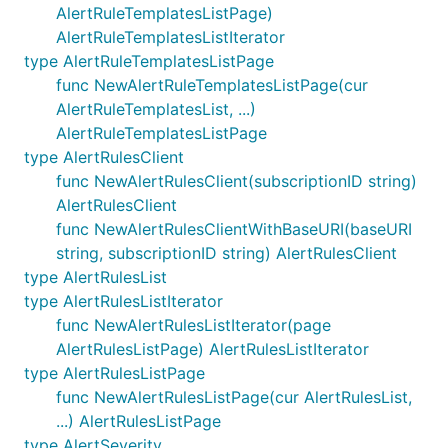
AlertRuleTemplatesListPage)
AlertRuleTemplatesListIterator
type AlertRuleTemplatesListPage
func NewAlertRuleTemplatesListPage(cur
AlertRuleTemplatesList, ...)
AlertRuleTemplatesListPage
type AlertRulesClient
func NewAlertRulesClient(subscriptionID string)
AlertRulesClient
func NewAlertRulesClientWithBaseURI(baseURI
string, subscriptionID string) AlertRulesClient
type AlertRulesList
type AlertRulesListIterator
func NewAlertRulesListIterator(page
AlertRulesListPage) AlertRulesListIterator
type AlertRulesListPage
func NewAlertRulesListPage(cur AlertRulesList,
...) AlertRulesListPage
type AlertSeverity