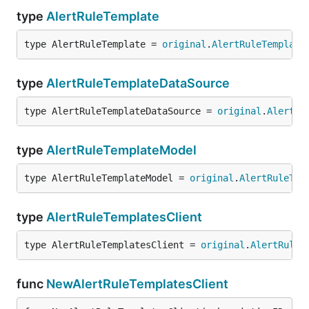
type
AlertRuleTemplate
type AlertRuleTemplate = 
original
.
AlertRuleTemplate
type
AlertRuleTemplateDataSource
type AlertRuleTemplateDataSource = 
original
.
AlertRu
type
AlertRuleTemplateModel
type AlertRuleTemplateModel = 
original
.
AlertRuleTem
type
AlertRuleTemplatesClient
type AlertRuleTemplatesClient = 
original
.
AlertRuleT
func
NewAlertRuleTemplatesClient