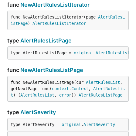
func
NewAlertRulesListIterator
func NewAlertRulesListIterator(page 
AlertRulesL
istPage
) 
AlertRulesListIterator
type
AlertRulesListPage
type AlertRulesListPage = 
original
.
AlertRulesListPa
func
NewAlertRulesListPage
func NewAlertRulesListPage(cur 
AlertRulesList
, 
getNextPage func(
context
.
Context
, 
AlertRulesLis
t
) (
AlertRulesList
, 
error
)) 
AlertRulesListPage
type
AlertSeverity
type AlertSeverity = 
original
.
AlertSeverity