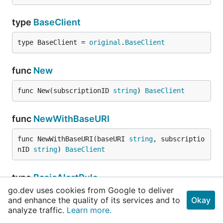
type
BaseClient
type BaseClient = 
original
.
BaseClient
func
New
func New(subscriptionID 
string
) 
BaseClient
func
NewWithBaseURI
func NewWithBaseURI(baseURI 
string
, subscriptio
nID 
string
) 
BaseClient
type
BasicAlertRule
go.dev uses cookies from Google to deliver
type BasicAlertRule = 
original
.
BasicAlertRule
and enhance the quality of its services and to
Okay
analyze traffic.
Learn more.