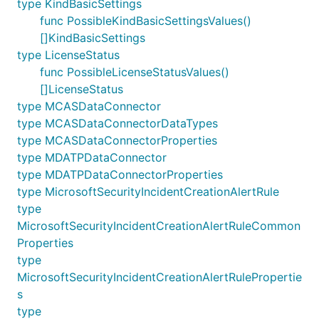
type KindBasicSettings
func PossibleKindBasicSettingsValues()
[]KindBasicSettings
type LicenseStatus
func PossibleLicenseStatusValues()
[]LicenseStatus
type MCASDataConnector
type MCASDataConnectorDataTypes
type MCASDataConnectorProperties
type MDATPDataConnector
type MDATPDataConnectorProperties
type MicrosoftSecurityIncidentCreationAlertRule
type
MicrosoftSecurityIncidentCreationAlertRuleCommon
Properties
type
MicrosoftSecurityIncidentCreationAlertRulePropertie
s
type