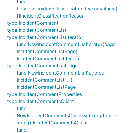
func
PossibleIncidentClassificationReasonValues()
[]IncidentClassificationReason
type IncidentComment
type IncidentCommentList
type IncidentCommentListIterator
func NewIncidentCommentListIterator(page
IncidentCommentListPage)
IncidentCommentListIterator
type IncidentCommentListPage
func NewIncidentCommentListPage(cur
IncidentCommentList, ...)
IncidentCommentListPage
type IncidentCommentProperties
type IncidentCommentsClient
func
NewIncidentCommentsClient(subscriptionID
string) IncidentCommentsClient
func