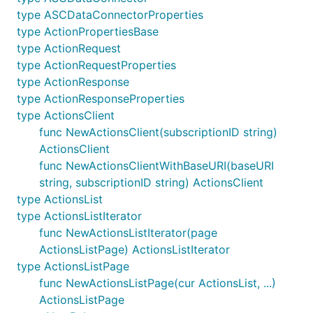
type ASCDataConnectorProperties
type ActionPropertiesBase
type ActionRequest
type ActionRequestProperties
type ActionResponse
type ActionResponseProperties
type ActionsClient
func NewActionsClient(subscriptionID string)
ActionsClient
func NewActionsClientWithBaseURI(baseURI
string, subscriptionID string) ActionsClient
type ActionsList
type ActionsListIterator
func NewActionsListIterator(page
ActionsListPage) ActionsListIterator
type ActionsListPage
func NewActionsListPage(cur ActionsList, ...)
ActionsListPage