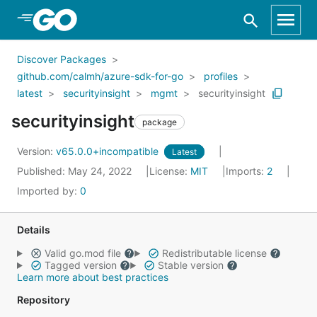
Skip to Main Content
Discover Packages
github.com/calmh/azure-sdk-for-go
profiles
latest
securityinsight
mgmt
securityinsight
securityinsight
package
Version:
v65.0.0+incompatible
Latest
Published: May 24, 2022
License:
MIT
Imports:
2
Imported by:
0
Details
Valid go.mod file
Redistributable license
Tagged version
Stable version
Learn more about best practices
Repository