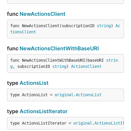
func
NewActionsClient
func NewActionsClient(subscriptionID 
string
) 
Ac
tionsClient
func
NewActionsClientWithBaseURI
func NewActionsClientWithBaseURI(baseURI 
strin
g
, subscriptionID 
string
) 
ActionsClient
type
ActionsList
type ActionsList = 
original
.
ActionsList
type
ActionsListIterator
type ActionsListIterator = 
original
.
ActionsListIter