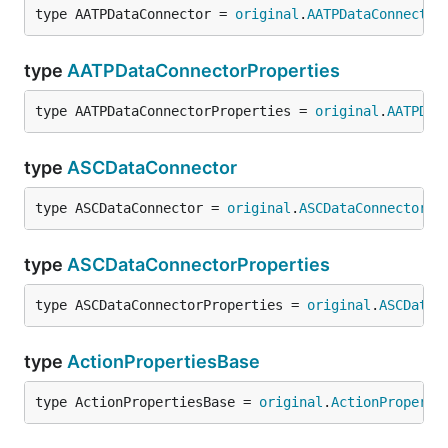
type AATPDataConnector = 
original
.
AATPDataConnector
type
AATPDataConnectorProperties
type AATPDataConnectorProperties = 
original
.
AATPDat
type
ASCDataConnector
type ASCDataConnector = 
original
.
ASCDataConnector
type
ASCDataConnectorProperties
type ASCDataConnectorProperties = 
original
.
ASCDataC
type
ActionPropertiesBase
type ActionPropertiesBase = 
original
.
ActionProperti