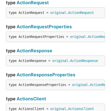
type
ActionRequest
type ActionRequest = 
original
.
ActionRequest
type
ActionRequestProperties
type ActionRequestProperties = 
original
.
ActionReque
type
ActionResponse
type ActionResponse = 
original
.
ActionResponse
type
ActionResponseProperties
type ActionResponseProperties = 
original
.
ActionResp
type
ActionsClient
type ActionsClient = 
original
.
ActionsClient