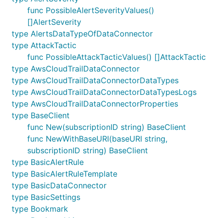
func PossibleAlertSeverityValues()
[]AlertSeverity
type AlertsDataTypeOfDataConnector
type AttackTactic
func PossibleAttackTacticValues() []AttackTactic
type AwsCloudTrailDataConnector
type AwsCloudTrailDataConnectorDataTypes
type AwsCloudTrailDataConnectorDataTypesLogs
type AwsCloudTrailDataConnectorProperties
type BaseClient
func New(subscriptionID string) BaseClient
func NewWithBaseURI(baseURI string,
subscriptionID string) BaseClient
type BasicAlertRule
type BasicAlertRuleTemplate
type BasicDataConnector
type BasicSettings
type Bookmark