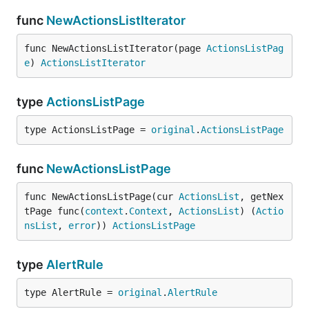
func
NewActionsListIterator
func NewActionsListIterator(page 
ActionsListPag
e
) 
ActionsListIterator
type
ActionsListPage
type ActionsListPage = 
original
.
ActionsListPage
func
NewActionsListPage
func NewActionsListPage(cur 
ActionsList
, getNex
tPage func(
context
.
Context
, 
ActionsList
) (
Actio
nsList
, 
error
)) 
ActionsListPage
type
AlertRule
type AlertRule = 
original
.
AlertRule