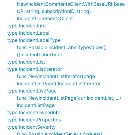
NewIncidentCommentsClientWithBaseURI(base
URI string, subscriptionID string)
IncidentCommentsClient
type IncidentInfo
type IncidentLabel
type IncidentLabelType
func PossibleIncidentLabelTypeValues()
[]IncidentLabelType
type IncidentList
type IncidentListIterator
func NewIncidentListIterator(page
IncidentListPage) IncidentListIterator
type IncidentListPage
func NewIncidentListPage(cur IncidentList, ...)
IncidentListPage
type IncidentOwnerInfo
type IncidentProperties
type IncidentSeverity
func PossibleIncidentSeverityValues()