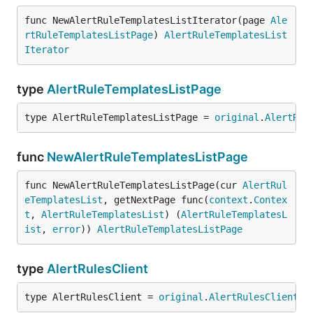
func NewAlertRuleTemplatesListIterator(page 
Ale
rtRuleTemplatesListPage
) 
AlertRuleTemplatesList
Iterator
type
AlertRuleTemplatesListPage
type AlertRuleTemplatesListPage = 
original
.
AlertRul
func
NewAlertRuleTemplatesListPage
func NewAlertRuleTemplatesListPage(cur 
AlertRul
eTemplatesList
, getNextPage func(
context
.
Contex
t
, 
AlertRuleTemplatesList
) (
AlertRuleTemplatesL
ist
, 
error
)) 
AlertRuleTemplatesListPage
type
AlertRulesClient
type AlertRulesClient = 
original
.
AlertRulesClient