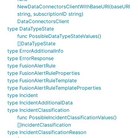
NewDataConnectorsClientWithBaseURI(baseURI
string, subscriptionID string)
DataConnectorsClient
type DataTypeState
func PossibleDataTypeStateValues()
[]DataTypeState
type ErrorAdditionalInfo
type ErrorResponse
type FusionAlertRule
type FusionAlertRuleProperties
type FusionAlertRuleTemplate
type FusionAlertRuleTemplateProperties
type Incident
type IncidentAdditionalData
type IncidentClassification
func PossibleIncidentClassificationValues()
[]IncidentClassification
type IncidentClassificationReason