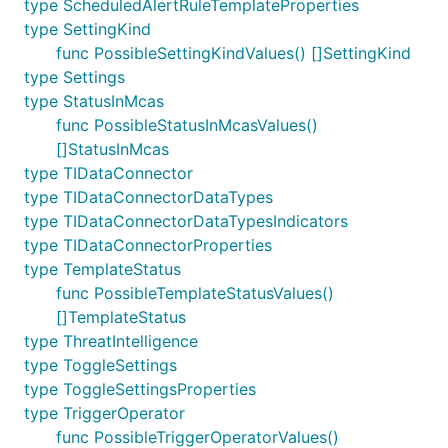
type ScheduledAlertRuleTemplateProperties
type SettingKind
func PossibleSettingKindValues() []SettingKind
type Settings
type StatusInMcas
func PossibleStatusInMcasValues()
[]StatusInMcas
type TIDataConnector
type TIDataConnectorDataTypes
type TIDataConnectorDataTypesIndicators
type TIDataConnectorProperties
type TemplateStatus
func PossibleTemplateStatusValues()
[]TemplateStatus
type ThreatIntelligence
type ToggleSettings
type ToggleSettingsProperties
type TriggerOperator
func PossibleTriggerOperatorValues()