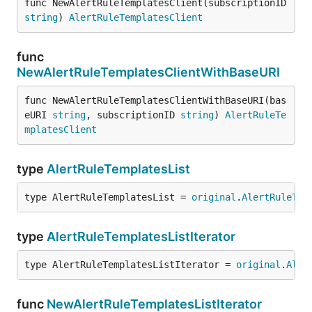
func NewAlertRuleTemplatesClient(subscriptionID 
string
) 
AlertRuleTemplatesClient
func
NewAlertRuleTemplatesClientWithBaseURI
func NewAlertRuleTemplatesClientWithBaseURI(bas
eURI 
string
, subscriptionID 
string
) 
AlertRuleTe
mplatesClient
type
AlertRuleTemplatesList
type AlertRuleTemplatesList = 
original
.
AlertRuleTem
type
AlertRuleTemplatesListIterator
type AlertRuleTemplatesListIterator = 
original
.
Aler
func
NewAlertRuleTemplatesListIterator