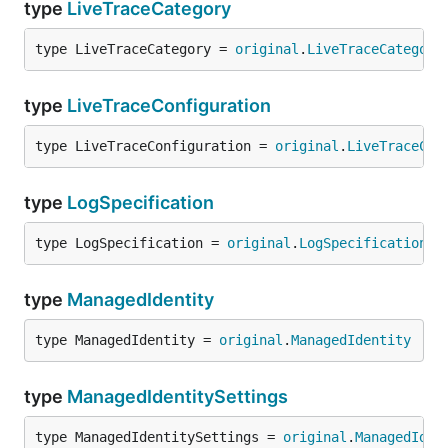
type
LiveTraceCategory
type LiveTraceCategory = 
original
.
LiveTraceCategory
type
LiveTraceConfiguration
type LiveTraceConfiguration = 
original
.
LiveTraceCon
type
LogSpecification
type LogSpecification = 
original
.
LogSpecification
type
ManagedIdentity
type ManagedIdentity = 
original
.
ManagedIdentity
type
ManagedIdentitySettings
type ManagedIdentitySettings = 
original
.
ManagedIden