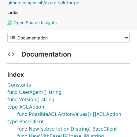
github.com/calmh/azure-sdk-for-go
Links
Open Source Insights
Documentation
Index
Constants
func UserAgent() string
func Version() string
type ACLAction
func PossibleACLActionValues() []ACLAction
type BaseClient
func New(subscriptionID string) BaseClient
func NewWithBaseURI(baseURI string,