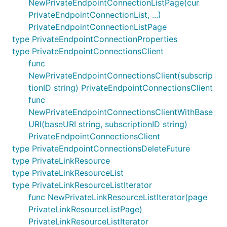
NewPrivateEndpointConnectionListPage(cur
PrivateEndpointConnectionList, ...)
PrivateEndpointConnectionListPage
type PrivateEndpointConnectionProperties
type PrivateEndpointConnectionsClient
func
NewPrivateEndpointConnectionsClient(subscrip
tionID string) PrivateEndpointConnectionsClient
func
NewPrivateEndpointConnectionsClientWithBase
URI(baseURI string, subscriptionID string)
PrivateEndpointConnectionsClient
type PrivateEndpointConnectionsDeleteFuture
type PrivateLinkResource
type PrivateLinkResourceList
type PrivateLinkResourceListIterator
func NewPrivateLinkResourceListIterator(page
PrivateLinkResourceListPage)
PrivateLinkResourceListIterator