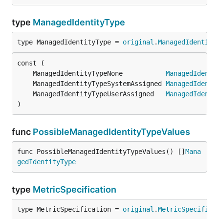
type
ManagedIdentityType
type ManagedIdentityType = 
original
.
ManagedIdentity
	ManagedIdentityTypeNone           
ManagedIdenti
	ManagedIdentityTypeSystemAssigned 
ManagedIdenti
	ManagedIdentityTypeUserAssigned   
ManagedIdenti
)
func
PossibleManagedIdentityTypeValues
func PossibleManagedIdentityTypeValues() []
Mana
gedIdentityType
type
MetricSpecification
type MetricSpecification = 
original
.
MetricSpecifica