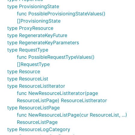
type ProvisioningState
func PossibleProvisioningStateValues()
[]ProvisioningState
type ProxyResource
type RegenerateKeyFuture
type RegenerateKeyParameters
type RequestType
func PossibleRequestTypeValues()
[]RequestType
type Resource
type ResourceList
type ResourceListIterator
func NewResourceListIterator(page
ResourceListPage) ResourceListIterator
type ResourceListPage
func NewResourceListPage(cur ResourceList, ...)
ResourceListPage
type ResourceLogCategory