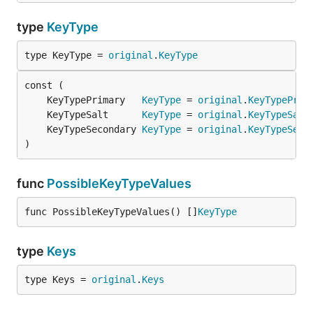
type
KeyType
type KeyType = 
original
.
KeyType
	KeyTypePrimary   
KeyType
 = 
original
.
KeyTypePrim
	KeyTypeSalt      
KeyType
 = 
original
.
KeyTypeSalt
	KeyTypeSecondary 
KeyType
 = 
original
.
KeyTypeSeco
)
func
PossibleKeyTypeValues
func PossibleKeyTypeValues() []
KeyType
type
Keys
type Keys = 
original
.
Keys