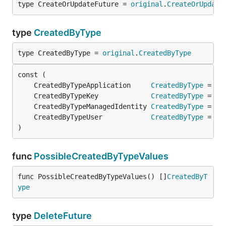
type CreateOrUpdateFuture = 
original
.
CreateOrUpdate
type
CreatedByType
type CreatedByType = 
original
.
CreatedByType
	CreatedByTypeApplication     
CreatedByType
 = 
or
	CreatedByTypeKey             
CreatedByType
 = 
or
	CreatedByTypeManagedIdentity 
CreatedByType
 = 
or
	CreatedByTypeUser            
CreatedByType
 = 
or
)
func
PossibleCreatedByTypeValues
func PossibleCreatedByTypeValues() []
CreatedByT
ype
type
DeleteFuture