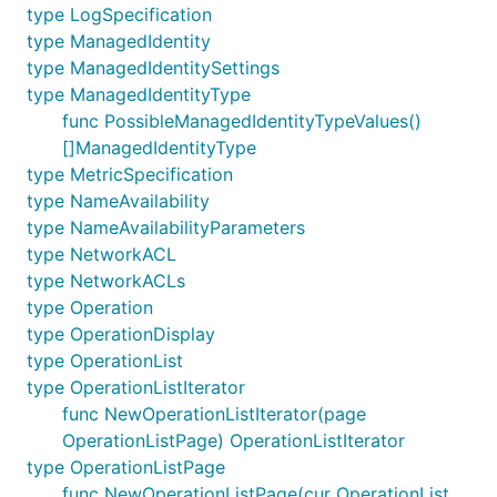
type LogSpecification
type ManagedIdentity
type ManagedIdentitySettings
type ManagedIdentityType
func PossibleManagedIdentityTypeValues()
[]ManagedIdentityType
type MetricSpecification
type NameAvailability
type NameAvailabilityParameters
type NetworkACL
type NetworkACLs
type Operation
type OperationDisplay
type OperationList
type OperationListIterator
func NewOperationListIterator(page
OperationListPage) OperationListIterator
type OperationListPage
func NewOperationListPage(cur OperationList,