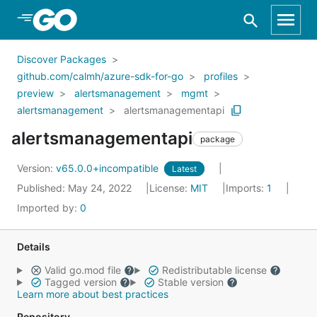
Skip to Main Content
Discover Packages
github.com/calmh/azure-sdk-for-go
profiles
preview
alertsmanagement
mgmt
alertsmanagement
alertsmanagementapi
alertsmanagementapi
package
Version:
v65.0.0+incompatible
Latest
Published: May 24, 2022
License:
MIT
Imports:
1
Imported by:
0
Details
Valid go.mod file
Redistributable license
Tagged version
Stable version
Learn more about best practices
Repository