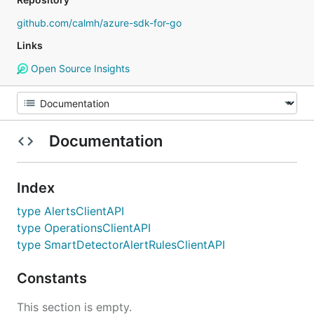
github.com/calmh/azure-sdk-for-go
Links
Open Source Insights
Documentation
Index
type AlertsClientAPI
type OperationsClientAPI
type SmartDetectorAlertRulesClientAPI
Constants
This section is empty.