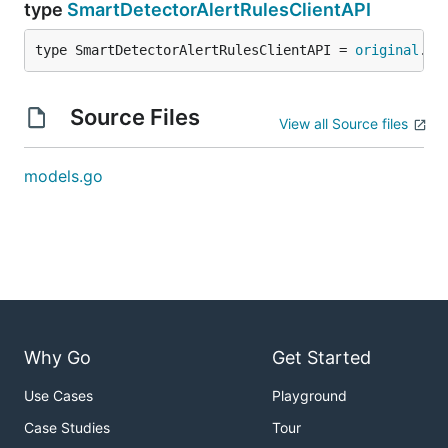
type
SmartDetectorAlertRulesClientAPI
type SmartDetectorAlertRulesClientAPI = 
original
.
Sm
Source Files
View all Source files
models.go
Why Go
Get Started
Use Cases
Playground
Case Studies
Tour