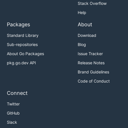
Stack Overflow
Help
Packages
About
Standard Library
Download
Sub-repositories
Blog
About Go Packages
Issue Tracker
pkg.go.dev API
Release Notes
Brand Guidelines
Code of Conduct
Connect
Twitter
GitHub
Slack