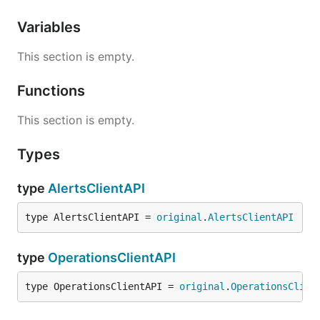
Variables
This section is empty.
Functions
This section is empty.
Types
type
AlertsClientAPI
type AlertsClientAPI = 
original
.
AlertsClientAPI
type
OperationsClientAPI
type OperationsClientAPI = 
original
.
OperationsClien