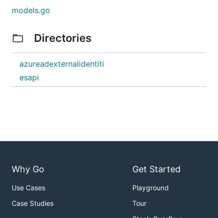
models.go
Directories
azureadexternalidentiti
esapi
Why Go
Get Started
Use Cases
Playground
Case Studies
Tour