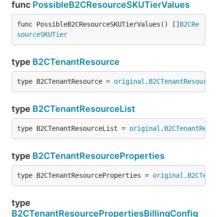
func
PossibleB2CResourceSKUTierValues
func PossibleB2CResourceSKUTierValues() []
B2CRe
sourceSKUTier
type
B2CTenantResource
type B2CTenantResource = 
original
.
B2CTenantResource
type
B2CTenantResourceList
type B2CTenantResourceList = 
original
.
B2CTenantReso
type
B2CTenantResourceProperties
type B2CTenantResourceProperties = 
original
.
B2CTena
type
B2CTenantResourcePropertiesBillingConfig