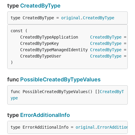
type
CreatedByType
type CreatedByType = 
original
.
CreatedByType
	CreatedByTypeApplication     
CreatedByType
 = 
or
	CreatedByTypeKey             
CreatedByType
 = 
or
	CreatedByTypeManagedIdentity 
CreatedByType
 = 
or
	CreatedByTypeUser            
CreatedByType
 = 
or
)
func
PossibleCreatedByTypeValues
func PossibleCreatedByTypeValues() []
CreatedByT
ype
type
ErrorAdditionalInfo
type ErrorAdditionalInfo = 
original
.
ErrorAdditional