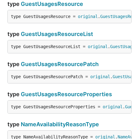
type
GuestUsagesResource
type GuestUsagesResource = 
original
.
GuestUsagesReso
type
GuestUsagesResourceList
type GuestUsagesResourceList = 
original
.
GuestUsages
type
GuestUsagesResourcePatch
type GuestUsagesResourcePatch = 
original
.
GuestUsage
type
GuestUsagesResourceProperties
type GuestUsagesResourceProperties = 
original
.
Guest
type
NameAvailabilityReasonType
type NameAvailabilityReasonType = 
original
.
NameAvai