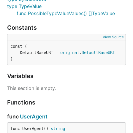
type TypeValue
func PossibleTypeValueValues() []TypeValue
Constants
View Source
	DefaultBaseURI = 
original
.
DefaultBaseURI
)
Variables
This section is empty.
Functions
func
UserAgent
func UserAgent() 
string