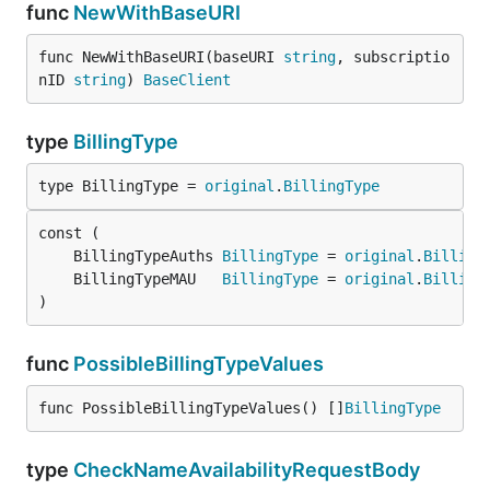
func
NewWithBaseURI
func NewWithBaseURI(baseURI 
string
, subscriptio
nID 
string
) 
BaseClient
type
BillingType
type BillingType = 
original
.
BillingType
	BillingTypeAuths 
BillingType
 = 
original
.
Billing
	BillingTypeMAU   
BillingType
 = 
original
.
Billing
)
func
PossibleBillingTypeValues
func PossibleBillingTypeValues() []
BillingType
type
CheckNameAvailabilityRequestBody