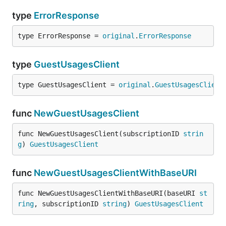
type
ErrorResponse
type ErrorResponse = 
original
.
ErrorResponse
type
GuestUsagesClient
type GuestUsagesClient = 
original
.
GuestUsagesClient
func
NewGuestUsagesClient
func NewGuestUsagesClient(subscriptionID 
strin
g
) 
GuestUsagesClient
func
NewGuestUsagesClientWithBaseURI
func NewGuestUsagesClientWithBaseURI(baseURI 
st
ring
, subscriptionID 
string
) 
GuestUsagesClient