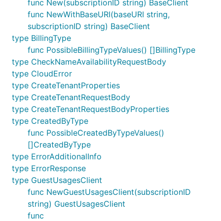
func New(subscriptionID string) BaseClient
func NewWithBaseURI(baseURI string,
subscriptionID string) BaseClient
type BillingType
func PossibleBillingTypeValues() []BillingType
type CheckNameAvailabilityRequestBody
type CloudError
type CreateTenantProperties
type CreateTenantRequestBody
type CreateTenantRequestBodyProperties
type CreatedByType
func PossibleCreatedByTypeValues()
[]CreatedByType
type ErrorAdditionalInfo
type ErrorResponse
type GuestUsagesClient
func NewGuestUsagesClient(subscriptionID
string) GuestUsagesClient
func