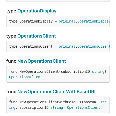
type
OperationDisplay
type OperationDisplay = 
original
.
OperationDisplay
type
OperationsClient
type OperationsClient = 
original
.
OperationsClient
func
NewOperationsClient
func NewOperationsClient(subscriptionID 
string
) 
OperationsClient
func
NewOperationsClientWithBaseURI
func NewOperationsClientWithBaseURI(baseURI 
str
ing
, subscriptionID 
string
) 
OperationsClient