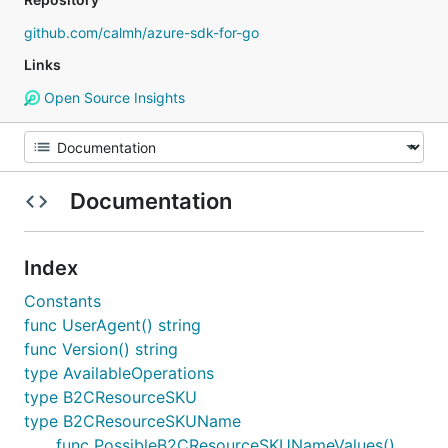
github.com/calmh/azure-sdk-for-go
Links
Open Source Insights
Documentation
Index
Constants
func UserAgent() string
func Version() string
type AvailableOperations
type B2CResourceSKU
type B2CResourceSKUName
func PossibleB2CResourceSKUNameValues()