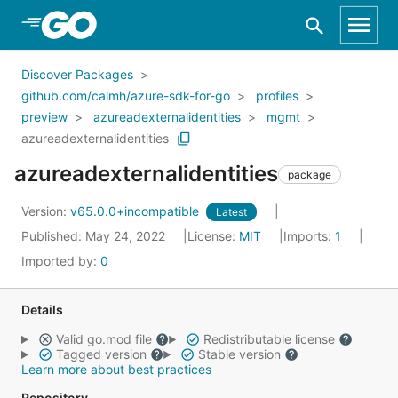
Skip to Main Content
Discover Packages
github.com/calmh/azure-sdk-for-go
profiles
preview
azureadexternalidentities
mgmt
azureadexternalidentities
azureadexternalidentities
package
Version:
v65.0.0+incompatible
Latest
Published: May 24, 2022
License:
MIT
Imports:
1
Imported by:
0
Details
Valid go.mod file
Redistributable license
Tagged version
Stable version
Learn more about best practices
Repository