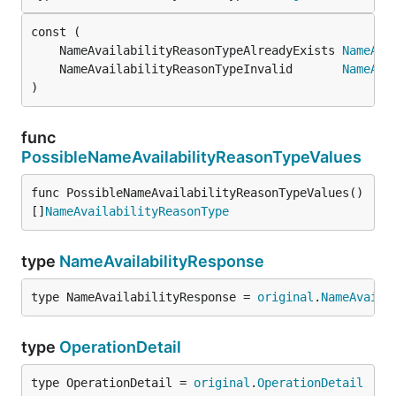
	NameAvailabilityReasonTypeAlreadyExists 
NameAva
	NameAvailabilityReasonTypeInvalid       
NameAva
)
func
PossibleNameAvailabilityReasonTypeValues
func PossibleNameAvailabilityReasonTypeValues() 
[]
NameAvailabilityReasonType
type
NameAvailabilityResponse
type NameAvailabilityResponse = 
original
.
NameAvaila
type
OperationDetail
type OperationDetail = 
original
.
OperationDetail