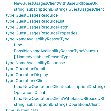
NewGuestUsagesClientWithBaseURI(baseURI
string, subscriptionID string) GuestUsagesClient
type GuestUsagesResource
type GuestUsagesResourceList
type GuestUsagesResourcePatch
type GuestUsagesResourceProperties
type NameAvailabilityReasonType
func
PossibleNameAvailabilityReasonTypeValues()
[]NameAvailabilityReasonType
type NameAvailabilityResponse
type OperationDetail
type OperationDisplay
type OperationsClient
func NewOperationsClient(subscriptionID string)
OperationsClient
func NewOperationsClientWithBaseURI(baseURI
string, subscriptionID string) OperationsClient
type SystemData