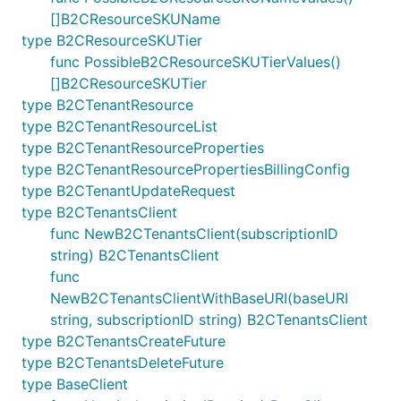
[]B2CResourceSKUName
type B2CResourceSKUTier
func PossibleB2CResourceSKUTierValues()
[]B2CResourceSKUTier
type B2CTenantResource
type B2CTenantResourceList
type B2CTenantResourceProperties
type B2CTenantResourcePropertiesBillingConfig
type B2CTenantUpdateRequest
type B2CTenantsClient
func NewB2CTenantsClient(subscriptionID
string) B2CTenantsClient
func
NewB2CTenantsClientWithBaseURI(baseURI
string, subscriptionID string) B2CTenantsClient
type B2CTenantsCreateFuture
type B2CTenantsDeleteFuture
type BaseClient