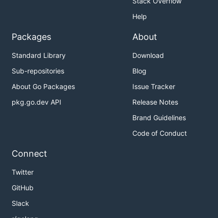
Stack Overflow
Help
Packages
About
Standard Library
Download
Sub-repositories
Blog
About Go Packages
Issue Tracker
pkg.go.dev API
Release Notes
Brand Guidelines
Code of Conduct
Connect
Twitter
GitHub
Slack