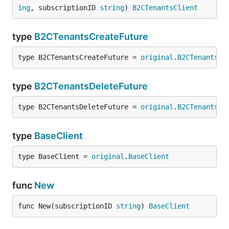
ing
, subscriptionID 
string
) 
B2CTenantsClient
type
B2CTenantsCreateFuture
type B2CTenantsCreateFuture = 
original
.
B2CTenantsCr
type
B2CTenantsDeleteFuture
type B2CTenantsDeleteFuture = 
original
.
B2CTenantsDe
type
BaseClient
type BaseClient = 
original
.
BaseClient
func
New
func New(subscriptionID 
string
) 
BaseClient