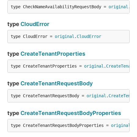
type CheckNameAvailabilityRequestBody = 
original
.
Ch
type
CloudError
type CloudError = 
original
.
CloudError
type
CreateTenantProperties
type CreateTenantProperties = 
original
.
CreateTenant
type
CreateTenantRequestBody
type CreateTenantRequestBody = 
original
.
CreateTenan
type
CreateTenantRequestBodyProperties
type CreateTenantRequestBodyProperties = 
original
.
C