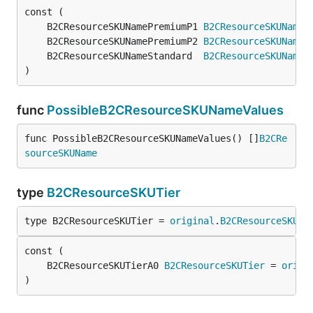
	B2CResourceSKUNamePremiumP1 
B2CResourceSKUName
 
	B2CResourceSKUNamePremiumP2 
B2CResourceSKUName
 
	B2CResourceSKUNameStandard  
B2CResourceSKUName
 
)
func
PossibleB2CResourceSKUNameValues
func PossibleB2CResourceSKUNameValues() []
B2CRe
sourceSKUName
type
B2CResourceSKUTier
type B2CResourceSKUTier = 
original
.
B2CResourceSKUTi
	B2CResourceSKUTierA0 
B2CResourceSKUTier
 = 
origi
)