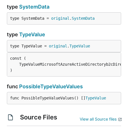
type
SystemData
type SystemData = 
original
.
SystemData
type
TypeValue
type TypeValue = 
original
.
TypeValue
	TypeValueMicrosoftAzureActiveDirectoryb2cDirect
)
func
PossibleTypeValueValues
func PossibleTypeValueValues() []
TypeValue
Source Files
View all Source files