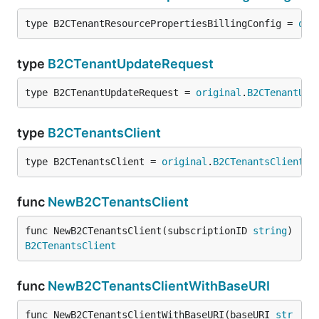
type B2CTenantResourcePropertiesBillingConfig = 
ori
type
B2CTenantUpdateRequest
type B2CTenantUpdateRequest = 
original
.
B2CTenantUpd
type
B2CTenantsClient
type B2CTenantsClient = 
original
.
B2CTenantsClient
func
NewB2CTenantsClient
func NewB2CTenantsClient(subscriptionID 
string
) 
B2CTenantsClient
func
NewB2CTenantsClientWithBaseURI
func NewB2CTenantsClientWithBaseURI(baseURI 
str