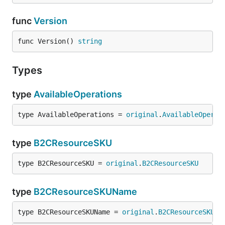
func
Version
func Version() 
string
Types
type
AvailableOperations
type AvailableOperations = 
original
.
AvailableOperat
type
B2CResourceSKU
type B2CResourceSKU = 
original
.
B2CResourceSKU
type
B2CResourceSKUName
type B2CResourceSKUName = 
original
.
B2CResourceSKUNa