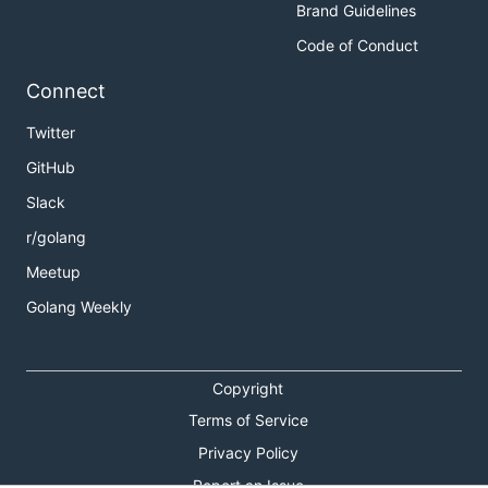
Brand Guidelines
Code of Conduct
Connect
Twitter
GitHub
Slack
r/golang
Meetup
Golang Weekly
Copyright
Terms of Service
Privacy Policy
Report an Issue