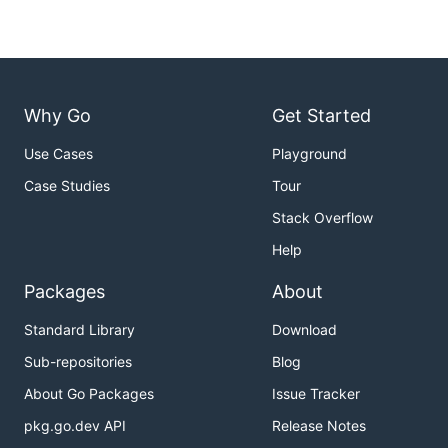
Why Go
Get Started
Use Cases
Playground
Case Studies
Tour
Stack Overflow
Help
Packages
About
Standard Library
Download
Sub-repositories
Blog
About Go Packages
Issue Tracker
pkg.go.dev API
Release Notes