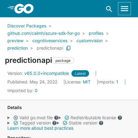
Skip to Main Content
Discover Packages
github.com/calmh/azure-sdk-for-go
profiles
preview
cognitiveservices
customvision
prediction
predictionapi
predictionapi
package
Version:
v65.0.0+incompatible
Latest
Published: May 24, 2022
License:
MIT
Imports:
1
Imported by:
0
Details
Valid go.mod file
Redistributable license
Tagged version
Stable version
Learn more about best practices
Repository