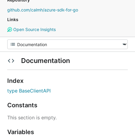
github.com/calmh/azure-sdk-for-go
Links
Open Source Insights
Documentation
Index
type BaseClientAPI
Constants
This section is empty.
Variables