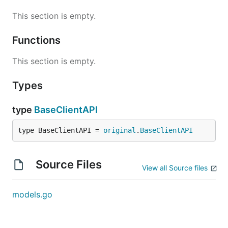
This section is empty.
Functions
This section is empty.
Types
type
BaseClientAPI
type BaseClientAPI = 
original
.
BaseClientAPI
Source Files
View all Source files
models.go