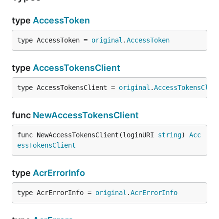
type
AccessToken
type AccessToken = 
original
.
AccessToken
type
AccessTokensClient
type AccessTokensClient = 
original
.
AccessTokensClie
func
NewAccessTokensClient
func NewAccessTokensClient(loginURI 
string
) 
Acc
essTokensClient
type
AcrErrorInfo
type AcrErrorInfo = 
original
.
AcrErrorInfo