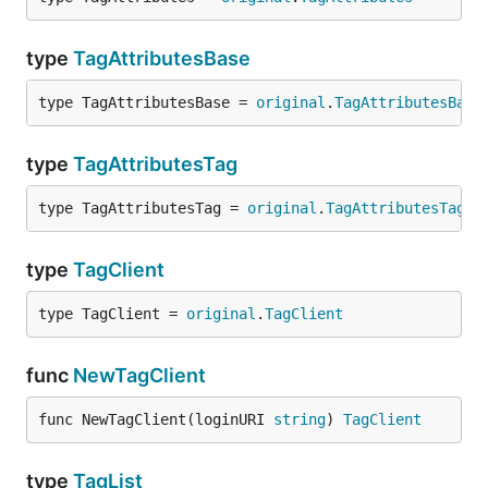
type
TagAttributesBase
type TagAttributesBase = 
original
.
TagAttributesBase
type
TagAttributesTag
type TagAttributesTag = 
original
.
TagAttributesTag
type
TagClient
type TagClient = 
original
.
TagClient
func
NewTagClient
func NewTagClient(loginURI 
string
) 
TagClient
type
TagList