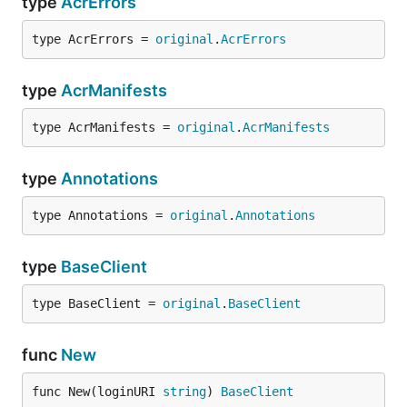
type
AcrErrors
type AcrErrors = 
original
.
AcrErrors
type
AcrManifests
type AcrManifests = 
original
.
AcrManifests
type
Annotations
type Annotations = 
original
.
Annotations
type
BaseClient
type BaseClient = 
original
.
BaseClient
func
New
func New(loginURI 
string
) 
BaseClient