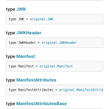
type
JWK
type JWK = 
original
.
JWK
type
JWKHeader
type JWKHeader = 
original
.
JWKHeader
type
Manifest
type Manifest = 
original
.
Manifest
type
ManifestAttributes
type ManifestAttributes = 
original
.
ManifestAttribut
type
ManifestAttributesBase