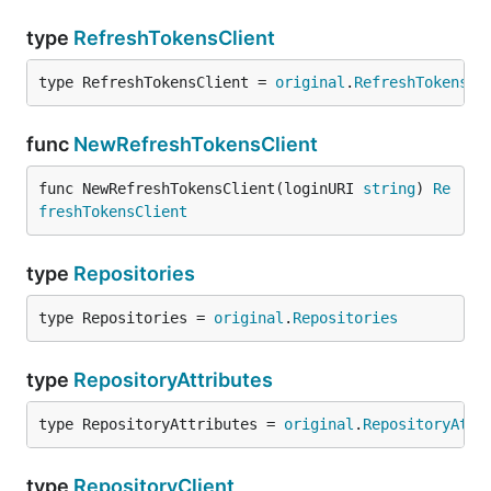
type
RefreshTokensClient
type RefreshTokensClient = 
original
.
RefreshTokensCl
func
NewRefreshTokensClient
func NewRefreshTokensClient(loginURI 
string
) 
Re
freshTokensClient
type
Repositories
type Repositories = 
original
.
Repositories
type
RepositoryAttributes
type RepositoryAttributes = 
original
.
RepositoryAttr
type
RepositoryClient