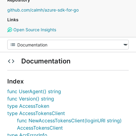
github.com/calmh/azure-sdk-for-go
Links
Open Source Insights
Documentation
Index
func UserAgent() string
func Version() string
type AccessToken
type AccessTokensClient
func NewAccessTokensClient(loginURI string)
AccessTokensClient
type AcrErrorInfo