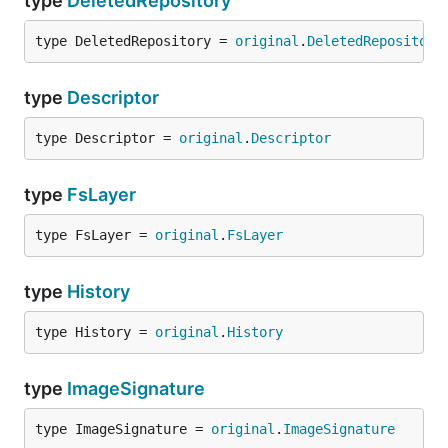
type
DeletedRepository
type DeletedRepository = 
original
.
DeletedRepository
type
Descriptor
type Descriptor = 
original
.
Descriptor
type
FsLayer
type FsLayer = 
original
.
FsLayer
type
History
type History = 
original
.
History
type
ImageSignature
type ImageSignature = 
original
.
ImageSignature