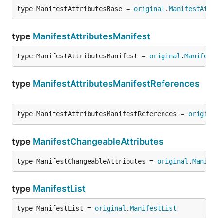
type ManifestAttributesBase = 
original
.
ManifestAttr
type
ManifestAttributesManifest
type ManifestAttributesManifest = 
original
.
Manifest
type
ManifestAttributesManifestReferences
type ManifestAttributesManifestReferences = 
origina
type
ManifestChangeableAttributes
type ManifestChangeableAttributes = 
original
.
Manife
type
ManifestList
type ManifestList = 
original
.
ManifestList