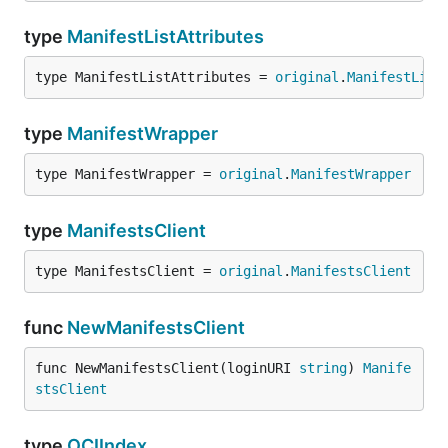
type
ManifestListAttributes
type ManifestListAttributes = 
original
.
ManifestList
type
ManifestWrapper
type ManifestWrapper = 
original
.
ManifestWrapper
type
ManifestsClient
type ManifestsClient = 
original
.
ManifestsClient
func
NewManifestsClient
func NewManifestsClient(loginURI 
string
) 
Manife
stsClient
type
OCIIndex