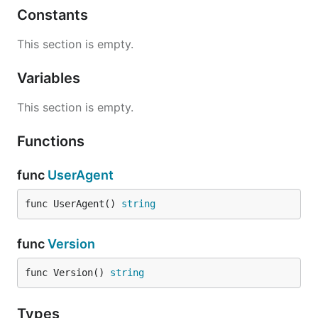
Constants
This section is empty.
Variables
This section is empty.
Functions
func
UserAgent
func UserAgent() 
string
func
Version
func Version() 
string
Types