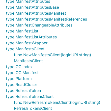
type ManifestAttributes
type ManifestAttributesBase
type ManifestAttributesManifest
type ManifestAttributesManifestReferences
type ManifestChangeableAttributes
type ManifestList
type ManifestListAttributes
type ManifestWrapper
type ManifestsClient
func NewManifestsClient(loginURI string)
ManifestsClient
type OCIIndex
type OCIManifest
type Platform
type ReadCloser
type RefreshToken
type RefreshTokensClient
func NewRefreshTokensClient(loginURI string)
RefreshTokensClient