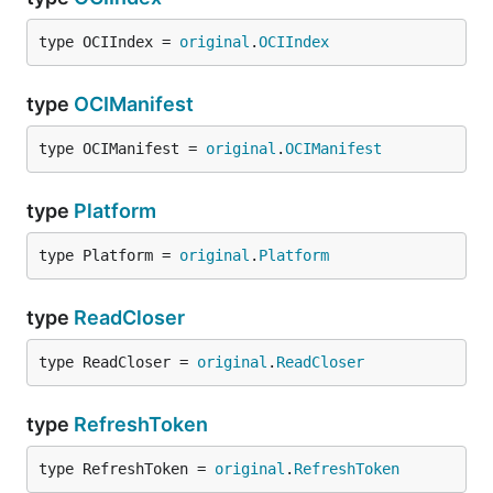
type OCIIndex = 
original
.
OCIIndex
type
OCIManifest
type OCIManifest = 
original
.
OCIManifest
type
Platform
type Platform = 
original
.
Platform
type
ReadCloser
type ReadCloser = 
original
.
ReadCloser
type
RefreshToken
type RefreshToken = 
original
.
RefreshToken