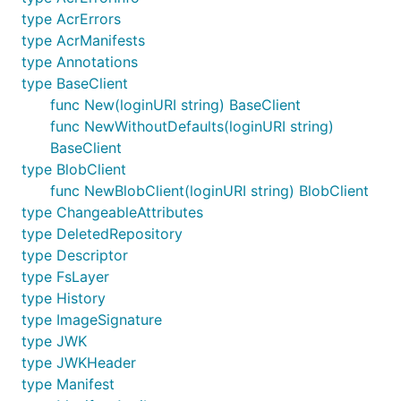
type AcrErrors
type AcrManifests
type Annotations
type BaseClient
func New(loginURI string) BaseClient
func NewWithoutDefaults(loginURI string)
BaseClient
type BlobClient
func NewBlobClient(loginURI string) BlobClient
type ChangeableAttributes
type DeletedRepository
type Descriptor
type FsLayer
type History
type ImageSignature
type JWK
type JWKHeader
type Manifest