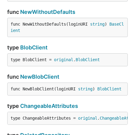
func
NewWithoutDefaults
func NewWithoutDefaults(loginURI 
string
) 
BaseCl
ient
type
BlobClient
type BlobClient = 
original
.
BlobClient
func
NewBlobClient
func NewBlobClient(loginURI 
string
) 
BlobClient
type
ChangeableAttributes
type ChangeableAttributes = 
original
.
ChangeableAttr