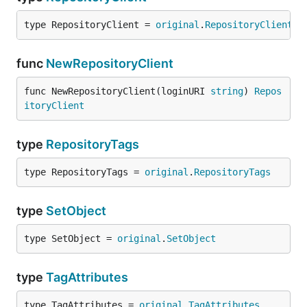
type RepositoryClient = 
original
.
RepositoryClient
func
NewRepositoryClient
func NewRepositoryClient(loginURI 
string
) 
Repos
itoryClient
type
RepositoryTags
type RepositoryTags = 
original
.
RepositoryTags
type
SetObject
type SetObject = 
original
.
SetObject
type
TagAttributes
type TagAttributes = 
original
.
TagAttributes