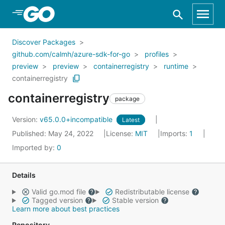
Skip to Main Content
Discover Packages
github.com/calmh/azure-sdk-for-go
profiles
preview
preview
containerregistry
runtime
containerregistry
containerregistry
package
Version:
v65.0.0+incompatible
Latest
Published: May 24, 2022
License:
MIT
Imports:
1
Imported by:
0
Details
Valid go.mod file
Redistributable license
Tagged version
Stable version
Learn more about best practices
Repository