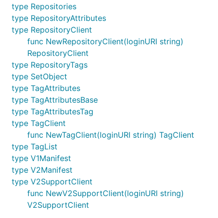
type Repositories
type RepositoryAttributes
type RepositoryClient
func NewRepositoryClient(loginURI string)
RepositoryClient
type RepositoryTags
type SetObject
type TagAttributes
type TagAttributesBase
type TagAttributesTag
type TagClient
func NewTagClient(loginURI string) TagClient
type TagList
type V1Manifest
type V2Manifest
type V2SupportClient
func NewV2SupportClient(loginURI string)
V2SupportClient