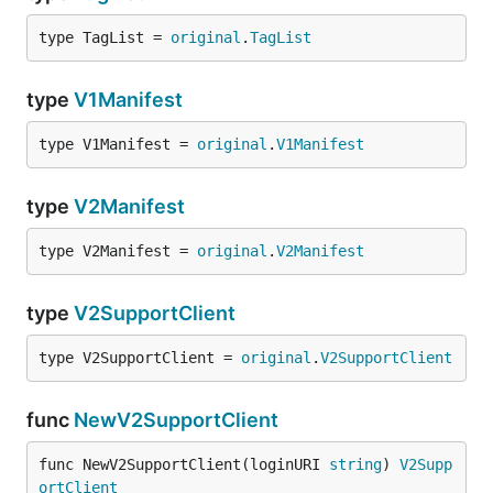
type TagList = 
original
.
TagList
type
V1Manifest
type V1Manifest = 
original
.
V1Manifest
type
V2Manifest
type V2Manifest = 
original
.
V2Manifest
type
V2SupportClient
type V2SupportClient = 
original
.
V2SupportClient
func
NewV2SupportClient
func NewV2SupportClient(loginURI 
string
) 
V2Supp
ortClient