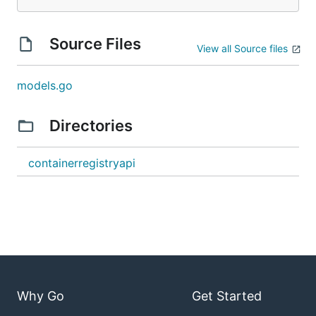
Source Files
View all Source files
models.go
Directories
containerregistryapi
Why Go
Get Started