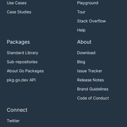
Use Cases
Playground
Case Studies
Tour
Stack Overflow
Help
Packages
About
Standard Library
Download
Sub-repositories
Blog
About Go Packages
Issue Tracker
pkg.go.dev API
Release Notes
Brand Guidelines
Code of Conduct
Connect
Twitter