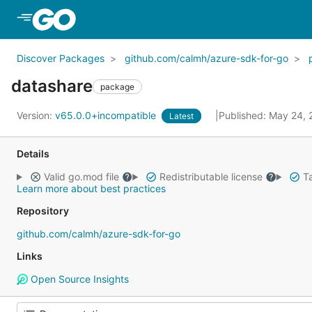
Skip to Main Content
Discover Packages
github.com/calmh/azure-sdk-for-go
datashare
package
Version:
v65.0.0+incompatible
Published: May 24,
Latest
Details
Valid go.mod file
Redistributable license
Ta
Learn more about best practices
Repository
github.com/calmh/azure-sdk-for-go
Links
Open Source Insights