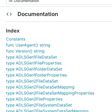
Documentation
Index
Constants
func UserAgent() string
func Version() string
type ADLSGen1FileDataSet
type ADLSGen1FileProperties
type ADLSGen1FolderDataSet
type ADLSGen1FolderProperties
type ADLSGen2FileDataSet
type ADLSGen2FileDataSetMapping
type ADLSGen2FileDataSetMappingProperties
type ADLSGen2FileProperties
type ADLSGen2FileSystemDataSet
type ADLSGen2FileSystemDataSetMapping