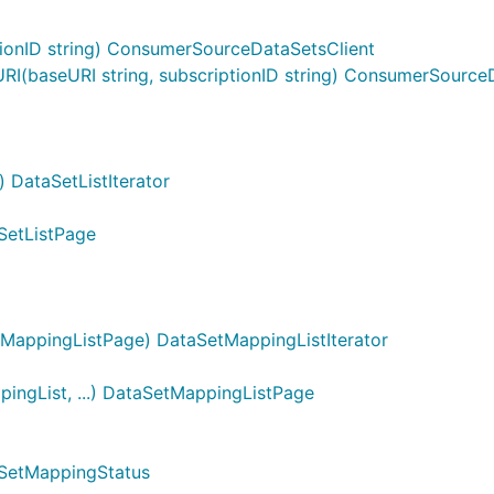
onID string) ConsumerSourceDataSetsClient
(baseURI string, subscriptionID string) ConsumerSourceD
 DataSetListIterator
aSetListPage
MappingListPage) DataSetMappingListIterator
ngList, ...) DataSetMappingListPage
aSetMappingStatus