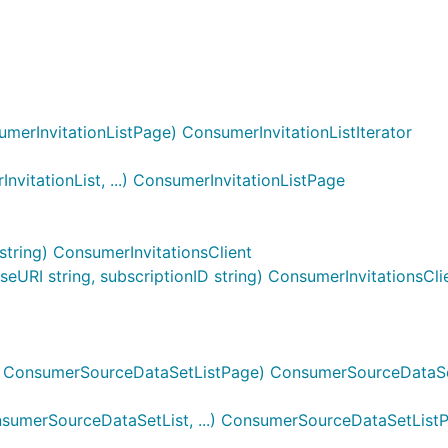
merInvitationListPage) ConsumerInvitationListIterator
vitationList, ...) ConsumerInvitationListPage
string) ConsumerInvitationsClient
URI string, subscriptionID string) ConsumerInvitationsCli
 ConsumerSourceDataSetListPage) ConsumerSourceDataSet
umerSourceDataSetList, ...) ConsumerSourceDataSetList