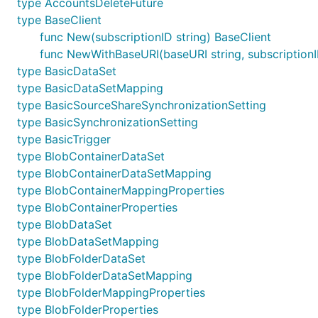
type AccountsDeleteFuture
type BaseClient
func New(subscriptionID string) BaseClient
func NewWithBaseURI(baseURI string, subscriptionI
type BasicDataSet
type BasicDataSetMapping
type BasicSourceShareSynchronizationSetting
type BasicSynchronizationSetting
type BasicTrigger
type BlobContainerDataSet
type BlobContainerDataSetMapping
type BlobContainerMappingProperties
type BlobContainerProperties
type BlobDataSet
type BlobDataSetMapping
type BlobFolderDataSet
type BlobFolderDataSetMapping
type BlobFolderMappingProperties
type BlobFolderProperties