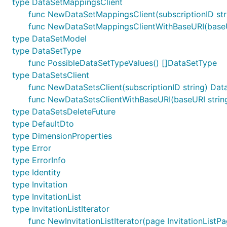
type DataSetMappingsClient
func NewDataSetMappingsClient(subscriptionID str
func NewDataSetMappingsClientWithBaseURI(baseURI
type DataSetModel
type DataSetType
func PossibleDataSetTypeValues() []DataSetType
type DataSetsClient
func NewDataSetsClient(subscriptionID string) Dat
func NewDataSetsClientWithBaseURI(baseURI string,
type DataSetsDeleteFuture
type DefaultDto
type DimensionProperties
type Error
type ErrorInfo
type Identity
type Invitation
type InvitationList
type InvitationListIterator
func NewInvitationListIterator(page InvitationListPag