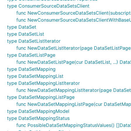
type ConsumerSourceDataSetsClient
func NewConsumerSourceDataSetsClient(subscripti
func NewConsumerSourceDataSetsClientWithBaseURI
type DataSet
type DataSetList
type DataSetListIterator
func NewDataSetListIterator(page DataSetListPage)
type DataSetListPage
func NewDataSetListPage(cur DataSetList, ...) Dat
type DataSetMapping
type DataSetMappingList
type DataSetMappingListIterator
func NewDataSetMappingListIterator(page DataSet
type DataSetMappingListPage
func NewDataSetMappingListPage(cur DataSetMappi
type DataSetMappingModel
type DataSetMappingStatus
func PossibleDataSetMappingStatusValues() []Dat