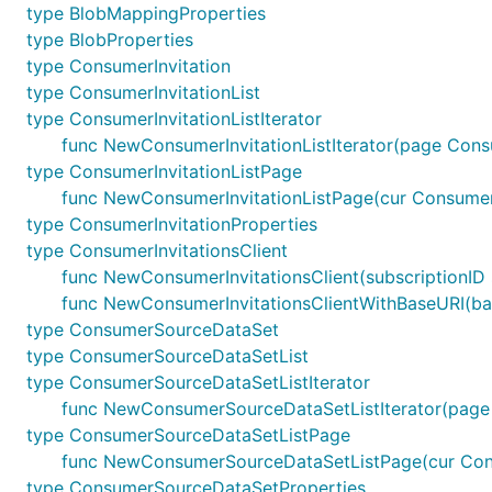
type BlobMappingProperties
type BlobProperties
type ConsumerInvitation
type ConsumerInvitationList
type ConsumerInvitationListIterator
func NewConsumerInvitationListIterator(page Consu
type ConsumerInvitationListPage
func NewConsumerInvitationListPage(cur ConsumerIn
type ConsumerInvitationProperties
type ConsumerInvitationsClient
func NewConsumerInvitationsClient(subscriptionID 
func NewConsumerInvitationsClientWithBaseURI(base
type ConsumerSourceDataSet
type ConsumerSourceDataSetList
type ConsumerSourceDataSetListIterator
func NewConsumerSourceDataSetListIterator(page
type ConsumerSourceDataSetListPage
func NewConsumerSourceDataSetListPage(cur Cons
type ConsumerSourceDataSetProperties