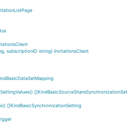
vitationListPage
tus
itationsClient
, subscriptionID string) InvitationsClient
KindBasicDataSetMapping
SettingValues() []KindBasicSourceShareSynchronizationSet
s() []KindBasicSynchronizationSetting
rigger