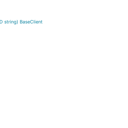
D string) BaseClient