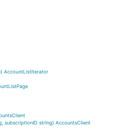
 AccountListIterator
ountListPage
ountsClient
 subscriptionID string) AccountsClient