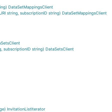
ing) DataSetMappingsClient
 string, subscriptionID string) DataSetMappingsClient
aSetsClient
 subscriptionID string) DataSetsClient
e) InvitationListIterator