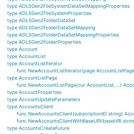
type ADLSGen2FileSystemDataSetMappingProperties
type ADLSGen2FileSystemProperties
type ADLSGen2FolderDataSet
type ADLSGen2FolderDataSetMapping
type ADLSGen2FolderDataSetMappingProperties
type ADLSGen2FolderProperties
type Account
type AccountList
type AccountListIterator
func NewAccountListIterator(page AccountListPage)
type AccountListPage
func NewAccountListPage(cur AccountList, ...) Acc
type AccountProperties
type AccountUpdateParameters
type AccountsClient
func NewAccountsClient(subscriptionID string) Acc
func NewAccountsClientWithBaseURI(baseURI string,
type AccountsCreateFuture