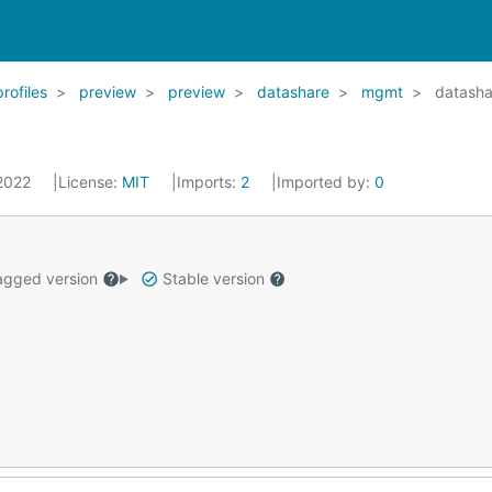
profiles
preview
preview
datashare
mgmt
datasha
 2022
License:
MIT
Imports:
2
Imported by:
0
gged version
Stable version