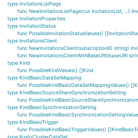
type InvitationListPage
func NewInvitationListPage(cur InvitationList, ...) In
type InvitationProperties
type InvitationStatus
func PossibleInvitationStatusValues() []InvitationSta
type InvitationsClient
func NewInvitationsClient(subscriptionID string) Inv
func NewInvitationsClientWithBaseURI(baseURI string
type Kind
func PossibleKindValues() []Kind
type KindBasicDataSetMapping
func PossibleKindBasicDataSetMappingValues() []
type KindBasicSourceShareSynchronizationSetting
func PossibleKindBasicSourceShareSynchronization
type KindBasicSynchronizationSetting
func PossibleKindBasicSynchronizationSettingValue
type KindBasicTrigger
func PossibleKindBasicTriggerValues() []KindBasicT
type KustoClusterDataSet