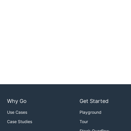
Why Go
Get Started
Use Cases
Playground
Case Studies
Tour
Stack Overflow