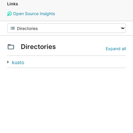
Links
Open Source Insights
Directories
Expand all
kusto