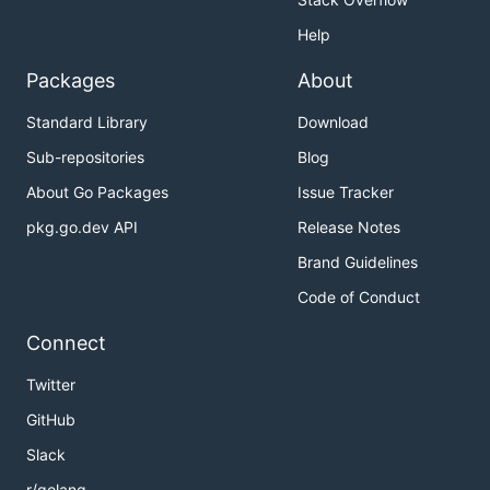
Help
Packages
About
Standard Library
Download
Sub-repositories
Blog
About Go Packages
Issue Tracker
pkg.go.dev API
Release Notes
Brand Guidelines
Code of Conduct
Connect
Twitter
GitHub
Slack
r/golang