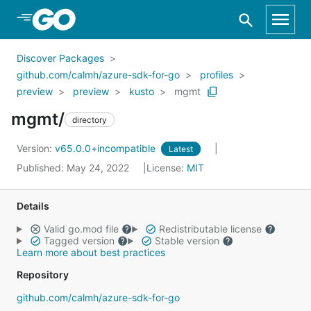
Skip to Main Content
Discover Packages
github.com/calmh/azure-sdk-for-go
profiles
preview
preview
kusto
mgmt
mgmt/
directory
Version:
v65.0.0+incompatible
Latest
Published: May 24, 2022
License:
MIT
Details
Valid go.mod file
Redistributable license
Tagged version
Stable version
Learn more about best practices
Repository
github.com/calmh/azure-sdk-for-go