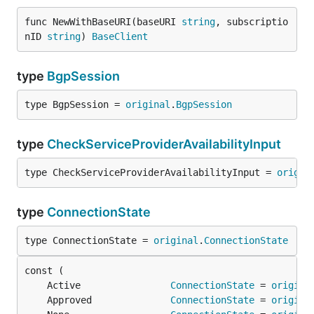
func NewWithBaseURI(baseURI 
string
, subscriptio
nID 
string
) 
BaseClient
type
BgpSession
type BgpSession = 
original
.
BgpSession
type
CheckServiceProviderAvailabilityInput
type CheckServiceProviderAvailabilityInput = 
origin
type
ConnectionState
type ConnectionState = 
original
.
ConnectionState
	Active                
ConnectionState
 = 
origina
	Approved              
ConnectionState
 = 
origina