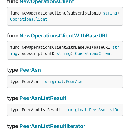
func
NewOperationsClient
func NewOperationsClient(subscriptionID 
string
) 
OperationsClient
func
NewOperationsClientWithBaseURI
func NewOperationsClientWithBaseURI(baseURI 
str
ing
, subscriptionID 
string
) 
OperationsClient
type
PeerAsn
type PeerAsn = 
original
.
PeerAsn
type
PeerAsnListResult
type PeerAsnListResult = 
original
.
PeerAsnListResult
type
PeerAsnListResultIterator