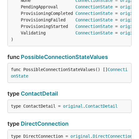
	None                  
ConnectionState
 = 
origina
	PendingApproval       
ConnectionState
 = 
origina
	ProvisioningCompleted 
ConnectionState
 = 
origina
	ProvisioningFailed    
ConnectionState
 = 
origina
	ProvisioningStarted   
ConnectionState
 = 
origina
	Validating            
ConnectionState
 = 
origina
)
func
PossibleConnectionStateValues
func PossibleConnectionStateValues() []
Connecti
onState
type
ContactDetail
type ContactDetail = 
original
.
ContactDetail
type
DirectConnection
type DirectConnection = 
original
.
DirectConnection