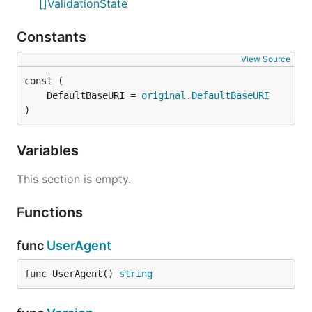
[]ValidationState
Constants
View Source
	DefaultBaseURI = 
original
.
DefaultBaseURI
)
Variables
This section is empty.
Functions
func
UserAgent
func UserAgent() 
string