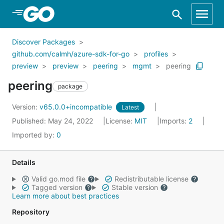
Skip to Main Content
Discover Packages
github.com/calmh/azure-sdk-for-go
profiles
preview
preview
peering
mgmt
peering
peering
package
Version:
v65.0.0+incompatible
Latest
Published: May 24, 2022
License:
MIT
Imports:
2
Imported by:
0
Details
Valid go.mod file
Redistributable license
Tagged version
Stable version
Learn more about best practices
Repository