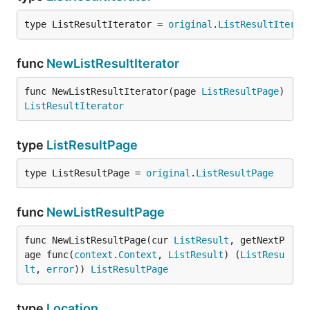
type ListResultIterator = 
original
.
ListResultIterat
func
NewListResultIterator
func NewListResultIterator(page 
ListResultPage
) 
ListResultIterator
type
ListResultPage
type ListResultPage = 
original
.
ListResultPage
func
NewListResultPage
func NewListResultPage(cur 
ListResult
, getNextP
age func(
context
.
Context
, 
ListResult
) (
ListResu
lt
, 
error
)) 
ListResultPage
type
Location