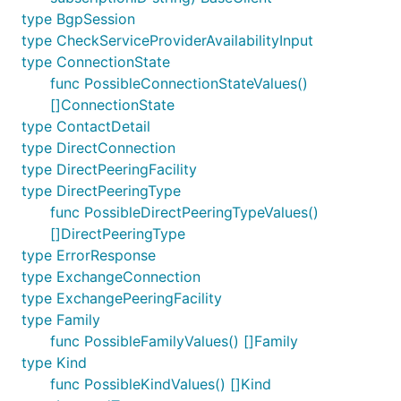
type BgpSession
type CheckServiceProviderAvailabilityInput
type ConnectionState
func PossibleConnectionStateValues()
[]ConnectionState
type ContactDetail
type DirectConnection
type DirectPeeringFacility
type DirectPeeringType
func PossibleDirectPeeringTypeValues()
[]DirectPeeringType
type ErrorResponse
type ExchangeConnection
type ExchangePeeringFacility
type Family
func PossibleFamilyValues() []Family
type Kind
func PossibleKindValues() []Kind