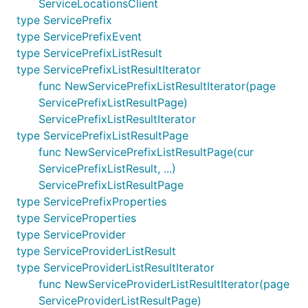
ServiceLocationsClient
type ServicePrefix
type ServicePrefixEvent
type ServicePrefixListResult
type ServicePrefixListResultIterator
func NewServicePrefixListResultIterator(page
ServicePrefixListResultPage)
ServicePrefixListResultIterator
type ServicePrefixListResultPage
func NewServicePrefixListResultPage(cur
ServicePrefixListResult, ...)
ServicePrefixListResultPage
type ServicePrefixProperties
type ServiceProperties
type ServiceProvider
type ServiceProviderListResult
type ServiceProviderListResultIterator
func NewServiceProviderListResultIterator(page
ServiceProviderListResultPage)