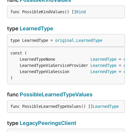
func PossibleKindValues() []
Kind
type
LearnedType
type LearnedType = 
original
.
LearnedType
	LearnedTypeNone               
LearnedType
 = 
ori
	LearnedTypeViaServiceProvider 
LearnedType
 = 
ori
	LearnedTypeViaSession         
LearnedType
 = 
ori
)
func
PossibleLearnedTypeValues
func PossibleLearnedTypeValues() []
LearnedType
type
LegacyPeeringsClient