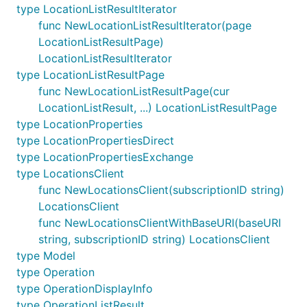
type LocationListResultIterator
func NewLocationListResultIterator(page
LocationListResultPage)
LocationListResultIterator
type LocationListResultPage
func NewLocationListResultPage(cur
LocationListResult, ...) LocationListResultPage
type LocationProperties
type LocationPropertiesDirect
type LocationPropertiesExchange
type LocationsClient
func NewLocationsClient(subscriptionID string)
LocationsClient
func NewLocationsClientWithBaseURI(baseURI
string, subscriptionID string) LocationsClient
type Model
type Operation
type OperationDisplayInfo
type OperationListResult