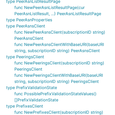
type PeerAsnListResultPage
func NewPeerAsnListResultPage(cur
PeerAsnListResult, ...) PeerAsnListResultPage
type PeerAsnProperties
type PeerAsnsClient
func NewPeerAsnsClient(subscriptionID string)
PeerAsnsClient
func NewPeerAsnsClientWithBaseURI(baseURI
string, subscriptionID string) PeerAsnsClient
type PeeringsClient
func NewPeeringsClient(subscriptionID string)
PeeringsClient
func NewPeeringsClientWithBaseURI(baseURI
string, subscriptionID string) PeeringsClient
type PrefixValidationState
func PossiblePrefixValidationStateValues()
[]PrefixValidationState
type PrefixesClient
func NewPrefixesClient(subscriptionID string)