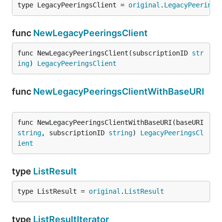
type LegacyPeeringsClient = 
original
.
LegacyPeerings
func
NewLegacyPeeringsClient
func NewLegacyPeeringsClient(subscriptionID 
str
ing
) 
LegacyPeeringsClient
func
NewLegacyPeeringsClientWithBaseURI
func NewLegacyPeeringsClientWithBaseURI(baseURI 
string
, subscriptionID 
string
) 
LegacyPeeringsCl
ient
type
ListResult
type ListResult = 
original
.
ListResult
type
ListResultIterator