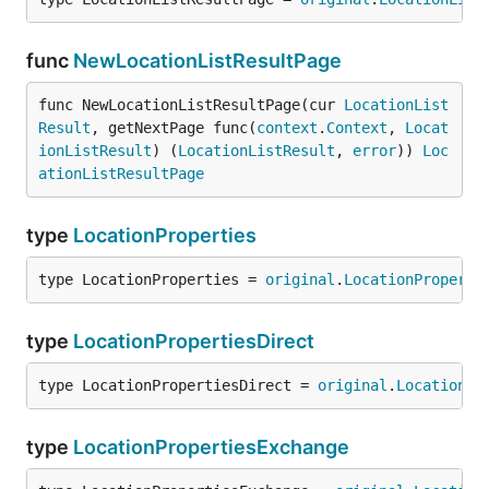
func
NewLocationListResultPage
func NewLocationListResultPage(cur 
LocationList
Result
, getNextPage func(
context
.
Context
, 
Locat
ionListResult
) (
LocationListResult
, 
error
)) 
Loc
ationListResultPage
type
LocationProperties
type LocationProperties = 
original
.
LocationProperti
type
LocationPropertiesDirect
type LocationPropertiesDirect = 
original
.
LocationPr
type
LocationPropertiesExchange