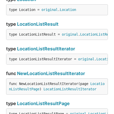
type Location = 
original
.
Location
type
LocationListResult
type LocationListResult = 
original
.
LocationListResu
type
LocationListResultIterator
type LocationListResultIterator = 
original
.
Location
func
NewLocationListResultIterator
func NewLocationListResultIterator(page 
Locatio
nListResultPage
) 
LocationListResultIterator
type
LocationListResultPage
type LocationListResultPage = 
original
.
LocationList