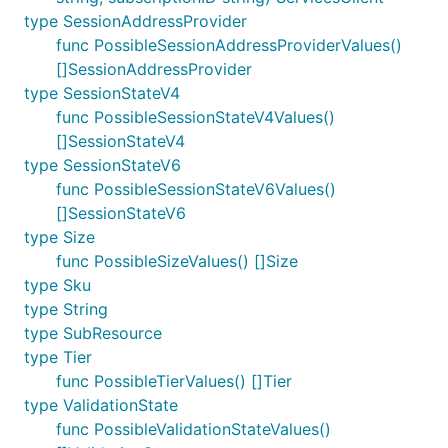
type SessionAddressProvider
func PossibleSessionAddressProviderValues()
[]SessionAddressProvider
type SessionStateV4
func PossibleSessionStateV4Values()
[]SessionStateV4
type SessionStateV6
func PossibleSessionStateV6Values()
[]SessionStateV6
type Size
func PossibleSizeValues() []Size
type Sku
type String
type SubResource
type Tier
func PossibleTierValues() []Tier
type ValidationState
func PossibleValidationStateValues()