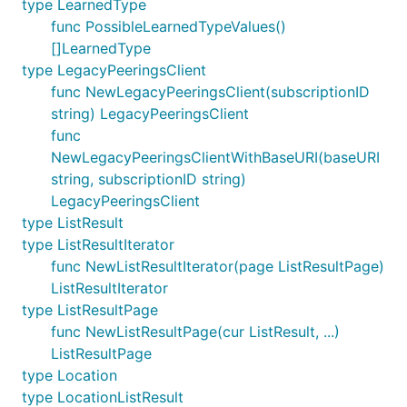
type LearnedType
func PossibleLearnedTypeValues()
[]LearnedType
type LegacyPeeringsClient
func NewLegacyPeeringsClient(subscriptionID
string) LegacyPeeringsClient
func
NewLegacyPeeringsClientWithBaseURI(baseURI
string, subscriptionID string)
LegacyPeeringsClient
type ListResult
type ListResultIterator
func NewListResultIterator(page ListResultPage)
ListResultIterator
type ListResultPage
func NewListResultPage(cur ListResult, ...)
ListResultPage
type Location
type LocationListResult