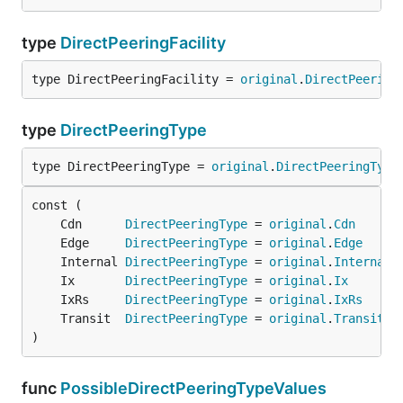
type
DirectPeeringFacility
type DirectPeeringFacility = 
original
.
DirectPeering
type
DirectPeeringType
type DirectPeeringType = 
original
.
DirectPeeringType
	Cdn      
DirectPeeringType
 = 
original
.
Cdn
	Edge     
DirectPeeringType
 = 
original
.
Edge
	Internal 
DirectPeeringType
 = 
original
.
Internal
	Ix       
DirectPeeringType
 = 
original
.
Ix
	IxRs     
DirectPeeringType
 = 
original
.
IxRs
	Transit  
DirectPeeringType
 = 
original
.
Transit
)
func
PossibleDirectPeeringTypeValues