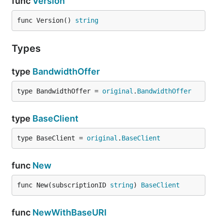
func
Version
func Version() 
string
Types
type
BandwidthOffer
type BandwidthOffer = 
original
.
BandwidthOffer
type
BaseClient
type BaseClient = 
original
.
BaseClient
func
New
func New(subscriptionID 
string
) 
BaseClient
func
NewWithBaseURI