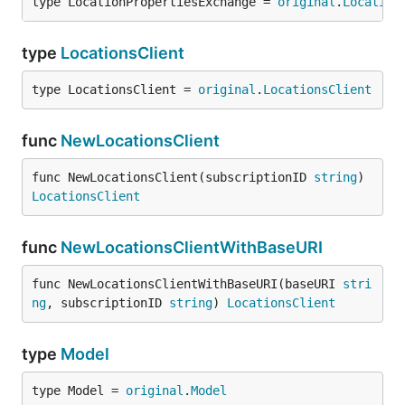
type LocationPropertiesExchange = 
original
.
Location
type
LocationsClient
type LocationsClient = 
original
.
LocationsClient
func
NewLocationsClient
func NewLocationsClient(subscriptionID 
string
) 
LocationsClient
func
NewLocationsClientWithBaseURI
func NewLocationsClientWithBaseURI(baseURI 
stri
ng
, subscriptionID 
string
) 
LocationsClient
type
Model
type Model = 
original
.
Model