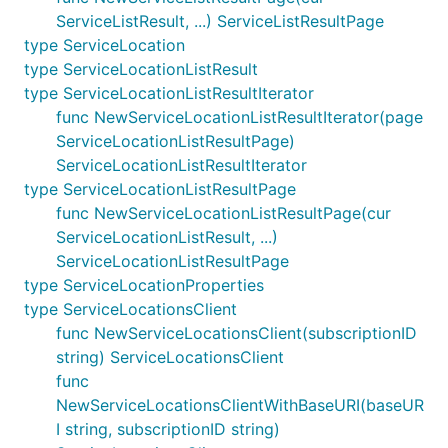
ServiceListResult, ...) ServiceListResultPage
type ServiceLocation
type ServiceLocationListResult
type ServiceLocationListResultIterator
func NewServiceLocationListResultIterator(page
ServiceLocationListResultPage)
ServiceLocationListResultIterator
type ServiceLocationListResultPage
func NewServiceLocationListResultPage(cur
ServiceLocationListResult, ...)
ServiceLocationListResultPage
type ServiceLocationProperties
type ServiceLocationsClient
func NewServiceLocationsClient(subscriptionID
string) ServiceLocationsClient
func
NewServiceLocationsClientWithBaseURI(baseUR
I string, subscriptionID string)