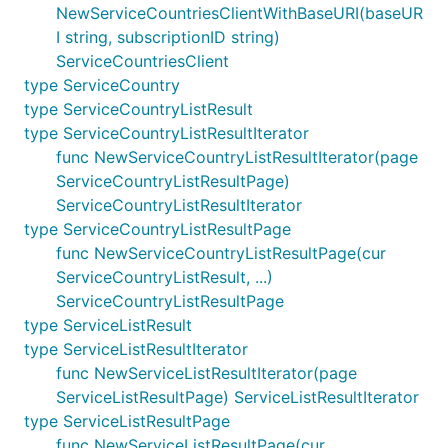
NewServiceCountriesClientWithBaseURI(baseUR
I string, subscriptionID string)
ServiceCountriesClient
type ServiceCountry
type ServiceCountryListResult
type ServiceCountryListResultIterator
func NewServiceCountryListResultIterator(page
ServiceCountryListResultPage)
ServiceCountryListResultIterator
type ServiceCountryListResultPage
func NewServiceCountryListResultPage(cur
ServiceCountryListResult, ...)
ServiceCountryListResultPage
type ServiceListResult
type ServiceListResultIterator
func NewServiceListResultIterator(page
ServiceListResultPage) ServiceListResultIterator
type ServiceListResultPage
func NewServiceListResultPage(cur