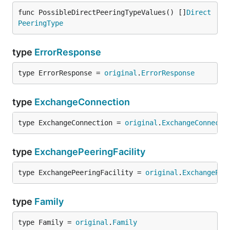
func PossibleDirectPeeringTypeValues() []
Direct
PeeringType
type
ErrorResponse
type ErrorResponse = 
original
.
ErrorResponse
type
ExchangeConnection
type ExchangeConnection = 
original
.
ExchangeConnecti
type
ExchangePeeringFacility
type ExchangePeeringFacility = 
original
.
ExchangePee
type
Family
type Family = 
original
.
Family