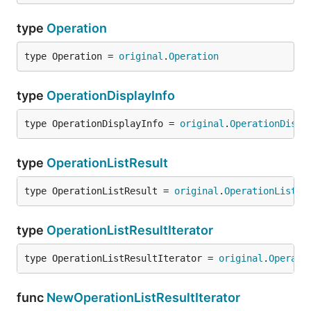
type
Operation
type Operation = 
original
.
Operation
type
OperationDisplayInfo
type OperationDisplayInfo = 
original
.
OperationDispl
type
OperationListResult
type OperationListResult = 
original
.
OperationListRe
type
OperationListResultIterator
type OperationListResultIterator = 
original
.
Operati
func
NewOperationListResultIterator