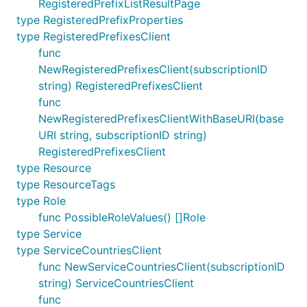
RegisteredPrefixListResultPage
type RegisteredPrefixProperties
type RegisteredPrefixesClient
func
NewRegisteredPrefixesClient(subscriptionID
string) RegisteredPrefixesClient
func
NewRegisteredPrefixesClientWithBaseURI(base
URI string, subscriptionID string)
RegisteredPrefixesClient
type Resource
type ResourceTags
type Role
func PossibleRoleValues() []Role
type Service
type ServiceCountriesClient
func NewServiceCountriesClient(subscriptionID
string) ServiceCountriesClient
func