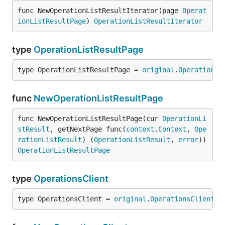
func NewOperationListResultIterator(page 
Operat
ionListResultPage
) 
OperationListResultIterator
type
OperationListResultPage
type OperationListResultPage = 
original
.
OperationLi
func
NewOperationListResultPage
func NewOperationListResultPage(cur 
OperationLi
stResult
, getNextPage func(
context
.
Context
, 
Ope
rationListResult
) (
OperationListResult
, 
error
)) 
OperationListResultPage
type
OperationsClient
type OperationsClient = 
original
.
OperationsClient