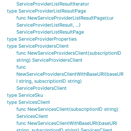
ServiceProviderListResultIterator
type ServiceProviderListResultPage
func NewServiceProviderListResultPage(cur
ServiceProviderListResult, ...)
ServiceProviderListResultPage
type ServiceProviderProperties
type ServiceProvidersClient
func NewServiceProvidersClient(subscriptionID
string) ServiceProvidersClient
func
NewServiceProvidersClientWithBaseURI(baseUR
I string, subscriptionID string)
ServiceProvidersClient
type ServiceSku
type ServicesClient
func NewServicesClient(subscriptionID string)
ServicesClient
func NewServicesClientWithBaseURI(baseURI
string, subscriptionID string) ServicesClient