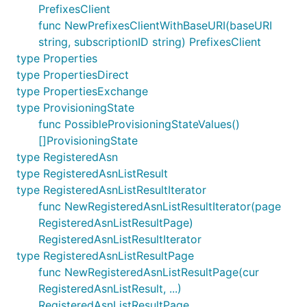
PrefixesClient
func NewPrefixesClientWithBaseURI(baseURI
string, subscriptionID string) PrefixesClient
type Properties
type PropertiesDirect
type PropertiesExchange
type ProvisioningState
func PossibleProvisioningStateValues()
[]ProvisioningState
type RegisteredAsn
type RegisteredAsnListResult
type RegisteredAsnListResultIterator
func NewRegisteredAsnListResultIterator(page
RegisteredAsnListResultPage)
RegisteredAsnListResultIterator
type RegisteredAsnListResultPage
func NewRegisteredAsnListResultPage(cur
RegisteredAsnListResult, ...)
RegisteredAsnListResultPage