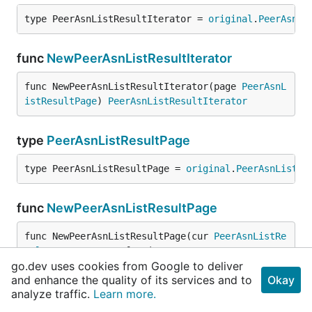
type PeerAsnListResultIterator = 
original
.
PeerAsnLi
func
NewPeerAsnListResultIterator
func NewPeerAsnListResultIterator(page 
PeerAsnL
istResultPage
) 
PeerAsnListResultIterator
type
PeerAsnListResultPage
type PeerAsnListResultPage = 
original
.
PeerAsnListRe
func
NewPeerAsnListResultPage
func NewPeerAsnListResultPage(cur 
PeerAsnListRe
sult
, getNextPage func(
context
.
Context
, 
PeerAsn
go.dev uses cookies from Google to deliver
ListResult
) (
PeerAsnListResult
, 
error
)) 
PeerAsn
and enhance the quality of its services and to
Okay
ListResultPage
analyze traffic.
Learn more.