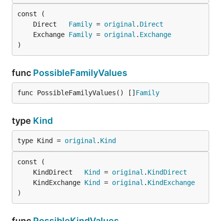
	Direct   
Family
 = 
original
.
Direct
	Exchange 
Family
 = 
original
.
Exchange
)
func
PossibleFamilyValues
func PossibleFamilyValues() []
Family
type
Kind
type Kind = 
original
.
Kind
	KindDirect   
Kind
 = 
original
.
KindDirect
	KindExchange 
Kind
 = 
original
.
KindExchange
)
func
PossibleKindValues