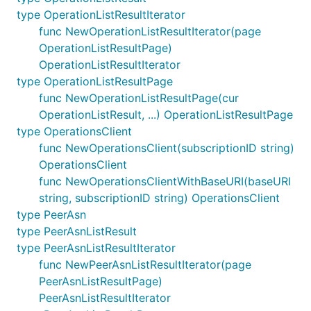
type OperationListResultIterator
func NewOperationListResultIterator(page
OperationListResultPage)
OperationListResultIterator
type OperationListResultPage
func NewOperationListResultPage(cur
OperationListResult, ...) OperationListResultPage
type OperationsClient
func NewOperationsClient(subscriptionID string)
OperationsClient
func NewOperationsClientWithBaseURI(baseURI
string, subscriptionID string) OperationsClient
type PeerAsn
type PeerAsnListResult
type PeerAsnListResultIterator
func NewPeerAsnListResultIterator(page
PeerAsnListResultPage)
PeerAsnListResultIterator