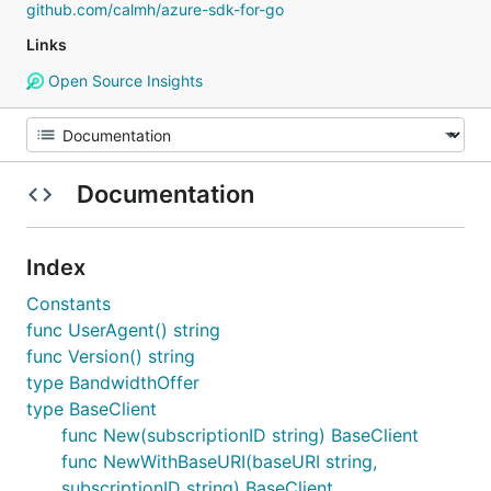
github.com/calmh/azure-sdk-for-go
Links
Open Source Insights
Documentation
Index
Constants
func UserAgent() string
func Version() string
type BandwidthOffer
type BaseClient
func New(subscriptionID string) BaseClient
func NewWithBaseURI(baseURI string,
subscriptionID string) BaseClient