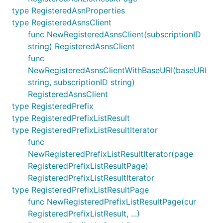
type RegisteredAsnProperties
type RegisteredAsnsClient
func NewRegisteredAsnsClient(subscriptionID
string) RegisteredAsnsClient
func
NewRegisteredAsnsClientWithBaseURI(baseURI
string, subscriptionID string)
RegisteredAsnsClient
type RegisteredPrefix
type RegisteredPrefixListResult
type RegisteredPrefixListResultIterator
func
NewRegisteredPrefixListResultIterator(page
RegisteredPrefixListResultPage)
RegisteredPrefixListResultIterator
type RegisteredPrefixListResultPage
func NewRegisteredPrefixListResultPage(cur
RegisteredPrefixListResult, ...)