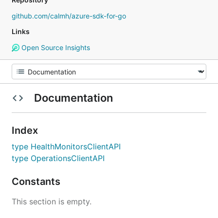
github.com/calmh/azure-sdk-for-go
Links
Open Source Insights
Documentation
Index
type HealthMonitorsClientAPI
type OperationsClientAPI
Constants
This section is empty.