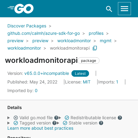
Skip to Main Content
Discover Packages
github.com/calmh/azure-sdk-for-go
profiles
preview
preview
workloadmonitor
mgmt
workloadmonitor
workloadmonitorapi
workloadmonitorapi
package
Version:
v65.0.0+incompatible
Latest
Published: May 24, 2022
License:
MIT
Imports:
1
Imported by:
0
Details
Valid go.mod file
Redistributable license
Tagged version
Stable version
Learn more about best practices
Repository