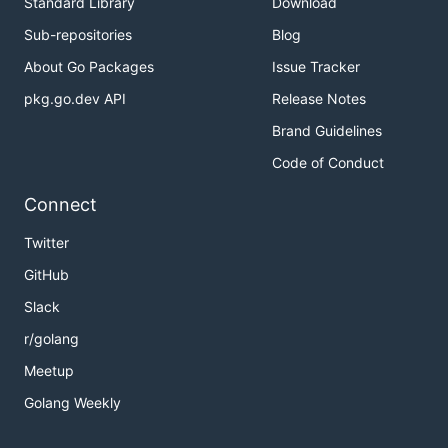
Standard Library
Download
Sub-repositories
Blog
About Go Packages
Issue Tracker
pkg.go.dev API
Release Notes
Brand Guidelines
Code of Conduct
Connect
Twitter
GitHub
Slack
r/golang
Meetup
Golang Weekly