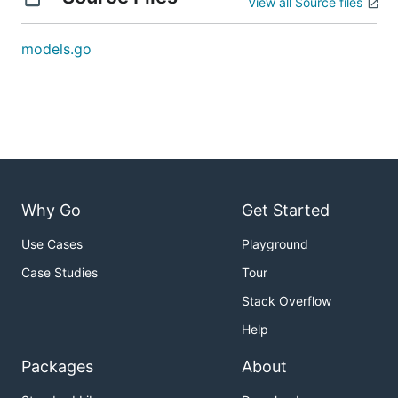
View all Source files
models.go
Why Go
Get Started
Use Cases
Playground
Case Studies
Tour
Stack Overflow
Help
Packages
About