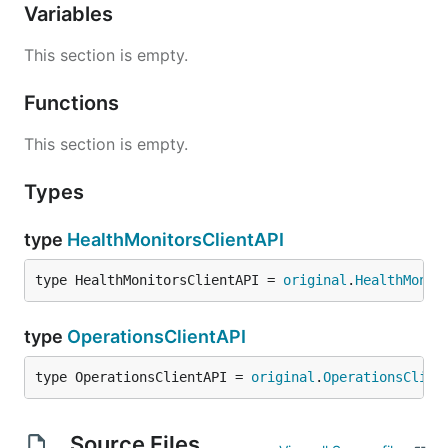
Variables
This section is empty.
Functions
This section is empty.
Types
type
HealthMonitorsClientAPI
type HealthMonitorsClientAPI = 
original
.
HealthMonit
type
OperationsClientAPI
type OperationsClientAPI = 
original
.
OperationsClien
Source Files