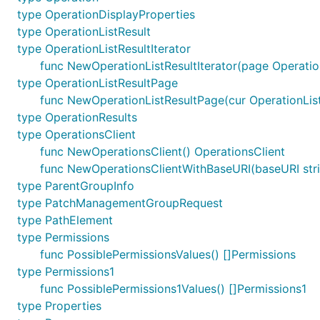
type OperationDisplayProperties
type OperationListResult
type OperationListResultIterator
func NewOperationListResultIterator(page Operation
type OperationListResultPage
func NewOperationListResultPage(cur OperationListR
type OperationResults
type OperationsClient
func NewOperationsClient() OperationsClient
func NewOperationsClientWithBaseURI(baseURI stri
type ParentGroupInfo
type PatchManagementGroupRequest
type PathElement
type Permissions
func PossiblePermissionsValues() []Permissions
type Permissions1
func PossiblePermissions1Values() []Permissions1
type Properties