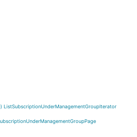
 ListSubscriptionUnderManagementGroupIterator
stSubscriptionUnderManagementGroupPage