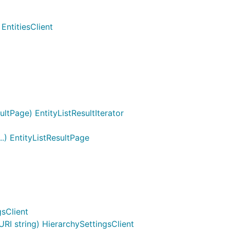
EntitiesClient
ltPage) EntityListResultIterator
..) EntityListResultPage
gsClient
I string) HierarchySettingsClient