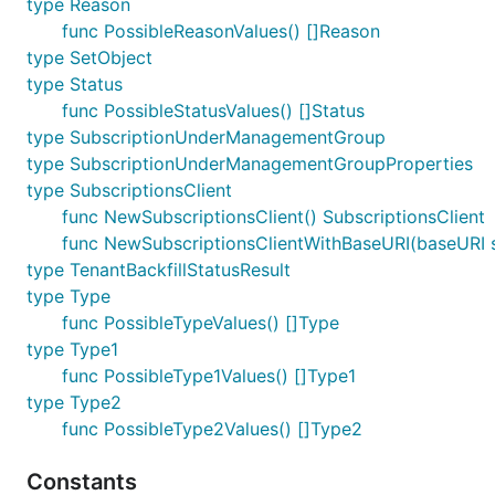
type Reason
func PossibleReasonValues() []Reason
type SetObject
type Status
func PossibleStatusValues() []Status
type SubscriptionUnderManagementGroup
type SubscriptionUnderManagementGroupProperties
type SubscriptionsClient
func NewSubscriptionsClient() SubscriptionsClient
func NewSubscriptionsClientWithBaseURI(baseURI st
type TenantBackfillStatusResult
type Type
func PossibleTypeValues() []Type
type Type1
func PossibleType1Values() []Type1
type Type2
func PossibleType2Values() []Type2
Constants