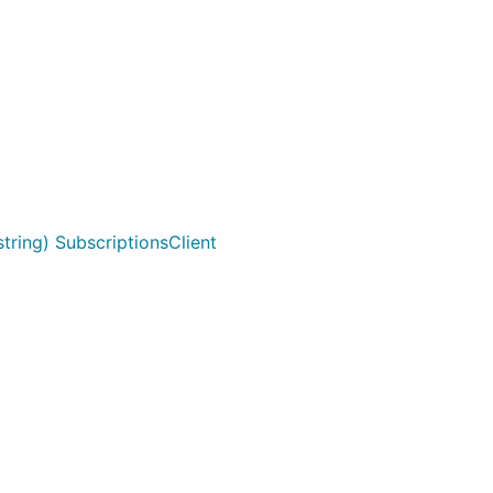
ring) SubscriptionsClient