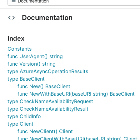
Documentation
Index
Constants
func UserAgent() string
func Version() string
type AzureAsyncOperationResults
type BaseClient
func New() BaseClient
func NewWithBaseURI(baseURI string) BaseClient
type CheckNameAvailabilityRequest
type CheckNameAvailabilityResult
type ChildInfo
type Client
func NewClient() Client
func NewClientWithBaseURI(baseURI string) Client