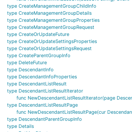
type CreateManagementGroupChildInfo
type CreateManagementGroupDetails
type CreateManagementGroupProperties
type CreateManagementGroupRequest
type CreateOrUpdateFuture
type CreateOrUpdateSettingsProperties
type CreateOrUpdateSettingsRequest
type CreateParentGroupInfo
type DeleteFuture
type DescendantInfo
type DescendantInfoProperties
type DescendantListResult
type DescendantListResultIterator
func NewDescendantListResultIterator(page Descen
type DescendantListResultPage
func NewDescendantListResultPage(cur DescendantL
type DescendantParentGroupInfo
type Details