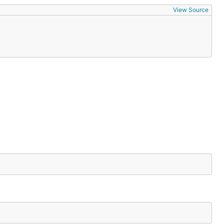
View Source