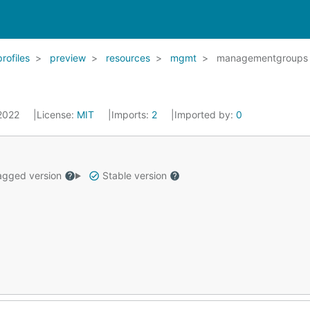
profiles
preview
resources
mgmt
managementgroups
 2022
License:
MIT
Imports:
2
Imported by:
0
gged version
Stable version