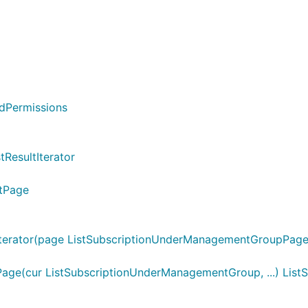
edPermissions
tResultIterator
ltPage
erator(page ListSubscriptionUnderManagementGroupPage)
ge(cur ListSubscriptionUnderManagementGroup, ...) Li