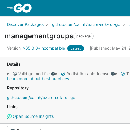
Skip to Main Content
Discover Packages
github.com/calmh/azure-sdk-for-go
managementgroups
package
Version:
v65.0.0+incompatible
Published: May 24,
Latest
Details
Valid go.mod file
Redistributable license
Ta
Learn more about best practices
Repository
github.com/calmh/azure-sdk-for-go
Links
Open Source Insights