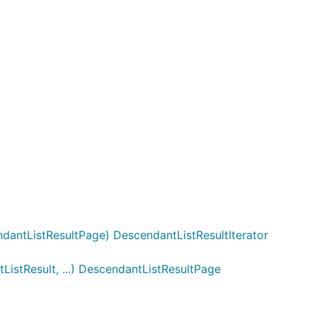
dantListResultPage) DescendantListResultIterator
istResult, ...) DescendantListResultPage