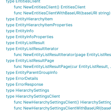
type EntitiesClient
func NewEntitiesClient() EntitiesClient
func NewEntitiesClientWithBaseURI(baseURI string) 
type EntityHierarchyItem
type EntityHierarchyItemProperties
type EntityInfo
type EntityInfoProperties
type EntityListResult
type EntityListResultIterator
func NewEntityListResultIterator(page EntityListResu
type EntityListResultPage
func NewEntityListResultPage(cur EntityListResult, .
type EntityParentGroupInfo
type ErrorDetails
type ErrorResponse
type HierarchySettings
type HierarchySettingsClient
func NewHierarchySettingsClient() HierarchySettin
func NewHierarchySettingsClientWithBaseURI(baseUR