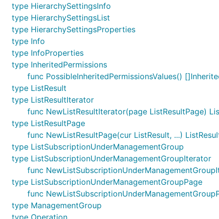
type HierarchySettingsInfo
type HierarchySettingsList
type HierarchySettingsProperties
type Info
type InfoProperties
type InheritedPermissions
func PossibleInheritedPermissionsValues() []Inherit
type ListResult
type ListResultIterator
func NewListResultIterator(page ListResultPage) Lis
type ListResultPage
func NewListResultPage(cur ListResult, ...) ListResu
type ListSubscriptionUnderManagementGroup
type ListSubscriptionUnderManagementGroupIterator
func NewListSubscriptionUnderManagementGroupIt
type ListSubscriptionUnderManagementGroupPage
func NewListSubscriptionUnderManagementGroupPa
type ManagementGroup
type Operation