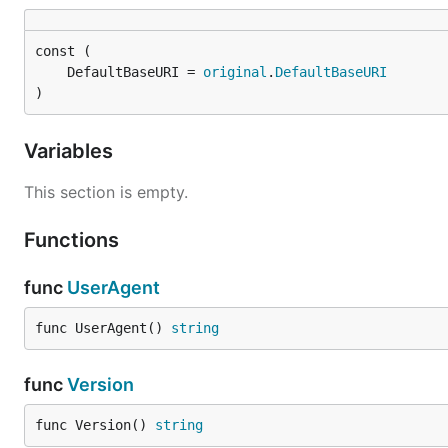
	DefaultBaseURI = 
original
.
DefaultBaseURI
)
Variables
This section is empty.
Functions
func
UserAgent
func UserAgent() 
string
func
Version
func Version() 
string