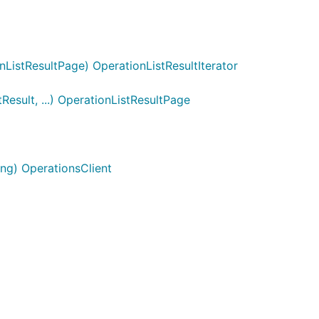
ListResultPage) OperationListResultIterator
esult, ...) OperationListResultPage
ng) OperationsClient