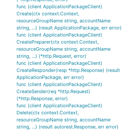
func (client ApplicationPackageClient)
Create(ctx context.Context,
resourceGroupName string, accountName
string, ...) (result ApplicationPackage, err error)
func (client ApplicationPackageClient)
CreatePreparer(ctx context.Context,
resourceGroupName string, accountName
string, ...) (*http.Request, error)
func (client ApplicationPackageClient)
CreateResponder(resp *http.Response) (result
ApplicationPackage, err error)
func (client ApplicationPackageClient)
CreateSender(req *http.Request)
(*http.Response, error)
func (client ApplicationPackageClient)
Delete(ctx context.Context,
resourceGroupName string, accountName
string, ...) (result autorest.Response, err error)