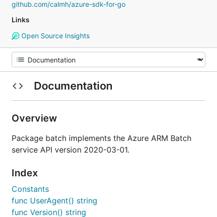
github.com/calmh/azure-sdk-for-go
Links
Open Source Insights
Documentation
Overview
Package batch implements the Azure ARM Batch
service API version 2020-03-01.
Index
Constants
func UserAgent() string
func Version() string