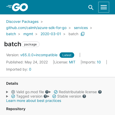
Skip to Main Content
Discover Packages
github.com/calmh/azure-sdk-for-go
services
batch
mgmt
2020-03-01
batch
batch
package
Version:
v65.0.0+incompatible
Latest
Published: May 24, 2022
License:
MIT
Imports:
10
Imported by:
0
Details
Valid go.mod file
Redistributable license
Tagged version
Stable version
Learn more about best practices
Repository