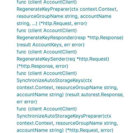
func (client AccountClient)
RegenerateKeyPreparer(ctx context.Context,
resourceGroupName string, accountName
string, ...) (*http.Request, error)
func (client AccountClient)
RegenerateKeyResponder(resp *http.Response)
(result AccountKeys, err error)
func (client AccountClient)
RegenerateKeySender(req *http.Request)
(*http.Response, error)
func (client AccountClient)
SynchronizeAutoStorageKeys(ctx
context.Context, resourceGroupName string,
accountName string) (result autorest.Response,
err error)
func (client AccountClient)
SynchronizeAutoStorageKeysPreparer(ctx
context.Context, resourceGroupName string,
accountName string) (*http.Request, error)