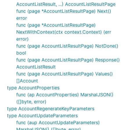
AccountListResult, ...) AccountListResultPage
func (page *AccountListResultPage) Next()
error
func (page *AccountListResultPage)
NextWithContext(ctx context.Context) (err
error)
func (page AccountListResultPage) NotDone()
bool
func (page AccountListResultPage) Response()
AccountListResult
func (page AccountListResultPage) Values()
[]Account
type AccountProperties
func (ap AccountProperties) MarshalJSON()
([]byte, error)
type AccountRegenerateKeyParameters
type AccountUpdateParameters
func (aup AccountUpdateParameters)
MarshalJSON() ([]byte, error)