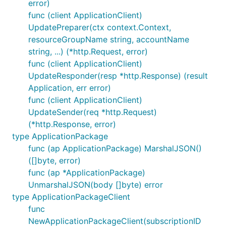
error)
func (client ApplicationClient)
UpdatePreparer(ctx context.Context,
resourceGroupName string, accountName
string, ...) (*http.Request, error)
func (client ApplicationClient)
UpdateResponder(resp *http.Response) (result
Application, err error)
func (client ApplicationClient)
UpdateSender(req *http.Request)
(*http.Response, error)
type ApplicationPackage
func (ap ApplicationPackage) MarshalJSON()
([]byte, error)
func (ap *ApplicationPackage)
UnmarshalJSON(body []byte) error
type ApplicationPackageClient
func
NewApplicationPackageClient(subscriptionID