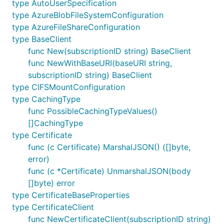
type AutoUserSpecification
type AzureBlobFileSystemConfiguration
type AzureFileShareConfiguration
type BaseClient
func New(subscriptionID string) BaseClient
func NewWithBaseURI(baseURI string,
subscriptionID string) BaseClient
type CIFSMountConfiguration
type CachingType
func PossibleCachingTypeValues()
[]CachingType
type Certificate
func (c Certificate) MarshalJSON() ([]byte,
error)
func (c *Certificate) UnmarshalJSON(body
[]byte) error
type CertificateBaseProperties
type CertificateClient
func NewCertificateClient(subscriptionID string)