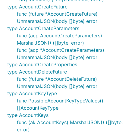
type AccountCreateFuture
func (future *AccountCreateFuture)
UnmarshalJSON(body []byte) error
type AccountCreateParameters
func (acp AccountCreateParameters)
MarshalJSON() ([]byte, error)
func (acp *AccountCreateParameters)
UnmarshalJSON(body []byte) error
type AccountCreateProperties
type AccountDeleteFuture
func (future *AccountDeleteFuture)
UnmarshalJSON(body []byte) error
type AccountKeyType
func PossibleAccountKeyTypeValues()
[]AccountKeyType
type AccountKeys
func (ak AccountKeys) MarshalJSON() ([]byte,
error)