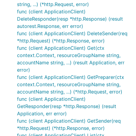
string, ...) (*http.Request, error)
func (client ApplicationClient)
DeleteResponder(resp *http.Response) (result
autorest.Response, err error)
func (client ApplicationClient) DeleteSender(req
*http.Request) (*http.Response, error)
func (client ApplicationClient) Get(ctx
context.Context, resourceGroupName string,
accountName string, ...) (result Application, err
error)
func (client ApplicationClient) GetPreparer(ctx
context.Context, resourceGroupName string,
accountName string, ...) (*http.Request, error)
func (client ApplicationClient)
GetResponder(resp *http.Response) (result
Application, err error)
func (client ApplicationClient) GetSender(req
*http.Request) (*http.Response, error)
func (client ApplicationClient) List(ctx