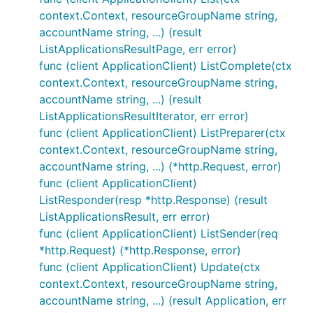
context.Context, resourceGroupName string,
accountName string, ...) (result
ListApplicationsResultPage, err error)
func (client ApplicationClient) ListComplete(ctx
context.Context, resourceGroupName string,
accountName string, ...) (result
ListApplicationsResultIterator, err error)
func (client ApplicationClient) ListPreparer(ctx
context.Context, resourceGroupName string,
accountName string, ...) (*http.Request, error)
func (client ApplicationClient)
ListResponder(resp *http.Response) (result
ListApplicationsResult, err error)
func (client ApplicationClient) ListSender(req
*http.Request) (*http.Response, error)
func (client ApplicationClient) Update(ctx
context.Context, resourceGroupName string,
accountName string, ...) (result Application, err