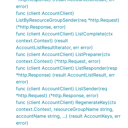
error)
func (client AccountClient)
ListByResourceGroupSender(req *http.Request)
(*http.Response, error)
func (client AccountClient) ListComplete(ctx
context.Context) (result
AccountListResultIterator, err error)
func (client AccountClient) ListPreparer(ctx
context.Context) (*http.Request, error)
func (client AccountClient) ListResponder(resp
*http.Response) (result AccountListResult, err
error)
func (client AccountClient) ListSender(req
*http.Request) (*http.Response, error)
func (client AccountClient) RegenerateKey(ctx
context.Context, resourceGroupName string,
accountName string, ...) (result AccountKeys, err
error)