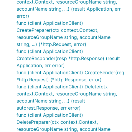
context.Context, resourceGroupName string,
accountName string, ...) (result Application, err
error)
func (client ApplicationClient)
CreatePreparer(ctx context.Context,
resourceGroupName string, accountName
string, ...) (*http.Request, error)
func (client ApplicationClient)
CreateResponder(resp *http.Response) (result
Application, err error)
func (client ApplicationClient) CreateSender(req
*http.Request) (*http.Response, error)
func (client ApplicationClient) Delete(ctx
context.Context, resourceGroupName string,
accountName string, ...) (result
autorest.Response, err error)
func (client ApplicationClient)
DeletePreparer(ctx context.Context,
resourceGroupName string, accountName