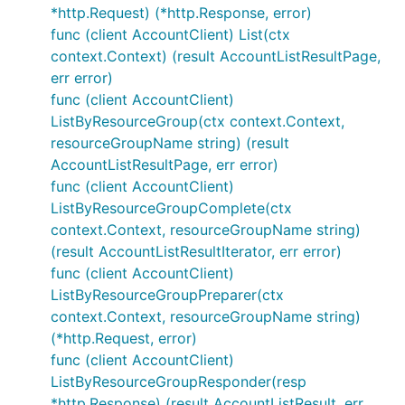
*http.Request) (*http.Response, error)
func (client AccountClient) List(ctx
context.Context) (result AccountListResultPage,
err error)
func (client AccountClient)
ListByResourceGroup(ctx context.Context,
resourceGroupName string) (result
AccountListResultPage, err error)
func (client AccountClient)
ListByResourceGroupComplete(ctx
context.Context, resourceGroupName string)
(result AccountListResultIterator, err error)
func (client AccountClient)
ListByResourceGroupPreparer(ctx
context.Context, resourceGroupName string)
(*http.Request, error)
func (client AccountClient)
ListByResourceGroupResponder(resp
*http.Response) (result AccountListResult, err