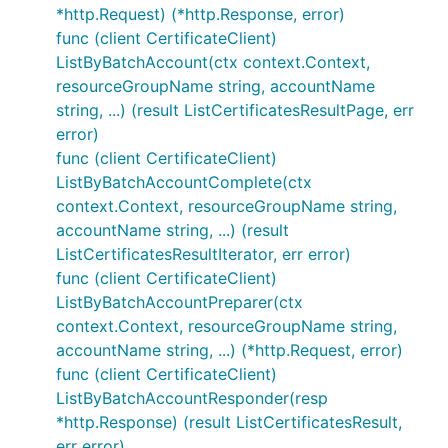
*http.Request) (*http.Response, error)
func (client CertificateClient)
ListByBatchAccount(ctx context.Context,
resourceGroupName string, accountName
string, ...) (result ListCertificatesResultPage, err
error)
func (client CertificateClient)
ListByBatchAccountComplete(ctx
context.Context, resourceGroupName string,
accountName string, ...) (result
ListCertificatesResultIterator, err error)
func (client CertificateClient)
ListByBatchAccountPreparer(ctx
context.Context, resourceGroupName string,
accountName string, ...) (*http.Request, error)
func (client CertificateClient)
ListByBatchAccountResponder(resp
*http.Response) (result ListCertificatesResult,
err error)