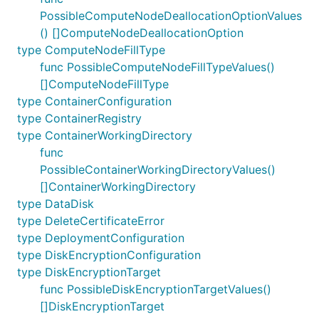
PossibleComputeNodeDeallocationOptionValues
() []ComputeNodeDeallocationOption
type ComputeNodeFillType
func PossibleComputeNodeFillTypeValues()
[]ComputeNodeFillType
type ContainerConfiguration
type ContainerRegistry
type ContainerWorkingDirectory
func
PossibleContainerWorkingDirectoryValues()
[]ContainerWorkingDirectory
type DataDisk
type DeleteCertificateError
type DeploymentConfiguration
type DiskEncryptionConfiguration
type DiskEncryptionTarget
func PossibleDiskEncryptionTargetValues()
[]DiskEncryptionTarget