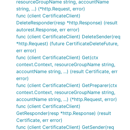
resourceGroupName string, accountName
string, ...) (*http.Request, error)
func (client CertificateClient)
DeleteResponder(resp *http.Response) (result
autorest.Response, err error)
func (client CertificateClient) DeleteSender(req
*http.Request) (future CertificateDeleteFuture,
err error)
func (client CertificateClient) Get(ctx
context.Context, resourceGroupName string,
accountName string, ...) (result Certificate, err
error)
func (client CertificateClient) GetPreparer(ctx
context.Context, resourceGroupName string,
accountName string, ...) (*http.Request, error)
func (client CertificateClient)
GetResponder(resp *http.Response) (result
Certificate, err error)
func (client CertificateClient) GetSender(req