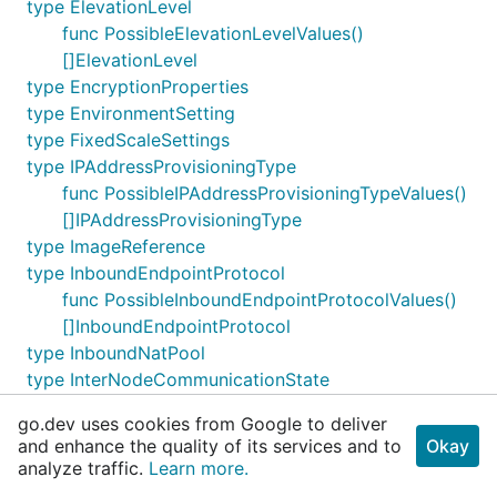
type ElevationLevel
func PossibleElevationLevelValues()
[]ElevationLevel
type EncryptionProperties
type EnvironmentSetting
type FixedScaleSettings
type IPAddressProvisioningType
func PossibleIPAddressProvisioningTypeValues()
[]IPAddressProvisioningType
type ImageReference
type InboundEndpointProtocol
func PossibleInboundEndpointProtocolValues()
[]InboundEndpointProtocol
type InboundNatPool
type InterNodeCommunicationState
func
go.dev uses cookies from Google to deliver
PossibleInterNodeCommunicationStateValues()
and enhance the quality of its services and to
Okay
[]InterNodeCommunicationState
analyze traffic.
Learn more.
type KeySource