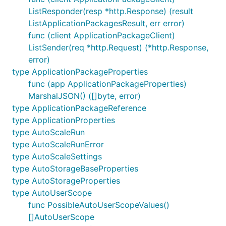
ListResponder(resp *http.Response) (result
ListApplicationPackagesResult, err error)
func (client ApplicationPackageClient)
ListSender(req *http.Request) (*http.Response,
error)
type ApplicationPackageProperties
func (app ApplicationPackageProperties)
MarshalJSON() ([]byte, error)
type ApplicationPackageReference
type ApplicationProperties
type AutoScaleRun
type AutoScaleRunError
type AutoScaleSettings
type AutoStorageBaseProperties
type AutoStorageProperties
type AutoUserScope
func PossibleAutoUserScopeValues()
[]AutoUserScope