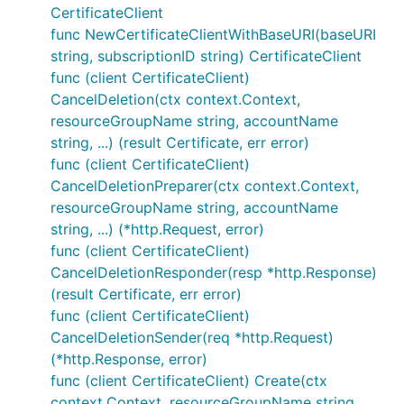
CertificateClient
func NewCertificateClientWithBaseURI(baseURI
string, subscriptionID string) CertificateClient
func (client CertificateClient)
CancelDeletion(ctx context.Context,
resourceGroupName string, accountName
string, ...) (result Certificate, err error)
func (client CertificateClient)
CancelDeletionPreparer(ctx context.Context,
resourceGroupName string, accountName
string, ...) (*http.Request, error)
func (client CertificateClient)
CancelDeletionResponder(resp *http.Response)
(result Certificate, err error)
func (client CertificateClient)
CancelDeletionSender(req *http.Request)
(*http.Response, error)
func (client CertificateClient) Create(ctx
context.Context, resourceGroupName string,