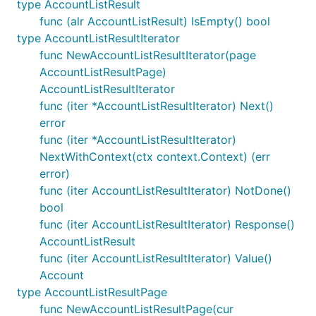
type AccountListResult
func (alr AccountListResult) IsEmpty() bool
type AccountListResultIterator
func NewAccountListResultIterator(page
AccountListResultPage)
AccountListResultIterator
func (iter *AccountListResultIterator) Next()
error
func (iter *AccountListResultIterator)
NextWithContext(ctx context.Context) (err
error)
func (iter AccountListResultIterator) NotDone()
bool
func (iter AccountListResultIterator) Response()
AccountListResult
func (iter AccountListResultIterator) Value()
Account
type AccountListResultPage
func NewAccountListResultPage(cur