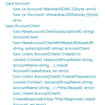
type Account
func (a Account) MarshalJSON() ([]byte, error)
func (a *Account) UnmarshalJSON(body []byte)
error
type AccountClient
func NewAccountClient(subscriptionID string)
AccountClient
func NewAccountClientWithBaseURI(baseURI
string, subscriptionID string) AccountClient
func (client AccountClient) Create(ctx
context.Context, resourceGroupName string,
accountName string, ...) (result
AccountCreateFuture, err error)
func (client AccountClient) CreatePreparer(ctx
context.Context, resourceGroupName string,
accountName string, ...) (*http.Request, error)
func (client AccountClient)
CreateResponder(resp *http.Response) (result
Account, err error)