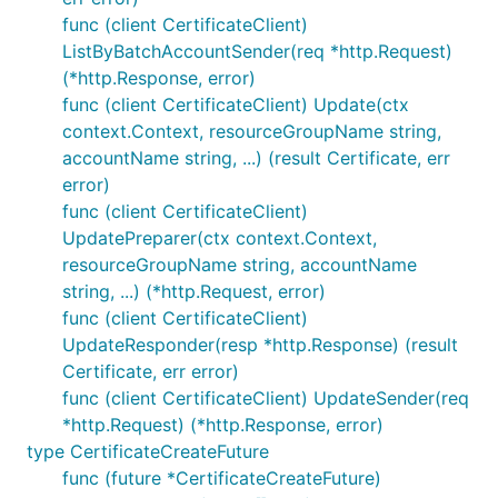
func (client CertificateClient)
ListByBatchAccountSender(req *http.Request)
(*http.Response, error)
func (client CertificateClient) Update(ctx
context.Context, resourceGroupName string,
accountName string, ...) (result Certificate, err
error)
func (client CertificateClient)
UpdatePreparer(ctx context.Context,
resourceGroupName string, accountName
string, ...) (*http.Request, error)
func (client CertificateClient)
UpdateResponder(resp *http.Response) (result
Certificate, err error)
func (client CertificateClient) UpdateSender(req
*http.Request) (*http.Response, error)
type CertificateCreateFuture
func (future *CertificateCreateFuture)