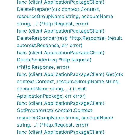
func (client ApplicationPackageClient)
DeletePreparer(ctx context.Context,
resourceGroupName string, accountName
string, ...) (*http.Request, error)
func (client ApplicationPackageClient)
DeleteResponder(resp *http.Response) (result
autorest.Response, err error)
func (client ApplicationPackageClient)
DeleteSender(req *http.Request)
(*http.Response, error)
func (client ApplicationPackageClient) Get(ctx
context.Context, resourceGroupName string,
accountName string, ...) (result
ApplicationPackage, err error)
func (client ApplicationPackageClient)
GetPreparer(ctx context.Context,
resourceGroupName string, accountName
string, ...) (*http.Request, error)
func (client ApplicationPackageClient)