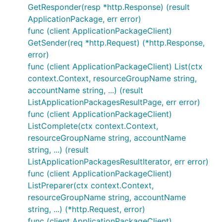
GetResponder(resp *http.Response) (result
ApplicationPackage, err error)
func (client ApplicationPackageClient)
GetSender(req *http.Request) (*http.Response,
error)
func (client ApplicationPackageClient) List(ctx
context.Context, resourceGroupName string,
accountName string, ...) (result
ListApplicationPackagesResultPage, err error)
func (client ApplicationPackageClient)
ListComplete(ctx context.Context,
resourceGroupName string, accountName
string, ...) (result
ListApplicationPackagesResultIterator, err error)
func (client ApplicationPackageClient)
ListPreparer(ctx context.Context,
resourceGroupName string, accountName
string, ...) (*http.Request, error)
func (client ApplicationPackageClient)