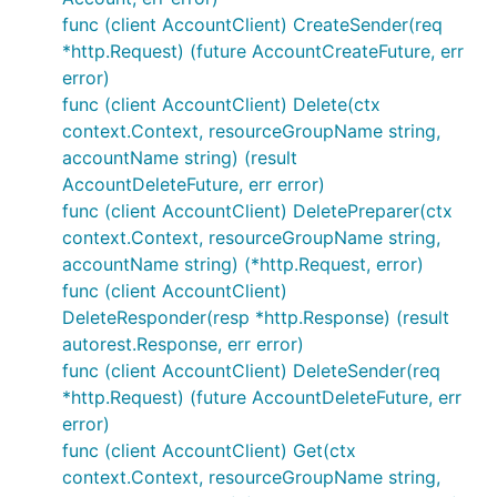
func (client AccountClient) CreateSender(req
*http.Request) (future AccountCreateFuture, err
error)
func (client AccountClient) Delete(ctx
context.Context, resourceGroupName string,
accountName string) (result
AccountDeleteFuture, err error)
func (client AccountClient) DeletePreparer(ctx
context.Context, resourceGroupName string,
accountName string) (*http.Request, error)
func (client AccountClient)
DeleteResponder(resp *http.Response) (result
autorest.Response, err error)
func (client AccountClient) DeleteSender(req
*http.Request) (future AccountDeleteFuture, err
error)
func (client AccountClient) Get(ctx
context.Context, resourceGroupName string,