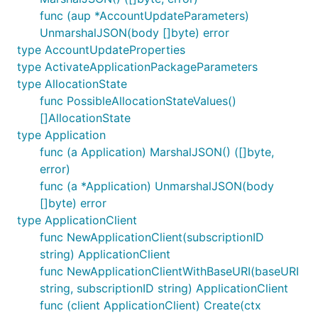
func (aup *AccountUpdateParameters)
UnmarshalJSON(body []byte) error
type AccountUpdateProperties
type ActivateApplicationPackageParameters
type AllocationState
func PossibleAllocationStateValues()
[]AllocationState
type Application
func (a Application) MarshalJSON() ([]byte,
error)
func (a *Application) UnmarshalJSON(body
[]byte) error
type ApplicationClient
func NewApplicationClient(subscriptionID
string) ApplicationClient
func NewApplicationClientWithBaseURI(baseURI
string, subscriptionID string) ApplicationClient
func (client ApplicationClient) Create(ctx