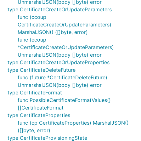
UnmarshalJSON(body []byte) error
type CertificateCreateOrUpdateParameters
func (ccoup
CertificateCreateOrUpdateParameters)
MarshalJSON() ([]byte, error)
func (ccoup
*CertificateCreateOrUpdateParameters)
UnmarshalJSON(body []byte) error
type CertificateCreateOrUpdateProperties
type CertificateDeleteFuture
func (future *CertificateDeleteFuture)
UnmarshalJSON(body []byte) error
type CertificateFormat
func PossibleCertificateFormatValues()
[]CertificateFormat
type CertificateProperties
func (cp CertificateProperties) MarshalJSON()
([]byte, error)
type CertificateProvisioningState