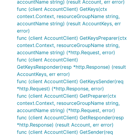
accountName string) (result Account, err error)
func (client AccountClient) GetKeys(ctx
context.Context, resourceGroupName string,
accountName string) (result AccountKeys, err
error)
func (client AccountClient) GetKeysPreparer(ctx
context.Context, resourceGroupName string,
accountName string) (*http.Request, error)
func (client AccountClient)
GetKeysResponder(resp *http.Response) (result
AccountKeys, err error)
func (client AccountClient) GetKeysSender(req
*http.Request) (*http.Response, error)
func (client AccountClient) GetPreparer(ctx
context.Context, resourceGroupName string,
accountName string) (*http.Request, error)
func (client AccountClient) GetResponder(resp
*http.Response) (result Account, err error)
func (client AccountClient) GetSender(req