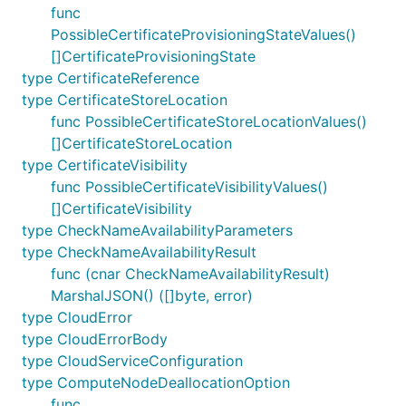
func
PossibleCertificateProvisioningStateValues()
[]CertificateProvisioningState
type CertificateReference
type CertificateStoreLocation
func PossibleCertificateStoreLocationValues()
[]CertificateStoreLocation
type CertificateVisibility
func PossibleCertificateVisibilityValues()
[]CertificateVisibility
type CheckNameAvailabilityParameters
type CheckNameAvailabilityResult
func (cnar CheckNameAvailabilityResult)
MarshalJSON() ([]byte, error)
type CloudError
type CloudErrorBody
type CloudServiceConfiguration
type ComputeNodeDeallocationOption
func