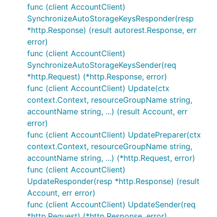
func (client AccountClient)
SynchronizeAutoStorageKeysResponder(resp
*http.Response) (result autorest.Response, err
error)
func (client AccountClient)
SynchronizeAutoStorageKeysSender(req
*http.Request) (*http.Response, error)
func (client AccountClient) Update(ctx
context.Context, resourceGroupName string,
accountName string, ...) (result Account, err
error)
func (client AccountClient) UpdatePreparer(ctx
context.Context, resourceGroupName string,
accountName string, ...) (*http.Request, error)
func (client AccountClient)
UpdateResponder(resp *http.Response) (result
Account, err error)
func (client AccountClient) UpdateSender(req
*http.Request) (*http.Response, error)