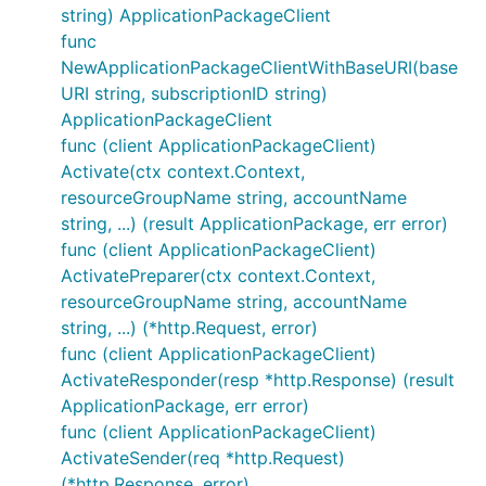
string) ApplicationPackageClient
func
NewApplicationPackageClientWithBaseURI(base
URI string, subscriptionID string)
ApplicationPackageClient
func (client ApplicationPackageClient)
Activate(ctx context.Context,
resourceGroupName string, accountName
string, ...) (result ApplicationPackage, err error)
func (client ApplicationPackageClient)
ActivatePreparer(ctx context.Context,
resourceGroupName string, accountName
string, ...) (*http.Request, error)
func (client ApplicationPackageClient)
ActivateResponder(resp *http.Response) (result
ApplicationPackage, err error)
func (client ApplicationPackageClient)
ActivateSender(req *http.Request)
(*http.Response, error)