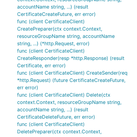
accountName string, ...) (result
CertificateCreateFuture, err error)
func (client CertificateClient)
CreatePreparer(ctx context.Context,
resourceGroupName string, accountName
string, ...) (*http.Request, error)
func (client CertificateClient)
CreateResponder(resp *http.Response) (result
Certificate, err error)
func (client CertificateClient) CreateSender(req
*http.Request) (future CertificateCreateFuture,
err error)
func (client CertificateClient) Delete(ctx
context.Context, resourceGroupName string,
accountName string, ...) (result
CertificateDeleteFuture, err error)
func (client CertificateClient)
DeletePreparer(ctx context.Context,