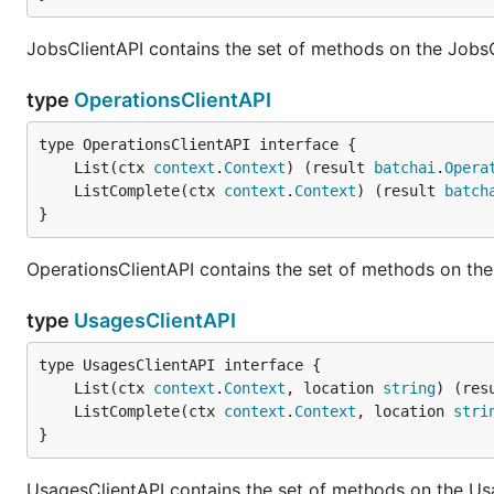
JobsClientAPI contains the set of methods on the JobsC
type
OperationsClientAPI
	List(ctx 
context
.
Context
) (result 
batchai
.
Opera
	ListComplete(ctx 
context
.
Context
) (result 
batch
}
OperationsClientAPI contains the set of methods on the
type
UsagesClientAPI
	List(ctx 
context
.
Context
, location 
string
) (res
	ListComplete(ctx 
context
.
Context
, location 
stri
}
UsagesClientAPI contains the set of methods on the Us