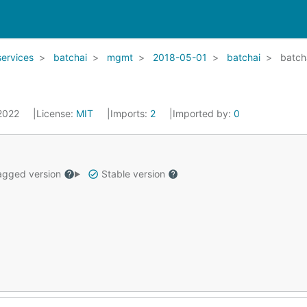
services
batchai
mgmt
2018-05-01
batchai
batch
 2022
License:
MIT
Imports:
2
Imported by:
0
gged version
Stable version