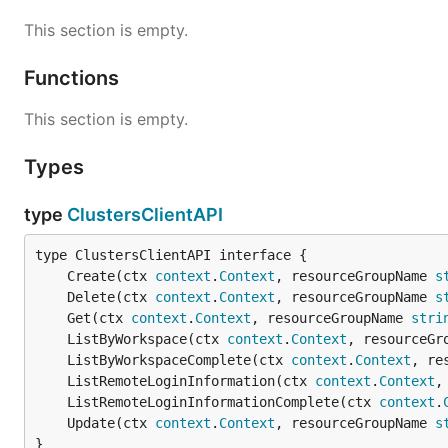
This section is empty.
Functions
This section is empty.
Types
type
ClustersClientAPI
	Create(ctx 
context
.
Context
, resourceGroupName 
s
	Delete(ctx 
context
.
Context
, resourceGroupName 
s
	Get(ctx 
context
.
Context
, resourceGroupName 
stri
	ListByWorkspace(ctx 
context
.
Context
, resourceGr
	ListByWorkspaceComplete(ctx 
context
.
Context
, re
	ListRemoteLoginInformation(ctx 
context
.
Context
,
	ListRemoteLoginInformationComplete(ctx 
context
.
	Update(ctx 
context
.
Context
, resourceGroupName 
s
}