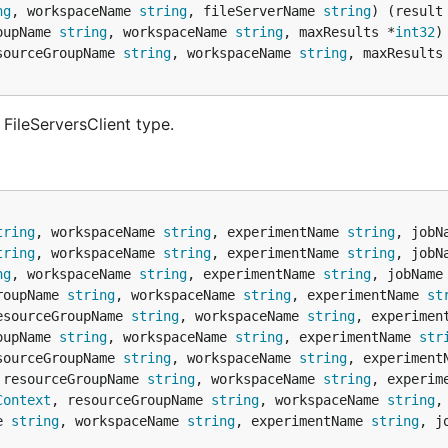
ng
, workspaceName 
string
, fileServerName 
string
) (result
oupName 
string
, workspaceName 
string
, maxResults *
int32
)
sourceGroupName 
string
, workspaceName 
string
, maxResults
FileServersClient type.
tring
, workspaceName 
string
, experimentName 
string
, jobN
tring
, workspaceName 
string
, experimentName 
string
, jobN
ng
, workspaceName 
string
, experimentName 
string
, jobName
roupName 
string
, workspaceName 
string
, experimentName 
st
esourceGroupName 
string
, workspaceName 
string
, experimen
oupName 
string
, workspaceName 
string
, experimentName 
str
sourceGroupName 
string
, workspaceName 
string
, experiment
 resourceGroupName 
string
, workspaceName 
string
, experim
Context
, resourceGroupName 
string
, workspaceName 
string
,
e 
string
, workspaceName 
string
, experimentName 
string
, j