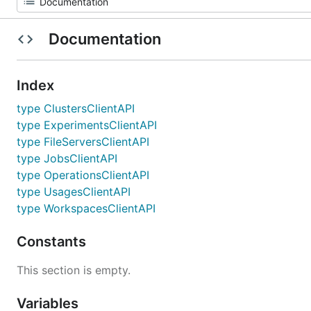
Documentation
Index
type ClustersClientAPI
type ExperimentsClientAPI
type FileServersClientAPI
type JobsClientAPI
type OperationsClientAPI
type UsagesClientAPI
type WorkspacesClientAPI
Constants
This section is empty.
Variables