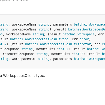
tring
, workspaceName 
string
, parameters 
batchai
.
Workspac
tring
, workspaceName 
string
) (result 
batchai
.
WorkspacesD
ng
, workspaceName 
string
) (result 
batchai
.
Workspace
, err
esult 
batchai
.
WorkspaceListResultPage
, err 
error
nt32
) (result 
batchai
.
WorkspaceListResultIterator
, err 
e
ceGroupName 
string
, maxResults *
int32
) (result 
batchai
.
W
, resourceGroupName 
string
, maxResults *
int32
) (result 
b
tring
, workspaceName 
string
, parameters 
batchai
.
Workspac
e WorkspacesClient type.