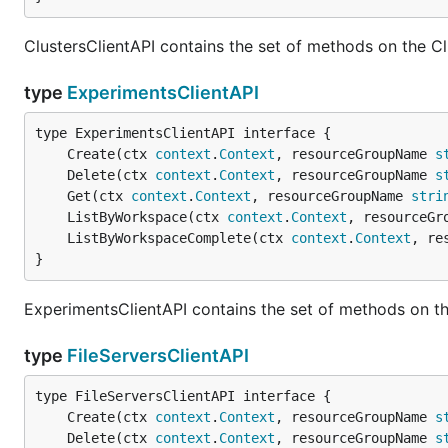
ClustersClientAPI contains the set of methods on the Cl
type
ExperimentsClientAPI
	Create(ctx 
context
.
Context
, resourceGroupName 
s
	Delete(ctx 
context
.
Context
, resourceGroupName 
s
	Get(ctx 
context
.
Context
, resourceGroupName 
stri
	ListByWorkspace(ctx 
context
.
Context
, resourceGr
	ListByWorkspaceComplete(ctx 
context
.
Context
, re
}
ExperimentsClientAPI contains the set of methods on th
type
FileServersClientAPI
	Create(ctx 
context
.
Context
, resourceGroupName 
s
	Delete(ctx 
context
.
Context
, resourceGroupName 
s