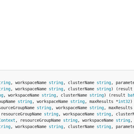
tring
, workspaceName 
string
, clusterName 
string
, paramet
tring
, workspaceName 
string
, clusterName 
string
) (result
ng
, workspaceName 
string
, clusterName 
string
) (result 
ba
oupName 
string
, workspaceName 
string
, maxResults *
int32
)
sourceGroupName 
string
, workspaceName 
string
, maxResults
 resourceGroupName 
string
, workspaceName 
string
, cluster
Context
, resourceGroupName 
string
, workspaceName 
string
,
tring
, workspaceName 
string
, clusterName 
string
, paramet