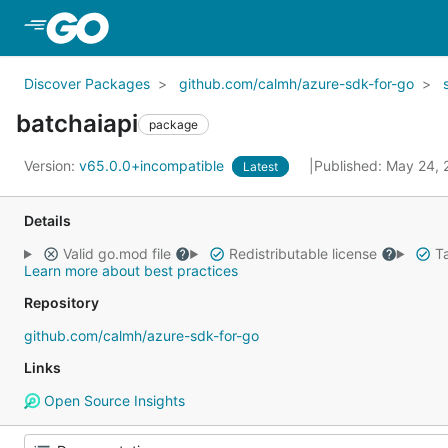
Skip to Main Content
Discover Packages
github.com/calmh/azure-sdk-for-go
batchaiapi
package
Version:
v65.0.0+incompatible
Published: May 24,
Latest
Details
Valid go.mod file
Redistributable license
Ta
Learn more about best practices
Repository
github.com/calmh/azure-sdk-for-go
Links
Open Source Insights