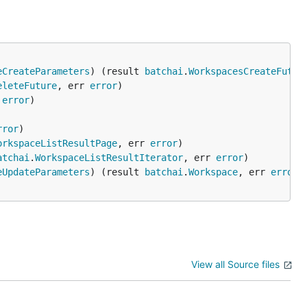
eCreateParameters
) (result 
batchai
.
WorkspacesCreateFutur
eleteFuture
, err 
error
 
error
rror
orkspaceListResultPage
, err 
error
atchai
.
WorkspaceListResultIterator
, err 
error
eUpdateParameters
) (result 
batchai
.
Workspace
, err 
error
View all Source files