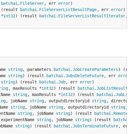
 
batchai
.
FileServer
, err 
error
 (result 
batchai
.
FileServerListResultPage
, err 
error
 *
int32
) (result 
batchai
.
FileServerListResultIterator
, e
ame 
string
, parameters 
batchai
.
JobCreateParameters
) (res
ame 
string
) (result 
batchai
.
JobsDeleteFuture
, err 
error
 
string
) (result 
batchai
.
Job
, err 
error
ring
, maxResults *
int32
) (result 
batchai
.
JobListResultPa
tName 
string
, maxResults *
int32
) (result 
batchai
.
JobList
ing
, jobName 
string
, outputdirectoryid 
string
, directory
Name 
string
, jobName 
string
, outputdirectoryid 
string
, d
entName 
string
, jobName 
string
) (result 
batchai
.
RemoteLo
 experimentName 
string
, jobName 
string
) (result 
batchai
.
obName 
string
) (result 
batchai
.
JobsTerminateFuture
, err 