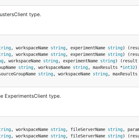
ustersClient type.
tring
, workspaceName 
string
, experimentName 
string
) (res
tring
, workspaceName 
string
, experimentName 
string
) (res
ng
, workspaceName 
string
, experimentName 
string
) (result
oupName 
string
, workspaceName 
string
, maxResults *
int32
)
sourceGroupName 
string
, workspaceName 
string
, maxResults
e ExperimentsClient type.
tring
, workspaceName 
string
, fileServerName 
string
, para
tring
, workspaceName 
string
, fileServerName 
string
) (res