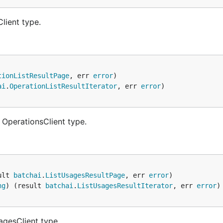
lient type.
tionListResultPage
, err 
error
ai
.
OperationListResultIterator
, err 
error
 OperationsClient type.
ult 
batchai
.
ListUsagesResultPage
, err 
error
ng
) (result 
batchai
.
ListUsagesResultIterator
, err 
error
agesClient type.