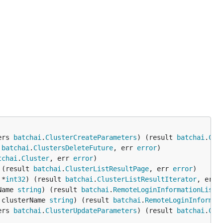
ers 
batchai
.
ClusterCreateParameters
) (result 
batchai
.
Clu
 
batchai
.
ClustersDeleteFuture
, err 
error
tchai
.
Cluster
, err 
error
 (result 
batchai
.
ClusterListResultPage
, err 
error
 *
int32
) (result 
batchai
.
ClusterListResultIterator
, err 
Name 
string
) (result 
batchai
.
RemoteLoginInformationListR
 clusterName 
string
) (result 
batchai
.
RemoteLoginInformat
ers 
batchai
.
ClusterUpdateParameters
) (result 
batchai
.
Clu