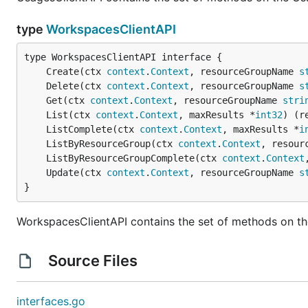
type
WorkspacesClientAPI
	Create(ctx 
context
.
Context
, resourceGroupName 
s
	Delete(ctx 
context
.
Context
, resourceGroupName 
s
	Get(ctx 
context
.
Context
, resourceGroupName 
stri
	List(ctx 
context
.
Context
, maxResults *
int32
) (r
	ListComplete(ctx 
context
.
Context
, maxResults *
i
	ListByResourceGroup(ctx 
context
.
Context
, resour
	ListByResourceGroupComplete(ctx 
context
.
Context
	Update(ctx 
context
.
Context
, resourceGroupName 
s
}
WorkspacesClientAPI contains the set of methods on th
Source Files
interfaces.go