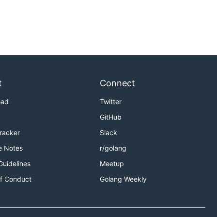
t
Connect
oad
Twitter
GitHub
Tracker
Slack
e Notes
r/golang
Guidelines
Meetup
f Conduct
Golang Weekly