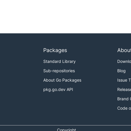
Packages
Abou
Standard Library
Downl
Sub-repositories
Blog
About Go Packages
Issue 
pkg.go.dev API
Releas
Brand 
Code o
Copyright