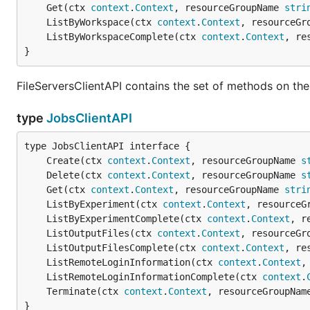
	Get(ctx 
context
.
Context
, resourceGroupName 
stri
	ListByWorkspace(ctx 
context
.
Context
, resourceGr
	ListByWorkspaceComplete(ctx 
context
.
Context
, re
}
FileServersClientAPI contains the set of methods on the 
type
JobsClientAPI
	Create(ctx 
context
.
Context
, resourceGroupName 
s
	Delete(ctx 
context
.
Context
, resourceGroupName 
s
	Get(ctx 
context
.
Context
, resourceGroupName 
stri
	ListByExperiment(ctx 
context
.
Context
, resourceG
	ListByExperimentComplete(ctx 
context
.
Context
, r
	ListOutputFiles(ctx 
context
.
Context
, resourceGr
	ListOutputFilesComplete(ctx 
context
.
Context
, re
	ListRemoteLoginInformation(ctx 
context
.
Context
,
	ListRemoteLoginInformationComplete(ctx 
context
.
	Terminate(ctx 
context
.
Context
, resourceGroupNam
}