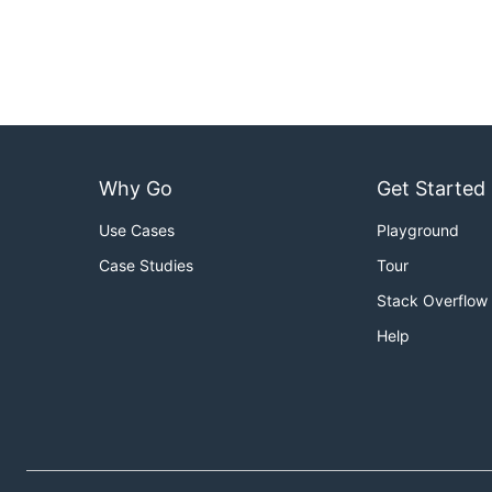
Why Go
Get Started
Use Cases
Playground
Case Studies
Tour
Stack Overflow
Help