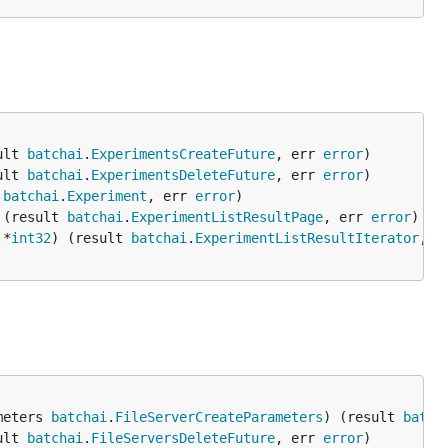
ult 
batchai
.
ExperimentsCreateFuture
, err 
error
ult 
batchai
.
ExperimentsDeleteFuture
, err 
error
 
batchai
.
Experiment
, err 
error
 (result 
batchai
.
ExperimentListResultPage
, err 
error
 *
int32
) (result 
batchai
.
ExperimentListResultIterator
, e
meters 
batchai
.
FileServerCreateParameters
) (result 
batch
ult 
batchai
.
FileServersDeleteFuture
, err 
error