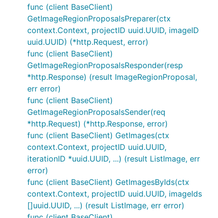
func (client BaseClient)
GetImageRegionProposalsPreparer(ctx
context.Context, projectID uuid.UUID, imageID
uuid.UUID) (*http.Request, error)
func (client BaseClient)
GetImageRegionProposalsResponder(resp
*http.Response) (result ImageRegionProposal,
err error)
func (client BaseClient)
GetImageRegionProposalsSender(req
*http.Request) (*http.Response, error)
func (client BaseClient) GetImages(ctx
context.Context, projectID uuid.UUID,
iterationID *uuid.UUID, ...) (result ListImage, err
error)
func (client BaseClient) GetImagesByIds(ctx
context.Context, projectID uuid.UUID, imageIds
[]uuid.UUID, ...) (result ListImage, err error)
func (client BaseClient)