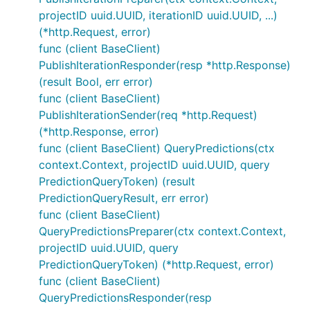
projectID uuid.UUID, iterationID uuid.UUID, ...)
(*http.Request, error)
func (client BaseClient)
PublishIterationResponder(resp *http.Response)
(result Bool, err error)
func (client BaseClient)
PublishIterationSender(req *http.Request)
(*http.Response, error)
func (client BaseClient) QueryPredictions(ctx
context.Context, projectID uuid.UUID, query
PredictionQueryToken) (result
PredictionQueryResult, err error)
func (client BaseClient)
QueryPredictionsPreparer(ctx context.Context,
projectID uuid.UUID, query
PredictionQueryToken) (*http.Request, error)
func (client BaseClient)
QueryPredictionsResponder(resp