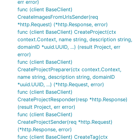
err error)
func (client BaseClient)
CreateImagesFromUrlsSender(req
*http.Request) (*http.Response, error)
func (client BaseClient) CreateProject(ctx
context.Context, name string, description string,
domainID *uuid.UUID, ...) (result Project, err
error)
func (client BaseClient)
CreateProjectPreparer(ctx context.Context,
name string, description string, domainID
*uuid.UUID, ...) (*http.Request, error)
func (client BaseClient)
CreateProjectResponder(resp *http.Response)
(result Project, err error)
func (client BaseClient)
CreateProjectSender(req *http.Request)
(*http.Response, error)
func (client BaseClient) CreateTag(ctx