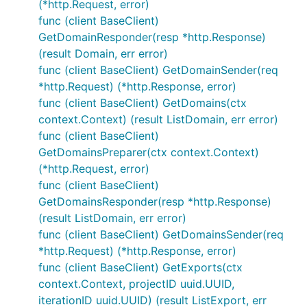
(*http.Request, error)
func (client BaseClient)
GetDomainResponder(resp *http.Response)
(result Domain, err error)
func (client BaseClient) GetDomainSender(req
*http.Request) (*http.Response, error)
func (client BaseClient) GetDomains(ctx
context.Context) (result ListDomain, err error)
func (client BaseClient)
GetDomainsPreparer(ctx context.Context)
(*http.Request, error)
func (client BaseClient)
GetDomainsResponder(resp *http.Response)
(result ListDomain, err error)
func (client BaseClient) GetDomainsSender(req
*http.Request) (*http.Response, error)
func (client BaseClient) GetExports(ctx
context.Context, projectID uuid.UUID,
iterationID uuid.UUID) (result ListExport, err