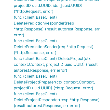
projectID uuid.UUID, ids []uuid.UUID)
(*http.Request, error)
func (client BaseClient)
DeletePredictionResponder(resp
*http.Response) (result autorest.Response, err
error)
func (client BaseClient)
DeletePredictionSender(req *http.Request)
(*http.Response, error)
func (client BaseClient) DeleteProject(ctx
context.Context, projectID uuid.UUID) (result
autorest.Response, err error)
func (client BaseClient)
DeleteProjectPreparer(ctx context.Context,
projectID uuid.UUID) (*http.Request, error)
func (client BaseClient)
DeleteProjectResponder(resp *http.Response)
(result autorest.Response, err error)