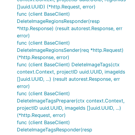
[]uuid.UUID) (*http.Request, error)
func (client BaseClient)
DeleteImageRegionsResponder(resp
*http.Response) (result autorest.Response, err
error)
func (client BaseClient)
DeleteImageRegionsSender(req *http.Request)
(*http.Response, error)
func (client BaseClient) DeleteImageTags(ctx
context.Context, projectID uuid.UUID, imageIds
[]uuid.UUID, ...) (result autorest.Response, err
error)
func (client BaseClient)
DeleteImageTagsPreparer(ctx context.Context,
projectID uuid.UUID, imageIds []uuid.UUID, ...)
(*http.Request, error)
func (client BaseClient)
DeleteImageTagsResponder(resp