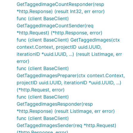
GetTaggedImageCountResponder(resp
*http.Response) (result Int32, err error)
func (client BaseClient)
GetTaggedImageCountSender(req
*http.Request) (*http.Response, error)
func (client BaseClient) GetTaggedImages(ctx
context.Context, projectID uuid.UUID,
iterationID *uuid.UUID, ...) (result ListImage, err
error)
func (client BaseClient)
GetTaggedImagesPreparer(ctx context.Context,
projectID uuid.UUID, iterationID *uuid.UUID, ...)
(*http.Request, error)
func (client BaseClient)
GetTaggedImagesResponder(resp
*http.Response) (result ListImage, err error)
func (client BaseClient)
GetTaggedImagesSender(req *http.Request)
(*http.Response, error)