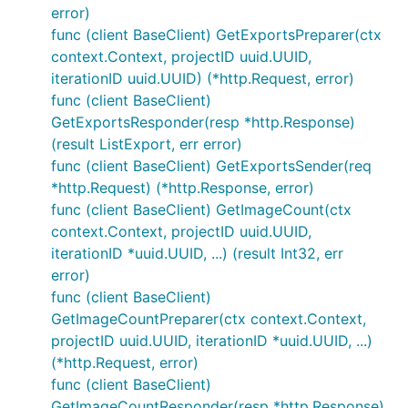
error)
func (client BaseClient) GetExportsPreparer(ctx
context.Context, projectID uuid.UUID,
iterationID uuid.UUID) (*http.Request, error)
func (client BaseClient)
GetExportsResponder(resp *http.Response)
(result ListExport, err error)
func (client BaseClient) GetExportsSender(req
*http.Request) (*http.Response, error)
func (client BaseClient) GetImageCount(ctx
context.Context, projectID uuid.UUID,
iterationID *uuid.UUID, ...) (result Int32, err
error)
func (client BaseClient)
GetImageCountPreparer(ctx context.Context,
projectID uuid.UUID, iterationID *uuid.UUID, ...)
(*http.Request, error)
func (client BaseClient)
GetImageCountResponder(resp *http.Response)