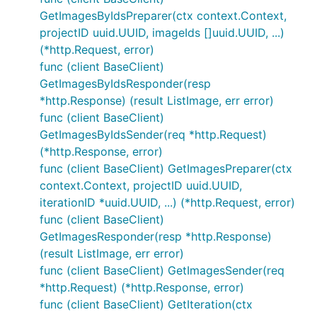
GetImagesByIdsPreparer(ctx context.Context,
projectID uuid.UUID, imageIds []uuid.UUID, ...)
(*http.Request, error)
func (client BaseClient)
GetImagesByIdsResponder(resp
*http.Response) (result ListImage, err error)
func (client BaseClient)
GetImagesByIdsSender(req *http.Request)
(*http.Response, error)
func (client BaseClient) GetImagesPreparer(ctx
context.Context, projectID uuid.UUID,
iterationID *uuid.UUID, ...) (*http.Request, error)
func (client BaseClient)
GetImagesResponder(resp *http.Response)
(result ListImage, err error)
func (client BaseClient) GetImagesSender(req
*http.Request) (*http.Response, error)
func (client BaseClient) GetIteration(ctx