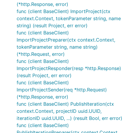
(*http.Response, error)
func (client BaseClient) ImportProject(ctx
context.Context, tokenParameter string, name
string) (result Project, err error)
func (client BaseClient)
ImportProjectPreparer(ctx context.Context,
tokenParameter string, name string)
(*http.Request, error)
func (client BaseClient)
ImportProjectResponder(resp *http.Response)
(result Project, err error)
func (client BaseClient)
ImportProjectSender(req *http.Request)
(*http.Response, error)
func (client BaseClient) PublishIteration(ctx
context.Context, projectID uuid.UUID,
iterationID uuid.UUID, ...) (result Bool, err error)
func (client BaseClient)
PublishIterationPreparer(ctx context.Context,