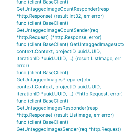
func (client BaseClient)
GetUntaggedImageCountResponder(resp
*http.Response) (result Int32, err error)
func (client BaseClient)
GetUntaggedImageCountSender(req
*http.Request) (*http.Response, error)
func (client BaseClient) GetUntaggedImages(ctx
context.Context, projectID uuid.UUID,
iterationID *uuid.UUID, ...) (result ListImage, err
error)
func (client BaseClient)
GetUntaggedImagesPreparer(ctx
context.Context, projectID uuid.UUID,
iterationID *uuid.UUID, ...) (*http.Request, error)
func (client BaseClient)
GetUntaggedImagesResponder(resp
*http.Response) (result ListImage, err error)
func (client BaseClient)
GetUntaggedImagesSender(req *http.Request)