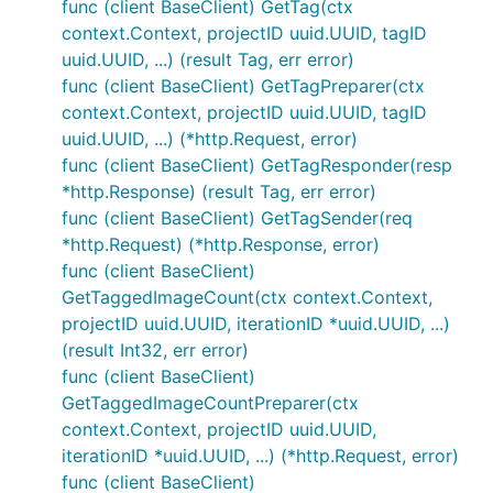
func (client BaseClient) GetTag(ctx
context.Context, projectID uuid.UUID, tagID
uuid.UUID, ...) (result Tag, err error)
func (client BaseClient) GetTagPreparer(ctx
context.Context, projectID uuid.UUID, tagID
uuid.UUID, ...) (*http.Request, error)
func (client BaseClient) GetTagResponder(resp
*http.Response) (result Tag, err error)
func (client BaseClient) GetTagSender(req
*http.Request) (*http.Response, error)
func (client BaseClient)
GetTaggedImageCount(ctx context.Context,
projectID uuid.UUID, iterationID *uuid.UUID, ...)
(result Int32, err error)
func (client BaseClient)
GetTaggedImageCountPreparer(ctx
context.Context, projectID uuid.UUID,
iterationID *uuid.UUID, ...) (*http.Request, error)
func (client BaseClient)