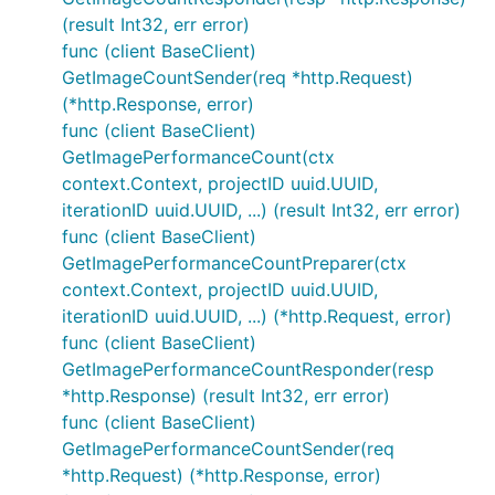
(result Int32, err error)
func (client BaseClient)
GetImageCountSender(req *http.Request)
(*http.Response, error)
func (client BaseClient)
GetImagePerformanceCount(ctx
context.Context, projectID uuid.UUID,
iterationID uuid.UUID, ...) (result Int32, err error)
func (client BaseClient)
GetImagePerformanceCountPreparer(ctx
context.Context, projectID uuid.UUID,
iterationID uuid.UUID, ...) (*http.Request, error)
func (client BaseClient)
GetImagePerformanceCountResponder(resp
*http.Response) (result Int32, err error)
func (client BaseClient)
GetImagePerformanceCountSender(req
*http.Request) (*http.Response, error)