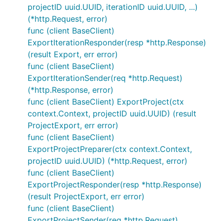
projectID uuid.UUID, iterationID uuid.UUID, ...)
(*http.Request, error)
func (client BaseClient)
ExportIterationResponder(resp *http.Response)
(result Export, err error)
func (client BaseClient)
ExportIterationSender(req *http.Request)
(*http.Response, error)
func (client BaseClient) ExportProject(ctx
context.Context, projectID uuid.UUID) (result
ProjectExport, err error)
func (client BaseClient)
ExportProjectPreparer(ctx context.Context,
projectID uuid.UUID) (*http.Request, error)
func (client BaseClient)
ExportProjectResponder(resp *http.Response)
(result ProjectExport, err error)
func (client BaseClient)
ExportProjectSender(req *http.Request)