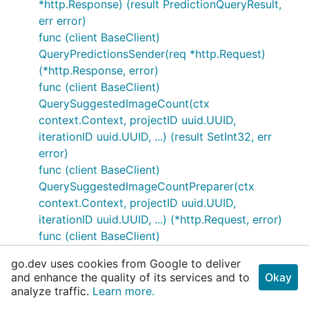
*http.Response) (result PredictionQueryResult,
err error)
func (client BaseClient)
QueryPredictionsSender(req *http.Request)
(*http.Response, error)
func (client BaseClient)
QuerySuggestedImageCount(ctx
context.Context, projectID uuid.UUID,
iterationID uuid.UUID, ...) (result SetInt32, err
error)
func (client BaseClient)
QuerySuggestedImageCountPreparer(ctx
context.Context, projectID uuid.UUID,
iterationID uuid.UUID, ...) (*http.Request, error)
func (client BaseClient)
QuerySuggestedImageCountResponder(resp
go.dev uses cookies from Google to deliver
*http.Response) (result SetInt32, err error)
and enhance the quality of its services and to
Okay
func (client BaseClient)
analyze traffic.
Learn more.
QuerySuggestedImageCountSender(req