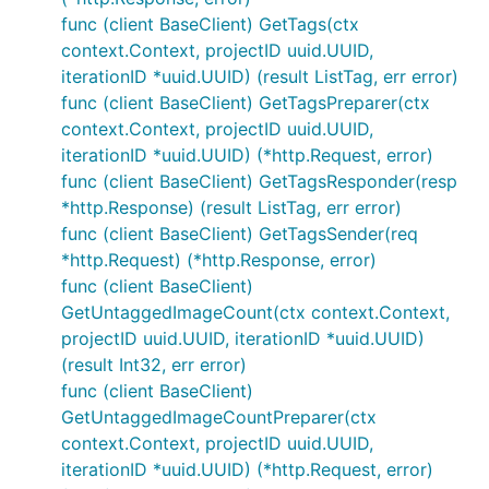
func (client BaseClient) GetTags(ctx
context.Context, projectID uuid.UUID,
iterationID *uuid.UUID) (result ListTag, err error)
func (client BaseClient) GetTagsPreparer(ctx
context.Context, projectID uuid.UUID,
iterationID *uuid.UUID) (*http.Request, error)
func (client BaseClient) GetTagsResponder(resp
*http.Response) (result ListTag, err error)
func (client BaseClient) GetTagsSender(req
*http.Request) (*http.Response, error)
func (client BaseClient)
GetUntaggedImageCount(ctx context.Context,
projectID uuid.UUID, iterationID *uuid.UUID)
(result Int32, err error)
func (client BaseClient)
GetUntaggedImageCountPreparer(ctx
context.Context, projectID uuid.UUID,
iterationID *uuid.UUID) (*http.Request, error)