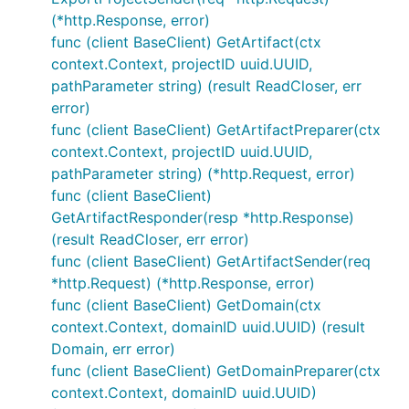
(*http.Response, error)
func (client BaseClient) GetArtifact(ctx
context.Context, projectID uuid.UUID,
pathParameter string) (result ReadCloser, err
error)
func (client BaseClient) GetArtifactPreparer(ctx
context.Context, projectID uuid.UUID,
pathParameter string) (*http.Request, error)
func (client BaseClient)
GetArtifactResponder(resp *http.Response)
(result ReadCloser, err error)
func (client BaseClient) GetArtifactSender(req
*http.Request) (*http.Response, error)
func (client BaseClient) GetDomain(ctx
context.Context, domainID uuid.UUID) (result
Domain, err error)
func (client BaseClient) GetDomainPreparer(ctx
context.Context, domainID uuid.UUID)