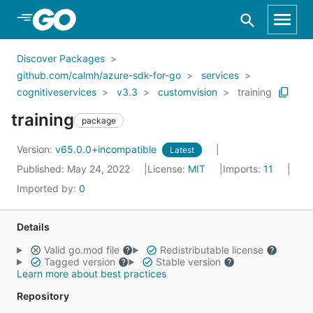
Skip to Main Content
Discover Packages
github.com/calmh/azure-sdk-for-go
services
cognitiveservices
v3.3
customvision
training
training
package
Version:
v65.0.0+incompatible
Latest
Published: May 24, 2022
License:
MIT
Imports:
11
Imported by:
0
Details
Valid go.mod file
Redistributable license
Tagged version
Stable version
Learn more about best practices
Repository