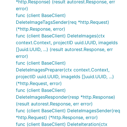
*http.Response) (result autorest.Response, err
error)
func (client BaseClient)
DeleteImageTagsSender(req *http.Request)
(*http.Response, error)
func (client BaseClient) DeleteImages(ctx
context.Context, projectID uuid.UUID, imageIds
[]uuid.UUID, ...) (result autorest.Response, err
error)
func (client BaseClient)
DeleteImagesPreparer(ctx context.Context,
projectID uuid.UUID, imageIds []uuid.UUID, ...)
(*http.Request, error)
func (client BaseClient)
DeleteImagesResponder(resp *http.Response)
(result autorest.Response, err error)
func (client BaseClient) DeleteImagesSender(req
*http.Request) (*http.Response, error)
func (client BaseClient) DeleteIteration(ctx