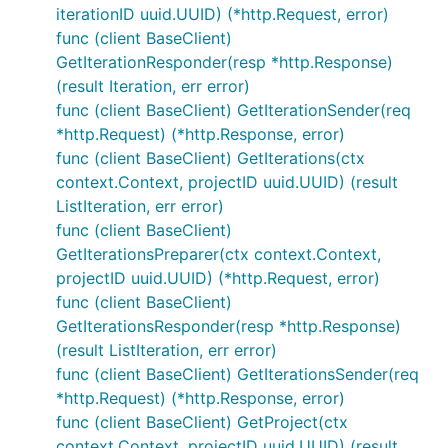
iterationID uuid.UUID) (*http.Request, error)
func (client BaseClient)
GetIterationResponder(resp *http.Response)
(result Iteration, err error)
func (client BaseClient) GetIterationSender(req
*http.Request) (*http.Response, error)
func (client BaseClient) GetIterations(ctx
context.Context, projectID uuid.UUID) (result
ListIteration, err error)
func (client BaseClient)
GetIterationsPreparer(ctx context.Context,
projectID uuid.UUID) (*http.Request, error)
func (client BaseClient)
GetIterationsResponder(resp *http.Response)
(result ListIteration, err error)
func (client BaseClient) GetIterationsSender(req
*http.Request) (*http.Response, error)
func (client BaseClient) GetProject(ctx
context.Context, projectID uuid.UUID) (result