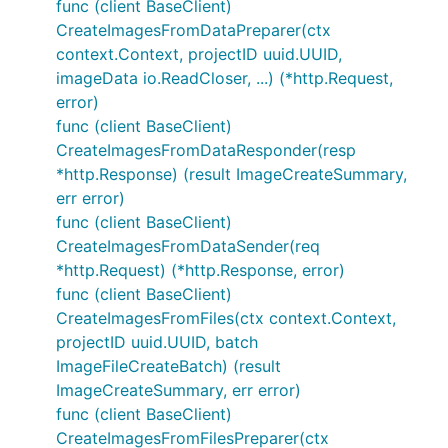
func (client BaseClient)
CreateImagesFromDataPreparer(ctx
context.Context, projectID uuid.UUID,
imageData io.ReadCloser, ...) (*http.Request,
error)
func (client BaseClient)
CreateImagesFromDataResponder(resp
*http.Response) (result ImageCreateSummary,
err error)
func (client BaseClient)
CreateImagesFromDataSender(req
*http.Request) (*http.Response, error)
func (client BaseClient)
CreateImagesFromFiles(ctx context.Context,
projectID uuid.UUID, batch
ImageFileCreateBatch) (result
ImageCreateSummary, err error)
func (client BaseClient)
CreateImagesFromFilesPreparer(ctx