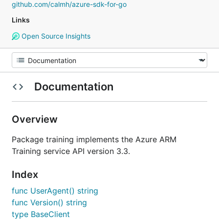
github.com/calmh/azure-sdk-for-go
Links
Open Source Insights
Documentation
Overview
Package training implements the Azure ARM
Training service API version 3.3.
Index
func UserAgent() string
func Version() string
type BaseClient