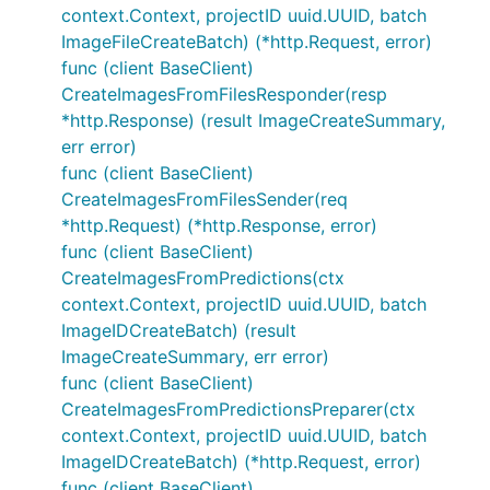
context.Context, projectID uuid.UUID, batch
ImageFileCreateBatch) (*http.Request, error)
func (client BaseClient)
CreateImagesFromFilesResponder(resp
*http.Response) (result ImageCreateSummary,
err error)
func (client BaseClient)
CreateImagesFromFilesSender(req
*http.Request) (*http.Response, error)
func (client BaseClient)
CreateImagesFromPredictions(ctx
context.Context, projectID uuid.UUID, batch
ImageIDCreateBatch) (result
ImageCreateSummary, err error)
func (client BaseClient)
CreateImagesFromPredictionsPreparer(ctx
context.Context, projectID uuid.UUID, batch
ImageIDCreateBatch) (*http.Request, error)
func (client BaseClient)