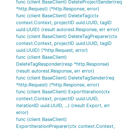
func (client BaseClient) DeleteProjectSender(req
*http.Request) (*http.Response, error)
func (client BaseClient) DeleteTag(ctx
context.Context, projectID uuid.UUID, tagID
uuid.UUID) (result autorest.Response, err error)
func (client BaseClient) DeleteTagPreparer(ctx
context.Context, projectID uuid.UUID, tagID
uuid.UUID) (*http.Request, error)
func (client BaseClient)
DeleteTagResponder(resp *http.Response)
(result autorest.Response, err error)
func (client BaseClient) DeleteTagSender(req
*http.Request) (*http.Response, error)
func (client BaseClient) ExportIteration(ctx
context.Context, projectID uuid.UUID,
iterationID uuid.UUID, ...) (result Export, err
error)
func (client BaseClient)
ExportIterationPreparer(ctx context.Context,