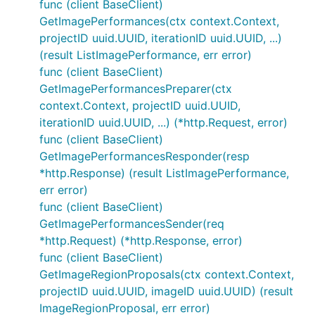
func (client BaseClient)
GetImagePerformances(ctx context.Context,
projectID uuid.UUID, iterationID uuid.UUID, ...)
(result ListImagePerformance, err error)
func (client BaseClient)
GetImagePerformancesPreparer(ctx
context.Context, projectID uuid.UUID,
iterationID uuid.UUID, ...) (*http.Request, error)
func (client BaseClient)
GetImagePerformancesResponder(resp
*http.Response) (result ListImagePerformance,
err error)
func (client BaseClient)
GetImagePerformancesSender(req
*http.Request) (*http.Response, error)
func (client BaseClient)
GetImageRegionProposals(ctx context.Context,
projectID uuid.UUID, imageID uuid.UUID) (result
ImageRegionProposal, err error)