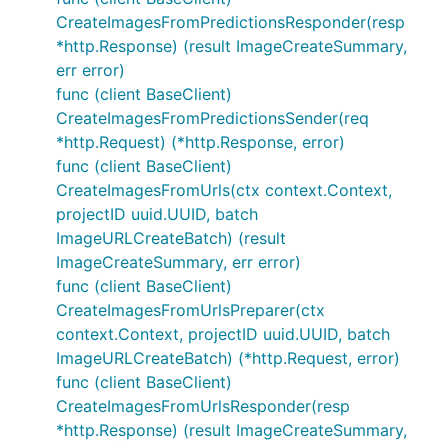
CreateImagesFromPredictionsResponder(resp
*http.Response) (result ImageCreateSummary,
err error)
func (client BaseClient)
CreateImagesFromPredictionsSender(req
*http.Request) (*http.Response, error)
func (client BaseClient)
CreateImagesFromUrls(ctx context.Context,
projectID uuid.UUID, batch
ImageURLCreateBatch) (result
ImageCreateSummary, err error)
func (client BaseClient)
CreateImagesFromUrlsPreparer(ctx
context.Context, projectID uuid.UUID, batch
ImageURLCreateBatch) (*http.Request, error)
func (client BaseClient)
CreateImagesFromUrlsResponder(resp
*http.Response) (result ImageCreateSummary,