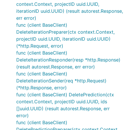
context.Context, projectID uuid.UUID,
iterationID uuid.UUID) (result autorest.Response,
err error)
func (client BaseClient)
DeleteIterationPreparer(ctx context.Context,
projectID uuid.UUID, iterationID uuid.UUID)
(*http.Request, error)
func (client BaseClient)
DeleteIterationResponder(resp *http.Response)
(result autorest.Response, err error)
func (client BaseClient)
DeleteIterationSender(req *http.Request)
(*http.Response, error)
func (client BaseClient) DeletePrediction(ctx
context.Context, projectID uuid.UUID, ids
[]uuid.UUID) (result autorest.Response, err
error)
func (client BaseClient)
DeletePredictionPreparer(ctx context.Context,