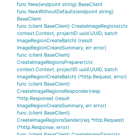
func New(endpoint string) BaseClient
func NewWithoutDefaults(endpoint string)
BaseClient
func (client BaseClient) CreateImageRegions(ctx
context.Context, projectID uuid.UUID, batch
ImageRegionCreateBatch) (result
ImageRegionCreateSummary, err error)
func (client BaseClient)
CreateImageRegionsPreparer(ctx
context.Context, projectID uuid.UUID, batch
ImageRegionCreateBatch) (*http.Request, error)
func (client BaseClient)
CreateImageRegionsResponder(resp
*http.Response) (result
ImageRegionCreateSummary, err error)
func (client BaseClient)
CreateImageRegionsSender(req *http.Request)
(*http.Response, error)
func (client BaseClient) CreateImageTags(ctx