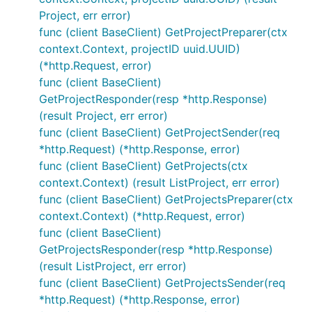
Project, err error)
func (client BaseClient) GetProjectPreparer(ctx
context.Context, projectID uuid.UUID)
(*http.Request, error)
func (client BaseClient)
GetProjectResponder(resp *http.Response)
(result Project, err error)
func (client BaseClient) GetProjectSender(req
*http.Request) (*http.Response, error)
func (client BaseClient) GetProjects(ctx
context.Context) (result ListProject, err error)
func (client BaseClient) GetProjectsPreparer(ctx
context.Context) (*http.Request, error)
func (client BaseClient)
GetProjectsResponder(resp *http.Response)
(result ListProject, err error)
func (client BaseClient) GetProjectsSender(req
*http.Request) (*http.Response, error)