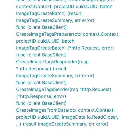
context.Context, projectID uuid.UUID, batch
ImageTagCreateBatch) (result
ImageTagCreateSummary, err error)
func (client BaseClient)
CreateImageTagsPreparer(ctx context.Context,
projectID uuid.UUID, batch
ImageTagCreateBatch) (*http.Request, error)
func (client BaseClient)
CreateImageTagsResponder(resp
*http.Response) (result
ImageTagCreateSummary, err error)
func (client BaseClient)
CreateImageTagsSender(req *http.Request)
(*http.Response, error)
func (client BaseClient)
CreateImagesFromData(ctx context.Context,
projectID uuid.UUID, imageData io.ReadCloser,
...) (result ImageCreateSummary, err error)