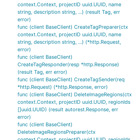
context.Context, projectID uuid.UUID, name
string, description string, ...) (result Tag, err
error)
func (client BaseClient) CreateTagPreparer(ctx
context.Context, projectID uuid.UUID, name
string, description string, ...) (*http.Request,
error)
func (client BaseClient)
CreateTagResponder(resp *http.Response)
(result Tag, err error)
func (client BaseClient) CreateTagSender(req
*http.Request) (*http.Response, error)
func (client BaseClient) DeleteImageRegions(ctx
context.Context, projectID uuid.UUID, regionIds
[]uuid.UUID) (result autorest.Response, err
error)
func (client BaseClient)
DeleteImageRegionsPreparer(ctx
context.Context, projectID uuid.UUID, regionIds