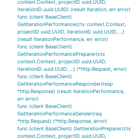
context.Context, projectID uuid.UUID,
iterationID uuid.UUID) (result Iteration, err error)
func (client BaseClient)
GetIterationPerformance(ctx context.Context,
projectID uuid.UUID, iterationID uuid.UUID, ...)
(result IterationPerformance, err error)
func (client BaseClient)
GetIterationPerformancePreparer(ctx
context.Context, projectID uuid.UUID,
iterationID uuid.UUID, ...) (*http.Request, error)
func (client BaseClient)
GetIterationPerformanceResponder(resp
*http.Response) (result IterationPerformance,
err error)
func (client BaseClient)
GetIterationPerformanceSender(req
*http.Request) (*http.Response, error)
func (client BaseClient) GetIterationPreparer(ctx
context.Context, projectID uuid.UUID,