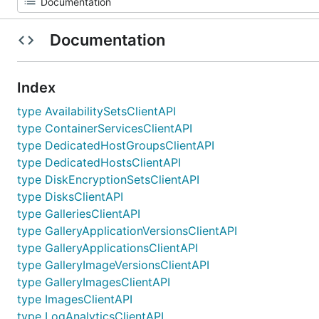
Documentation
Index
type AvailabilitySetsClientAPI
type ContainerServicesClientAPI
type DedicatedHostGroupsClientAPI
type DedicatedHostsClientAPI
type DiskEncryptionSetsClientAPI
type DisksClientAPI
type GalleriesClientAPI
type GalleryApplicationVersionsClientAPI
type GalleryApplicationsClientAPI
type GalleryImageVersionsClientAPI
type GalleryImagesClientAPI
type ImagesClientAPI
type LogAnalyticsClientAPI