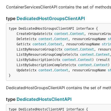
ContainerServicesClientAPI contains the set of methods
type
DedicatedHostGroupsClientAPI
	CreateOrUpdate(ctx 
context
.
Context
, resourceGro
	Delete(ctx 
context
.
Context
, resourceGroupName 
s
	Get(ctx 
context
.
Context
, resourceGroupName 
stri
	ListByResourceGroup(ctx 
context
.
Context
, resour
	ListByResourceGroupComplete(ctx 
context
.
Context
	ListBySubscription(ctx 
context
.
Context
) (result
	ListBySubscriptionComplete(ctx 
context
.
Context
)
	Update(ctx 
context
.
Context
, resourceGroupName 
s
}
DedicatedHostGroupsClientAPI contains the set of met
type
DedicatedHostsClientAPI