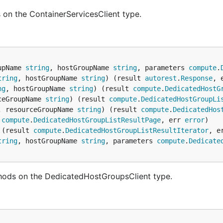
 on the ContainerServicesClient type.
upName 
string
, hostGroupName 
string
, parameters 
compute
.
tring
, hostGroupName 
string
) (result 
autorest
.
Response
, 
ng
, hostGroupName 
string
) (result 
compute
.
DedicatedHostG
ceGroupName 
string
) (result 
compute
.
DedicatedHostGroupLi
, resourceGroupName 
string
) (result 
compute
.
DedicatedHos
 
compute
.
DedicatedHostGroupListResultPage
, err 
error
 (result 
compute
.
DedicatedHostGroupListResultIterator
, e
tring
, hostGroupName 
string
, parameters 
compute
.
Dedicate
hods on the DedicatedHostGroupsClient type.