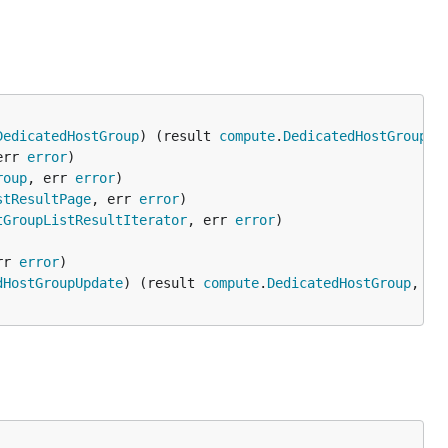
DedicatedHostGroup
) (result 
compute
.
DedicatedHostGroup
, 
err 
error
roup
, err 
error
stResultPage
, err 
error
tGroupListResultIterator
, err 
error
rr 
error
dHostGroupUpdate
) (result 
compute
.
DedicatedHostGroup
, er