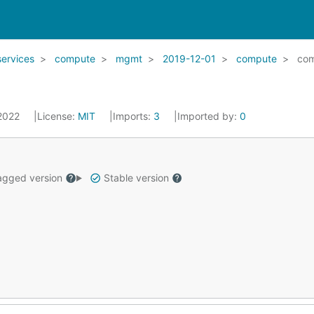
services
compute
mgmt
2019-12-01
compute
com
 2022
License:
MIT
Imports:
3
Imported by:
0
gged version
Stable version