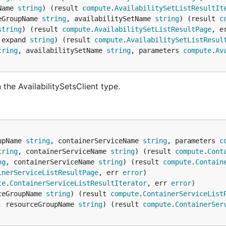
Name 
string
) (result 
compute
.
AvailabilitySetListResultIt
eGroupName 
string
, availabilitySetName 
string
) (result 
c
string
) (result 
compute
.
AvailabilitySetListResultPage
, e
 expand 
string
) (result 
compute
.
AvailabilitySetListResul
tring
, availabilitySetName 
string
, parameters 
compute
.
Av
the AvailabilitySetsClient type.
upName 
string
, containerServiceName 
string
, parameters 
c
tring
, containerServiceName 
string
) (result 
compute
.
Cont
ng
, containerServiceName 
string
) (result 
compute
.
Contain
inerServiceListResultPage
, err 
error
te
.
ContainerServiceListResultIterator
, err 
error
ceGroupName 
string
) (result 
compute
.
ContainerServiceList
, resourceGroupName 
string
) (result 
compute
.
ContainerSer