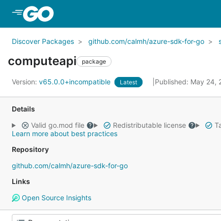
Skip to Main Content
Discover Packages
github.com/calmh/azure-sdk-for-go
computeapi
package
Version:
v65.0.0+incompatible
Published: May 24,
Latest
Details
Valid go.mod file
Redistributable license
Ta
Learn more about best practices
Repository
github.com/calmh/azure-sdk-for-go
Links
Open Source Insights