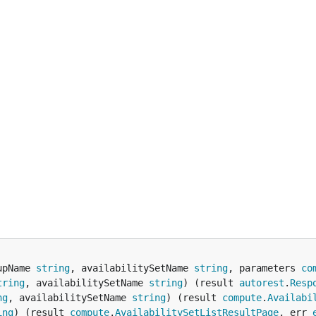
upName 
string
, availabilitySetName 
string
, parameters 
co
tring
, availabilitySetName 
string
) (result 
autorest
.
Resp
ng
, availabilitySetName 
string
) (result 
compute
.
Availabi
ing
) (result 
compute
.
AvailabilitySetListResultPage
, err 