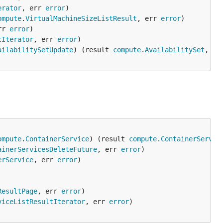
erator
, err 
error
ompute
.
VirtualMachineSizeListResult
, err 
error
rr 
error
tIterator
, err 
error
ailabilitySetUpdate
) (result 
compute
.
AvailabilitySet
, er
ompute
.
ContainerService
) (result 
compute
.
ContainerServic
ainerServicesDeleteFuture
, err 
error
erService
, err 
error
ResultPage
, err 
error
viceListResultIterator
, err 
error