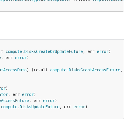
lt 
compute
.
DisksCreateOrUpdateFuture
, err 
error
e
, err 
error
ntAccessData
) (result 
compute
.
DisksGrantAccessFuture
, er
ror
ator
, err 
error
eAccessFuture
, err 
error
 
compute
.
DisksUpdateFuture
, err 
error