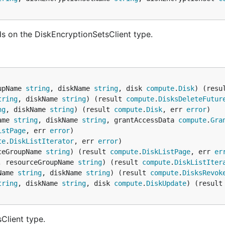
s on the DiskEncryptionSetsClient type.
upName 
string
, diskName 
string
, disk 
compute
.
Disk
) (resu
tring
, diskName 
string
) (result 
compute
.
DisksDeleteFutur
ng
, diskName 
string
) (result 
compute
.
Disk
, err 
error
ame 
string
, diskName 
string
, grantAccessData 
compute
.
Gra
istPage
, err 
error
te
.
DiskListIterator
, err 
error
ceGroupName 
string
) (result 
compute
.
DiskListPage
, err 
er
, resourceGroupName 
string
) (result 
compute
.
DiskListIter
Name 
string
, diskName 
string
) (result 
compute
.
DisksRevok
tring
, diskName 
string
, disk 
compute
.
DiskUpdate
) (result
Client type.