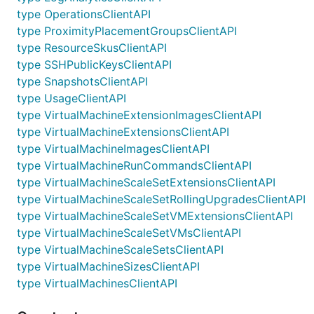
type OperationsClientAPI
type ProximityPlacementGroupsClientAPI
type ResourceSkusClientAPI
type SSHPublicKeysClientAPI
type SnapshotsClientAPI
type UsageClientAPI
type VirtualMachineExtensionImagesClientAPI
type VirtualMachineExtensionsClientAPI
type VirtualMachineImagesClientAPI
type VirtualMachineRunCommandsClientAPI
type VirtualMachineScaleSetExtensionsClientAPI
type VirtualMachineScaleSetRollingUpgradesClientAPI
type VirtualMachineScaleSetVMExtensionsClientAPI
type VirtualMachineScaleSetVMsClientAPI
type VirtualMachineScaleSetsClientAPI
type VirtualMachineSizesClientAPI
type VirtualMachinesClientAPI