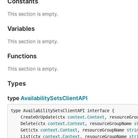
Constants
This section is empty.
Variables
This section is empty.
Functions
This section is empty.
Types
type
AvailabilitySetsClientAPI
	CreateOrUpdate(ctx 
context
.
Context
, resourceGro
	Delete(ctx 
context
.
Context
, resourceGroupName 
s
	Get(ctx 
context
.
Context
, resourceGroupName 
stri
	List(ctx 
context
.
Context
, resourceGroupName 
str