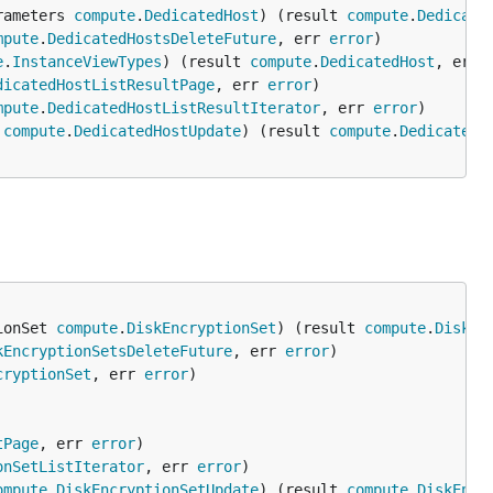
rameters 
compute
.
DedicatedHost
) (result 
compute
.
Dedicate
mpute
.
DedicatedHostsDeleteFuture
, err 
error
e
.
InstanceViewTypes
) (result 
compute
.
DedicatedHost
, err 
dicatedHostListResultPage
, err 
error
mpute
.
DedicatedHostListResultIterator
, err 
error
 
compute
.
DedicatedHostUpdate
) (result 
compute
.
DedicatedH
ionSet 
compute
.
DiskEncryptionSet
) (result 
compute
.
DiskEn
kEncryptionSetsDeleteFuture
, err 
error
cryptionSet
, err 
error
tPage
, err 
error
onSetListIterator
, err 
error
ompute
.
DiskEncryptionSetUpdate
) (result 
compute
.
DiskEncr