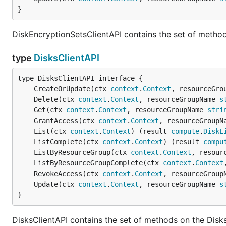
}
DiskEncryptionSetsClientAPI contains the set of method
type
DisksClientAPI
	CreateOrUpdate(ctx 
context
.
Context
, resourceGro
	Delete(ctx 
context
.
Context
, resourceGroupName 
s
	Get(ctx 
context
.
Context
, resourceGroupName 
stri
	GrantAccess(ctx 
context
.
Context
, resourceGroupN
	List(ctx 
context
.
Context
) (result 
compute
.
DiskL
	ListComplete(ctx 
context
.
Context
) (result 
compu
	ListByResourceGroup(ctx 
context
.
Context
, resour
	ListByResourceGroupComplete(ctx 
context
.
Context
	RevokeAccess(ctx 
context
.
Context
, resourceGroup
	Update(ctx 
context
.
Context
, resourceGroupName 
s
}
DisksClientAPI contains the set of methods on the Disks