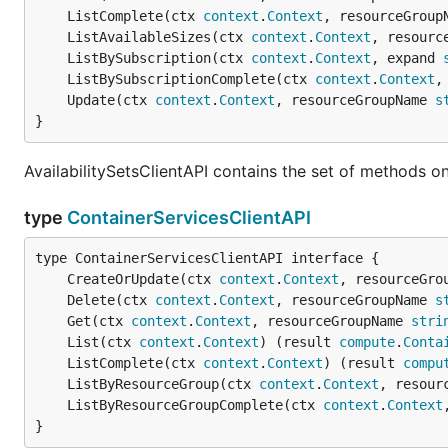
	ListComplete(ctx 
context
.
Context
, resourceGroup
	ListAvailableSizes(ctx 
context
.
Context
, resourc
	ListBySubscription(ctx 
context
.
Context
, expand 
	ListBySubscriptionComplete(ctx 
context
.
Context
,
	Update(ctx 
context
.
Context
, resourceGroupName 
s
}
AvailabilitySetsClientAPI contains the set of methods on 
type
ContainerServicesClientAPI
	CreateOrUpdate(ctx 
context
.
Context
, resourceGro
	Delete(ctx 
context
.
Context
, resourceGroupName 
s
	Get(ctx 
context
.
Context
, resourceGroupName 
stri
	List(ctx 
context
.
Context
) (result 
compute
.
Conta
	ListComplete(ctx 
context
.
Context
) (result 
compu
	ListByResourceGroup(ctx 
context
.
Context
, resour
	ListByResourceGroupComplete(ctx 
context
.
Context
}