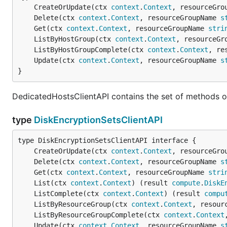
	CreateOrUpdate(ctx 
context
.
Context
, resourceGro
	Delete(ctx 
context
.
Context
, resourceGroupName 
s
	Get(ctx 
context
.
Context
, resourceGroupName 
stri
	ListByHostGroup(ctx 
context
.
Context
, resourceGr
	ListByHostGroupComplete(ctx 
context
.
Context
, re
	Update(ctx 
context
.
Context
, resourceGroupName 
s
}
DedicatedHostsClientAPI contains the set of methods o
type
DiskEncryptionSetsClientAPI
	CreateOrUpdate(ctx 
context
.
Context
, resourceGro
	Delete(ctx 
context
.
Context
, resourceGroupName 
s
	Get(ctx 
context
.
Context
, resourceGroupName 
stri
	List(ctx 
context
.
Context
) (result 
compute
.
DiskE
	ListComplete(ctx 
context
.
Context
) (result 
compu
	ListByResourceGroup(ctx 
context
.
Context
, resour
	ListByResourceGroupComplete(ctx 
context
.
Context
	Update(ctx 
context
.
Context
, resourceGroupName 
s