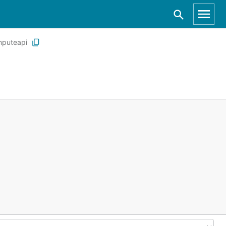
puteapi