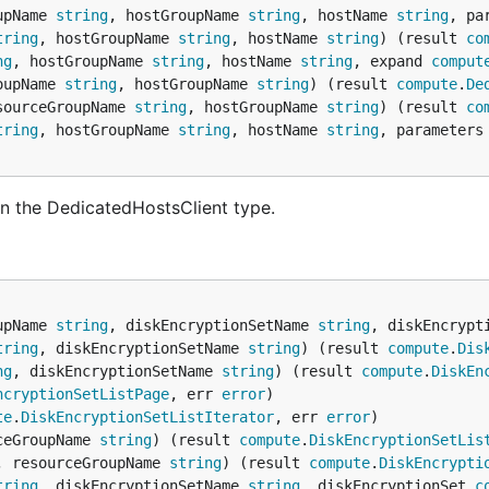
upName 
string
, hostGroupName 
string
, hostName 
string
, pa
tring
, hostGroupName 
string
, hostName 
string
) (result 
co
ng
, hostGroupName 
string
, hostName 
string
, expand 
comput
oupName 
string
, hostGroupName 
string
) (result 
compute
.
De
sourceGroupName 
string
, hostGroupName 
string
) (result 
co
tring
, hostGroupName 
string
, hostName 
string
, parameters
n the DedicatedHostsClient type.
upName 
string
, diskEncryptionSetName 
string
, diskEncrypt
tring
, diskEncryptionSetName 
string
) (result 
compute
.
Dis
ng
, diskEncryptionSetName 
string
) (result 
compute
.
DiskEn
ncryptionSetListPage
, err 
error
te
.
DiskEncryptionSetListIterator
, err 
error
ceGroupName 
string
) (result 
compute
.
DiskEncryptionSetLis
, resourceGroupName 
string
) (result 
compute
.
DiskEncrypti
tring
, diskEncryptionSetName 
string
, diskEncryptionSet 
c