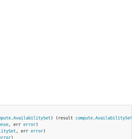
mpute
.
AvailabilitySet
) (result 
compute
.
AvailabilitySet
, 
onse
, err 
error
litySet
, err 
error
error