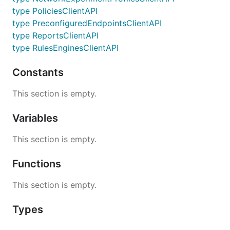
type PoliciesClientAPI
type PreconfiguredEndpointsClientAPI
type ReportsClientAPI
type RulesEnginesClientAPI
Constants
This section is empty.
Variables
This section is empty.
Functions
This section is empty.
Types