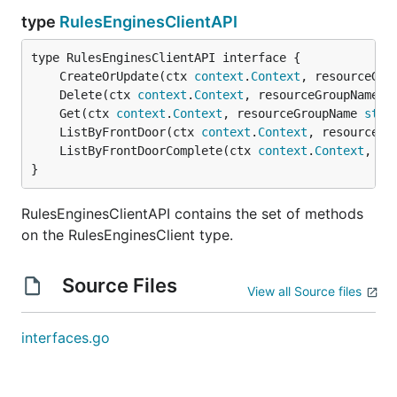
type
RulesEnginesClientAPI
	CreateOrUpdate(ctx 
context
.
Context
, resourceGro
	Delete(ctx 
context
.
Context
, resourceGroupName 
s
	Get(ctx 
context
.
Context
, resourceGroupName 
stri
	ListByFrontDoor(ctx 
context
.
Context
, resourceGr
	ListByFrontDoorComplete(ctx 
context
.
Context
, re
}
RulesEnginesClientAPI contains the set of methods
on the RulesEnginesClient type.
Source Files
View all Source files
interfaces.go