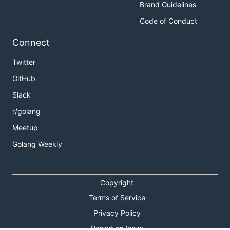
Brand Guidelines
Code of Conduct
Connect
Twitter
GitHub
Slack
r/golang
Meetup
Golang Weekly
Copyright
Terms of Service
Privacy Policy
Report an Issue