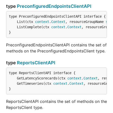
type
PreconfiguredEndpointsClientAPI
	List(ctx 
context
.
Context
, resourceGroupName 
str
	ListComplete(ctx 
context
.
Context
, resourceGroup
}
PreconfiguredEndpointsClientAPI contains the set of
methods on the PreconfiguredEndpointsClient type.
type
ReportsClientAPI
	GetLatencyScorecards(ctx 
context
.
Context
, resou
	GetTimeseries(ctx 
context
.
Context
, resourceGrou
}
ReportsClientAPI contains the set of methods on the
ReportsClient type.