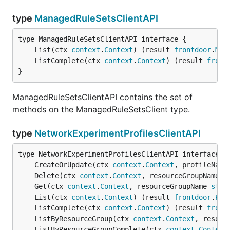
type
ManagedRuleSetsClientAPI
	List(ctx 
context
.
Context
) (result 
frontdoor
.
Man
	ListComplete(ctx 
context
.
Context
) (result 
front
}
ManagedRuleSetsClientAPI contains the set of
methods on the ManagedRuleSetsClient type.
type
NetworkExperimentProfilesClientAPI
	CreateOrUpdate(ctx 
context
.
Context
, profileName
	Delete(ctx 
context
.
Context
, resourceGroupName 
s
	Get(ctx 
context
.
Context
, resourceGroupName 
stri
	List(ctx 
context
.
Context
) (result 
frontdoor
.
Pro
	ListComplete(ctx 
context
.
Context
) (result 
front
	ListByResourceGroup(ctx 
context
.
Context
, resour
	ListByResourceGroupComplete(ctx 
context
.
Context