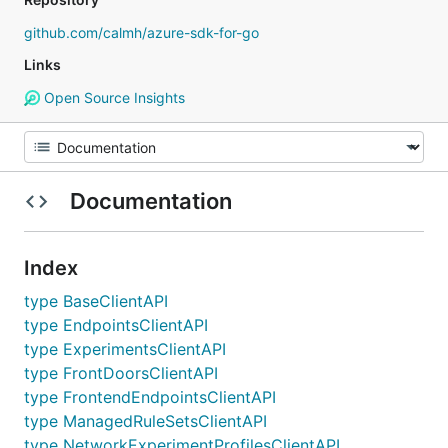
github.com/calmh/azure-sdk-for-go
Links
Open Source Insights
Documentation
Index
type BaseClientAPI
type EndpointsClientAPI
type ExperimentsClientAPI
type FrontDoorsClientAPI
type FrontendEndpointsClientAPI
type ManagedRuleSetsClientAPI
type NetworkExperimentProfilesClientAPI