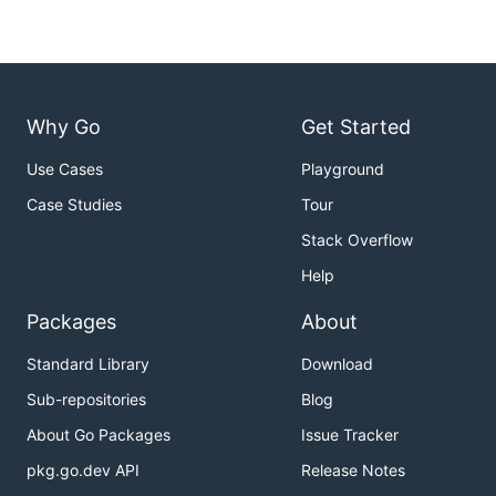
Why Go
Get Started
Use Cases
Playground
Case Studies
Tour
Stack Overflow
Help
Packages
About
Standard Library
Download
Sub-repositories
Blog
About Go Packages
Issue Tracker
pkg.go.dev API
Release Notes