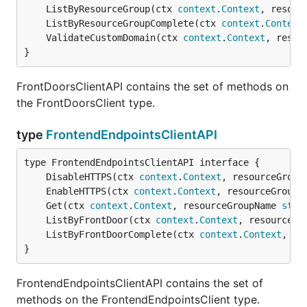
	ListByResourceGroup(ctx 
context
.
Context
, resour
	ListByResourceGroupComplete(ctx 
context
.
Context
	ValidateCustomDomain(ctx 
context
.
Context
, resou
}
FrontDoorsClientAPI contains the set of methods on
the FrontDoorsClient type.
type
FrontendEndpointsClientAPI
	DisableHTTPS(ctx 
context
.
Context
, resourceGroup
	EnableHTTPS(ctx 
context
.
Context
, resourceGroupN
	Get(ctx 
context
.
Context
, resourceGroupName 
stri
	ListByFrontDoor(ctx 
context
.
Context
, resourceGr
	ListByFrontDoorComplete(ctx 
context
.
Context
, re
}
FrontendEndpointsClientAPI contains the set of
methods on the FrontendEndpointsClient type.