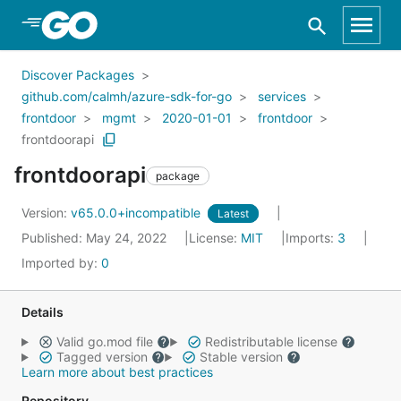
Skip to Main Content
Discover Packages
github.com/calmh/azure-sdk-for-go
services
frontdoor
mgmt
2020-01-01
frontdoor
frontdoorapi
frontdoorapi
package
Version:
v65.0.0+incompatible
Latest
Published: May 24, 2022
License:
MIT
Imports:
3
Imported by:
0
Details
Valid go.mod file
Redistributable license
Tagged version
Stable version
Learn more about best practices
Repository