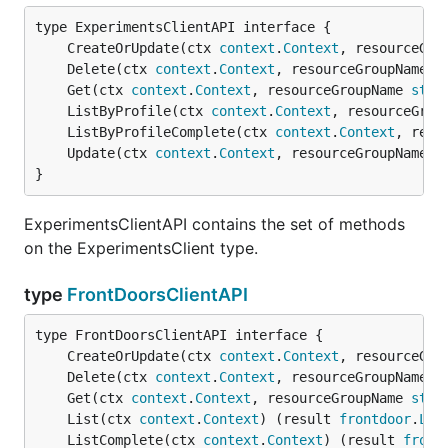
	CreateOrUpdate(ctx 
context
.
Context
, resourceGro
	Delete(ctx 
context
.
Context
, resourceGroupName 
s
	Get(ctx 
context
.
Context
, resourceGroupName 
stri
	ListByProfile(ctx 
context
.
Context
, resourceGrou
	ListByProfileComplete(ctx 
context
.
Context
, reso
	Update(ctx 
context
.
Context
, resourceGroupName 
s
}
ExperimentsClientAPI contains the set of methods
on the ExperimentsClient type.
type
FrontDoorsClientAPI
	CreateOrUpdate(ctx 
context
.
Context
, resourceGro
	Delete(ctx 
context
.
Context
, resourceGroupName 
s
	Get(ctx 
context
.
Context
, resourceGroupName 
stri
	List(ctx 
context
.
Context
) (result 
frontdoor
.
Lis
	ListComplete(ctx 
context
.
Context
) (result 
front