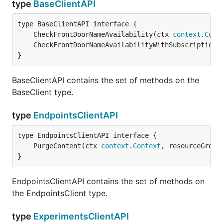
type
BaseClientAPI
	CheckFrontDoorNameAvailability(ctx 
context
.
Cont
	CheckFrontDoorNameAvailabilityWithSubscription(
}
BaseClientAPI contains the set of methods on the
BaseClient type.
type
EndpointsClientAPI
	PurgeContent(ctx 
context
.
Context
, resourceGroup
}
EndpointsClientAPI contains the set of methods on
the EndpointsClient type.
type
ExperimentsClientAPI