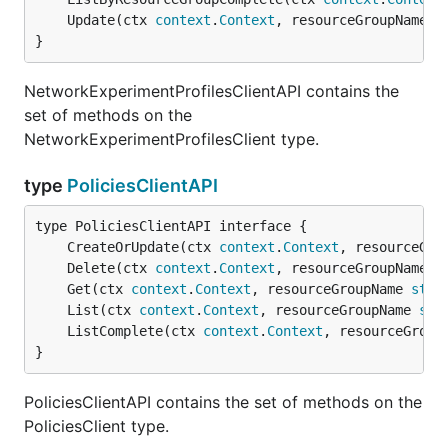
	Update(ctx 
context
.
Context
, resourceGroupName 
s
}
NetworkExperimentProfilesClientAPI contains the
set of methods on the
NetworkExperimentProfilesClient type.
type
PoliciesClientAPI
	CreateOrUpdate(ctx 
context
.
Context
, resourceGro
	Delete(ctx 
context
.
Context
, resourceGroupName 
s
	Get(ctx 
context
.
Context
, resourceGroupName 
stri
	List(ctx 
context
.
Context
, resourceGroupName 
str
	ListComplete(ctx 
context
.
Context
, resourceGroup
}
PoliciesClientAPI contains the set of methods on the
PoliciesClient type.