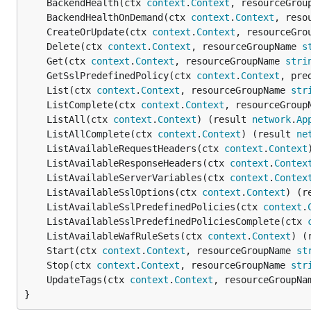
	BackendHealth(ctx 
context
.
Context
, resourceGrou
	BackendHealthOnDemand(ctx 
context
.
Context
, reso
	CreateOrUpdate(ctx 
context
.
Context
, resourceGro
	Delete(ctx 
context
.
Context
, resourceGroupName 
s
	Get(ctx 
context
.
Context
, resourceGroupName 
stri
	GetSslPredefinedPolicy(ctx 
context
.
Context
, pre
	List(ctx 
context
.
Context
, resourceGroupName 
str
	ListComplete(ctx 
context
.
Context
, resourceGroup
	ListAll(ctx 
context
.
Context
) (result 
network
.
Ap
	ListAllComplete(ctx 
context
.
Context
) (result 
ne
	ListAvailableRequestHeaders(ctx 
context
.
Context
	ListAvailableResponseHeaders(ctx 
context
.
Contex
	ListAvailableServerVariables(ctx 
context
.
Contex
	ListAvailableSslOptions(ctx 
context
.
Context
) (r
	ListAvailableSslPredefinedPolicies(ctx 
context
.
	ListAvailableSslPredefinedPoliciesComplete(ctx 
	ListAvailableWafRuleSets(ctx 
context
.
Context
) (
	Start(ctx 
context
.
Context
, resourceGroupName 
st
	Stop(ctx 
context
.
Context
, resourceGroupName 
str
	UpdateTags(ctx 
context
.
Context
, resourceGroupNa
}