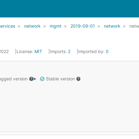
services
network
mgmt
2019-09-01
network
netw
 2022
License:
MIT
Imports:
2
Imported by:
0
gged version
Stable version