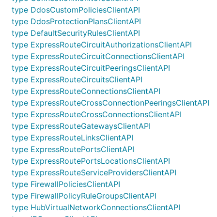
type DdosCustomPoliciesClientAPI
type DdosProtectionPlansClientAPI
type DefaultSecurityRulesClientAPI
type ExpressRouteCircuitAuthorizationsClientAPI
type ExpressRouteCircuitConnectionsClientAPI
type ExpressRouteCircuitPeeringsClientAPI
type ExpressRouteCircuitsClientAPI
type ExpressRouteConnectionsClientAPI
type ExpressRouteCrossConnectionPeeringsClientAPI
type ExpressRouteCrossConnectionsClientAPI
type ExpressRouteGatewaysClientAPI
type ExpressRouteLinksClientAPI
type ExpressRoutePortsClientAPI
type ExpressRoutePortsLocationsClientAPI
type ExpressRouteServiceProvidersClientAPI
type FirewallPoliciesClientAPI
type FirewallPolicyRuleGroupsClientAPI
type HubVirtualNetworkConnectionsClientAPI