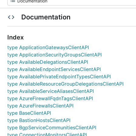
Documentation
Index
type ApplicationGatewaysClientAPI
type ApplicationSecurityGroupsClientAPI
type AvailableDelegationsClientAPI
type AvailableEndpointServicesClientAPI
type AvailablePrivateEndpointTypesClientAPI
type AvailableResourceGroupDelegationsClientAPI
type AvailableServiceAliasesClientAPI
type AzureFirewallFqdnTagsClientAPI
type AzureFirewallsClientAPI
type BaseClientAPI
type BastionHostsClientAPI
type BgpServiceCommunitiesClientAPI
type ConnectionMonitorsClientAPI