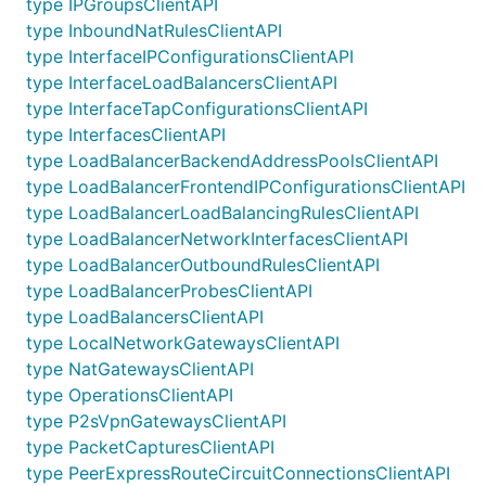
type IPGroupsClientAPI
type InboundNatRulesClientAPI
type InterfaceIPConfigurationsClientAPI
type InterfaceLoadBalancersClientAPI
type InterfaceTapConfigurationsClientAPI
type InterfacesClientAPI
type LoadBalancerBackendAddressPoolsClientAPI
type LoadBalancerFrontendIPConfigurationsClientAPI
type LoadBalancerLoadBalancingRulesClientAPI
type LoadBalancerNetworkInterfacesClientAPI
type LoadBalancerOutboundRulesClientAPI
type LoadBalancerProbesClientAPI
type LoadBalancersClientAPI
type LocalNetworkGatewaysClientAPI
type NatGatewaysClientAPI
type OperationsClientAPI
type P2sVpnGatewaysClientAPI
type PacketCapturesClientAPI
type PeerExpressRouteCircuitConnectionsClientAPI