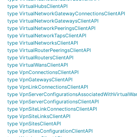
type VirtualHubsClientAPI
type VirtualNetworkGatewayConnectionsClientAPI
type VirtualNetworkGatewaysClientAPI
type VirtualNetworkPeeringsClientAPI
type VirtualNetworkTapsClientAPI
type VirtualNetworksClientAPI
type VirtualRouterPeeringsClientAPI
type VirtualRoutersClientAPI
type VirtualWansClientAPI
type VpnConnectionsClientAPI
type VpnGatewaysClientAPI
type VpnLinkConnectionsClientAPI
type VpnServerConfigurationsAssociatedWithVirtualWa
type VpnServerConfigurationsClientAPI
type VpnSiteLinkConnectionsClientAPI
type VpnSiteLinksClientAPI
type VpnSitesClientAPI
type VpnSitesConfigurationClientAPI