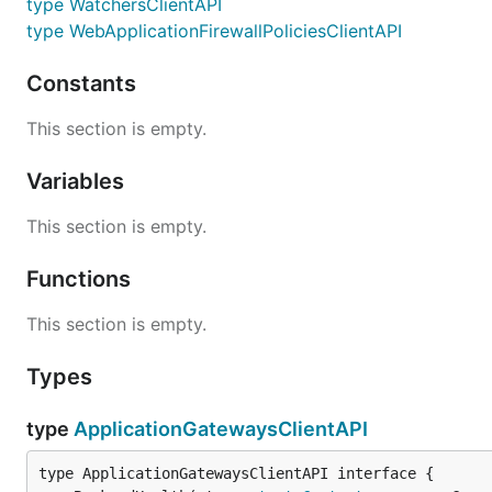
type WatchersClientAPI
type WebApplicationFirewallPoliciesClientAPI
Constants
This section is empty.
Variables
This section is empty.
Functions
This section is empty.
Types
type
ApplicationGatewaysClientAPI