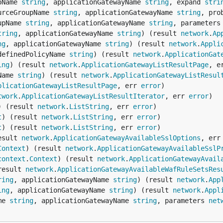
pName 
string
, applicationGatewayName 
string
, expand 
stri
urceGroupName 
string
, applicationGatewayName 
string
, pro
upName 
string
, applicationGatewayName 
string
, parameters
tring
, applicationGatewayName 
string
) (result 
network
.
Ap
ng
, applicationGatewayName 
string
) (result 
network
.
Appli
definedPolicyName 
string
) (result 
network
.
ApplicationGat
ing
) (result 
network
.
ApplicationGatewayListResultPage
, e
Name 
string
) (result 
network
.
ApplicationGatewayListResul
plicationGatewayListResultPage
, err 
error
twork
.
ApplicationGatewayListResultIterator
, err 
error
) (result 
network
.
ListString
, err 
error
t
) (result 
network
.
ListString
, err 
error
t
) (result 
network
.
ListString
, err 
error
esult 
network
.
ApplicationGatewayAvailableSslOptions
, err
Context
) (result 
network
.
ApplicationGatewayAvailableSslP
context
.
Context
) (result 
network
.
ApplicationGatewayAvail
result 
network
.
ApplicationGatewayAvailableWafRuleSetsRes
ring
, applicationGatewayName 
string
) (result 
network
.
App
ing
, applicationGatewayName 
string
) (result 
network
.
Appl
me 
string
, applicationGatewayName 
string
, parameters 
net