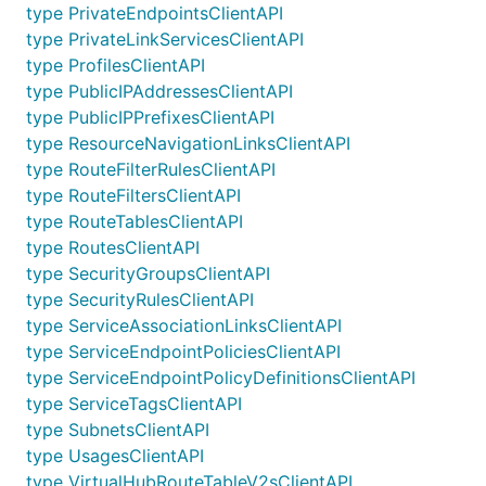
type PrivateEndpointsClientAPI
type PrivateLinkServicesClientAPI
type ProfilesClientAPI
type PublicIPAddressesClientAPI
type PublicIPPrefixesClientAPI
type ResourceNavigationLinksClientAPI
type RouteFilterRulesClientAPI
type RouteFiltersClientAPI
type RouteTablesClientAPI
type RoutesClientAPI
type SecurityGroupsClientAPI
type SecurityRulesClientAPI
type ServiceAssociationLinksClientAPI
type ServiceEndpointPoliciesClientAPI
type ServiceEndpointPolicyDefinitionsClientAPI
type ServiceTagsClientAPI
type SubnetsClientAPI
type UsagesClientAPI
type VirtualHubRouteTableV2sClientAPI