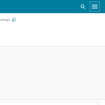
orkapi