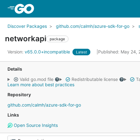
Skip to Main Content
Discover Packages
github.com/calmh/azure-sdk-for-go
networkapi
package
Version:
v65.0.0+incompatible
Published: May 24,
Latest
Details
Valid go.mod file
Redistributable license
Ta
Learn more about best practices
Repository
github.com/calmh/azure-sdk-for-go
Links
Open Source Insights