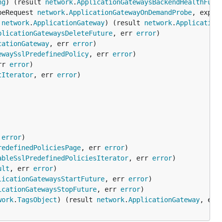
ng
) (result 
network
.
ApplicationGatewaysBackendHealthFutu
beRequest 
network
.
ApplicationGatewayOnDemandProbe
, expan
 
network
.
ApplicationGateway
) (result 
network
.
Application
plicationGatewaysDeleteFuture
, err 
error
cationGateway
, err 
error
ewaySslPredefinedPolicy
, err 
error
rr 
error
tIterator
, err 
error
 
error
redefinedPoliciesPage
, err 
error
ableSslPredefinedPoliciesIterator
, err 
error
ult
, err 
error
licationGatewaysStartFuture
, err 
error
icationGatewaysStopFuture
, err 
error
work
.
TagsObject
) (result 
network
.
ApplicationGateway
, err