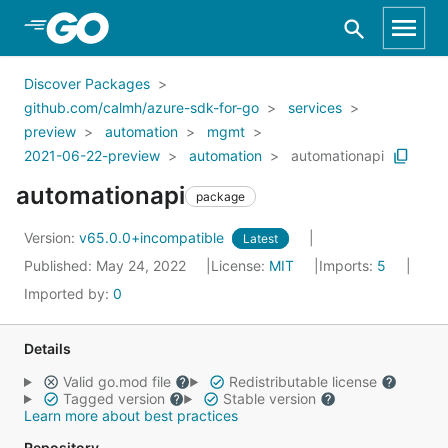
Skip to Main Content
Discover Packages
github.com/calmh/azure-sdk-for-go
services
preview
automation
mgmt
2021-06-22-preview
automation
automationapi
automationapi
package
Version:
v65.0.0+incompatible
Latest
Published: May 24, 2022
License:
MIT
Imports:
5
Imported by:
0
Details
Valid go.mod file
Redistributable license
Tagged version
Stable version
Learn more about best practices
Repository