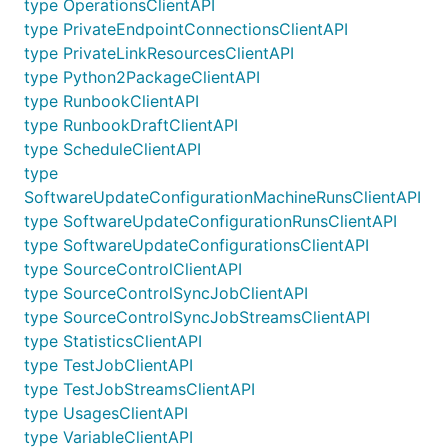
type OperationsClientAPI
type PrivateEndpointConnectionsClientAPI
type PrivateLinkResourcesClientAPI
type Python2PackageClientAPI
type RunbookClientAPI
type RunbookDraftClientAPI
type ScheduleClientAPI
type
SoftwareUpdateConfigurationMachineRunsClientAPI
type SoftwareUpdateConfigurationRunsClientAPI
type SoftwareUpdateConfigurationsClientAPI
type SourceControlClientAPI
type SourceControlSyncJobClientAPI
type SourceControlSyncJobStreamsClientAPI
type StatisticsClientAPI
type TestJobClientAPI
type TestJobStreamsClientAPI
type UsagesClientAPI
type VariableClientAPI