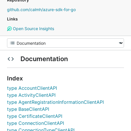
github.com/calmh/azure-sdk-for-go
Links
Open Source Insights
Documentation
Index
type AccountClientAPI
type ActivityClientAPI
type AgentRegistrationInformationClientAPI
type BaseClientAPI
type CertificateClientAPI
type ConnectionClientAPI
type ConnectionTypeClientAPI