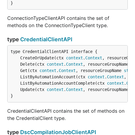
}
ConnectionTypeClientAPI contains the set of
methods on the ConnectionTypeClient type.
type
CredentialClientAPI
	CreateOrUpdate(ctx 
context
.
Context
, resourceGro
	Delete(ctx 
context
.
Context
, resourceGroupName 
s
	Get(ctx 
context
.
Context
, resourceGroupName 
stri
	ListByAutomationAccount(ctx 
context
.
Context
, re
	ListByAutomationAccountComplete(ctx 
context
.
Con
	Update(ctx 
context
.
Context
, resourceGroupName 
s
}
CredentialClientAPI contains the set of methods on
the CredentialClient type.
type
DscCompilationJobClientAPI