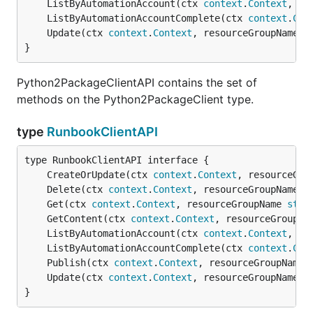
	ListByAutomationAccount(ctx 
context
.
Context
, re
	ListByAutomationAccountComplete(ctx 
context
.
Con
	Update(ctx 
context
.
Context
, resourceGroupName 
s
}
Python2PackageClientAPI contains the set of
methods on the Python2PackageClient type.
type
RunbookClientAPI
	CreateOrUpdate(ctx 
context
.
Context
, resourceGro
	Delete(ctx 
context
.
Context
, resourceGroupName 
s
	Get(ctx 
context
.
Context
, resourceGroupName 
stri
	GetContent(ctx 
context
.
Context
, resourceGroupNa
	ListByAutomationAccount(ctx 
context
.
Context
, re
	ListByAutomationAccountComplete(ctx 
context
.
Con
	Publish(ctx 
context
.
Context
, resourceGroupName 
	Update(ctx 
context
.
Context
, resourceGroupName 
s
}