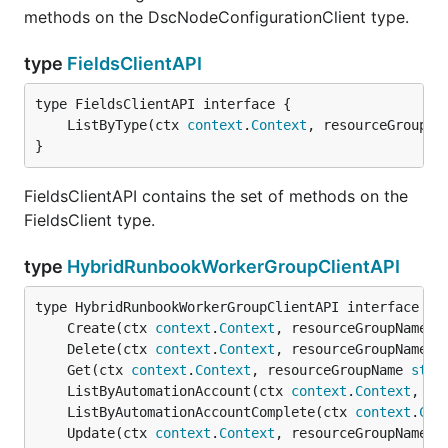
methods on the DscNodeConfigurationClient type.
type
FieldsClientAPI
	ListByType(ctx 
context
.
Context
, resourceGroupNa
}
FieldsClientAPI contains the set of methods on the
FieldsClient type.
type
HybridRunbookWorkerGroupClientAPI
	Create(ctx 
context
.
Context
, resourceGroupName 
s
	Delete(ctx 
context
.
Context
, resourceGroupName 
s
	Get(ctx 
context
.
Context
, resourceGroupName 
stri
	ListByAutomationAccount(ctx 
context
.
Context
, re
	ListByAutomationAccountComplete(ctx 
context
.
Con
	Update(ctx 
context
.
Context
, resourceGroupName 
s