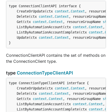
	CreateOrUpdate(ctx 
context
.
Context
, resourceGro
	Delete(ctx 
context
.
Context
, resourceGroupName 
s
	Get(ctx 
context
.
Context
, resourceGroupName 
stri
	ListByAutomationAccount(ctx 
context
.
Context
, re
	ListByAutomationAccountComplete(ctx 
context
.
Con
	Update(ctx 
context
.
Context
, resourceGroupName 
s
}
ConnectionClientAPI contains the set of methods on
the ConnectionClient type.
type
ConnectionTypeClientAPI
	CreateOrUpdate(ctx 
context
.
Context
, resourceGro
	Delete(ctx 
context
.
Context
, resourceGroupName 
s
	Get(ctx 
context
.
Context
, resourceGroupName 
stri
	ListByAutomationAccount(ctx 
context
.
Context
, re
	ListByAutomationAccountComplete(ctx 
context
.
Con