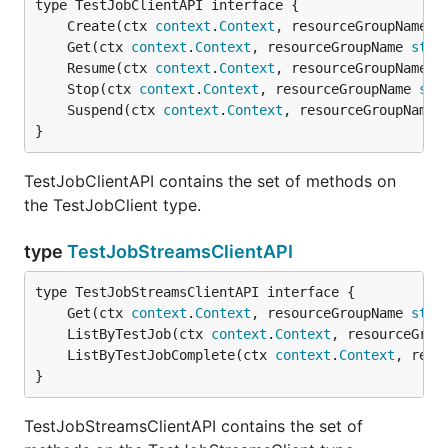
	Create(ctx 
context
.
Context
, resourceGroupName 
s
	Get(ctx 
context
.
Context
, resourceGroupName 
stri
	Resume(ctx 
context
.
Context
, resourceGroupName 
s
	Stop(ctx 
context
.
Context
, resourceGroupName 
str
	Suspend(ctx 
context
.
Context
, resourceGroupName 
}
TestJobClientAPI contains the set of methods on
the TestJobClient type.
type
TestJobStreamsClientAPI
	Get(ctx 
context
.
Context
, resourceGroupName 
stri
	ListByTestJob(ctx 
context
.
Context
, resourceGrou
	ListByTestJobComplete(ctx 
context
.
Context
, reso
}
TestJobStreamsClientAPI contains the set of