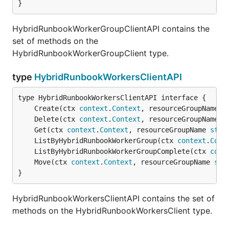
}
HybridRunbookWorkerGroupClientAPI contains the
set of methods on the
HybridRunbookWorkerGroupClient type.
type
HybridRunbookWorkersClientAPI
	Create(ctx 
context
.
Context
, resourceGroupName 
s
	Delete(ctx 
context
.
Context
, resourceGroupName 
s
	Get(ctx 
context
.
Context
, resourceGroupName 
stri
	ListByHybridRunbookWorkerGroup(ctx 
context
.
Cont
	ListByHybridRunbookWorkerGroupComplete(ctx 
cont
	Move(ctx 
context
.
Context
, resourceGroupName 
str
}
HybridRunbookWorkersClientAPI contains the set of
methods on the HybridRunbookWorkersClient type.