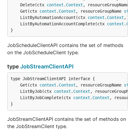
	Delete(ctx 
context
.
Context
, resourceGroupName 
s
	Get(ctx 
context
.
Context
, resourceGroupName 
stri
	ListByAutomationAccount(ctx 
context
.
Context
, re
	ListByAutomationAccountComplete(ctx 
context
.
Con
}
JobScheduleClientAPI contains the set of methods
on the JobScheduleClient type.
type
JobStreamClientAPI
	Get(ctx 
context
.
Context
, resourceGroupName 
stri
	ListByJob(ctx 
context
.
Context
, resourceGroupNam
	ListByJobComplete(ctx 
context
.
Context
, resource
}
JobStreamClientAPI contains the set of methods on
the JobStreamClient type.