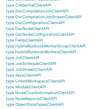
type CredentialClientAPI
type DscCompilationJobClientAPI
type DscCompilationJobStreamClientAPI
type DscConfigurationClientAPI
type DscNodeClientAPI
type DscNodeConfigurationClientAPI
type FieldsClientAPI
type HybridRunbookWorkerGroupClientAPI
type HybridRunbookWorkersClientAPI
type JobClientAPI
type JobScheduleClientAPI
type JobStreamClientAPI
type KeysClientAPI
type LinkedWorkspaceClientAPI
type ModuleClientAPI
type NodeCountInformationClientAPI
type NodeReportsClientAPI
type ObjectDataTypesClientAPI