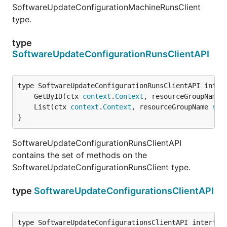
SoftwareUpdateConfigurationMachineRunsClient
type.
type
SoftwareUpdateConfigurationRunsClientAPI
	GetByID(ctx 
context
.
Context
, resourceGroupName 
	List(ctx 
context
.
Context
, resourceGroupName 
str
}
SoftwareUpdateConfigurationRunsClientAPI
contains the set of methods on the
SoftwareUpdateConfigurationRunsClient type.
type
SoftwareUpdateConfigurationsClientAPI