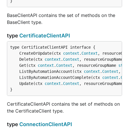
}
BaseClientAPI contains the set of methods on the
BaseClient type.
type
CertificateClientAPI
	CreateOrUpdate(ctx 
context
.
Context
, resourceGro
	Delete(ctx 
context
.
Context
, resourceGroupName 
s
	Get(ctx 
context
.
Context
, resourceGroupName 
stri
	ListByAutomationAccount(ctx 
context
.
Context
, re
	ListByAutomationAccountComplete(ctx 
context
.
Con
	Update(ctx 
context
.
Context
, resourceGroupName 
s
}
CertificateClientAPI contains the set of methods on
the CertificateClient type.
type
ConnectionClientAPI