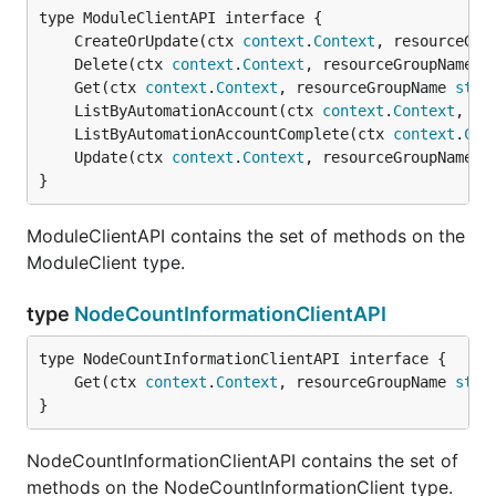
	CreateOrUpdate(ctx 
context
.
Context
, resourceGro
	Delete(ctx 
context
.
Context
, resourceGroupName 
s
	Get(ctx 
context
.
Context
, resourceGroupName 
stri
	ListByAutomationAccount(ctx 
context
.
Context
, re
	ListByAutomationAccountComplete(ctx 
context
.
Con
	Update(ctx 
context
.
Context
, resourceGroupName 
s
}
ModuleClientAPI contains the set of methods on the
ModuleClient type.
type
NodeCountInformationClientAPI
	Get(ctx 
context
.
Context
, resourceGroupName 
stri
}
NodeCountInformationClientAPI contains the set of
methods on the NodeCountInformationClient type.