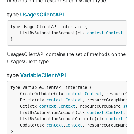
methods on the TestJobStreamsClient type.
type
UsagesClientAPI
	ListByAutomationAccount(ctx 
context
.
Context
, re
}
UsagesClientAPI contains the set of methods on the
UsagesClient type.
type
VariableClientAPI
	CreateOrUpdate(ctx 
context
.
Context
, resourceGro
	Delete(ctx 
context
.
Context
, resourceGroupName 
s
	Get(ctx 
context
.
Context
, resourceGroupName 
stri
	ListByAutomationAccount(ctx 
context
.
Context
, re
	ListByAutomationAccountComplete(ctx 
context
.
Con
	Update(ctx 
context
.
Context
, resourceGroupName 
s
}