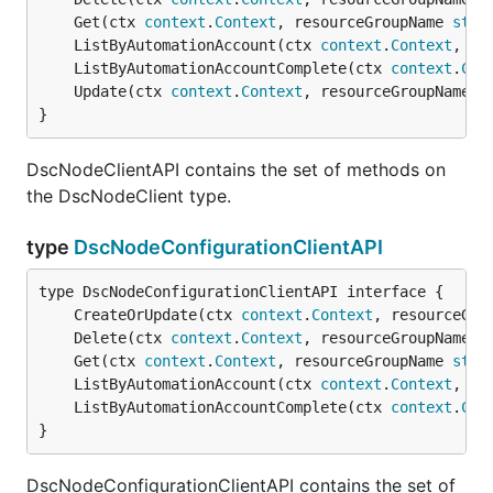
	Get(ctx 
context
.
Context
, resourceGroupName 
stri
	ListByAutomationAccount(ctx 
context
.
Context
, re
	ListByAutomationAccountComplete(ctx 
context
.
Con
	Update(ctx 
context
.
Context
, resourceGroupName 
s
}
DscNodeClientAPI contains the set of methods on
the DscNodeClient type.
type
DscNodeConfigurationClientAPI
	CreateOrUpdate(ctx 
context
.
Context
, resourceGro
	Delete(ctx 
context
.
Context
, resourceGroupName 
s
	Get(ctx 
context
.
Context
, resourceGroupName 
stri
	ListByAutomationAccount(ctx 
context
.
Context
, re
	ListByAutomationAccountComplete(ctx 
context
.
Con
}
DscNodeConfigurationClientAPI contains the set of