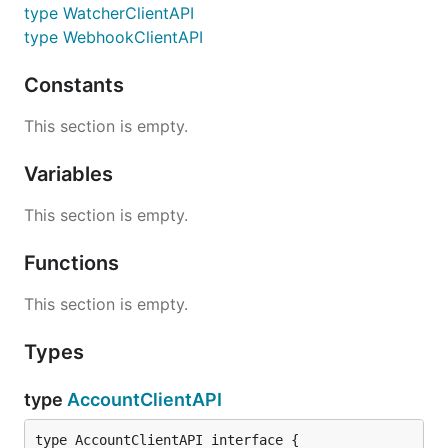
type WatcherClientAPI
type WebhookClientAPI
Constants
This section is empty.
Variables
This section is empty.
Functions
This section is empty.
Types
type
AccountClientAPI