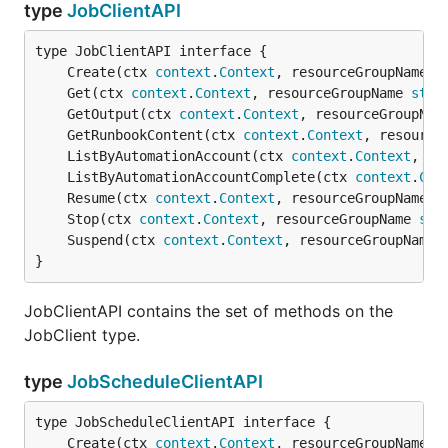
type
JobClientAPI
	Create(ctx 
context
.
Context
, resourceGroupName 
s
	Get(ctx 
context
.
Context
, resourceGroupName 
stri
	GetOutput(ctx 
context
.
Context
, resourceGroupNam
	GetRunbookContent(ctx 
context
.
Context
, resource
	ListByAutomationAccount(ctx 
context
.
Context
, re
	ListByAutomationAccountComplete(ctx 
context
.
Con
	Resume(ctx 
context
.
Context
, resourceGroupName 
s
	Stop(ctx 
context
.
Context
, resourceGroupName 
str
	Suspend(ctx 
context
.
Context
, resourceGroupName 
}
JobClientAPI contains the set of methods on the
JobClient type.
type
JobScheduleClientAPI
	Create(ctx 
context
.
Context
, resourceGroupName 
s