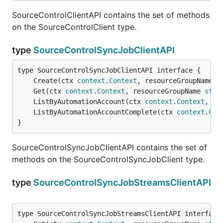
SourceControlClientAPI contains the set of methods
on the SourceControlClient type.
type
SourceControlSyncJobClientAPI
	Create(ctx 
context
.
Context
, resourceGroupName 
s
	Get(ctx 
context
.
Context
, resourceGroupName 
stri
	ListByAutomationAccount(ctx 
context
.
Context
, re
	ListByAutomationAccountComplete(ctx 
context
.
Con
}
SourceControlSyncJobClientAPI contains the set of
methods on the SourceControlSyncJobClient type.
type
SourceControlSyncJobStreamsClientAPI