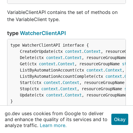
VariableClientAPI contains the set of methods on
the VariableClient type.
type
WatcherClientAPI
	CreateOrUpdate(ctx 
context
.
Context
, resourceGro
	Delete(ctx 
context
.
Context
, resourceGroupName 
s
	Get(ctx 
context
.
Context
, resourceGroupName 
stri
	ListByAutomationAccount(ctx 
context
.
Context
, re
	ListByAutomationAccountComplete(ctx 
context
.
Con
	Start(ctx 
context
.
Context
, resourceGroupName 
st
	Stop(ctx 
context
.
Context
, resourceGroupName 
str
	Update(ctx 
context
.
Context
, resourceGroupName 
s
}
go.dev uses cookies from Google to deliver
WatcherClientAPI contains the set of methods on
and enhance the quality of its services and to
Okay
the WatcherClient type.
analyze traffic.
Learn more.