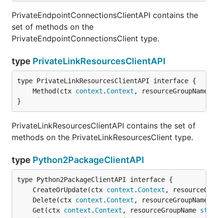
PrivateEndpointConnectionsClientAPI contains the
set of methods on the
PrivateEndpointConnectionsClient type.
type
PrivateLinkResourcesClientAPI
	Method(ctx 
context
.
Context
, resourceGroupName 
s
}
PrivateLinkResourcesClientAPI contains the set of
methods on the PrivateLinkResourcesClient type.
type
Python2PackageClientAPI
	CreateOrUpdate(ctx 
context
.
Context
, resourceGro
	Delete(ctx 
context
.
Context
, resourceGroupName 
s
	Get(ctx 
context
.
Context
, resourceGroupName 
stri