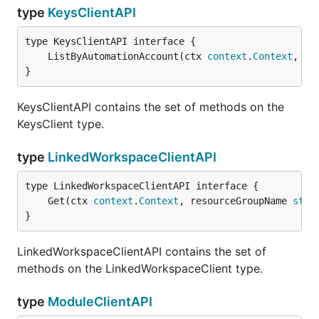
type
KeysClientAPI
	ListByAutomationAccount(ctx 
context
.
Context
, re
}
KeysClientAPI contains the set of methods on the
KeysClient type.
type
LinkedWorkspaceClientAPI
	Get(ctx 
context
.
Context
, resourceGroupName 
stri
}
LinkedWorkspaceClientAPI contains the set of
methods on the LinkedWorkspaceClient type.
type
ModuleClientAPI