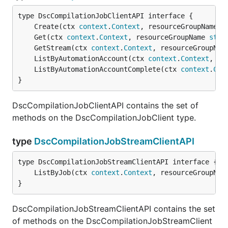
	Create(ctx 
context
.
Context
, resourceGroupName 
s
	Get(ctx 
context
.
Context
, resourceGroupName 
stri
	GetStream(ctx 
context
.
Context
, resourceGroupNam
	ListByAutomationAccount(ctx 
context
.
Context
, re
	ListByAutomationAccountComplete(ctx 
context
.
Con
}
DscCompilationJobClientAPI contains the set of
methods on the DscCompilationJobClient type.
type
DscCompilationJobStreamClientAPI
	ListByJob(ctx 
context
.
Context
, resourceGroupNam
}
DscCompilationJobStreamClientAPI contains the set
of methods on the DscCompilationJobStreamClient