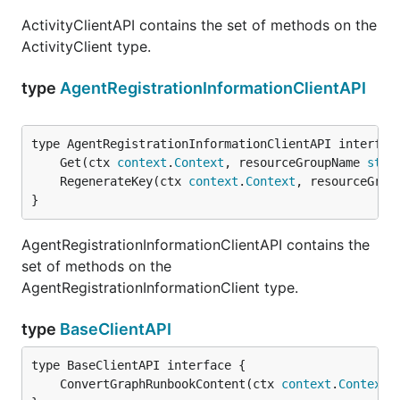
ActivityClientAPI contains the set of methods on the
ActivityClient type.
type
AgentRegistrationInformationClientAPI
	Get(ctx 
context
.
Context
, resourceGroupName 
stri
	RegenerateKey(ctx 
context
.
Context
, resourceGrou
}
AgentRegistrationInformationClientAPI contains the
set of methods on the
AgentRegistrationInformationClient type.
type
BaseClientAPI
	ConvertGraphRunbookContent(ctx 
context
.
Context
,