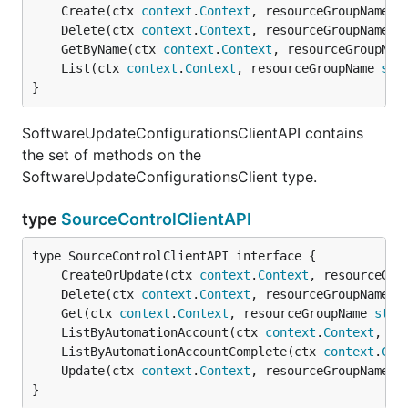
	Create(ctx 
context
.
Context
, resourceGroupName 
s
	Delete(ctx 
context
.
Context
, resourceGroupName 
s
	GetByName(ctx 
context
.
Context
, resourceGroupNam
	List(ctx 
context
.
Context
, resourceGroupName 
str
}
SoftwareUpdateConfigurationsClientAPI contains
the set of methods on the
SoftwareUpdateConfigurationsClient type.
type
SourceControlClientAPI
	CreateOrUpdate(ctx 
context
.
Context
, resourceGro
	Delete(ctx 
context
.
Context
, resourceGroupName 
s
	Get(ctx 
context
.
Context
, resourceGroupName 
stri
	ListByAutomationAccount(ctx 
context
.
Context
, re
	ListByAutomationAccountComplete(ctx 
context
.
Con
	Update(ctx 
context
.
Context
, resourceGroupName 
s
}