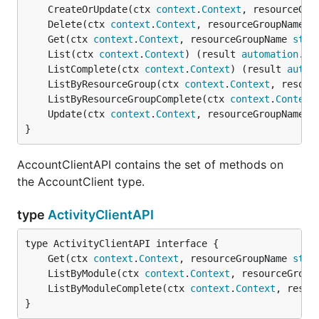
	CreateOrUpdate(ctx 
context
.
Context
, resourceGro
	Delete(ctx 
context
.
Context
, resourceGroupName 
s
	Get(ctx 
context
.
Context
, resourceGroupName 
stri
	List(ctx 
context
.
Context
) (result 
automation
.
Ac
	ListComplete(ctx 
context
.
Context
) (result 
autom
	ListByResourceGroup(ctx 
context
.
Context
, resour
	ListByResourceGroupComplete(ctx 
context
.
Context
	Update(ctx 
context
.
Context
, resourceGroupName 
s
}
AccountClientAPI contains the set of methods on
the AccountClient type.
type
ActivityClientAPI
	Get(ctx 
context
.
Context
, resourceGroupName 
stri
	ListByModule(ctx 
context
.
Context
, resourceGroup
	ListByModuleComplete(ctx 
context
.
Context
, resou
}