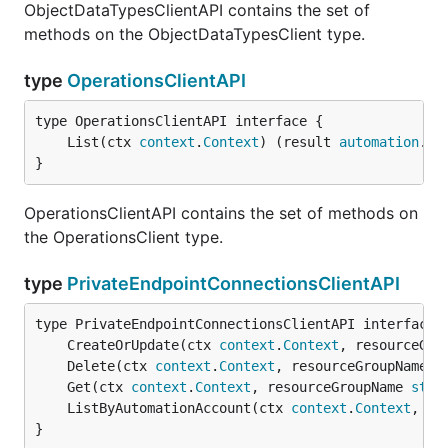
ObjectDataTypesClientAPI contains the set of
methods on the ObjectDataTypesClient type.
type
OperationsClientAPI
	List(ctx 
context
.
Context
) (result 
automation
.
Op
}
OperationsClientAPI contains the set of methods on
the OperationsClient type.
type
PrivateEndpointConnectionsClientAPI
	CreateOrUpdate(ctx 
context
.
Context
, resourceGro
	Delete(ctx 
context
.
Context
, resourceGroupName 
s
	Get(ctx 
context
.
Context
, resourceGroupName 
stri
	ListByAutomationAccount(ctx 
context
.
Context
, re
}