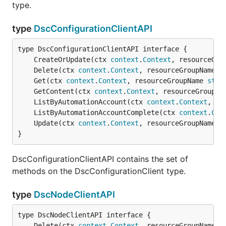
type.
type
DscConfigurationClientAPI
	CreateOrUpdate(ctx 
context
.
Context
, resourceGro
	Delete(ctx 
context
.
Context
, resourceGroupName 
s
	Get(ctx 
context
.
Context
, resourceGroupName 
stri
	GetContent(ctx 
context
.
Context
, resourceGroupNa
	ListByAutomationAccount(ctx 
context
.
Context
, re
	ListByAutomationAccountComplete(ctx 
context
.
Con
	Update(ctx 
context
.
Context
, resourceGroupName 
s
}
DscConfigurationClientAPI contains the set of
methods on the DscConfigurationClient type.
type
DscNodeClientAPI
	Delete(ctx 
context
.
Context
, resourceGroupName 
s