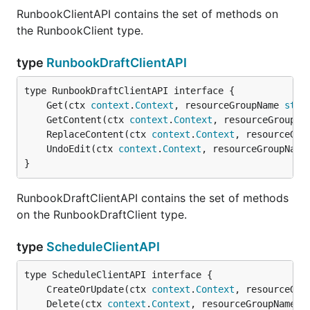
RunbookClientAPI contains the set of methods on
the RunbookClient type.
type
RunbookDraftClientAPI
	Get(ctx 
context
.
Context
, resourceGroupName 
stri
	GetContent(ctx 
context
.
Context
, resourceGroupNa
	ReplaceContent(ctx 
context
.
Context
, resourceGro
	UndoEdit(ctx 
context
.
Context
, resourceGroupName
}
RunbookDraftClientAPI contains the set of methods
on the RunbookDraftClient type.
type
ScheduleClientAPI
	CreateOrUpdate(ctx 
context
.
Context
, resourceGro
	Delete(ctx 
context
.
Context
, resourceGroupName 
s