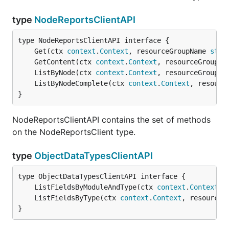
type
NodeReportsClientAPI
	Get(ctx 
context
.
Context
, resourceGroupName 
stri
	GetContent(ctx 
context
.
Context
, resourceGroupNa
	ListByNode(ctx 
context
.
Context
, resourceGroupNa
	ListByNodeComplete(ctx 
context
.
Context
, resourc
}
NodeReportsClientAPI contains the set of methods
on the NodeReportsClient type.
type
ObjectDataTypesClientAPI
	ListFieldsByModuleAndType(ctx 
context
.
Context
, 
	ListFieldsByType(ctx 
context
.
Context
, resourceG
}