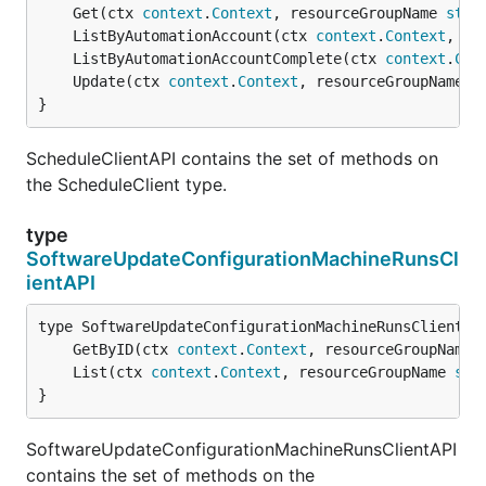
	Get(ctx 
context
.
Context
, resourceGroupName 
stri
	ListByAutomationAccount(ctx 
context
.
Context
, re
	ListByAutomationAccountComplete(ctx 
context
.
Con
	Update(ctx 
context
.
Context
, resourceGroupName 
s
}
ScheduleClientAPI contains the set of methods on
the ScheduleClient type.
type
SoftwareUpdateConfigurationMachineRunsCl
ientAPI
	GetByID(ctx 
context
.
Context
, resourceGroupName 
	List(ctx 
context
.
Context
, resourceGroupName 
str
}
SoftwareUpdateConfigurationMachineRunsClientAPI
contains the set of methods on the