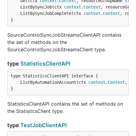
	Get(ctx 
context
.
Context
, resourceGroupName 
stri
	ListBySyncJob(ctx 
context
.
Context
, resourceGrou
	ListBySyncJobComplete(ctx 
context
.
Context
, reso
}
SourceControlSyncJobStreamsClientAPI contains
the set of methods on the
SourceControlSyncJobStreamsClient type.
type
StatisticsClientAPI
	ListByAutomationAccount(ctx 
context
.
Context
, re
}
StatisticsClientAPI contains the set of methods on
the StatisticsClient type.
type
TestJobClientAPI