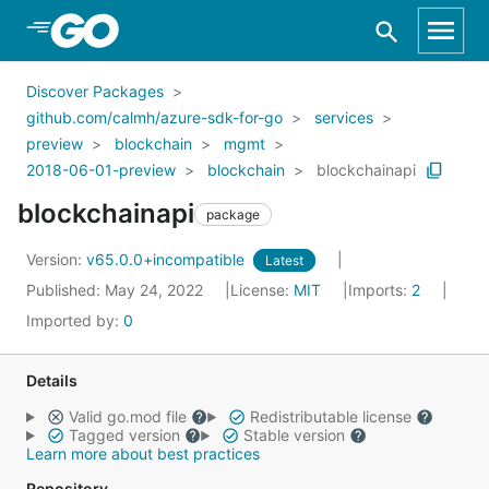
Skip to Main Content
Discover Packages
github.com/calmh/azure-sdk-for-go
services
preview
blockchain
mgmt
2018-06-01-preview
blockchain
blockchainapi
blockchainapi
package
Version:
v65.0.0+incompatible
Latest
Published: May 24, 2022
License:
MIT
Imports:
2
Imported by:
0
Details
Valid go.mod file
Redistributable license
Tagged version
Stable version
Learn more about best practices
Repository