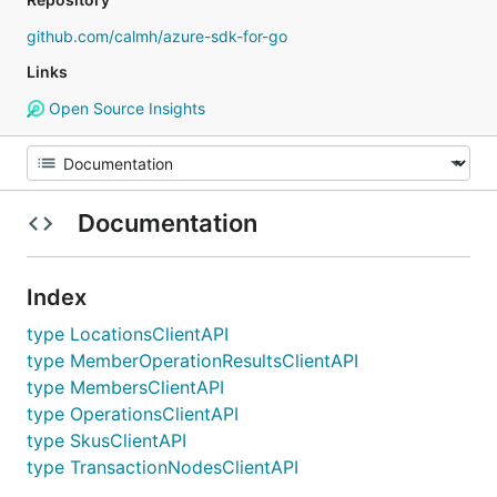
github.com/calmh/azure-sdk-for-go
Links
Open Source Insights
Documentation
Index
type LocationsClientAPI
type MemberOperationResultsClientAPI
type MembersClientAPI
type OperationsClientAPI
type SkusClientAPI
type TransactionNodesClientAPI