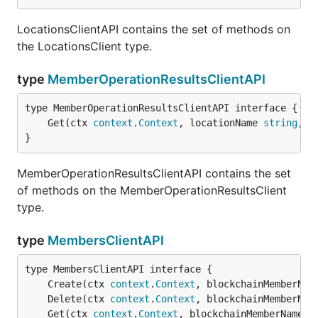
LocationsClientAPI contains the set of methods on
the LocationsClient type.
type
MemberOperationResultsClientAPI
	Get(ctx 
context
.
Context
, locationName 
string
, o
}
MemberOperationResultsClientAPI contains the set
of methods on the MemberOperationResultsClient
type.
type
MembersClientAPI
	Create(ctx 
context
.
Context
, blockchainMemberNam
	Delete(ctx 
context
.
Context
, blockchainMemberNam
	Get(ctx 
context
.
Context
, blockchainMemberName 
s