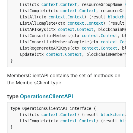
	List(ctx 
context
.
Context
, resourceGroupName 
str
	ListComplete(ctx 
context
.
Context
, resourceGroup
	ListAll(ctx 
context
.
Context
) (result 
blockchain
	ListAllComplete(ctx 
context
.
Context
) (result 
bl
	ListAPIKeys(ctx 
context
.
Context
, blockchainMemb
	ListConsortiumMembers(ctx 
context
.
Context
, bloc
	ListConsortiumMembersComplete(ctx 
context
.
Conte
	ListRegenerateAPIKeys(ctx 
context
.
Context
, bloc
	Update(ctx 
context
.
Context
, blockchainMemberNam
}
MembersClientAPI contains the set of methods on
the MembersClient type.
type
OperationsClientAPI
	List(ctx 
context
.
Context
) (result 
blockchain
.
Re
	ListComplete(ctx 
context
.
Context
) (result 
block
}