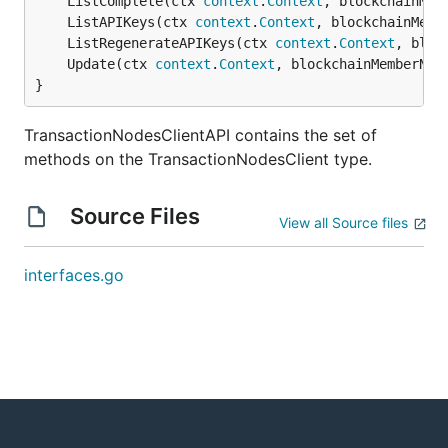
	ListComplete(ctx 
context
.
Context
, blockchainMem
	ListAPIKeys(ctx 
context
.
Context
, blockchainMemb
	ListRegenerateAPIKeys(ctx 
context
.
Context
, bloc
	Update(ctx 
context
.
Context
, blockchainMemberNam
}
TransactionNodesClientAPI contains the set of
methods on the TransactionNodesClient type.
Source Files
View all Source files
interfaces.go