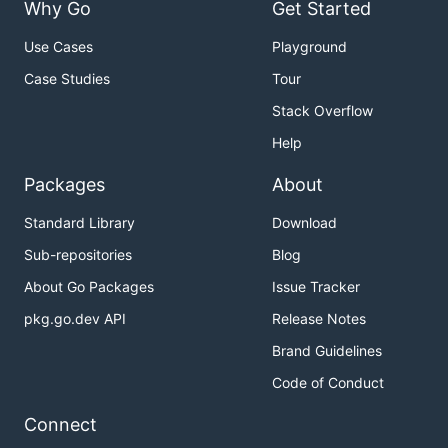
Why Go
Get Started
Use Cases
Playground
Case Studies
Tour
Stack Overflow
Help
Packages
About
Standard Library
Download
Sub-repositories
Blog
About Go Packages
Issue Tracker
pkg.go.dev API
Release Notes
Brand Guidelines
Code of Conduct
Connect