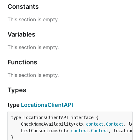
Constants
This section is empty.
Variables
This section is empty.
Functions
This section is empty.
Types
type
LocationsClientAPI
	CheckNameAvailability(ctx 
context
.
Context
, loca
	ListConsortiums(ctx 
context
.
Context
, locationNa
}