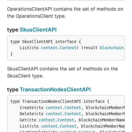
OperationsClientAPI contains the set of methods on
the OperationsClient type.
type
SkusClientAPI
	List(ctx 
context
.
Context
) (result 
blockchain
.
Re
}
SkusClientAPI contains the set of methods on the
SkusClient type.
type
TransactionNodesClientAPI
	Create(ctx 
context
.
Context
, blockchainMemberNam
	Delete(ctx 
context
.
Context
, blockchainMemberNam
	Get(ctx 
context
.
Context
, blockchainMemberName 
s
	List(ctx 
context
.
Context
, blockchainMemberName 