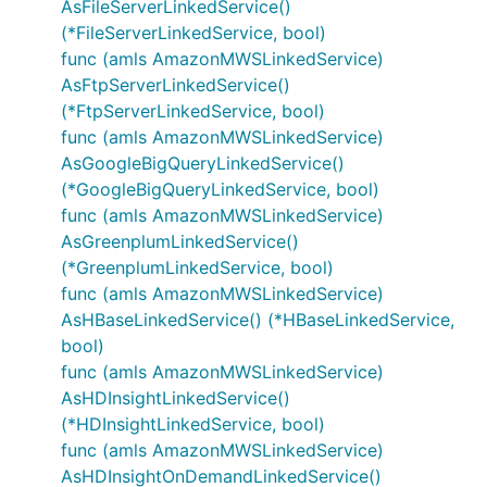
AsFileServerLinkedService()
(*FileServerLinkedService, bool)
func (amls AmazonMWSLinkedService)
AsFtpServerLinkedService()
(*FtpServerLinkedService, bool)
func (amls AmazonMWSLinkedService)
AsGoogleBigQueryLinkedService()
(*GoogleBigQueryLinkedService, bool)
func (amls AmazonMWSLinkedService)
AsGreenplumLinkedService()
(*GreenplumLinkedService, bool)
func (amls AmazonMWSLinkedService)
AsHBaseLinkedService() (*HBaseLinkedService,
bool)
func (amls AmazonMWSLinkedService)
AsHDInsightLinkedService()
(*HDInsightLinkedService, bool)
func (amls AmazonMWSLinkedService)
AsHDInsightOnDemandLinkedService()