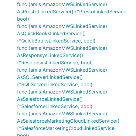
func (amls AmazonMWSLinkedService)
AsPrestoLinkedService() (*PrestoLinkedService,
bool)
func (amls AmazonMWSLinkedService)
AsQuickBooksLinkedService()
(*QuickBooksLinkedService, bool)
func (amls AmazonMWSLinkedService)
AsResponsysLinkedService()
(*ResponsysLinkedService, bool)
func (amls AmazonMWSLinkedService)
AsSQLServerLinkedService()
(*SQLServerLinkedService, bool)
func (amls AmazonMWSLinkedService)
AsSalesforceLinkedService()
(*SalesforceLinkedService, bool)
func (amls AmazonMWSLinkedService)
AsSalesforceMarketingCloudLinkedService()
(*SalesforceMarketingCloudLinkedService,
bool)