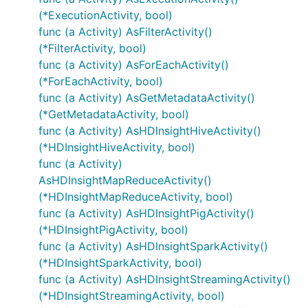
(*ExecutionActivity, bool)
func (a Activity) AsFilterActivity()
(*FilterActivity, bool)
func (a Activity) AsForEachActivity()
(*ForEachActivity, bool)
func (a Activity) AsGetMetadataActivity()
(*GetMetadataActivity, bool)
func (a Activity) AsHDInsightHiveActivity()
(*HDInsightHiveActivity, bool)
func (a Activity)
AsHDInsightMapReduceActivity()
(*HDInsightMapReduceActivity, bool)
func (a Activity) AsHDInsightPigActivity()
(*HDInsightPigActivity, bool)
func (a Activity) AsHDInsightSparkActivity()
(*HDInsightSparkActivity, bool)
func (a Activity) AsHDInsightStreamingActivity()
(*HDInsightStreamingActivity, bool)