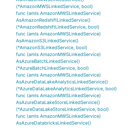
(*AmazonMWSLinkedService, bool)
func (amls AmazonMWSLinkedService)
AsAmazonRedshiftLinkedService()
(*AmazonRedshiftLinkedService, bool)
func (amls AmazonMWSLinkedService)
AsAmazonS3LinkedService()
(*AmazonS3LinkedService, bool)
func (amls AmazonMWSLinkedService)
AsAzureBatchLinkedService()
(*AzureBatchLinkedService, bool)
func (amls AmazonMWSLinkedService)
AsAzureDataLakeAnalyticsLinkedService()
(*AzureDataLakeAnalyticsLinkedService, bool)
func (amls AmazonMWSLinkedService)
AsAzureDataLakeStoreLinkedService()
(*AzureDataLakeStoreLinkedService, bool)
func (amls AmazonMWSLinkedService)
AsAzureDatabricksLinkedService()