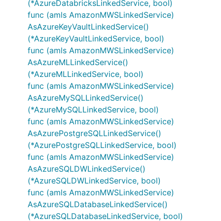
(*AzureDatabricksLinkedService, bool)
func (amls AmazonMWSLinkedService)
AsAzureKeyVaultLinkedService()
(*AzureKeyVaultLinkedService, bool)
func (amls AmazonMWSLinkedService)
AsAzureMLLinkedService()
(*AzureMLLinkedService, bool)
func (amls AmazonMWSLinkedService)
AsAzureMySQLLinkedService()
(*AzureMySQLLinkedService, bool)
func (amls AmazonMWSLinkedService)
AsAzurePostgreSQLLinkedService()
(*AzurePostgreSQLLinkedService, bool)
func (amls AmazonMWSLinkedService)
AsAzureSQLDWLinkedService()
(*AzureSQLDWLinkedService, bool)
func (amls AmazonMWSLinkedService)
AsAzureSQLDatabaseLinkedService()
(*AzureSQLDatabaseLinkedService, bool)