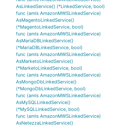
AsLinkedService() (*LinkedService, bool)
func (amls AmazonMWSLinkedService)
AsMagentoLinkedService()
(*MagentoLinkedService, bool)
func (amls AmazonMWSLinkedService)
AsMariaDBLinkedService()
(*MariaDBLinkedService, bool)
func (amls AmazonMWSLinkedService)
AsMarketoLinkedService()
(*MarketoLinkedService, bool)
func (amls AmazonMWSLinkedService)
AsMongoDbLinkedService()
(*MongoDbLinkedService, bool)
func (amls AmazonMWSLinkedService)
AsMySQLLinkedService()
(*MySQLLinkedService, bool)
func (amls AmazonMWSLinkedService)
AsNetezzaLinkedService()