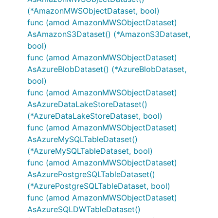
(*AmazonMWSObjectDataset, bool)
func (amod AmazonMWSObjectDataset)
AsAmazonS3Dataset() (*AmazonS3Dataset,
bool)
func (amod AmazonMWSObjectDataset)
AsAzureBlobDataset() (*AzureBlobDataset,
bool)
func (amod AmazonMWSObjectDataset)
AsAzureDataLakeStoreDataset()
(*AzureDataLakeStoreDataset, bool)
func (amod AmazonMWSObjectDataset)
AsAzureMySQLTableDataset()
(*AzureMySQLTableDataset, bool)
func (amod AmazonMWSObjectDataset)
AsAzurePostgreSQLTableDataset()
(*AzurePostgreSQLTableDataset, bool)
func (amod AmazonMWSObjectDataset)
AsAzureSQLDWTableDataset()