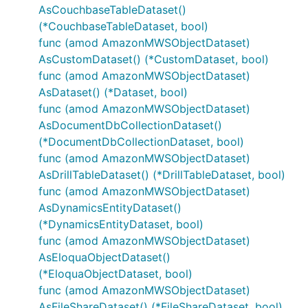
AsCouchbaseTableDataset()
(*CouchbaseTableDataset, bool)
func (amod AmazonMWSObjectDataset)
AsCustomDataset() (*CustomDataset, bool)
func (amod AmazonMWSObjectDataset)
AsDataset() (*Dataset, bool)
func (amod AmazonMWSObjectDataset)
AsDocumentDbCollectionDataset()
(*DocumentDbCollectionDataset, bool)
func (amod AmazonMWSObjectDataset)
AsDrillTableDataset() (*DrillTableDataset, bool)
func (amod AmazonMWSObjectDataset)
AsDynamicsEntityDataset()
(*DynamicsEntityDataset, bool)
func (amod AmazonMWSObjectDataset)
AsEloquaObjectDataset()
(*EloquaObjectDataset, bool)
func (amod AmazonMWSObjectDataset)
AsFileShareDataset() (*FileShareDataset, bool)