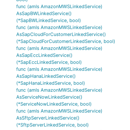
func (amls AmazonMWSLinkedService)
AsSapBWLinkedService()
(*SapBWLinkedService, bool)
func (amls AmazonMWSLinkedService)
AsSapCloudForCustomerLinkedService()
(*SapCloudForCustomerLinkedService, bool)
func (amls AmazonMWSLinkedService)
AsSapEccLinkedService()
(*SapEccLinkedService, bool)
func (amls AmazonMWSLinkedService)
AsSapHanaLinkedService()
(*SapHanaLinkedService, bool)
func (amls AmazonMWSLinkedService)
AsServiceNowLinkedService()
(*ServiceNowLinkedService, bool)
func (amls AmazonMWSLinkedService)
AsSftpServerLinkedService()
(*SftpServerLinkedService, bool)