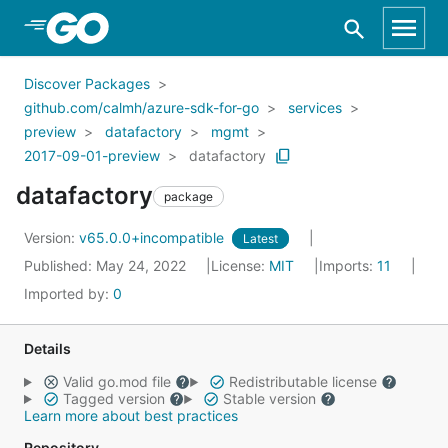
Skip to Main Content
Discover Packages
github.com/calmh/azure-sdk-for-go
services
preview
datafactory
mgmt
2017-09-01-preview
datafactory
datafactory
package
Version:
v65.0.0+incompatible
Latest
Published: May 24, 2022
License:
MIT
Imports:
11
Imported by:
0
Details
Valid go.mod file
Redistributable license
Tagged version
Stable version
Learn more about best practices
Repository