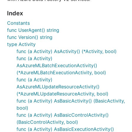
Index
Constants
func UserAgent() string
func Version() string
type Activity
func (a Activity) AsActivity() (*Activity, bool)
func (a Activity)
AsAzureMLBatchExecutionActivity()
(*AzureMLBatchExecutionActivity, bool)
func (a Activity)
AsAzureMLUpdateResourceActivity()
(*AzureMLUpdateResourceActivity, bool)
func (a Activity) AsBasicActivity() (BasicActivity,
bool)
func (a Activity) AsBasicControlActivity()
(BasicControlActivity, bool)
func (a Activity) AsBasicExecutionActivity()