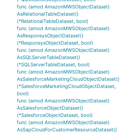
func (amod AmazonMWSObjectDataset)
AsRelationalTableDataset()
(*RelationalTableDataset, bool)
func (amod AmazonMWSObjectDataset)
AsResponsysObjectDataset()
(*ResponsysObjectDataset, bool)
func (amod AmazonMWSObjectDataset)
AsSQLServerTableDataset()
(*SQLServerTableDataset, bool)
func (amod AmazonMWSObjectDataset)
AsSalesforceMarketingCloudObjectDataset()
(*SalesforceMarketingCloudObjectDataset,
bool)
func (amod AmazonMWSObjectDataset)
AsSalesforceObjectDataset()
(*SalesforceObjectDataset, bool)
func (amod AmazonMWSObjectDataset)
AsSapCloudForCustomerResourceDataset()