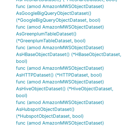
func (amod AmazonMWSObjectDataset)
AsGoogleBigQueryObjectDataset()
(*GoogleBigQueryObjectDataset, bool)
func (amod AmazonMWSObjectDataset)
AsGreenplumTableDataset()
(*GreenplumTableDataset, bool)
func (amod AmazonMWSObjectDataset)
AsHBaseObjectDataset() (*HBaseObjectDataset,
bool)
func (amod AmazonMWSObjectDataset)
AsHTTPDataset() (*HTTPDataset, bool)
func (amod AmazonMWSObjectDataset)
AsHiveObjectDataset() (*HiveObjectDataset,
bool)
func (amod AmazonMWSObjectDataset)
AsHubspotObjectDataset()
(*HubspotObjectDataset, bool)
func (amod AmazonMWSObjectDataset)