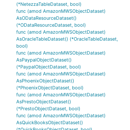
(*NetezzaTableDataset, bool)
func (amod AmazonMWSObjectDataset)
AsODataResourceDataset()
(*ODataResourceDataset, bool)
func (amod AmazonMWSObjectDataset)
AsOracleTableDataset() (*OracleTableDataset,
bool)
func (amod AmazonMWSObjectDataset)
AsPaypalObjectDataset()
(*PaypalObjectDataset, bool)
func (amod AmazonMWSObjectDataset)
AsPhoenixObjectDataset()
(*PhoenixObjectDataset, bool)
func (amod AmazonMWSObjectDataset)
AsPrestoObjectDataset()
(*PrestoObjectDataset, bool)
func (amod AmazonMWSObjectDataset)
AsQuickBooksObjectDataset()
(*QuickBooksObjectDataset, bool)