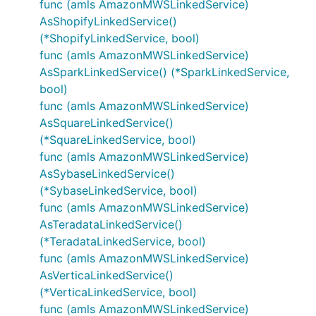
func (amls AmazonMWSLinkedService)
AsShopifyLinkedService()
(*ShopifyLinkedService, bool)
func (amls AmazonMWSLinkedService)
AsSparkLinkedService() (*SparkLinkedService,
bool)
func (amls AmazonMWSLinkedService)
AsSquareLinkedService()
(*SquareLinkedService, bool)
func (amls AmazonMWSLinkedService)
AsSybaseLinkedService()
(*SybaseLinkedService, bool)
func (amls AmazonMWSLinkedService)
AsTeradataLinkedService()
(*TeradataLinkedService, bool)
func (amls AmazonMWSLinkedService)
AsVerticaLinkedService()
(*VerticaLinkedService, bool)
func (amls AmazonMWSLinkedService)