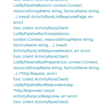
ListByPipelineRun(ctx context.Context,
resourceGroupName string, factoryName string,
...) (result ActivityRunsListResponsePage, err
error)
func (client ActivityRunsClient)
ListByPipelineRunComplete(ctx
context.Context, resourceGroupName string,
factoryName string, ...) (result
ActivityRunsListResponseIterator, err error)
func (client ActivityRunsClient)
ListByPipelineRunPreparer(ctx context.Context,
resourceGroupName string, factoryName string,
...) (*http.Request, error)
func (client ActivityRunsClient)
ListByPipelineRunResponder(resp
*http.Response) (result
ActivityRunsListResponse, err error)
func (client ActivityRunsClient)