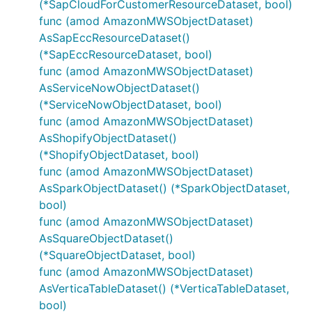
(*SapCloudForCustomerResourceDataset, bool)
func (amod AmazonMWSObjectDataset)
AsSapEccResourceDataset()
(*SapEccResourceDataset, bool)
func (amod AmazonMWSObjectDataset)
AsServiceNowObjectDataset()
(*ServiceNowObjectDataset, bool)
func (amod AmazonMWSObjectDataset)
AsShopifyObjectDataset()
(*ShopifyObjectDataset, bool)
func (amod AmazonMWSObjectDataset)
AsSparkObjectDataset() (*SparkObjectDataset,
bool)
func (amod AmazonMWSObjectDataset)
AsSquareObjectDataset()
(*SquareObjectDataset, bool)
func (amod AmazonMWSObjectDataset)
AsVerticaTableDataset() (*VerticaTableDataset,
bool)