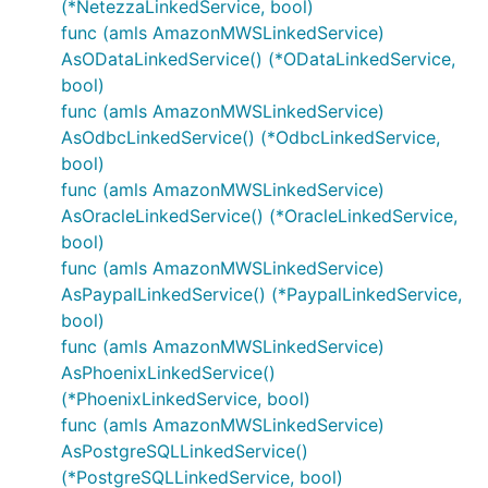
(*NetezzaLinkedService, bool)
func (amls AmazonMWSLinkedService)
AsODataLinkedService() (*ODataLinkedService,
bool)
func (amls AmazonMWSLinkedService)
AsOdbcLinkedService() (*OdbcLinkedService,
bool)
func (amls AmazonMWSLinkedService)
AsOracleLinkedService() (*OracleLinkedService,
bool)
func (amls AmazonMWSLinkedService)
AsPaypalLinkedService() (*PaypalLinkedService,
bool)
func (amls AmazonMWSLinkedService)
AsPhoenixLinkedService()
(*PhoenixLinkedService, bool)
func (amls AmazonMWSLinkedService)
AsPostgreSQLLinkedService()
(*PostgreSQLLinkedService, bool)