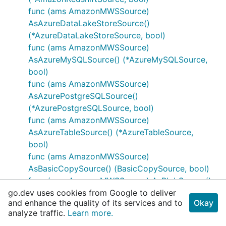
func (ams AmazonMWSSource)
AsAzureDataLakeStoreSource()
(*AzureDataLakeStoreSource, bool)
func (ams AmazonMWSSource)
AsAzureMySQLSource() (*AzureMySQLSource,
bool)
func (ams AmazonMWSSource)
AsAzurePostgreSQLSource()
(*AzurePostgreSQLSource, bool)
func (ams AmazonMWSSource)
AsAzureTableSource() (*AzureTableSource,
bool)
func (ams AmazonMWSSource)
AsBasicCopySource() (BasicCopySource, bool)
func (ams AmazonMWSSource) AsBlobSource()
go.dev uses cookies from Google to deliver
(*BlobSource, bool)
and enhance the quality of its services and to
Okay
func (ams AmazonMWSSource)
analyze traffic.
Learn more.
AsCassandraSource() (*CassandraSource, bool)