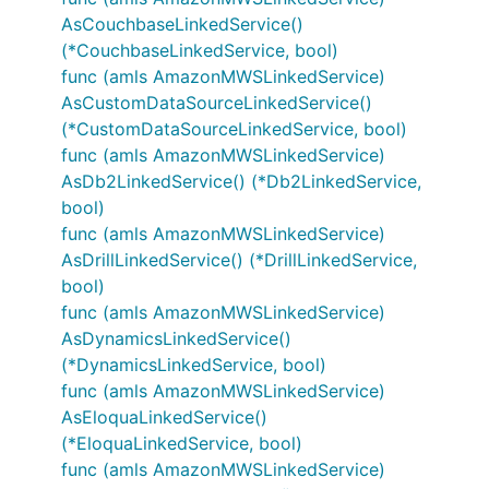
AsCouchbaseLinkedService()
(*CouchbaseLinkedService, bool)
func (amls AmazonMWSLinkedService)
AsCustomDataSourceLinkedService()
(*CustomDataSourceLinkedService, bool)
func (amls AmazonMWSLinkedService)
AsDb2LinkedService() (*Db2LinkedService,
bool)
func (amls AmazonMWSLinkedService)
AsDrillLinkedService() (*DrillLinkedService,
bool)
func (amls AmazonMWSLinkedService)
AsDynamicsLinkedService()
(*DynamicsLinkedService, bool)
func (amls AmazonMWSLinkedService)
AsEloquaLinkedService()
(*EloquaLinkedService, bool)
func (amls AmazonMWSLinkedService)