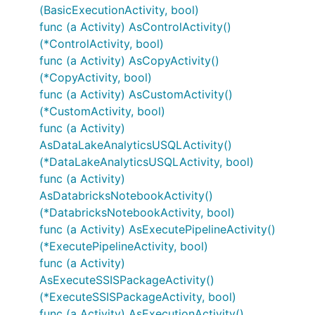
(BasicExecutionActivity, bool)
func (a Activity) AsControlActivity()
(*ControlActivity, bool)
func (a Activity) AsCopyActivity()
(*CopyActivity, bool)
func (a Activity) AsCustomActivity()
(*CustomActivity, bool)
func (a Activity)
AsDataLakeAnalyticsUSQLActivity()
(*DataLakeAnalyticsUSQLActivity, bool)
func (a Activity)
AsDatabricksNotebookActivity()
(*DatabricksNotebookActivity, bool)
func (a Activity) AsExecutePipelineActivity()
(*ExecutePipelineActivity, bool)
func (a Activity)
AsExecuteSSISPackageActivity()
(*ExecuteSSISPackageActivity, bool)
func (a Activity) AsExecutionActivity()