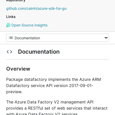
github.com/calmh/azure-sdk-for-go
Links
Open Source Insights
Documentation
Overview
Package datafactory implements the Azure ARM
Datafactory service API version 2017-09-01-
preview.
The Azure Data Factory V2 management API
provides a RESTful set of web services that interact
with Azure Data Factory V2 services.