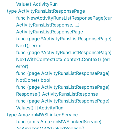
Value() ActivityRun
type ActivityRunsListResponsePage
func NewActivityRunsListResponsePage(cur
ActivityRunsListResponse, ...)
ActivityRunsListResponsePage
func (page *ActivityRunsListResponsePage)
Next() error
func (page *ActivityRunsListResponsePage)
NextWithContext(ctx context.Context) (err
error)
func (page ActivityRunsListResponsePage)
NotDone() bool
func (page ActivityRunsListResponsePage)
Response() ActivityRunsListResponse
func (page ActivityRunsListResponsePage)
Values() []ActivityRun
type AmazonMWSLinkedService
func (amls AmazonMWSLinkedService)
AsAmazonMWSLinkedService()