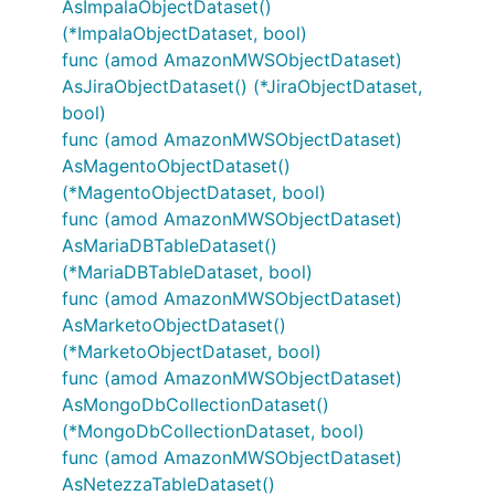
AsImpalaObjectDataset()
(*ImpalaObjectDataset, bool)
func (amod AmazonMWSObjectDataset)
AsJiraObjectDataset() (*JiraObjectDataset,
bool)
func (amod AmazonMWSObjectDataset)
AsMagentoObjectDataset()
(*MagentoObjectDataset, bool)
func (amod AmazonMWSObjectDataset)
AsMariaDBTableDataset()
(*MariaDBTableDataset, bool)
func (amod AmazonMWSObjectDataset)
AsMarketoObjectDataset()
(*MarketoObjectDataset, bool)
func (amod AmazonMWSObjectDataset)
AsMongoDbCollectionDataset()
(*MongoDbCollectionDataset, bool)
func (amod AmazonMWSObjectDataset)
AsNetezzaTableDataset()