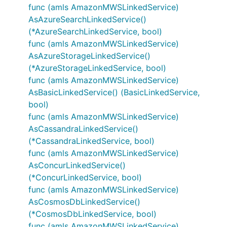
func (amls AmazonMWSLinkedService)
AsAzureSearchLinkedService()
(*AzureSearchLinkedService, bool)
func (amls AmazonMWSLinkedService)
AsAzureStorageLinkedService()
(*AzureStorageLinkedService, bool)
func (amls AmazonMWSLinkedService)
AsBasicLinkedService() (BasicLinkedService,
bool)
func (amls AmazonMWSLinkedService)
AsCassandraLinkedService()
(*CassandraLinkedService, bool)
func (amls AmazonMWSLinkedService)
AsConcurLinkedService()
(*ConcurLinkedService, bool)
func (amls AmazonMWSLinkedService)
AsCosmosDbLinkedService()
(*CosmosDbLinkedService, bool)
func (amls AmazonMWSLinkedService)