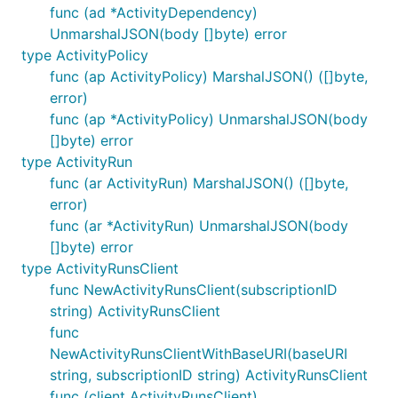
func (ad *ActivityDependency)
UnmarshalJSON(body []byte) error
type ActivityPolicy
func (ap ActivityPolicy) MarshalJSON() ([]byte,
error)
func (ap *ActivityPolicy) UnmarshalJSON(body
[]byte) error
type ActivityRun
func (ar ActivityRun) MarshalJSON() ([]byte,
error)
func (ar *ActivityRun) UnmarshalJSON(body
[]byte) error
type ActivityRunsClient
func NewActivityRunsClient(subscriptionID
string) ActivityRunsClient
func
NewActivityRunsClientWithBaseURI(baseURI
string, subscriptionID string) ActivityRunsClient
func (client ActivityRunsClient)