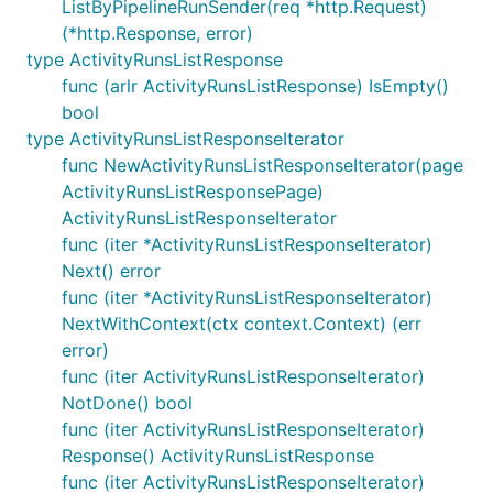
ListByPipelineRunSender(req *http.Request)
(*http.Response, error)
type ActivityRunsListResponse
func (arlr ActivityRunsListResponse) IsEmpty()
bool
type ActivityRunsListResponseIterator
func NewActivityRunsListResponseIterator(page
ActivityRunsListResponsePage)
ActivityRunsListResponseIterator
func (iter *ActivityRunsListResponseIterator)
Next() error
func (iter *ActivityRunsListResponseIterator)
NextWithContext(ctx context.Context) (err
error)
func (iter ActivityRunsListResponseIterator)
NotDone() bool
func (iter ActivityRunsListResponseIterator)
Response() ActivityRunsListResponse
func (iter ActivityRunsListResponseIterator)