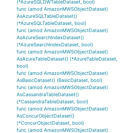
(*AzureSQLDWTableDataset, bool)
func (amod AmazonMWSObjectDataset)
AsAzureSQLTableDataset()
(*AzureSQLTableDataset, bool)
func (amod AmazonMWSObjectDataset)
AsAzureSearchIndexDataset()
(*AzureSearchIndexDataset, bool)
func (amod AmazonMWSObjectDataset)
AsAzureTableDataset() (*AzureTableDataset,
bool)
func (amod AmazonMWSObjectDataset)
AsBasicDataset() (BasicDataset, bool)
func (amod AmazonMWSObjectDataset)
AsCassandraTableDataset()
(*CassandraTableDataset, bool)
func (amod AmazonMWSObjectDataset)
AsConcurObjectDataset()
(*ConcurObjectDataset, bool)
func (amod AmazonMWSObjectDataset)