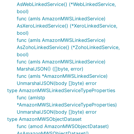
AsWebLinkedService() (*WebLinkedService,
bool)
func (amls AmazonMWSLinkedService)
AsXeroLinkedService() (*XeroLinkedService,
bool)
func (amls AmazonMWSLinkedService)
AsZohoLinkedService() (*ZohoLinkedService,
bool)
func (amls AmazonMWSLinkedService)
MarshalJSON() ([]byte, error)
func (amls *AmazonMWSLinkedService)
UnmarshalJSON(body []byte) error
type AmazonMWSLinkedServiceTypeProperties
func (amlstp
*AmazonMWSLinkedServiceTypeProperties)
UnmarshalJSON(body []byte) error
type AmazonMWSObjectDataset
func (amod AmazonMWSObjectDataset)
AsAmazonMWSObjectDataset()