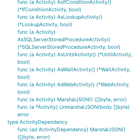
func (a Activity) AsIfConditionActivity()
(*IfConditionActivity, bool)
func (a Activity) AsLookupActivity()
(*LookupActivity, bool)
func (a Activity)
AsSQLServerStoredProcedureActivity()
(*SQLServerStoredProcedureActivity, bool)
func (a Activity) AsUntilActivity() (*UntilActivity,
bool)
func (a Activity) AsWaitActivity() (*WaitActivity,
bool)
func (a Activity) AsWebActivity() (*WebActivity,
bool)
func (a Activity) MarshalJSON() ([]byte, error)
func (a *Activity) UnmarshalJSON(body []byte)
error
type ActivityDependency
func (ad ActivityDependency) MarshalJSON()
([]byte, error)