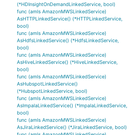
(*HDInsightOnDemandLinkedService, bool)
func (amls AmazonMWSLinkedService)
AsHTTPLinkedService() (*HTTPLinkedService,
bool)
func (amls AmazonMWSLinkedService)
AsHdfsLinkedService() (*HdfsLinkedService,
bool)
func (amls AmazonMWSLinkedService)
AsHiveLinkedService() (*HiveLinkedService,
bool)
func (amls AmazonMWSLinkedService)
AsHubspotLinkedService()
(*HubspotLinkedService, bool)
func (amls AmazonMWSLinkedService)
AsImpalaLinkedService() (*ImpalaLinkedService,
bool)
func (amls AmazonMWSLinkedService)
AsJiraLinkedService() (*JiraLinkedService, bool)
func (amls AmazonMWSLinkedService)