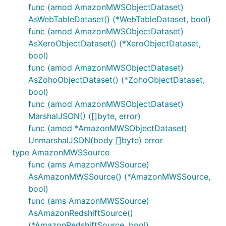
func (amod AmazonMWSObjectDataset)
AsWebTableDataset() (*WebTableDataset, bool)
func (amod AmazonMWSObjectDataset)
AsXeroObjectDataset() (*XeroObjectDataset,
bool)
func (amod AmazonMWSObjectDataset)
AsZohoObjectDataset() (*ZohoObjectDataset,
bool)
func (amod AmazonMWSObjectDataset)
MarshalJSON() ([]byte, error)
func (amod *AmazonMWSObjectDataset)
UnmarshalJSON(body []byte) error
type AmazonMWSSource
func (ams AmazonMWSSource)
AsAmazonMWSSource() (*AmazonMWSSource,
bool)
func (ams AmazonMWSSource)
AsAmazonRedshiftSource()
(*AmazonRedshiftSource, bool)