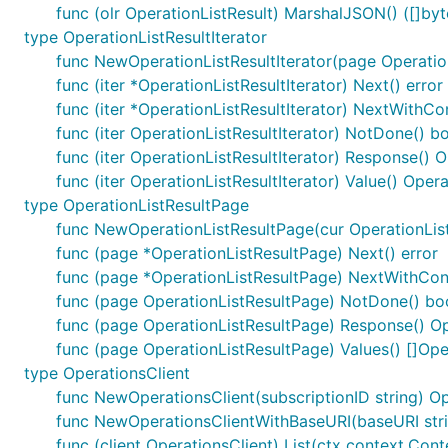
func (olr OperationListResult) MarshalJSON() ([]byte
type OperationListResultIterator
func NewOperationListResultIterator(page Operation
func (iter *OperationListResultIterator) Next() error
func (iter *OperationListResultIterator) NextWithCo
func (iter OperationListResultIterator) NotDone() b
func (iter OperationListResultIterator) Response() O
func (iter OperationListResultIterator) Value() Oper
type OperationListResultPage
func NewOperationListResultPage(cur OperationListR
func (page *OperationListResultPage) Next() error
func (page *OperationListResultPage) NextWithCont
func (page OperationListResultPage) NotDone() bo
func (page OperationListResultPage) Response() Op
func (page OperationListResultPage) Values() []Ope
type OperationsClient
func NewOperationsClient(subscriptionID string) Op
func NewOperationsClientWithBaseURI(baseURI strin
func (client OperationsClient) List(ctx context.Cont