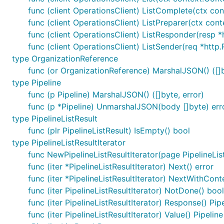
func (client OperationsClient) ListComplete(ctx cont
func (client OperationsClient) ListPreparer(ctx cont
func (client OperationsClient) ListResponder(resp *h
func (client OperationsClient) ListSender(req *http.
type OrganizationReference
func (or OrganizationReference) MarshalJSON() ([]b
type Pipeline
func (p Pipeline) MarshalJSON() ([]byte, error)
func (p *Pipeline) UnmarshalJSON(body []byte) err
type PipelineListResult
func (plr PipelineListResult) IsEmpty() bool
type PipelineListResultIterator
func NewPipelineListResultIterator(page PipelineList
func (iter *PipelineListResultIterator) Next() error
func (iter *PipelineListResultIterator) NextWithCont
func (iter PipelineListResultIterator) NotDone() bool
func (iter PipelineListResultIterator) Response() Pip
func (iter PipelineListResultIterator) Value() Pipeline