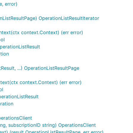
, error)
ListResultPage) OperationListResultIterator
ntext(ctx context.Context) (err error)
ool
perationListResult
ation
esult, ...) OperationListResultPage
ext(ctx context.Context) (err error)
ol
erationListResult
ration
erationsClient
g, subscriptionID string) OperationsClient
ext) (result OperationListResultPage, err error)