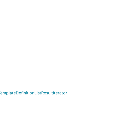
emplateDefinitionListResultIterator