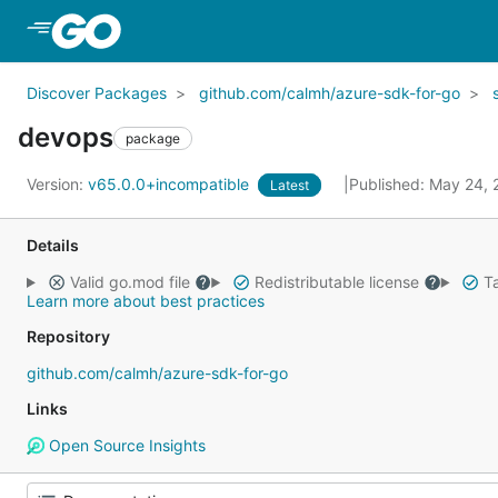
Skip to Main Content
Discover Packages
github.com/calmh/azure-sdk-for-go
devops
package
Version:
v65.0.0+incompatible
Published: May 24,
Latest
Details
Valid go.mod file
Redistributable license
Ta
Learn more about best practices
Repository
github.com/calmh/azure-sdk-for-go
Links
Open Source Insights