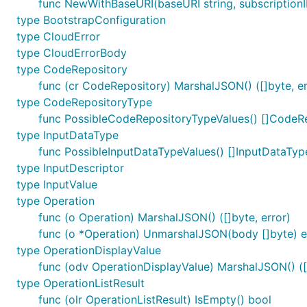
func NewWithBaseURI(baseURI string, subscriptionI
type BootstrapConfiguration
type CloudError
type CloudErrorBody
type CodeRepository
func (cr CodeRepository) MarshalJSON() ([]byte, er
type CodeRepositoryType
func PossibleCodeRepositoryTypeValues() []CodeR
type InputDataType
func PossibleInputDataTypeValues() []InputDataTyp
type InputDescriptor
type InputValue
type Operation
func (o Operation) MarshalJSON() ([]byte, error)
func (o *Operation) UnmarshalJSON(body []byte) e
type OperationDisplayValue
func (odv OperationDisplayValue) MarshalJSON() ([]
type OperationListResult
func (olr OperationListResult) IsEmpty() bool