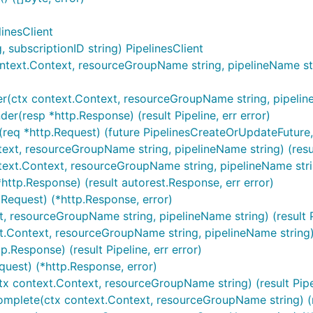
linesClient
subscriptionID string) PipelinesClient
ntext.Context, resourceGroupName string, pipelineName stri
r(ctx context.Context, resourceGroupName string, pipelineNa
er(resp *http.Response) (result Pipeline, err error)
req *http.Request) (future PipelinesCreateOrUpdateFuture, 
ntext, resourceGroupName string, pipelineName string) (resu
ntext.Context, resourceGroupName string, pipelineName stri
http.Response) (result autorest.Response, err error)
.Request) (*http.Response, error)
t, resourceGroupName string, pipelineName string) (result Pi
xt.Context, resourceGroupName string, pipelineName string)
p.Response) (result Pipeline, err error)
quest) (*http.Response, error)
tx context.Context, resourceGroupName string) (result Pipel
mplete(ctx context.Context, resourceGroupName string) (resu