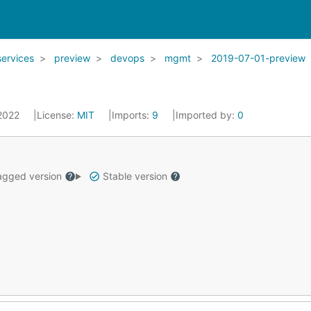
services
preview
devops
mgmt
2019-07-01-preview
 2022
License:
MIT
Imports:
9
Imported by:
0
gged version
Stable version