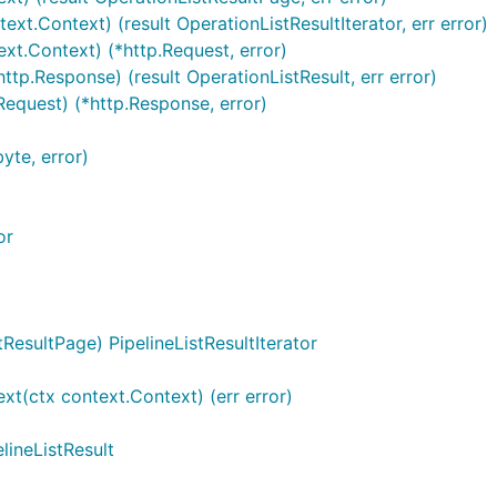
ext.Context) (result OperationListResultIterator, err error)
ext.Context) (*http.Request, error)
ttp.Response) (result OperationListResult, err error)
Request) (*http.Response, error)
yte, error)
or
ResultPage) PipelineListResultIterator
ext(ctx context.Context) (err error)
elineListResult