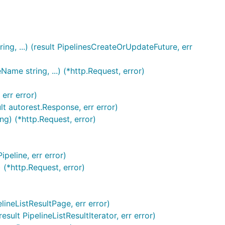
ng, ...) (result PipelinesCreateOrUpdateFuture, err
me string, ...) (*http.Request, error)
err error)
lt autorest.Response, err error)
ng) (*http.Request, error)
peline, err error)
 (*http.Request, error)
ineListResultPage, err error)
lt PipelineListResultIterator, err error)