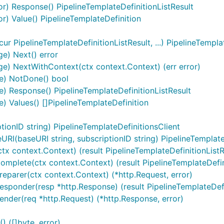
tor) Response() PipelineTemplateDefinitionListResult
tor) Value() PipelineTemplateDefinition
r PipelineTemplateDefinitionListResult, ...) PipelineTempla
ge) Next() error
ge) NextWithContext(ctx context.Context) (err error)
ge) NotDone() bool
e) Response() PipelineTemplateDefinitionListResult
) Values() []PipelineTemplateDefinition
ionID string) PipelineTemplateDefinitionsClient
RI(baseURI string, subscriptionID string) PipelineTemplate
(ctx context.Context) (result PipelineTemplateDefinitionListR
Complete(ctx context.Context) (result PipelineTemplateDefinit
Preparer(ctx context.Context) (*http.Request, error)
Responder(resp *http.Response) (result PipelineTemplateDefin
Sender(req *http.Request) (*http.Response, error)
 ([]byte, error)