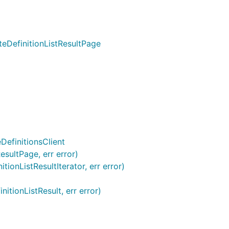
teDefinitionListResultPage
DefinitionsClient
esultPage, err error)
ionListResultIterator, err error)
itionListResult, err error)