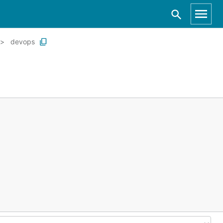
devops