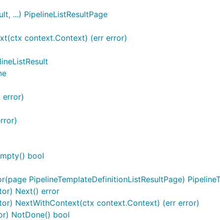
t, ...) PipelineListResultPage
t(ctx context.Context) (err error)
ineListResult
ne
 error)
rror)
Empty() bool
r(page PipelineTemplateDefinitionListResultPage) PipelineT
tor) Next() error
ator) NextWithContext(ctx context.Context) (err error)
tor) NotDone() bool