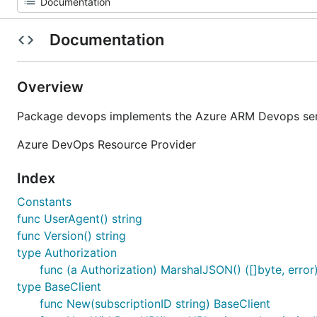
Documentation
Overview
Package devops implements the Azure ARM Devops serv
Azure DevOps Resource Provider
Index
Constants
func UserAgent() string
func Version() string
type Authorization
func (a Authorization) MarshalJSON() ([]byte, error
type BaseClient
func New(subscriptionID string) BaseClient