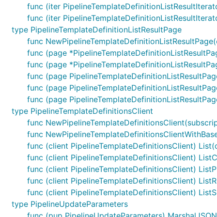
func (iter PipelineTemplateDefinitionListResultItera
func (iter PipelineTemplateDefinitionListResultItera
type PipelineTemplateDefinitionListResultPage
func NewPipelineTemplateDefinitionListResultPage(cu
func (page *PipelineTemplateDefinitionListResultPa
func (page *PipelineTemplateDefinitionListResultPa
func (page PipelineTemplateDefinitionListResultPa
func (page PipelineTemplateDefinitionListResultPag
func (page PipelineTemplateDefinitionListResultPage
type PipelineTemplateDefinitionsClient
func NewPipelineTemplateDefinitionsClient(subscript
func NewPipelineTemplateDefinitionsClientWithBaseU
func (client PipelineTemplateDefinitionsClient) List
func (client PipelineTemplateDefinitionsClient) List
func (client PipelineTemplateDefinitionsClient) List
func (client PipelineTemplateDefinitionsClient) List
func (client PipelineTemplateDefinitionsClient) List
type PipelineUpdateParameters
func (pup PipelineUpdateParameters) MarshalJSON()