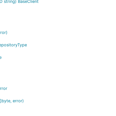
D string) BaseClient
ror)
epositoryType
e
rror
byte, error)