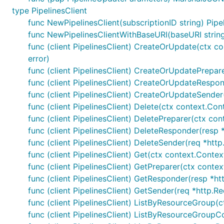
type PipelinesClient
func NewPipelinesClient(subscriptionID string) Pipe
func NewPipelinesClientWithBaseURI(baseURI string, 
func (client PipelinesClient) CreateOrUpdate(ctx co
error)
func (client PipelinesClient) CreateOrUpdatePrepare
func (client PipelinesClient) CreateOrUpdateRespond
func (client PipelinesClient) CreateOrUpdateSender(
func (client PipelinesClient) Delete(ctx context.Co
func (client PipelinesClient) DeletePreparer(ctx co
func (client PipelinesClient) DeleteResponder(resp *
func (client PipelinesClient) DeleteSender(req *http
func (client PipelinesClient) Get(ctx context.Contex
func (client PipelinesClient) GetPreparer(ctx conte
func (client PipelinesClient) GetResponder(resp *htt
func (client PipelinesClient) GetSender(req *http.Re
func (client PipelinesClient) ListByResourceGroup(c
func (client PipelinesClient) ListByResourceGroupCo