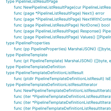
type PipelineListResultPage
func NewPipelineListResultPage(cur PipelineListResul
func (page *PipelineListResultPage) Next() error
func (page *PipelineListResultPage) NextWithContex
func (page PipelineListResultPage) NotDone() bool
func (page PipelineListResultPage) Response() Pipel
func (page PipelineListResultPage) Values() []Pipeli
type PipelineProperties
func (pp PipelineProperties) MarshalJSON() ([]byte,
type PipelineTemplate
func (pt PipelineTemplate) MarshalJSON() ([]byte, e
type PipelineTemplateDefinition
type PipelineTemplateDefinitionListResult
func (ptdlr PipelineTemplateDefinitionListResult) Is
type PipelineTemplateDefinitionListResultIterator
func NewPipelineTemplateDefinitionListResultIterato
func (iter *PipelineTemplateDefinitionListResultItera
func (iter *PipelineTemplateDefinitionListResultIter
func (iter PipelineTemplateDefinitionListResultItera