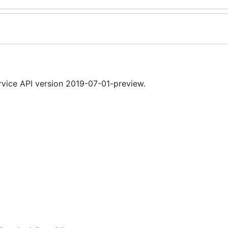
ice API version 2019-07-01-preview.
)