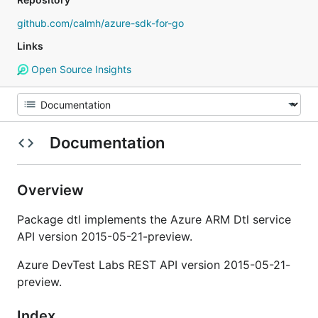
github.com/calmh/azure-sdk-for-go
Links
Open Source Insights
Documentation
Overview
Package dtl implements the Azure ARM Dtl service
API version 2015-05-21-preview.
Azure DevTest Labs REST API version 2015-05-21-
preview.
Index