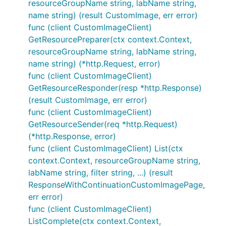
resourceGroupName string, labName string,
name string) (result CustomImage, err error)
func (client CustomImageClient)
GetResourcePreparer(ctx context.Context,
resourceGroupName string, labName string,
name string) (*http.Request, error)
func (client CustomImageClient)
GetResourceResponder(resp *http.Response)
(result CustomImage, err error)
func (client CustomImageClient)
GetResourceSender(req *http.Request)
(*http.Response, error)
func (client CustomImageClient) List(ctx
context.Context, resourceGroupName string,
labName string, filter string, ...) (result
ResponseWithContinuationCustomImagePage,
err error)
func (client CustomImageClient)
ListComplete(ctx context.Context,