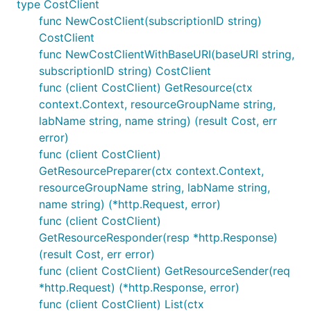
type CostClient
func NewCostClient(subscriptionID string)
CostClient
func NewCostClientWithBaseURI(baseURI string,
subscriptionID string) CostClient
func (client CostClient) GetResource(ctx
context.Context, resourceGroupName string,
labName string, name string) (result Cost, err
error)
func (client CostClient)
GetResourcePreparer(ctx context.Context,
resourceGroupName string, labName string,
name string) (*http.Request, error)
func (client CostClient)
GetResourceResponder(resp *http.Response)
(result Cost, err error)
func (client CostClient) GetResourceSender(req
*http.Request) (*http.Response, error)
func (client CostClient) List(ctx