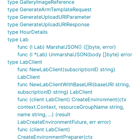
type GalleryImageReference
type GenerateArmTemplateRequest
type GenerateUploadURIParameter
type GenerateUploadURIResponse
type HourDetails
type Lab
func (l Lab) MarshalJSON() ([]byte, error)
func (l *Lab) UnmarshalJSON(body []byte) error
type LabClient
func NewLabClient(subscriptionID string)
LabClient
func NewLabClientWithBaseURI(baseURI string,
subscriptionID string) LabClient
func (client LabClient) CreateEnvironment(ctx
context.Context, resourceGroupName string,
name string, ...) (result
LabCreateEnvironmentFuture, err error)
func (client LabClient)
CreateEnvironmentPreparer(ctx