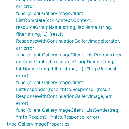
err error)
func (client GalleryImageClient)
ListComplete(ctx context.Context,
resourceGroupName string, labName string,
filter string, ...) (result
ResponseWithContinuationGalleryImageIterator,
err error)
func (client GalleryImageClient) ListPreparer(ctx
context.Context, resourceGroupName string,
labName string, filter string, ...) (*http.Request,
error)
func (client GalleryImageClient)
ListResponder(resp *http.Response) (result
ResponseWithContinuationGalleryImage, err
error)
func (client GalleryImageClient) ListSender(req
*http.Request) (*http.Response, error)
type GalleryImageProperties