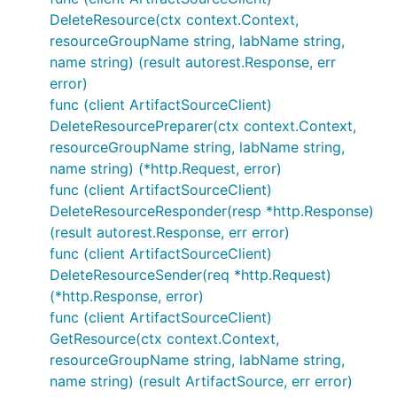
DeleteResource(ctx context.Context,
resourceGroupName string, labName string,
name string) (result autorest.Response, err
error)
func (client ArtifactSourceClient)
DeleteResourcePreparer(ctx context.Context,
resourceGroupName string, labName string,
name string) (*http.Request, error)
func (client ArtifactSourceClient)
DeleteResourceResponder(resp *http.Response)
(result autorest.Response, err error)
func (client ArtifactSourceClient)
DeleteResourceSender(req *http.Request)
(*http.Response, error)
func (client ArtifactSourceClient)
GetResource(ctx context.Context,
resourceGroupName string, labName string,
name string) (result ArtifactSource, err error)