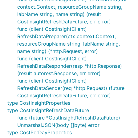
context.Context, resourceGroupName string,
labName string, name string) (result
CostInsightRefreshDataFuture, err error)
func (client CostInsightClient)
RefreshDataPreparer(ctx context.Context,
resourceGroupName string, labName string,
name string) (*http.Request, error)
func (client CostInsightClient)
RefreshDataResponder(resp *http.Response)
(result autorest.Response, err error)
func (client CostInsightClient)
RefreshDataSender(req *http.Request) (future
CostInsightRefreshDataFuture, err error)
type CostInsightProperties
type CostInsightRefreshDataFuture
func (future *CostInsightRefreshDataFuture)
UnmarshalJSON(body []byte) error
type CostPerDayProperties