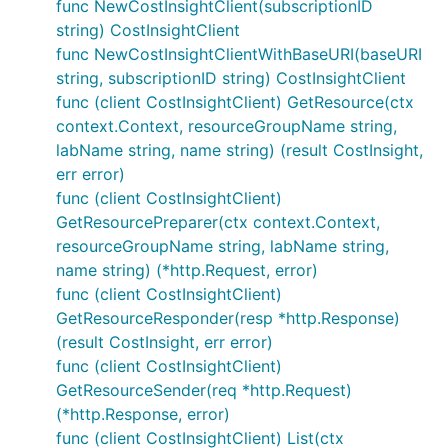
func NewCostInsightClient(subscriptionID
string) CostInsightClient
func NewCostInsightClientWithBaseURI(baseURI
string, subscriptionID string) CostInsightClient
func (client CostInsightClient) GetResource(ctx
context.Context, resourceGroupName string,
labName string, name string) (result CostInsight,
err error)
func (client CostInsightClient)
GetResourcePreparer(ctx context.Context,
resourceGroupName string, labName string,
name string) (*http.Request, error)
func (client CostInsightClient)
GetResourceResponder(resp *http.Response)
(result CostInsight, err error)
func (client CostInsightClient)
GetResourceSender(req *http.Request)
(*http.Response, error)
func (client CostInsightClient) List(ctx