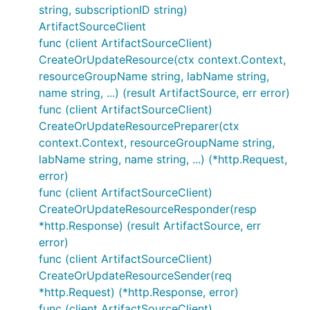
string, subscriptionID string)
ArtifactSourceClient
func (client ArtifactSourceClient)
CreateOrUpdateResource(ctx context.Context,
resourceGroupName string, labName string,
name string, ...) (result ArtifactSource, err error)
func (client ArtifactSourceClient)
CreateOrUpdateResourcePreparer(ctx
context.Context, resourceGroupName string,
labName string, name string, ...) (*http.Request,
error)
func (client ArtifactSourceClient)
CreateOrUpdateResourceResponder(resp
*http.Response) (result ArtifactSource, err
error)
func (client ArtifactSourceClient)
CreateOrUpdateResourceSender(req
*http.Request) (*http.Response, error)
func (client ArtifactSourceClient)