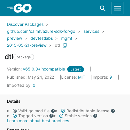
Skip to Main Content
Discover Packages
github.com/calmh/azure-sdk-for-go
services
preview
devtestlabs
mgmt
2015-05-21-preview
dtl
dtl
package
Version:
v65.0.0+incompatible
Latest
Published: May 24, 2022
License:
MIT
Imports:
9
Imported by:
0
Details
Valid go.mod file
Redistributable license
Tagged version
Stable version
Learn more about best practices
Repository