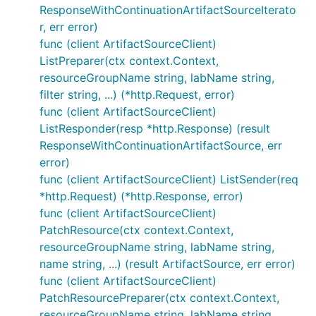
ResponseWithContinuationArtifactSourceIterato
r, err error)
func (client ArtifactSourceClient)
ListPreparer(ctx context.Context,
resourceGroupName string, labName string,
filter string, ...) (*http.Request, error)
func (client ArtifactSourceClient)
ListResponder(resp *http.Response) (result
ResponseWithContinuationArtifactSource, err
error)
func (client ArtifactSourceClient) ListSender(req
*http.Request) (*http.Response, error)
func (client ArtifactSourceClient)
PatchResource(ctx context.Context,
resourceGroupName string, labName string,
name string, ...) (result ArtifactSource, err error)
func (client ArtifactSourceClient)
PatchResourcePreparer(ctx context.Context,
resourceGroupName string, labName string,