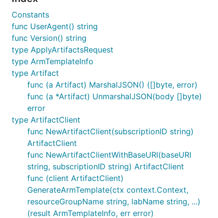
Constants
func UserAgent() string
func Version() string
type ApplyArtifactsRequest
type ArmTemplateInfo
type Artifact
func (a Artifact) MarshalJSON() ([]byte, error)
func (a *Artifact) UnmarshalJSON(body []byte)
error
type ArtifactClient
func NewArtifactClient(subscriptionID string)
ArtifactClient
func NewArtifactClientWithBaseURI(baseURI
string, subscriptionID string) ArtifactClient
func (client ArtifactClient)
GenerateArmTemplate(ctx context.Context,
resourceGroupName string, labName string, ...)
(result ArmTemplateInfo, err error)