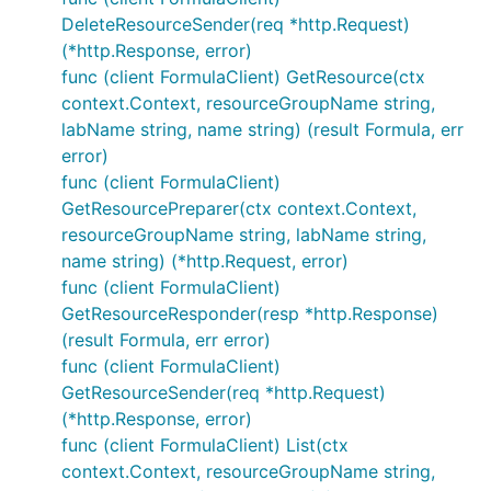
DeleteResourceSender(req *http.Request)
(*http.Response, error)
func (client FormulaClient) GetResource(ctx
context.Context, resourceGroupName string,
labName string, name string) (result Formula, err
error)
func (client FormulaClient)
GetResourcePreparer(ctx context.Context,
resourceGroupName string, labName string,
name string) (*http.Request, error)
func (client FormulaClient)
GetResourceResponder(resp *http.Response)
(result Formula, err error)
func (client FormulaClient)
GetResourceSender(req *http.Request)
(*http.Response, error)
func (client FormulaClient) List(ctx
context.Context, resourceGroupName string,