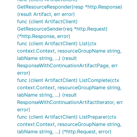
GetResourceResponder(resp *http.Response)
(result Artifact, err error)
func (client ArtifactClient)
GetResourceSender(req *http.Request)
(*http.Response, error)
func (client ArtifactClient) List(ctx
context.Context, resourceGroupName string,
labName string, ...) (result
ResponseWithContinuationArtifactPage, err
error)
func (client ArtifactClient) ListComplete(ctx
context.Context, resourceGroupName string,
labName string, ...) (result
ResponseWithContinuationArtifactIterator, err
error)
func (client ArtifactClient) ListPreparer(ctx
context.Context, resourceGroupName string,
labName string, ...) (*http.Request, error)