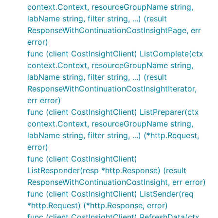
context.Context, resourceGroupName string,
labName string, filter string, ...) (result
ResponseWithContinuationCostInsightPage, err
error)
func (client CostInsightClient) ListComplete(ctx
context.Context, resourceGroupName string,
labName string, filter string, ...) (result
ResponseWithContinuationCostInsightIterator,
err error)
func (client CostInsightClient) ListPreparer(ctx
context.Context, resourceGroupName string,
labName string, filter string, ...) (*http.Request,
error)
func (client CostInsightClient)
ListResponder(resp *http.Response) (result
ResponseWithContinuationCostInsight, err error)
func (client CostInsightClient) ListSender(req
*http.Request) (*http.Response, error)
func (client CostInsightClient) RefreshData(ctx