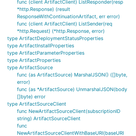
func (client ArtifactClient) ListResponder(resp
*http.Response) (result
ResponseWithContinuationArtifact, err error)
func (client ArtifactClient) ListSender(req
*http.Request) (*http.Response, error)
type ArtifactDeploymentStatusProperties
type ArtifactInstallProperties
type ArtifactParameterProperties
type ArtifactProperties
type ArtifactSource
func (as ArtifactSource) MarshalJSON() ([]byte,
error)
func (as *ArtifactSource) UnmarshalJSON(body
[]byte) error
type ArtifactSourceClient
func NewArtifactSourceClient(subscriptionID
string) ArtifactSourceClient
func
NewArtifactSourceClientWithBaseURI(baseURI