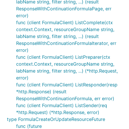
labName string, filter string, ...) (result
ResponseWithContinuationFormulaPage, err
error)
func (client FormulaClient) ListComplete(ctx
context.Context, resourceGroupName string,
labName string, filter string, ...) (result
ResponseWithContinuationFormulaIterator, err
error)
func (client FormulaClient) ListPreparer(ctx
context.Context, resourceGroupName string,
labName string, filter string, ...) (*http.Request,
error)
func (client FormulaClient) ListResponder(resp
*http.Response) (result
ResponseWithContinuationFormula, err error)
func (client FormulaClient) ListSender(req
*http.Request) (*http.Response, error)
type FormulaCreateOrUpdateResourceFuture
func (future