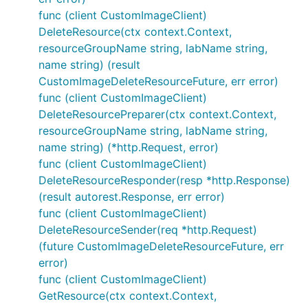
func (client CustomImageClient)
DeleteResource(ctx context.Context,
resourceGroupName string, labName string,
name string) (result
CustomImageDeleteResourceFuture, err error)
func (client CustomImageClient)
DeleteResourcePreparer(ctx context.Context,
resourceGroupName string, labName string,
name string) (*http.Request, error)
func (client CustomImageClient)
DeleteResourceResponder(resp *http.Response)
(result autorest.Response, err error)
func (client CustomImageClient)
DeleteResourceSender(req *http.Request)
(future CustomImageDeleteResourceFuture, err
error)
func (client CustomImageClient)
GetResource(ctx context.Context,