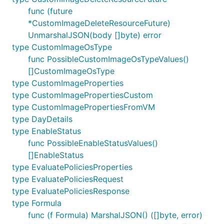
func (future
*CustomImageDeleteResourceFuture)
UnmarshalJSON(body []byte) error
type CustomImageOsType
func PossibleCustomImageOsTypeValues()
[]CustomImageOsType
type CustomImageProperties
type CustomImagePropertiesCustom
type CustomImagePropertiesFromVM
type DayDetails
type EnableStatus
func PossibleEnableStatusValues()
[]EnableStatus
type EvaluatePoliciesProperties
type EvaluatePoliciesRequest
type EvaluatePoliciesResponse
type Formula
func (f Formula) MarshalJSON() ([]byte, error)