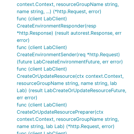
context.Context, resourceGroupName string,
name string, ...) (*http.Request, error)
func (client LabClient)
CreateEnvironmentResponder(resp
*http.Response) (result autorest.Response, err
error)
func (client LabClient)
CreateEnvironmentSender(req *http.Request)
(future LabCreateEnvironmentFuture, err error)
func (client LabClient)
CreateOrUpdateResource(ctx context.Context,
resourceGroupName string, name string, lab
Lab) (result LabCreateOrUpdateResourceFuture,
err error)
func (client LabClient)
CreateOrUpdateResourcePreparer(ctx
context.Context, resourceGroupName string,
name string, lab Lab) (*http.Request, error)
func (client LabClient)