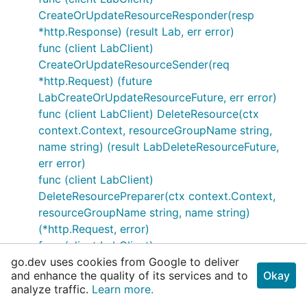
CreateOrUpdateResourceResponder(resp
*http.Response) (result Lab, err error)
func (client LabClient)
CreateOrUpdateResourceSender(req
*http.Request) (future
LabCreateOrUpdateResourceFuture, err error)
func (client LabClient) DeleteResource(ctx
context.Context, resourceGroupName string,
name string) (result LabDeleteResourceFuture,
err error)
func (client LabClient)
DeleteResourcePreparer(ctx context.Context,
resourceGroupName string, name string)
(*http.Request, error)
func (client LabClient)
go.dev uses cookies from Google to deliver
DeleteResourceResponder(resp *http.Response)
and enhance the quality of its services and to
Okay
(result autorest.Response, err error)
analyze traffic.
Learn more.
func (client LabClient)