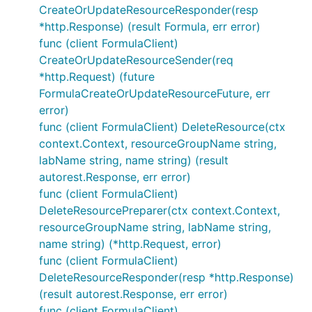
CreateOrUpdateResourceResponder(resp
*http.Response) (result Formula, err error)
func (client FormulaClient)
CreateOrUpdateResourceSender(req
*http.Request) (future
FormulaCreateOrUpdateResourceFuture, err
error)
func (client FormulaClient) DeleteResource(ctx
context.Context, resourceGroupName string,
labName string, name string) (result
autorest.Response, err error)
func (client FormulaClient)
DeleteResourcePreparer(ctx context.Context,
resourceGroupName string, labName string,
name string) (*http.Request, error)
func (client FormulaClient)
DeleteResourceResponder(resp *http.Response)
(result autorest.Response, err error)
func (client FormulaClient)