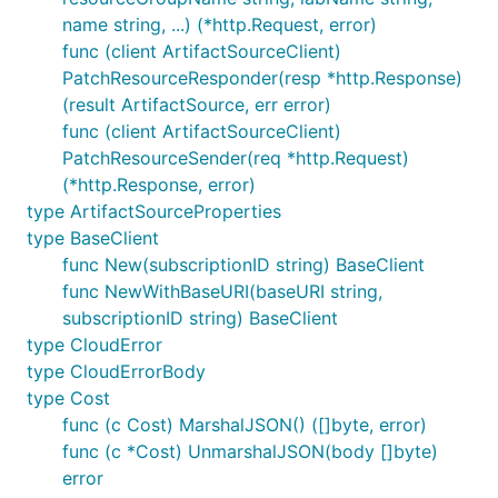
name string, ...) (*http.Request, error)
func (client ArtifactSourceClient)
PatchResourceResponder(resp *http.Response)
(result ArtifactSource, err error)
func (client ArtifactSourceClient)
PatchResourceSender(req *http.Request)
(*http.Response, error)
type ArtifactSourceProperties
type BaseClient
func New(subscriptionID string) BaseClient
func NewWithBaseURI(baseURI string,
subscriptionID string) BaseClient
type CloudError
type CloudErrorBody
type Cost
func (c Cost) MarshalJSON() ([]byte, error)
func (c *Cost) UnmarshalJSON(body []byte)
error