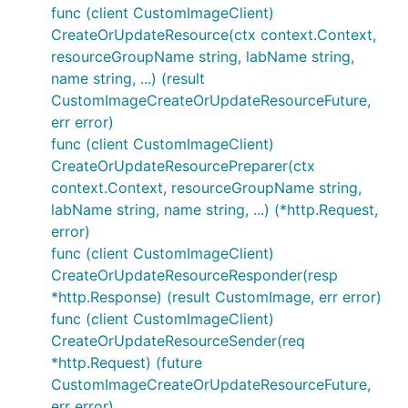
func (client CustomImageClient)
CreateOrUpdateResource(ctx context.Context,
resourceGroupName string, labName string,
name string, ...) (result
CustomImageCreateOrUpdateResourceFuture,
err error)
func (client CustomImageClient)
CreateOrUpdateResourcePreparer(ctx
context.Context, resourceGroupName string,
labName string, name string, ...) (*http.Request,
error)
func (client CustomImageClient)
CreateOrUpdateResourceResponder(resp
*http.Response) (result CustomImage, err error)
func (client CustomImageClient)
CreateOrUpdateResourceSender(req
*http.Request) (future
CustomImageCreateOrUpdateResourceFuture,
err error)