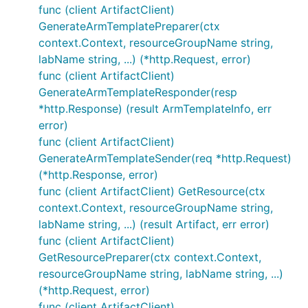
func (client ArtifactClient)
GenerateArmTemplatePreparer(ctx
context.Context, resourceGroupName string,
labName string, ...) (*http.Request, error)
func (client ArtifactClient)
GenerateArmTemplateResponder(resp
*http.Response) (result ArmTemplateInfo, err
error)
func (client ArtifactClient)
GenerateArmTemplateSender(req *http.Request)
(*http.Response, error)
func (client ArtifactClient) GetResource(ctx
context.Context, resourceGroupName string,
labName string, ...) (result Artifact, err error)
func (client ArtifactClient)
GetResourcePreparer(ctx context.Context,
resourceGroupName string, labName string, ...)
(*http.Request, error)
func (client ArtifactClient)