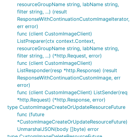
resourceGroupName string, labName string,
filter string, ...) (result
ResponseWithContinuationCustomImageIterator,
err error)
func (client CustomImageClient)
ListPreparer(ctx context.Context,
resourceGroupName string, labName string,
filter string, ...) (*http.Request, error)
func (client CustomImageClient)
ListResponder(resp *http.Response) (result
ResponseWithContinuationCustomImage, err
error)
func (client CustomImageClient) ListSender(req
*http.Request) (*http.Response, error)
type CustomImageCreateOrUpdateResourceFuture
func (future
*CustomImageCreateOrUpdateResourceFuture)
UnmarshalJSON(body []byte) error
type CustomImageDeleteResourceFuture