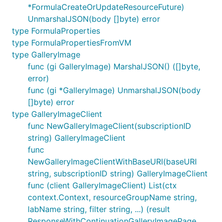
*FormulaCreateOrUpdateResourceFuture)
UnmarshalJSON(body []byte) error
type FormulaProperties
type FormulaPropertiesFromVM
type GalleryImage
func (gi GalleryImage) MarshalJSON() ([]byte,
error)
func (gi *GalleryImage) UnmarshalJSON(body
[]byte) error
type GalleryImageClient
func NewGalleryImageClient(subscriptionID
string) GalleryImageClient
func
NewGalleryImageClientWithBaseURI(baseURI
string, subscriptionID string) GalleryImageClient
func (client GalleryImageClient) List(ctx
context.Context, resourceGroupName string,
labName string, filter string, ...) (result
ResponseWithContinuationGalleryImagePage,