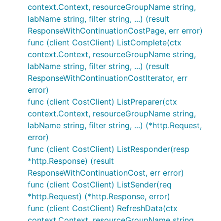
context.Context, resourceGroupName string,
labName string, filter string, ...) (result
ResponseWithContinuationCostPage, err error)
func (client CostClient) ListComplete(ctx
context.Context, resourceGroupName string,
labName string, filter string, ...) (result
ResponseWithContinuationCostIterator, err
error)
func (client CostClient) ListPreparer(ctx
context.Context, resourceGroupName string,
labName string, filter string, ...) (*http.Request,
error)
func (client CostClient) ListResponder(resp
*http.Response) (result
ResponseWithContinuationCost, err error)
func (client CostClient) ListSender(req
*http.Request) (*http.Response, error)
func (client CostClient) RefreshData(ctx
context.Context, resourceGroupName string,