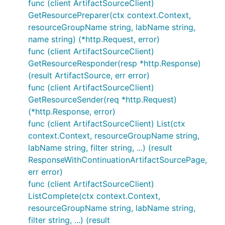
func (client ArtifactSourceClient)
GetResourcePreparer(ctx context.Context,
resourceGroupName string, labName string,
name string) (*http.Request, error)
func (client ArtifactSourceClient)
GetResourceResponder(resp *http.Response)
(result ArtifactSource, err error)
func (client ArtifactSourceClient)
GetResourceSender(req *http.Request)
(*http.Response, error)
func (client ArtifactSourceClient) List(ctx
context.Context, resourceGroupName string,
labName string, filter string, ...) (result
ResponseWithContinuationArtifactSourcePage,
err error)
func (client ArtifactSourceClient)
ListComplete(ctx context.Context,
resourceGroupName string, labName string,
filter string, ...) (result