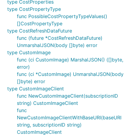
type CostProperties
type CostPropertyType
func PossibleCostPropertyTypeValues()
[]CostPropertyType
type CostRefreshDataFuture
func (future *CostRefreshDataFuture)
UnmarshalJSON(body []byte) error
type CustomImage
func (ci CustomImage) MarshalJSON() ([]byte,
error)
func (ci *CustomImage) UnmarshalJSON(body
[]byte) error
type CustomImageClient
func NewCustomImageClient(subscriptionID
string) CustomImageClient
func
NewCustomImageClientWithBaseURI(baseURI
string, subscriptionID string)
CustomImageClient