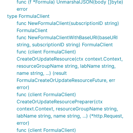
func (f *Formula) UnmarshalJSON(body []byte)
error
type FormulaClient
func NewFormulaClient(subscriptionID string)
FormulaClient
func NewFormulaClientWithBaseURI(baseURI
string, subscriptionID string) FormulaClient
func (client FormulaClient)
CreateOrUpdateResource(ctx context.Context,
resourceGroupName string, labName string,
name string, ...) (result
FormulaCreateOrUpdateResourceFuture, err
error)
func (client FormulaClient)
CreateOrUpdateResourcePreparer(ctx
context.Context, resourceGroupName string,
labName string, name string, ...) (*http.Request,
error)
func (client FormulaClient)