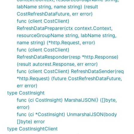
labName string, name string) (result
CostRefreshDataFuture, err error)
func (client CostClient)
RefreshDataPreparer(ctx context.Context,
resourceGroupName string, labName string,
name string) (*http.Request, error)
func (client CostClient)
RefreshDataResponder(resp *http.Response)
(result autorest.Response, err error)
func (client CostClient) RefreshDataSender(req
*http.Request) (future CostRefreshDataFuture,
err error)
type CostInsight
func (ci CostInsight) MarshalJSON() ([]byte,
error)
func (ci *CostInsight) UnmarshalJSON(body
[]byte) error
type CostInsightClient