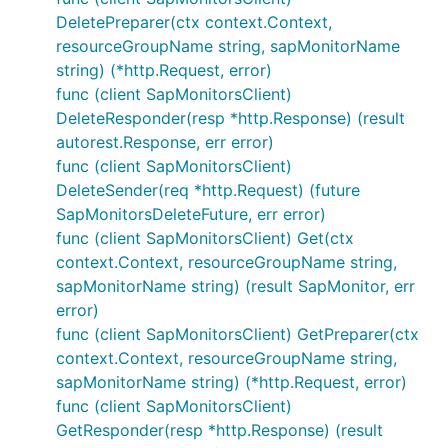
DeletePreparer(ctx context.Context,
resourceGroupName string, sapMonitorName
string) (*http.Request, error)
func (client SapMonitorsClient)
DeleteResponder(resp *http.Response) (result
autorest.Response, err error)
func (client SapMonitorsClient)
DeleteSender(req *http.Request) (future
SapMonitorsDeleteFuture, err error)
func (client SapMonitorsClient) Get(ctx
context.Context, resourceGroupName string,
sapMonitorName string) (result SapMonitor, err
error)
func (client SapMonitorsClient) GetPreparer(ctx
context.Context, resourceGroupName string,
sapMonitorName string) (*http.Request, error)
func (client SapMonitorsClient)
GetResponder(resp *http.Response) (result