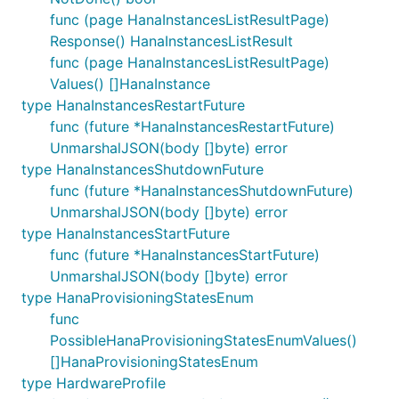
func (page HanaInstancesListResultPage)
Response() HanaInstancesListResult
func (page HanaInstancesListResultPage)
Values() []HanaInstance
type HanaInstancesRestartFuture
func (future *HanaInstancesRestartFuture)
UnmarshalJSON(body []byte) error
type HanaInstancesShutdownFuture
func (future *HanaInstancesShutdownFuture)
UnmarshalJSON(body []byte) error
type HanaInstancesStartFuture
func (future *HanaInstancesStartFuture)
UnmarshalJSON(body []byte) error
type HanaProvisioningStatesEnum
func
PossibleHanaProvisioningStatesEnumValues()
[]HanaProvisioningStatesEnum
type HardwareProfile