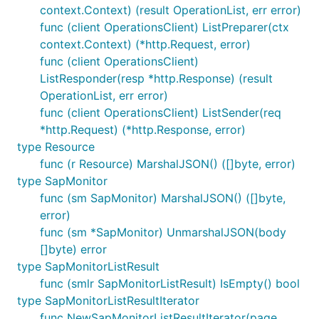
context.Context) (result OperationList, err error)
func (client OperationsClient) ListPreparer(ctx
context.Context) (*http.Request, error)
func (client OperationsClient)
ListResponder(resp *http.Response) (result
OperationList, err error)
func (client OperationsClient) ListSender(req
*http.Request) (*http.Response, error)
type Resource
func (r Resource) MarshalJSON() ([]byte, error)
type SapMonitor
func (sm SapMonitor) MarshalJSON() ([]byte,
error)
func (sm *SapMonitor) UnmarshalJSON(body
[]byte) error
type SapMonitorListResult
func (smlr SapMonitorListResult) IsEmpty() bool
type SapMonitorListResultIterator
func NewSapMonitorListResultIterator(page