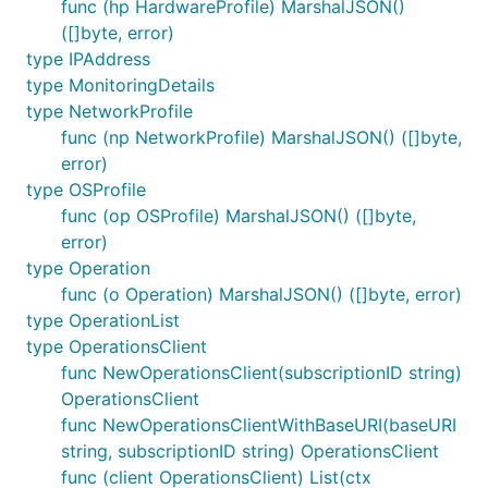
func (hp HardwareProfile) MarshalJSON()
([]byte, error)
type IPAddress
type MonitoringDetails
type NetworkProfile
func (np NetworkProfile) MarshalJSON() ([]byte,
error)
type OSProfile
func (op OSProfile) MarshalJSON() ([]byte,
error)
type Operation
func (o Operation) MarshalJSON() ([]byte, error)
type OperationList
type OperationsClient
func NewOperationsClient(subscriptionID string)
OperationsClient
func NewOperationsClientWithBaseURI(baseURI
string, subscriptionID string) OperationsClient
func (client OperationsClient) List(ctx