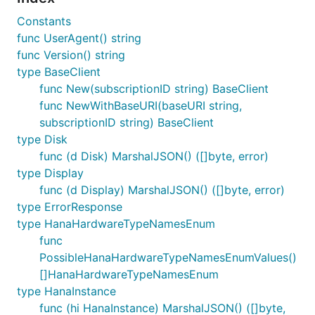
Constants
func UserAgent() string
func Version() string
type BaseClient
func New(subscriptionID string) BaseClient
func NewWithBaseURI(baseURI string,
subscriptionID string) BaseClient
type Disk
func (d Disk) MarshalJSON() ([]byte, error)
type Display
func (d Display) MarshalJSON() ([]byte, error)
type ErrorResponse
type HanaHardwareTypeNamesEnum
func
PossibleHanaHardwareTypeNamesEnumValues()
[]HanaHardwareTypeNamesEnum
type HanaInstance
func (hi HanaInstance) MarshalJSON() ([]byte,