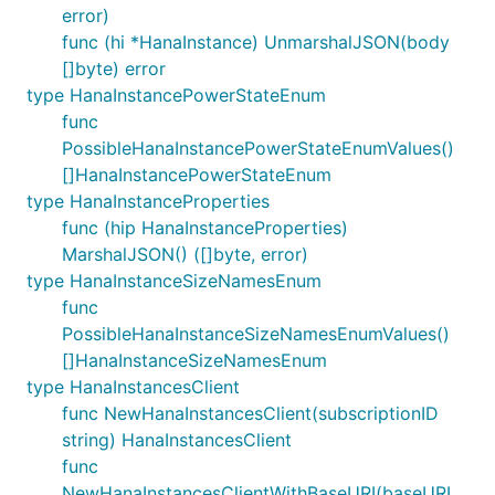
error)
func (hi *HanaInstance) UnmarshalJSON(body
[]byte) error
type HanaInstancePowerStateEnum
func
PossibleHanaInstancePowerStateEnumValues()
[]HanaInstancePowerStateEnum
type HanaInstanceProperties
func (hip HanaInstanceProperties)
MarshalJSON() ([]byte, error)
type HanaInstanceSizeNamesEnum
func
PossibleHanaInstanceSizeNamesEnumValues()
[]HanaInstanceSizeNamesEnum
type HanaInstancesClient
func NewHanaInstancesClient(subscriptionID
string) HanaInstancesClient
func
NewHanaInstancesClientWithBaseURI(baseURI