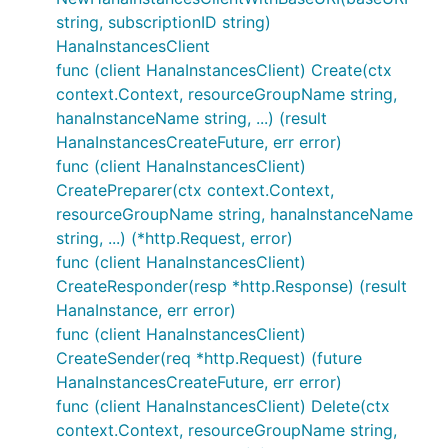
string, subscriptionID string)
HanaInstancesClient
func (client HanaInstancesClient) Create(ctx
context.Context, resourceGroupName string,
hanaInstanceName string, ...) (result
HanaInstancesCreateFuture, err error)
func (client HanaInstancesClient)
CreatePreparer(ctx context.Context,
resourceGroupName string, hanaInstanceName
string, ...) (*http.Request, error)
func (client HanaInstancesClient)
CreateResponder(resp *http.Response) (result
HanaInstance, err error)
func (client HanaInstancesClient)
CreateSender(req *http.Request) (future
HanaInstancesCreateFuture, err error)
func (client HanaInstancesClient) Delete(ctx
context.Context, resourceGroupName string,