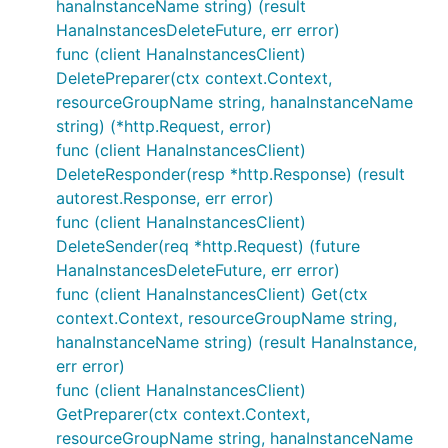
hanaInstanceName string) (result
HanaInstancesDeleteFuture, err error)
func (client HanaInstancesClient)
DeletePreparer(ctx context.Context,
resourceGroupName string, hanaInstanceName
string) (*http.Request, error)
func (client HanaInstancesClient)
DeleteResponder(resp *http.Response) (result
autorest.Response, err error)
func (client HanaInstancesClient)
DeleteSender(req *http.Request) (future
HanaInstancesDeleteFuture, err error)
func (client HanaInstancesClient) Get(ctx
context.Context, resourceGroupName string,
hanaInstanceName string) (result HanaInstance,
err error)
func (client HanaInstancesClient)
GetPreparer(ctx context.Context,
resourceGroupName string, hanaInstanceName