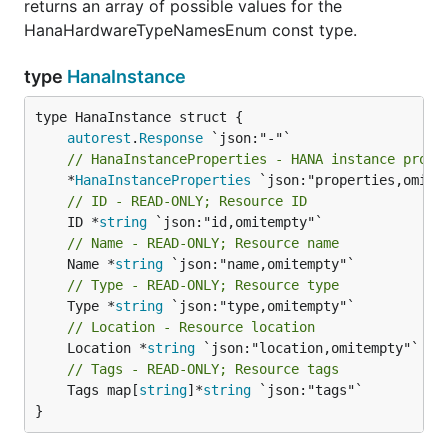
returns an array of possible values for the
HanaHardwareTypeNamesEnum const type.
type
HanaInstance
autorest
.
Response
// HanaInstanceProperties - HANA instance prope
	*
HanaInstanceProperties
// ID - READ-ONLY; Resource ID
	ID *
string
// Name - READ-ONLY; Resource name
	Name *
string
// Type - READ-ONLY; Resource type
	Type *
string
// Location - Resource location
	Location *
string
// Tags - READ-ONLY; Resource tags
	Tags map[
string
]*
string
 `json:"tags"`

}