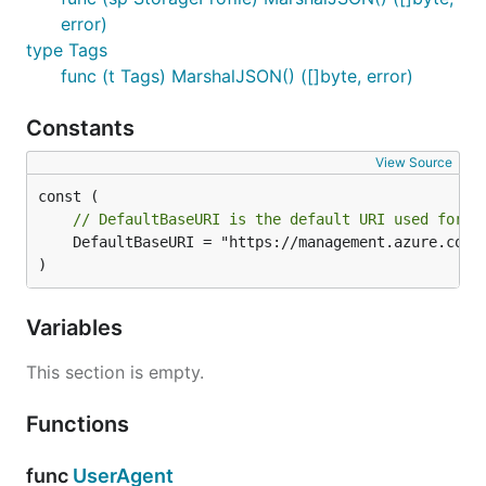
error)
type Tags
func (t Tags) MarshalJSON() ([]byte, error)
Constants
View Source
// DefaultBaseURI is the default URI used for t
	DefaultBaseURI = "https://management.azure.com"

)
Variables
This section is empty.
Functions
func
UserAgent