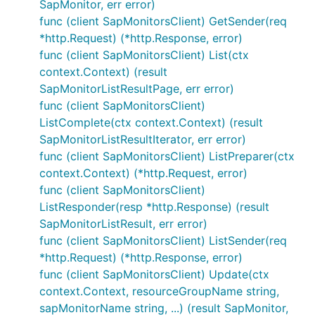
SapMonitor, err error)
func (client SapMonitorsClient) GetSender(req
*http.Request) (*http.Response, error)
func (client SapMonitorsClient) List(ctx
context.Context) (result
SapMonitorListResultPage, err error)
func (client SapMonitorsClient)
ListComplete(ctx context.Context) (result
SapMonitorListResultIterator, err error)
func (client SapMonitorsClient) ListPreparer(ctx
context.Context) (*http.Request, error)
func (client SapMonitorsClient)
ListResponder(resp *http.Response) (result
SapMonitorListResult, err error)
func (client SapMonitorsClient) ListSender(req
*http.Request) (*http.Response, error)
func (client SapMonitorsClient) Update(ctx
context.Context, resourceGroupName string,
sapMonitorName string, ...) (result SapMonitor,