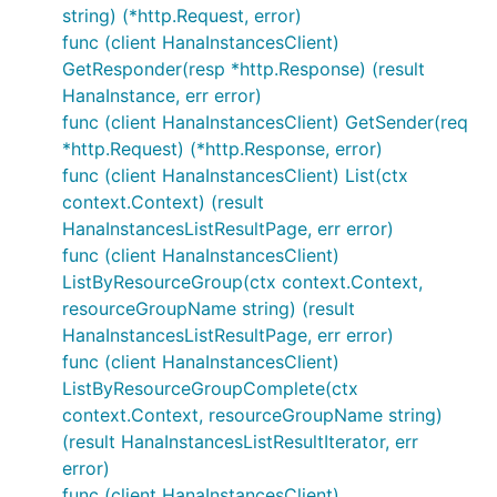
string) (*http.Request, error)
func (client HanaInstancesClient)
GetResponder(resp *http.Response) (result
HanaInstance, err error)
func (client HanaInstancesClient) GetSender(req
*http.Request) (*http.Response, error)
func (client HanaInstancesClient) List(ctx
context.Context) (result
HanaInstancesListResultPage, err error)
func (client HanaInstancesClient)
ListByResourceGroup(ctx context.Context,
resourceGroupName string) (result
HanaInstancesListResultPage, err error)
func (client HanaInstancesClient)
ListByResourceGroupComplete(ctx
context.Context, resourceGroupName string)
(result HanaInstancesListResultIterator, err
error)
func (client HanaInstancesClient)