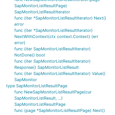
SapMonitorListResultPage)
SapMonitorListResultIterator
func (iter *SapMonitorListResultIterator) Next()
error
func (iter *SapMonitorListResultIterator)
NextWithContext(ctx context.Context) (err
error)
func (iter SapMonitorListResultIterator)
NotDone() bool
func (iter SapMonitorListResultIterator)
Response() SapMonitorListResult
func (iter SapMonitorListResultIterator) Value()
SapMonitor
type SapMonitorListResultPage
func NewSapMonitorListResultPage(cur
SapMonitorListResult, ...)
SapMonitorListResultPage
func (page *SapMonitorListResultPage) Next()