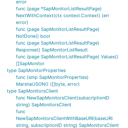
error
func (page *SapMonitorListResultPage)
NextWithContext(ctx context.Context) (err
error)
func (page SapMonitorListResultPage)
NotDone() bool
func (page SapMonitorListResultPage)
Response() SapMonitorListResult
func (page SapMonitorListResultPage) Values()
[]SapMonitor
type SapMonitorProperties
func (smp SapMonitorProperties)
MarshalJSON() ([]byte, error)
type SapMonitorsClient
func NewSapMonitorsClient(subscriptionID
string) SapMonitorsClient
func
NewSapMonitorsClientWithBaseURI(baseURI
string, subscriptionID string) SapMonitorsClient