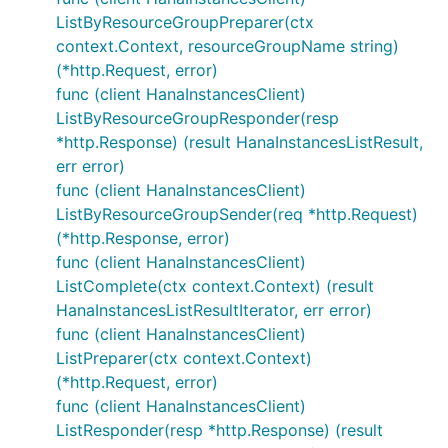
ListByResourceGroupPreparer(ctx
context.Context, resourceGroupName string)
(*http.Request, error)
func (client HanaInstancesClient)
ListByResourceGroupResponder(resp
*http.Response) (result HanaInstancesListResult,
err error)
func (client HanaInstancesClient)
ListByResourceGroupSender(req *http.Request)
(*http.Response, error)
func (client HanaInstancesClient)
ListComplete(ctx context.Context) (result
HanaInstancesListResultIterator, err error)
func (client HanaInstancesClient)
ListPreparer(ctx context.Context)
(*http.Request, error)
func (client HanaInstancesClient)
ListResponder(resp *http.Response) (result