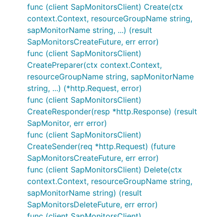
func (client SapMonitorsClient) Create(ctx
context.Context, resourceGroupName string,
sapMonitorName string, ...) (result
SapMonitorsCreateFuture, err error)
func (client SapMonitorsClient)
CreatePreparer(ctx context.Context,
resourceGroupName string, sapMonitorName
string, ...) (*http.Request, error)
func (client SapMonitorsClient)
CreateResponder(resp *http.Response) (result
SapMonitor, err error)
func (client SapMonitorsClient)
CreateSender(req *http.Request) (future
SapMonitorsCreateFuture, err error)
func (client SapMonitorsClient) Delete(ctx
context.Context, resourceGroupName string,
sapMonitorName string) (result
SapMonitorsDeleteFuture, err error)
func (client SapMonitorsClient)