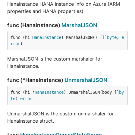
HanaInstance HANA instance info on Azure (ARM
properties and HANA properties)
func (HanaInstance)
MarshalJSON
func (hi 
HanaInstance
) MarshalJSON() ([]
byte
, 
e
rror
)
MarshalJSON is the custom marshaler for
HanaInstance.
func (*HanaInstance)
UnmarshalJSON
func (hi *
HanaInstance
) UnmarshalJSON(body []
by
te
) 
error
UnmarshalJSON is the custom unmarshaler for
HanaInstance struct.
type
HanaInstancePowerStateEnum