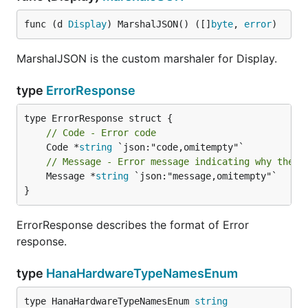
func (d 
Display
) MarshalJSON() ([]
byte
, 
error
)
MarshalJSON is the custom marshaler for Display.
type
ErrorResponse
// Code - Error code
	Code *
string
// Message - Error message indicating why the o
	Message *
string
 `json:"message,omitempty"`

}
ErrorResponse describes the format of Error
response.
type
HanaHardwareTypeNamesEnum
type HanaHardwareTypeNamesEnum 
string