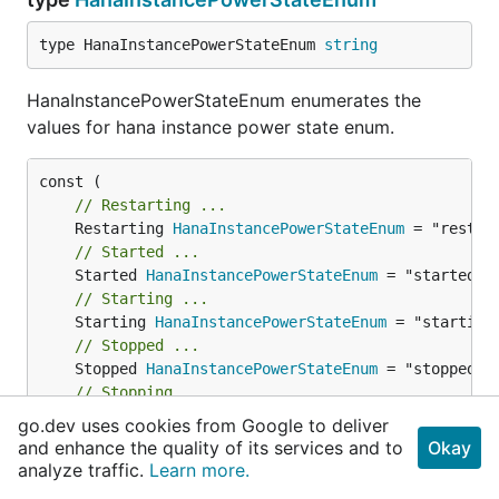
type HanaInstancePowerStateEnum 
string
HanaInstancePowerStateEnum enumerates the
values for hana instance power state enum.
// Restarting ...
	Restarting 
HanaInstancePowerStateEnum
// Started ...
	Started 
HanaInstancePowerStateEnum
// Starting ...
	Starting 
HanaInstancePowerStateEnum
// Stopped ...
	Stopped 
HanaInstancePowerStateEnum
// Stopping ...
	Stopping 
HanaInstancePowerStateEnum
go.dev uses cookies from Google to deliver
// Unknown ...
and enhance the quality of its services and to
Okay
	Unknown 
HanaInstancePowerStateEnum
 = "unknown"

analyze traffic.
Learn more.
)