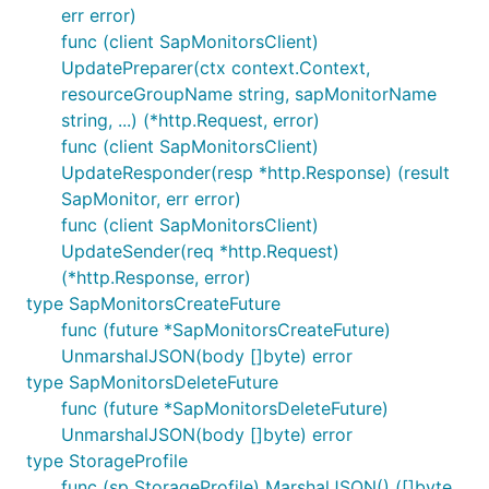
err error)
func (client SapMonitorsClient)
UpdatePreparer(ctx context.Context,
resourceGroupName string, sapMonitorName
string, ...) (*http.Request, error)
func (client SapMonitorsClient)
UpdateResponder(resp *http.Response) (result
SapMonitor, err error)
func (client SapMonitorsClient)
UpdateSender(req *http.Request)
(*http.Response, error)
type SapMonitorsCreateFuture
func (future *SapMonitorsCreateFuture)
UnmarshalJSON(body []byte) error
type SapMonitorsDeleteFuture
func (future *SapMonitorsDeleteFuture)
UnmarshalJSON(body []byte) error
type StorageProfile
func (sp StorageProfile) MarshalJSON() ([]byte,