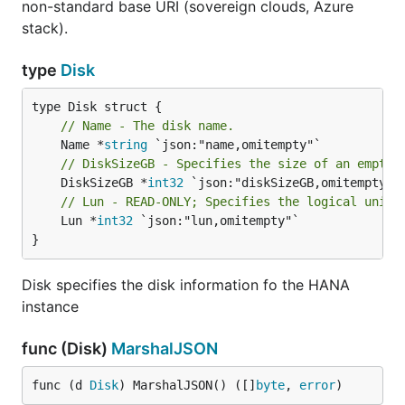
non-standard base URI (sovereign clouds, Azure
stack).
type
Disk
// Name - The disk name.
	Name *
string
// DiskSizeGB - Specifies the size of an empty 
	DiskSizeGB *
int32
// Lun - READ-ONLY; Specifies the logical unit 
	Lun *
int32
 `json:"lun,omitempty"`

}
Disk specifies the disk information fo the HANA
instance
func (Disk)
MarshalJSON
func (d 
Disk
) MarshalJSON() ([]
byte
, 
error
)