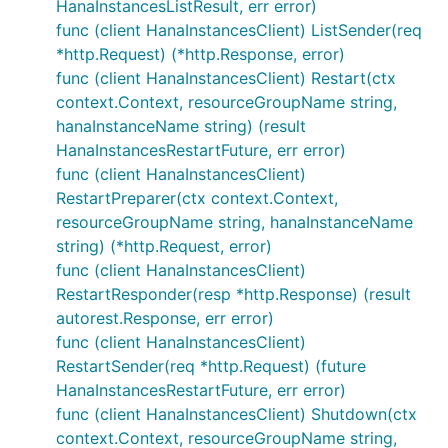
HanaInstancesListResult, err error)
func (client HanaInstancesClient) ListSender(req
*http.Request) (*http.Response, error)
func (client HanaInstancesClient) Restart(ctx
context.Context, resourceGroupName string,
hanaInstanceName string) (result
HanaInstancesRestartFuture, err error)
func (client HanaInstancesClient)
RestartPreparer(ctx context.Context,
resourceGroupName string, hanaInstanceName
string) (*http.Request, error)
func (client HanaInstancesClient)
RestartResponder(resp *http.Response) (result
autorest.Response, err error)
func (client HanaInstancesClient)
RestartSender(req *http.Request) (future
HanaInstancesRestartFuture, err error)
func (client HanaInstancesClient) Shutdown(ctx
context.Context, resourceGroupName string,