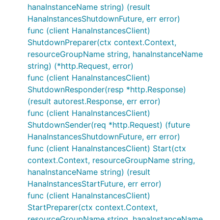
hanaInstanceName string) (result
HanaInstancesShutdownFuture, err error)
func (client HanaInstancesClient)
ShutdownPreparer(ctx context.Context,
resourceGroupName string, hanaInstanceName
string) (*http.Request, error)
func (client HanaInstancesClient)
ShutdownResponder(resp *http.Response)
(result autorest.Response, err error)
func (client HanaInstancesClient)
ShutdownSender(req *http.Request) (future
HanaInstancesShutdownFuture, err error)
func (client HanaInstancesClient) Start(ctx
context.Context, resourceGroupName string,
hanaInstanceName string) (result
HanaInstancesStartFuture, err error)
func (client HanaInstancesClient)
StartPreparer(ctx context.Context,
resourceGroupName string, hanaInstanceName