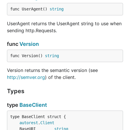
func UserAgent() 
string
UserAgent returns the UserAgent string to use when
sending http.Requests.
func
Version
func Version() 
string
Version returns the semantic version (see
http://semver.org
) of the client.
Types
type
BaseClient
autorest
.
Client
	BaseURI        
string