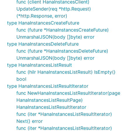
func (client HanaInstancesClient)
UpdateSender(req *http.Request)
(*http.Response, error)
type HanaInstancesCreateFuture
func (future *HanaInstancesCreateFuture)
UnmarshalJSON(body []byte) error
type HanaInstancesDeleteFuture
func (future *HanaInstancesDeleteFuture)
UnmarshalJSON(body []byte) error
type HanaInstancesListResult
func (hilr HanaInstancesListResult) IsEmpty()
bool
type HanaInstancesListResultIterator
func NewHanaInstancesListResultIterator(page
HanaInstancesListResultPage)
HanaInstancesListResultIterator
func (iter *HanaInstancesListResultIterator)
Next() error
func (iter *HanaInstancesListResultIterator)