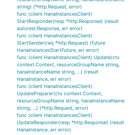
string) (*http.Request, error)
func (client HanaInstancesClient)
StartResponder(resp *http.Response) (result
autorest.Response, err error)
func (client HanaInstancesClient)
StartSender(req *http.Request) (future
HanaInstancesStartFuture, err error)
func (client HanaInstancesClient) Update(ctx
context.Context, resourceGroupName string,
hanaInstanceName string, ...) (result
HanaInstance, err error)
func (client HanaInstancesClient)
UpdatePreparer(ctx context.Context,
resourceGroupName string, hanaInstanceName
string, ...) (*http.Request, error)
func (client HanaInstancesClient)
UpdateResponder(resp *http.Response) (result
HanaInstance, err error)