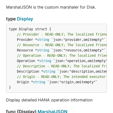
MarshalJSON is the custom marshaler for Disk.
type
Display
// Provider - READ-ONLY; The localized friendly
	Provider *
string
// Resource - READ-ONLY; The localized friendly
	Resource *
string
// Operation - READ-ONLY; The localized friendl
	Operation *
string
// Description - READ-ONLY; The localized frien
	Description *
string
// Origin - READ-ONLY; The intended executor of
	Origin *
string
 `json:"origin,omitempty"`

}
Display detailed HANA operation information
func (Display)
MarshalJSON