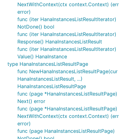
NextWithContext(ctx context.Context) (err
error)
func (iter HanaInstancesListResultIterator)
NotDone() bool
func (iter HanaInstancesListResultIterator)
Response() HanaInstancesListResult
func (iter HanaInstancesListResultIterator)
Value() HanaInstance
type HanaInstancesListResultPage
func NewHanaInstancesListResultPage(cur
HanaInstancesListResult, ...)
HanaInstancesListResultPage
func (page *HanaInstancesListResultPage)
Next() error
func (page *HanaInstancesListResultPage)
NextWithContext(ctx context.Context) (err
error)
func (page HanaInstancesListResultPage)
NotDone() bool