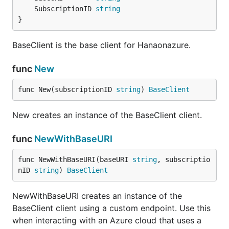
	SubscriptionID 
string
}
BaseClient is the base client for Hanaonazure.
func
New
func New(subscriptionID 
string
) 
BaseClient
New creates an instance of the BaseClient client.
func
NewWithBaseURI
func NewWithBaseURI(baseURI 
string
, subscriptio
nID 
string
) 
BaseClient
NewWithBaseURI creates an instance of the
BaseClient client using a custom endpoint. Use this
when interacting with an Azure cloud that uses a