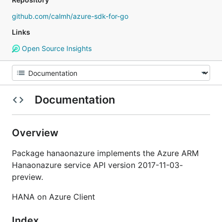
github.com/calmh/azure-sdk-for-go
Links
Open Source Insights
Documentation
Overview
Package hanaonazure implements the Azure ARM
Hanaonazure service API version 2017-11-03-
preview.
HANA on Azure Client
Index