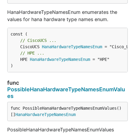
HanaHardwareTypeNamesEnum enumerates the
values for hana hardware type names enum.
// CiscoUCS ...
	CiscoUCS 
HanaHardwareTypeNamesEnum
// HPE ...
	HPE 
HanaHardwareTypeNamesEnum
 = "HPE"

)
func
PossibleHanaHardwareTypeNamesEnumValu
es
func PossibleHanaHardwareTypeNamesEnumValues() 
[]
HanaHardwareTypeNamesEnum
PossibleHanaHardwareTypeNamesEnumValues