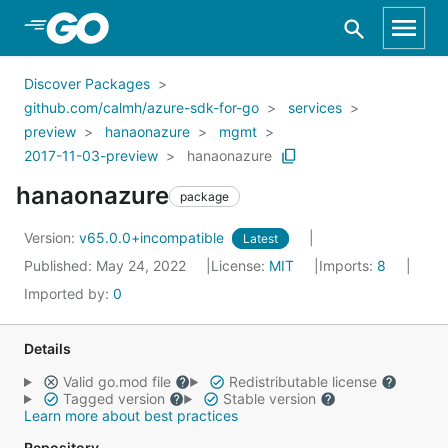
Skip to Main Content
Discover Packages
github.com/calmh/azure-sdk-for-go
services
preview
hanaonazure
mgmt
2017-11-03-preview
hanaonazure
hanaonazure
package
Version:
v65.0.0+incompatible
Latest
Published: May 24, 2022
License:
MIT
Imports:
8
Imported by:
0
Details
Valid go.mod file
Redistributable license
Tagged version
Stable version
Learn more about best practices
Repository