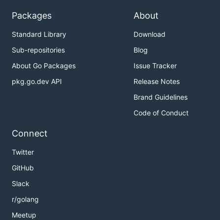
Packages
About
Standard Library
Download
Sub-repositories
Blog
About Go Packages
Issue Tracker
pkg.go.dev API
Release Notes
Brand Guidelines
Code of Conduct
Connect
Twitter
GitHub
Slack
r/golang
Meetup