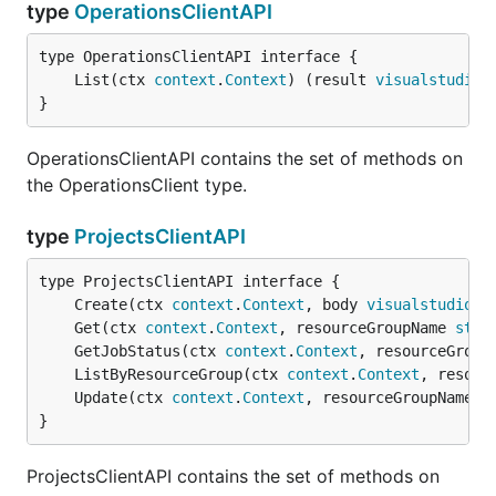
type
OperationsClientAPI
	List(ctx 
context
.
Context
) (result 
visualstudio
.
}
OperationsClientAPI contains the set of methods on
the OperationsClient type.
type
ProjectsClientAPI
	Create(ctx 
context
.
Context
, body 
visualstudio
.
P
	Get(ctx 
context
.
Context
, resourceGroupName 
stri
	GetJobStatus(ctx 
context
.
Context
, resourceGroup
	ListByResourceGroup(ctx 
context
.
Context
, resour
	Update(ctx 
context
.
Context
, resourceGroupName 
s
}
ProjectsClientAPI contains the set of methods on