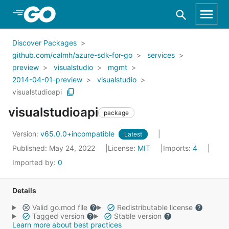
Skip to Main Content
Discover Packages
github.com/calmh/azure-sdk-for-go
services
preview
visualstudio
mgmt
2014-04-01-preview
visualstudio
visualstudioapi
visualstudioapi
package
Version:
v65.0.0+incompatible
Latest
Published: May 24, 2022
License:
MIT
Imports:
4
Imported by:
0
Details
Valid go.mod file
Redistributable license
Tagged version
Stable version
Learn more about best practices