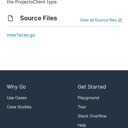
the ProjectsClient type.
Source Files
View all Source files
interfaces.go
Why Go
Get Started
Use Cases
Playground
Case Studies
Tour
Stack Overflow
Help