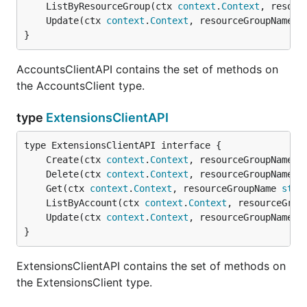
	ListByResourceGroup(ctx 
context
.
Context
, resour
	Update(ctx 
context
.
Context
, resourceGroupName 
s
}
AccountsClientAPI contains the set of methods on
the AccountsClient type.
type
ExtensionsClientAPI
	Create(ctx 
context
.
Context
, resourceGroupName 
s
	Delete(ctx 
context
.
Context
, resourceGroupName 
s
	Get(ctx 
context
.
Context
, resourceGroupName 
stri
	ListByAccount(ctx 
context
.
Context
, resourceGrou
	Update(ctx 
context
.
Context
, resourceGroupName 
s
}
ExtensionsClientAPI contains the set of methods on
the ExtensionsClient type.