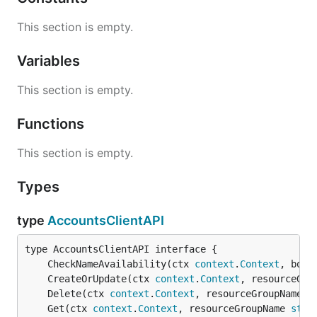
This section is empty.
Variables
This section is empty.
Functions
This section is empty.
Types
type
AccountsClientAPI
	CheckNameAvailability(ctx 
context
.
Context
, body
	CreateOrUpdate(ctx 
context
.
Context
, resourceGro
	Delete(ctx 
context
.
Context
, resourceGroupName 
s
	Get(ctx 
context
.
Context
, resourceGroupName 
stri