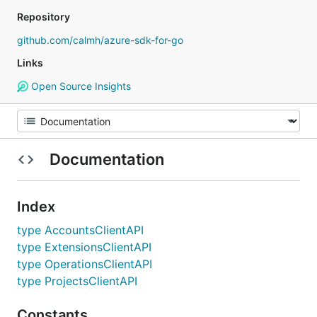
Repository
github.com/calmh/azure-sdk-for-go
Links
Open Source Insights
Documentation
Index
type AccountsClientAPI
type ExtensionsClientAPI
type OperationsClientAPI
type ProjectsClientAPI
Constants