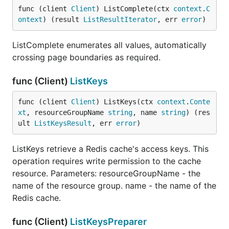
func (client 
Client
) ListComplete(ctx 
context
.
C
ontext
) (result 
ListResultIterator
, err 
error
)
ListComplete enumerates all values, automatically
crossing page boundaries as required.
func (Client)
ListKeys
func (client 
Client
) ListKeys(ctx 
context
.
Conte
xt
, resourceGroupName 
string
, name 
string
) (res
ult 
ListKeysResult
, err 
error
)
ListKeys retrieve a Redis cache's access keys. This
operation requires write permission to the cache
resource. Parameters: resourceGroupName - the
name of the resource group. name - the name of the
Redis cache.
func (Client)
ListKeysPreparer