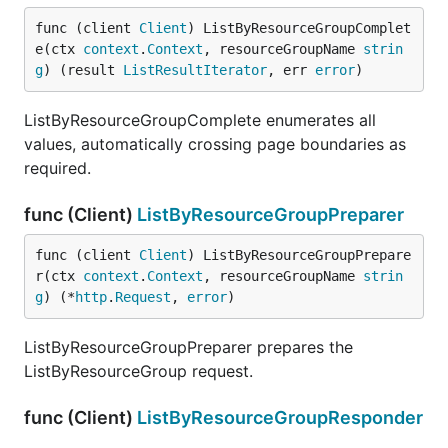
func (client 
Client
) ListByResourceGroupComplet
e(ctx 
context
.
Context
, resourceGroupName 
strin
g
) (result 
ListResultIterator
, err 
error
)
ListByResourceGroupComplete enumerates all
values, automatically crossing page boundaries as
required.
func (Client)
ListByResourceGroupPreparer
func (client 
Client
) ListByResourceGroupPrepare
r(ctx 
context
.
Context
, resourceGroupName 
strin
g
) (*
http
.
Request
, 
error
)
ListByResourceGroupPreparer prepares the
ListByResourceGroup request.
func (Client)
ListByResourceGroupResponder