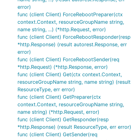
error)
func (client Client) ForceRebootPreparer(ctx
context.Context, resourceGroupName string,
name string, ...) (*http.Request, error)
func (client Client) ForceRebootResponder(resp
*http.Response) (result autorest.Response, err
error)
func (client Client) ForceRebootSender(req
*http.Request) (*http.Response, error)
func (client Client) Get(ctx context.Context,
resourceGroupName string, name string) (result
ResourceType, err error)
func (client Client) GetPreparer(ctx
context.Context, resourceGroupName string,
name string) (*http.Request, error)
func (client Client) GetResponder(resp
*http.Response) (result ResourceType, err error)
func (client Client) GetSender(req