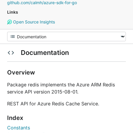
github.com/calmh/azure-sdk-for-go
Links
Open Source Insights
Documentation
Overview
Package redis implements the Azure ARM Redis
service API version 2015-08-01.
REST API for Azure Redis Cache Service.
Index
Constants