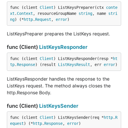
func (client 
Client
) ListKeysPreparer(ctx 
conte
xt
.
Context
, resourceGroupName 
string
, name 
stri
ng
) (*
http
.
Request
, 
error
)
ListKeysPreparer prepares the ListKeys request.
func (Client)
ListKeysResponder
func (client 
Client
) ListKeysResponder(resp *
ht
tp
.
Response
) (result 
ListKeysResult
, err 
error
)
ListKeysResponder handles the response to the
ListKeys request. The method always closes the
http.Response Body.
func (Client)
ListKeysSender
func (client 
Client
) ListKeysSender(req *
http
.
R
equest
) (*
http
.
Response
, 
error
)