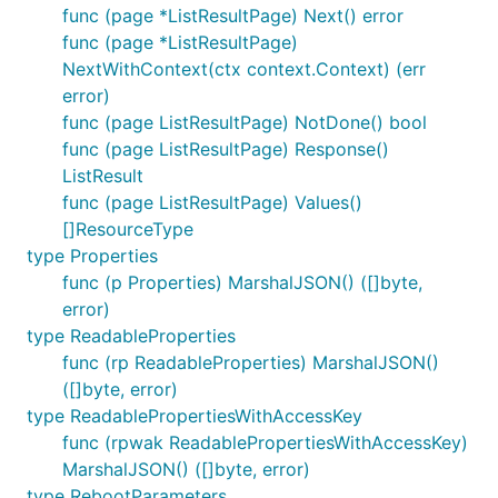
func (page *ListResultPage) Next() error
func (page *ListResultPage)
NextWithContext(ctx context.Context) (err
error)
func (page ListResultPage) NotDone() bool
func (page ListResultPage) Response()
ListResult
func (page ListResultPage) Values()
[]ResourceType
type Properties
func (p Properties) MarshalJSON() ([]byte,
error)
type ReadableProperties
func (rp ReadableProperties) MarshalJSON()
([]byte, error)
type ReadablePropertiesWithAccessKey
func (rpwak ReadablePropertiesWithAccessKey)
MarshalJSON() ([]byte, error)
type RebootParameters