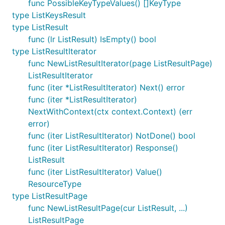
func PossibleKeyTypeValues() []KeyType
type ListKeysResult
type ListResult
func (lr ListResult) IsEmpty() bool
type ListResultIterator
func NewListResultIterator(page ListResultPage)
ListResultIterator
func (iter *ListResultIterator) Next() error
func (iter *ListResultIterator)
NextWithContext(ctx context.Context) (err
error)
func (iter ListResultIterator) NotDone() bool
func (iter ListResultIterator) Response()
ListResult
func (iter ListResultIterator) Value()
ResourceType
type ListResultPage
func NewListResultPage(cur ListResult, ...)
ListResultPage