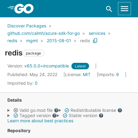
Skip to Main Content
Discover Packages
github.com/calmh/azure-sdk-for-go
services
redis
mgmt
2015-08-01
redis
redis
package
Version:
v65.0.0+incompatible
Latest
Published: May 24, 2022
License:
MIT
Imports:
9
Imported by:
0
Details
Valid go.mod file
Redistributable license
Tagged version
Stable version
Learn more about best practices
Repository