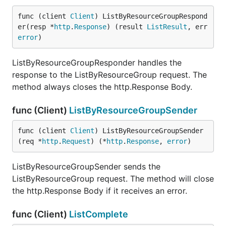
func (client 
Client
) ListByResourceGroupRespond
er(resp *
http
.
Response
) (result 
ListResult
, err 
error
)
ListByResourceGroupResponder handles the
response to the ListByResourceGroup request. The
method always closes the http.Response Body.
func (Client)
ListByResourceGroupSender
func (client 
Client
) ListByResourceGroupSender
(req *
http
.
Request
) (*
http
.
Response
, 
error
)
ListByResourceGroupSender sends the
ListByResourceGroup request. The method will close
the http.Response Body if it receives an error.
func (Client)
ListComplete