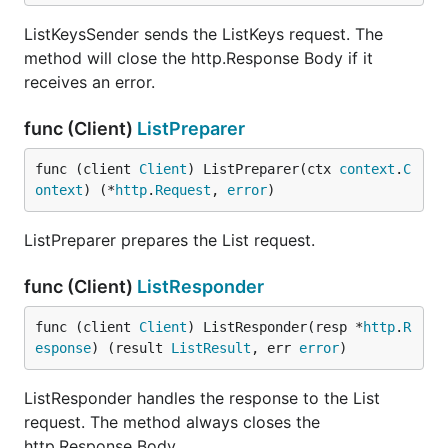
ListKeysSender sends the ListKeys request. The
method will close the http.Response Body if it
receives an error.
func (Client)
ListPreparer
func (client 
Client
) ListPreparer(ctx 
context
.
C
ontext
) (*
http
.
Request
, 
error
)
ListPreparer prepares the List request.
func (Client)
ListResponder
func (client 
Client
) ListResponder(resp *
http
.
R
esponse
) (result 
ListResult
, err 
error
)
ListResponder handles the response to the List
request. The method always closes the
http.Response Body.