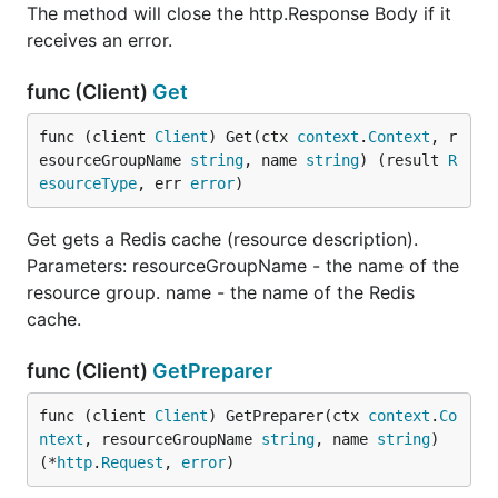
The method will close the http.Response Body if it
receives an error.
func (Client)
Get
func (client 
Client
) Get(ctx 
context
.
Context
, r
esourceGroupName 
string
, name 
string
) (result 
R
esourceType
, err 
error
)
Get gets a Redis cache (resource description).
Parameters: resourceGroupName - the name of the
resource group. name - the name of the Redis
cache.
func (Client)
GetPreparer
func (client 
Client
) GetPreparer(ctx 
context
.
Co
ntext
, resourceGroupName 
string
, name 
string
) 
(*
http
.
Request
, 
error
)