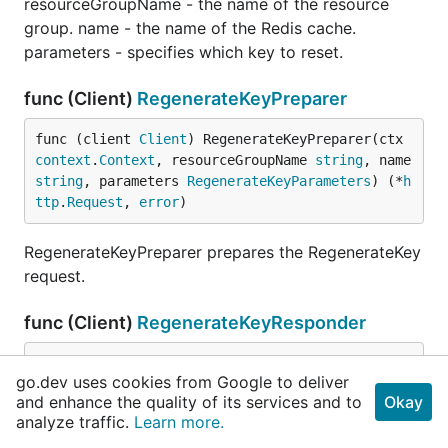
resourceGroupName - the name of the resource
group. name - the name of the Redis cache.
parameters - specifies which key to reset.
func (Client)
RegenerateKeyPreparer
func (client 
Client
) RegenerateKeyPreparer(ctx 
context
.
Context
, resourceGroupName 
string
, name 
string
, parameters 
RegenerateKeyParameters
) (*
h
ttp
.
Request
, 
error
)
RegenerateKeyPreparer prepares the RegenerateKey
request.
func (Client)
RegenerateKeyResponder
func (client 
Client
) RegenerateKeyResponder(res
go.dev uses cookies from Google to deliver
p *
http
.
Response
) (result 
ListKeysResult
, err 
e
and enhance the quality of its services and to
Okay
rror
)
analyze traffic.
Learn more.