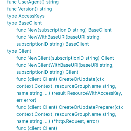
func UserAgent() string
func Version() string
type AccessKeys
type BaseClient
func New(subscriptionID string) BaseClient
func NewWithBaseURI(baseURI string,
subscriptionID string) BaseClient
type Client
func NewClient(subscriptionID string) Client
func NewClientWithBaseURI(baseURI string,
subscriptionID string) Client
func (client Client) CreateOrUpdate(ctx
context.Context, resourceGroupName string,
name string, ...) (result ResourceWithAccessKey,
err error)
func (client Client) CreateOrUpdatePreparer(ctx
context.Context, resourceGroupName string,
name string, ...) (*http.Request, error)
func (client Client)