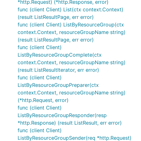
*http.Request) (*http.Response, error)
func (client Client) List(ctx context.Context)
(result ListResultPage, err error)
func (client Client) ListByResourceGroup(ctx
context.Context, resourceGroupName string)
(result ListResultPage, err error)
func (client Client)
ListByResourceGroupComplete(ctx
context.Context, resourceGroupName string)
(result ListResultIterator, err error)
func (client Client)
ListByResourceGroupPreparer(ctx
context.Context, resourceGroupName string)
(*http.Request, error)
func (client Client)
ListByResourceGroupResponder(resp
*http.Response) (result ListResult, err error)
func (client Client)
ListByResourceGroupSender(req *http.Request)