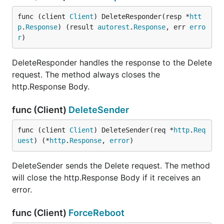
func (client 
Client
) DeleteResponder(resp *
htt
p
.
Response
) (result 
autorest
.
Response
, err 
erro
r
)
DeleteResponder handles the response to the Delete
request. The method always closes the
http.Response Body.
func (Client)
DeleteSender
func (client 
Client
) DeleteSender(req *
http
.
Req
uest
) (*
http
.
Response
, 
error
)
DeleteSender sends the Delete request. The method
will close the http.Response Body if it receives an
error.
func (Client)
ForceReboot