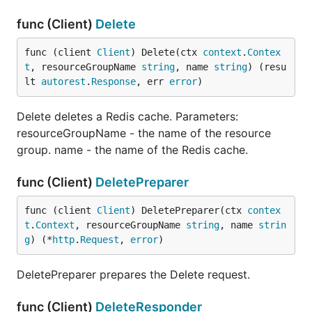
func (Client)
Delete
func (client 
Client
) Delete(ctx 
context
.
Contex
t
, resourceGroupName 
string
, name 
string
) (resu
lt 
autorest
.
Response
, err 
error
)
Delete deletes a Redis cache. Parameters:
resourceGroupName - the name of the resource
group. name - the name of the Redis cache.
func (Client)
DeletePreparer
func (client 
Client
) DeletePreparer(ctx 
contex
t
.
Context
, resourceGroupName 
string
, name 
strin
g
) (*
http
.
Request
, 
error
)
DeletePreparer prepares the Delete request.
func (Client)
DeleteResponder