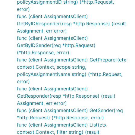
policyAssignmentID string) (*http.Request,
error)
func (client AssignmentsClient)
GetByIDResponder(resp *http.Response) (result
Assignment, err error)
func (client AssignmentsClient)
GetByIDSender(req *http.Request)
(*http.Response, error)
func (client AssignmentsClient) GetPreparer(ctx
context.Context, scope string,
policyAssignmentName string) (*http.Request,
error)
func (client AssignmentsClient)
GetResponder(resp *http.Response) (result
Assignment, err error)
func (client AssignmentsClient) GetSender(req
*http.Request) (*http.Response, error)
func (client AssignmentsClient) List(ctx
context.Context, filter string) (result