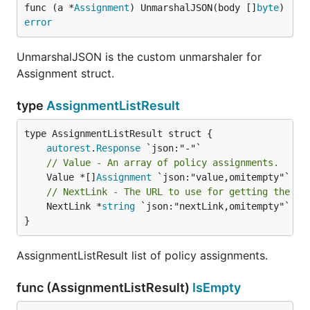
func (a *
Assignment
) UnmarshalJSON(body []
byte
) 
error
UnmarshalJSON is the custom unmarshaler for
Assignment struct.
type
AssignmentListResult
autorest
.
Response
// Value - An array of policy assignments.
	Value *[]
Assignment
// NextLink - The URL to use for getting the ne
	NextLink *
string
 `json:"nextLink,omitempty"`

}
AssignmentListResult list of policy assignments.
func (AssignmentListResult)
IsEmpty