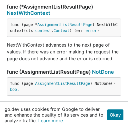
func (*AssignmentListResultPage)
NextWithContext
func (page *
AssignmentListResultPage
) NextWithC
ontext(ctx 
context
.
Context
) (err 
error
)
NextWithContext advances to the next page of
values. If there was an error making the request the
page does not advance and the error is returned.
func (AssignmentListResultPage)
NotDone
func (page 
AssignmentListResultPage
) NotDone() 
bool
NotDone returns true if the page enumeration
go.dev uses cookies from Google to deliver
should be started or is not yet complete.
and enhance the quality of its services and to
Okay
analyze traffic.
Learn more.
func (AssignmentListResultPage)
Response