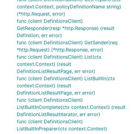
context.Context, policyDefinitionName string)
(*http.Request, error)
func (client DefinitionsClient)
GetResponder(resp *http.Response) (result
Definition, err error)
func (client DefinitionsClient) GetSender(req
*http.Request) (*http.Response, error)
func (client DefinitionsClient) List(ctx
context.Context) (result
DefinitionListResultPage, err error)
func (client DefinitionsClient) ListBuiltIn(ctx
context.Context) (result
DefinitionListResultPage, err error)
func (client DefinitionsClient)
ListBuiltInComplete(ctx context.Context) (result
DefinitionListResultIterator, err error)
func (client DefinitionsClient)
ListBuiltInPreparer(ctx context.Context)