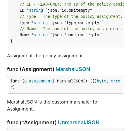
// ID - READ-ONLY; The ID of the policy assignm
	ID *
string
// Type - The type of the policy assignment.
	Type *
string
// Name - The name of the policy assignment.
	Name *
string
 `json:"name,omitempty"`

}
Assignment the policy assignment.
func (Assignment)
MarshalJSON
func (a 
Assignment
) MarshalJSON() ([]
byte
, 
erro
r
)
MarshalJSON is the custom marshaler for
Assignment.
func (*Assignment)
UnmarshalJSON