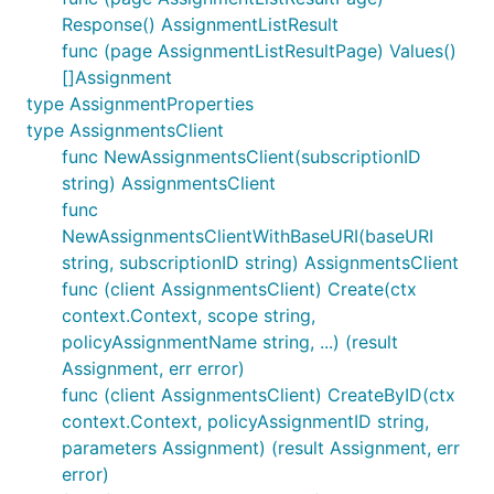
Response() AssignmentListResult
func (page AssignmentListResultPage) Values()
[]Assignment
type AssignmentProperties
type AssignmentsClient
func NewAssignmentsClient(subscriptionID
string) AssignmentsClient
func
NewAssignmentsClientWithBaseURI(baseURI
string, subscriptionID string) AssignmentsClient
func (client AssignmentsClient) Create(ctx
context.Context, scope string,
policyAssignmentName string, ...) (result
Assignment, err error)
func (client AssignmentsClient) CreateByID(ctx
context.Context, policyAssignmentID string,
parameters Assignment) (result Assignment, err
error)