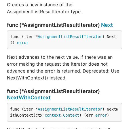
Creates a new instance of the
AssignmentListResultIterator type.
func (*AssignmentListResultIterator)
Next
func (iter *
AssignmentListResultIterator
) Next
() 
error
Next advances to the next value. If there was an
error making the request the iterator does not
advance and the error is returned. Deprecated: Use
NextWithContext() instead.
func (*AssignmentListResultIterator)
NextWithContext
func (iter *
AssignmentListResultIterator
) NextW
ithContext(ctx 
context
.
Context
) (err 
error
)