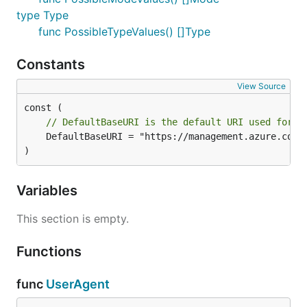
type Type
func PossibleTypeValues() []Type
Constants
View Source
// DefaultBaseURI is the default URI used for t
	DefaultBaseURI = "https://management.azure.com"

)
Variables
This section is empty.
Functions
func
UserAgent