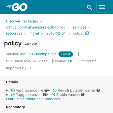
Skip to Main Content
Discover Packages
github.com/calmh/azure-sdk-for-go
services
resources
mgmt
2016-12-01
policy
policy
package
Version:
v65.0.0+incompatible
Latest
Published: May 24, 2022
License:
MIT
Imports:
9
Imported by:
0
Details
Valid go.mod file
Redistributable license
Tagged version
Stable version
Learn more about best practices
Repository