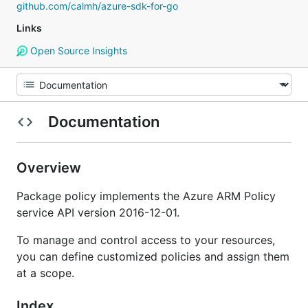
github.com/calmh/azure-sdk-for-go
Links
Open Source Insights
Documentation
Overview
Package policy implements the Azure ARM Policy
service API version 2016-12-01.
To manage and control access to your resources,
you can define customized policies and assign them
at a scope.
Index