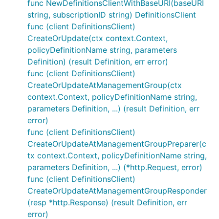
func NewDefinitionsClientWithBaseURI(baseURI
string, subscriptionID string) DefinitionsClient
func (client DefinitionsClient)
CreateOrUpdate(ctx context.Context,
policyDefinitionName string, parameters
Definition) (result Definition, err error)
func (client DefinitionsClient)
CreateOrUpdateAtManagementGroup(ctx
context.Context, policyDefinitionName string,
parameters Definition, ...) (result Definition, err
error)
func (client DefinitionsClient)
CreateOrUpdateAtManagementGroupPreparer(c
tx context.Context, policyDefinitionName string,
parameters Definition, ...) (*http.Request, error)
func (client DefinitionsClient)
CreateOrUpdateAtManagementGroupResponder
(resp *http.Response) (result Definition, err
error)