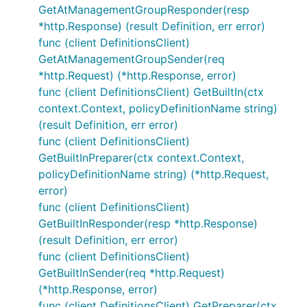
GetAtManagementGroupResponder(resp
*http.Response) (result Definition, err error)
func (client DefinitionsClient)
GetAtManagementGroupSender(req
*http.Request) (*http.Response, error)
func (client DefinitionsClient) GetBuiltIn(ctx
context.Context, policyDefinitionName string)
(result Definition, err error)
func (client DefinitionsClient)
GetBuiltInPreparer(ctx context.Context,
policyDefinitionName string) (*http.Request,
error)
func (client DefinitionsClient)
GetBuiltInResponder(resp *http.Response)
(result Definition, err error)
func (client DefinitionsClient)
GetBuiltInSender(req *http.Request)
(*http.Response, error)
func (client DefinitionsClient) GetPreparer(ctx