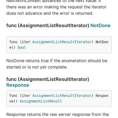
NextWithContext advances to the next value. If
there was an error making the request the iterator
does not advance and the error is returned.
func (AssignmentListResultIterator)
NotDone
func (iter 
AssignmentListResultIterator
) NotDon
e() 
bool
NotDone returns true if the enumeration should be
started or is not yet complete.
func (AssignmentListResultIterator)
Response
func (iter 
AssignmentListResultIterator
) Respon
se() 
AssignmentListResult
Response returns the raw server response from the