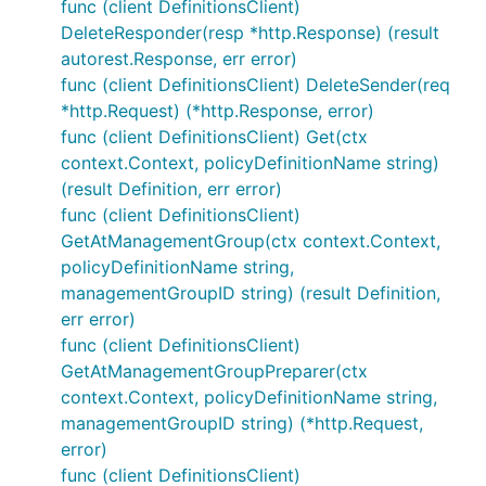
func (client DefinitionsClient)
DeleteResponder(resp *http.Response) (result
autorest.Response, err error)
func (client DefinitionsClient) DeleteSender(req
*http.Request) (*http.Response, error)
func (client DefinitionsClient) Get(ctx
context.Context, policyDefinitionName string)
(result Definition, err error)
func (client DefinitionsClient)
GetAtManagementGroup(ctx context.Context,
policyDefinitionName string,
managementGroupID string) (result Definition,
err error)
func (client DefinitionsClient)
GetAtManagementGroupPreparer(ctx
context.Context, policyDefinitionName string,
managementGroupID string) (*http.Request,
error)
func (client DefinitionsClient)