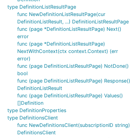
type DefinitionListResultPage
func NewDefinitionListResultPage(cur
DefinitionListResult, ...) DefinitionListResultPage
func (page *DefinitionListResultPage) Next()
error
func (page *DefinitionListResultPage)
NextWithContext(ctx context.Context) (err
error)
func (page DefinitionListResultPage) NotDone()
bool
func (page DefinitionListResultPage) Response()
DefinitionListResult
func (page DefinitionListResultPage) Values()
[]Definition
type DefinitionProperties
type DefinitionsClient
func NewDefinitionsClient(subscriptionID string)
DefinitionsClient