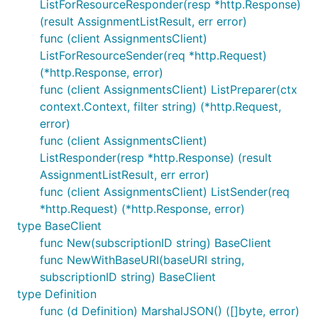
ListForResourceResponder(resp *http.Response)
(result AssignmentListResult, err error)
func (client AssignmentsClient)
ListForResourceSender(req *http.Request)
(*http.Response, error)
func (client AssignmentsClient) ListPreparer(ctx
context.Context, filter string) (*http.Request,
error)
func (client AssignmentsClient)
ListResponder(resp *http.Response) (result
AssignmentListResult, err error)
func (client AssignmentsClient) ListSender(req
*http.Request) (*http.Response, error)
type BaseClient
func New(subscriptionID string) BaseClient
func NewWithBaseURI(baseURI string,
subscriptionID string) BaseClient
type Definition
func (d Definition) MarshalJSON() ([]byte, error)