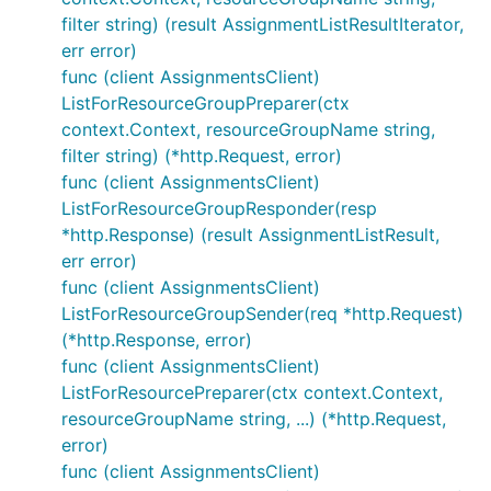
filter string) (result AssignmentListResultIterator,
err error)
func (client AssignmentsClient)
ListForResourceGroupPreparer(ctx
context.Context, resourceGroupName string,
filter string) (*http.Request, error)
func (client AssignmentsClient)
ListForResourceGroupResponder(resp
*http.Response) (result AssignmentListResult,
err error)
func (client AssignmentsClient)
ListForResourceGroupSender(req *http.Request)
(*http.Response, error)
func (client AssignmentsClient)
ListForResourcePreparer(ctx context.Context,
resourceGroupName string, ...) (*http.Request,
error)
func (client AssignmentsClient)