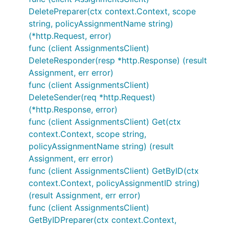
DeletePreparer(ctx context.Context, scope
string, policyAssignmentName string)
(*http.Request, error)
func (client AssignmentsClient)
DeleteResponder(resp *http.Response) (result
Assignment, err error)
func (client AssignmentsClient)
DeleteSender(req *http.Request)
(*http.Response, error)
func (client AssignmentsClient) Get(ctx
context.Context, scope string,
policyAssignmentName string) (result
Assignment, err error)
func (client AssignmentsClient) GetByID(ctx
context.Context, policyAssignmentID string)
(result Assignment, err error)
func (client AssignmentsClient)
GetByIDPreparer(ctx context.Context,