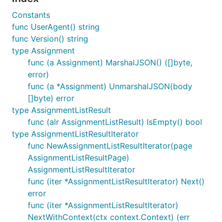
Constants
func UserAgent() string
func Version() string
type Assignment
func (a Assignment) MarshalJSON() ([]byte,
error)
func (a *Assignment) UnmarshalJSON(body
[]byte) error
type AssignmentListResult
func (alr AssignmentListResult) IsEmpty() bool
type AssignmentListResultIterator
func NewAssignmentListResultIterator(page
AssignmentListResultPage)
AssignmentListResultIterator
func (iter *AssignmentListResultIterator) Next()
error
func (iter *AssignmentListResultIterator)
NextWithContext(ctx context.Context) (err