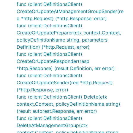
func (client DefinitionsClient)
CreateOrUpdateAtManagementGroupSender(re
q *http.Request) (*http.Response, error)
func (client DefinitionsClient)
CreateOrUpdatePreparer(ctx context.Context,
policyDefinitionName string, parameters
Definition) (*http.Request, error)
func (client DefinitionsClient)
CreateOrUpdateResponder(resp
*http.Response) (result Definition, err error)
func (client DefinitionsClient)
CreateOrUpdateSender(req *http.Request)
(*http.Response, error)
func (client DefinitionsClient) Delete(ctx
context.Context, policyDefinitionName string)
(result autorest.Response, err error)
func (client DefinitionsClient)
DeleteAtManagementGroup(ctx
context.Context, policyDefinitionName string,