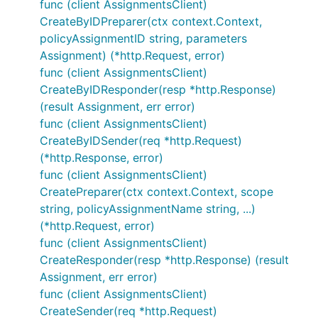
func (client AssignmentsClient)
CreateByIDPreparer(ctx context.Context,
policyAssignmentID string, parameters
Assignment) (*http.Request, error)
func (client AssignmentsClient)
CreateByIDResponder(resp *http.Response)
(result Assignment, err error)
func (client AssignmentsClient)
CreateByIDSender(req *http.Request)
(*http.Response, error)
func (client AssignmentsClient)
CreatePreparer(ctx context.Context, scope
string, policyAssignmentName string, ...)
(*http.Request, error)
func (client AssignmentsClient)
CreateResponder(resp *http.Response) (result
Assignment, err error)
func (client AssignmentsClient)
CreateSender(req *http.Request)