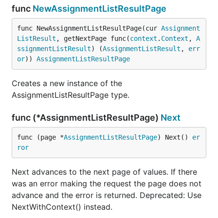
func
NewAssignmentListResultPage
func NewAssignmentListResultPage(cur 
Assignment
ListResult
, getNextPage func(
context
.
Context
, 
A
ssignmentListResult
) (
AssignmentListResult
, 
err
or
)) 
AssignmentListResultPage
Creates a new instance of the
AssignmentListResultPage type.
func (*AssignmentListResultPage)
Next
func (page *
AssignmentListResultPage
) Next() 
er
ror
Next advances to the next page of values. If there
was an error making the request the page does not
advance and the error is returned. Deprecated: Use
NextWithContext() instead.