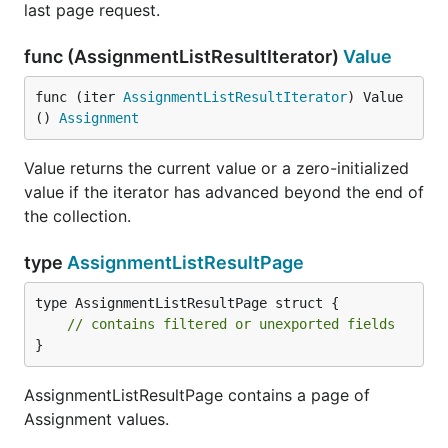
last page request.
func (AssignmentListResultIterator)
Value
func (iter 
AssignmentListResultIterator
) Value
() 
Assignment
Value returns the current value or a zero-initialized
value if the iterator has advanced beyond the end of
the collection.
type
AssignmentListResultPage
type AssignmentListResultPage struct {

// contains filtered or unexported fields
}
AssignmentListResultPage contains a page of
Assignment values.