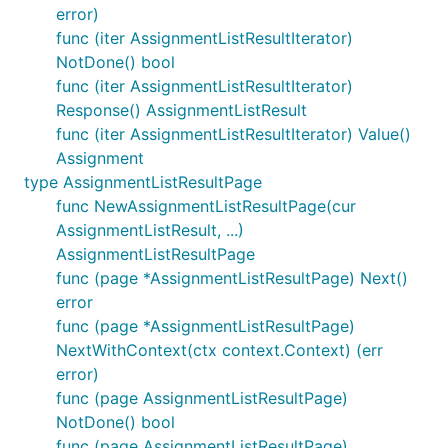
error)
func (iter AssignmentListResultIterator)
NotDone() bool
func (iter AssignmentListResultIterator)
Response() AssignmentListResult
func (iter AssignmentListResultIterator) Value()
Assignment
type AssignmentListResultPage
func NewAssignmentListResultPage(cur
AssignmentListResult, ...)
AssignmentListResultPage
func (page *AssignmentListResultPage) Next()
error
func (page *AssignmentListResultPage)
NextWithContext(ctx context.Context) (err
error)
func (page AssignmentListResultPage)
NotDone() bool
func (page AssignmentListResultPage)