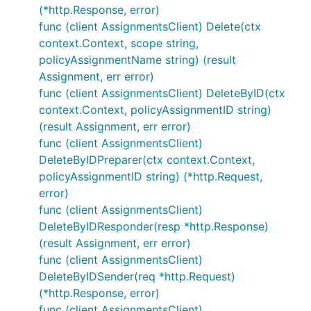
(*http.Response, error)
func (client AssignmentsClient) Delete(ctx
context.Context, scope string,
policyAssignmentName string) (result
Assignment, err error)
func (client AssignmentsClient) DeleteByID(ctx
context.Context, policyAssignmentID string)
(result Assignment, err error)
func (client AssignmentsClient)
DeleteByIDPreparer(ctx context.Context,
policyAssignmentID string) (*http.Request,
error)
func (client AssignmentsClient)
DeleteByIDResponder(resp *http.Response)
(result Assignment, err error)
func (client AssignmentsClient)
DeleteByIDSender(req *http.Request)
(*http.Response, error)
func (client AssignmentsClient)