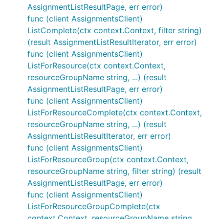
AssignmentListResultPage, err error)
func (client AssignmentsClient)
ListComplete(ctx context.Context, filter string)
(result AssignmentListResultIterator, err error)
func (client AssignmentsClient)
ListForResource(ctx context.Context,
resourceGroupName string, ...) (result
AssignmentListResultPage, err error)
func (client AssignmentsClient)
ListForResourceComplete(ctx context.Context,
resourceGroupName string, ...) (result
AssignmentListResultIterator, err error)
func (client AssignmentsClient)
ListForResourceGroup(ctx context.Context,
resourceGroupName string, filter string) (result
AssignmentListResultPage, err error)
func (client AssignmentsClient)
ListForResourceGroupComplete(ctx
context.Context, resourceGroupName string,