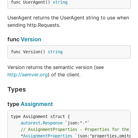
func UserAgent() 
string
UserAgent returns the UserAgent string to use when
sending http.Requests.
func
Version
func Version() 
string
Version returns the semantic version (see
http://semver.org
) of the client.
Types
type
Assignment
autorest
.
Response
// AssignmentProperties - Properties for the po
	*
AssignmentProperties