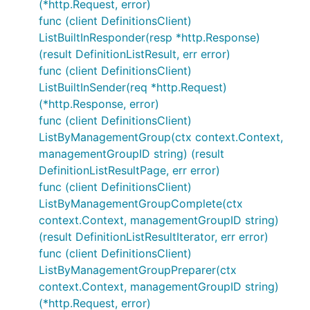
(*http.Request, error)
func (client DefinitionsClient)
ListBuiltInResponder(resp *http.Response)
(result DefinitionListResult, err error)
func (client DefinitionsClient)
ListBuiltInSender(req *http.Request)
(*http.Response, error)
func (client DefinitionsClient)
ListByManagementGroup(ctx context.Context,
managementGroupID string) (result
DefinitionListResultPage, err error)
func (client DefinitionsClient)
ListByManagementGroupComplete(ctx
context.Context, managementGroupID string)
(result DefinitionListResultIterator, err error)
func (client DefinitionsClient)
ListByManagementGroupPreparer(ctx
context.Context, managementGroupID string)
(*http.Request, error)