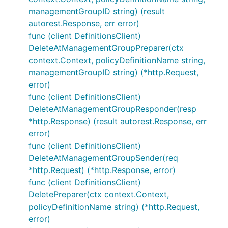
managementGroupID string) (result
autorest.Response, err error)
func (client DefinitionsClient)
DeleteAtManagementGroupPreparer(ctx
context.Context, policyDefinitionName string,
managementGroupID string) (*http.Request,
error)
func (client DefinitionsClient)
DeleteAtManagementGroupResponder(resp
*http.Response) (result autorest.Response, err
error)
func (client DefinitionsClient)
DeleteAtManagementGroupSender(req
*http.Request) (*http.Response, error)
func (client DefinitionsClient)
DeletePreparer(ctx context.Context,
policyDefinitionName string) (*http.Request,
error)