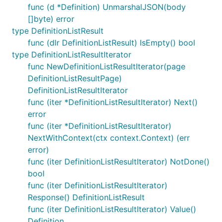
func (d *Definition) UnmarshalJSON(body
[]byte) error
type DefinitionListResult
func (dlr DefinitionListResult) IsEmpty() bool
type DefinitionListResultIterator
func NewDefinitionListResultIterator(page
DefinitionListResultPage)
DefinitionListResultIterator
func (iter *DefinitionListResultIterator) Next()
error
func (iter *DefinitionListResultIterator)
NextWithContext(ctx context.Context) (err
error)
func (iter DefinitionListResultIterator) NotDone()
bool
func (iter DefinitionListResultIterator)
Response() DefinitionListResult
func (iter DefinitionListResultIterator) Value()
Definition