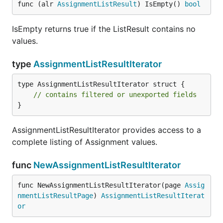
func (alr 
AssignmentListResult
) IsEmpty() 
bool
IsEmpty returns true if the ListResult contains no
values.
type
AssignmentListResultIterator
type AssignmentListResultIterator struct {

// contains filtered or unexported fields
}
AssignmentListResultIterator provides access to a
complete listing of Assignment values.
func
NewAssignmentListResultIterator
func NewAssignmentListResultIterator(page 
Assig
nmentListResultPage
) 
AssignmentListResultIterat
or