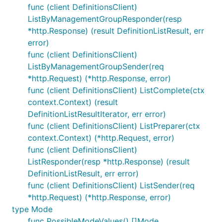
func (client DefinitionsClient)
ListByManagementGroupResponder(resp
*http.Response) (result DefinitionListResult, err
error)
func (client DefinitionsClient)
ListByManagementGroupSender(req
*http.Request) (*http.Response, error)
func (client DefinitionsClient) ListComplete(ctx
context.Context) (result
DefinitionListResultIterator, err error)
func (client DefinitionsClient) ListPreparer(ctx
context.Context) (*http.Request, error)
func (client DefinitionsClient)
ListResponder(resp *http.Response) (result
DefinitionListResult, err error)
func (client DefinitionsClient) ListSender(req
*http.Request) (*http.Response, error)
type Mode
func PossibleModeValues() []Mode