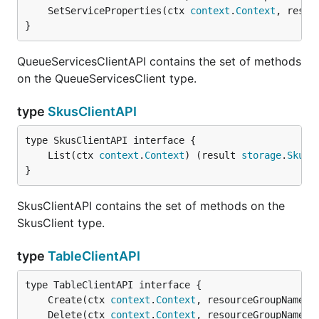
	SetServiceProperties(ctx 
context
.
Context
, resou
}
QueueServicesClientAPI contains the set of methods
on the QueueServicesClient type.
type
SkusClientAPI
	List(ctx 
context
.
Context
) (result 
storage
.
SkuLi
}
SkusClientAPI contains the set of methods on the
SkusClient type.
type
TableClientAPI
	Create(ctx 
context
.
Context
, resourceGroupName 
s
	Delete(ctx 
context
.
Context
, resourceGroupName 
s