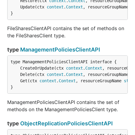
	Restore(ctx 
context
.
Context
, resourceGroupName 
	Update(ctx 
context
.
Context
, resourceGroupName 
s
}
FileSharesClientAPI contains the set of methods on
the FileSharesClient type.
type
ManagementPoliciesClientAPI
	CreateOrUpdate(ctx 
context
.
Context
, resourceGro
	Delete(ctx 
context
.
Context
, resourceGroupName 
s
	Get(ctx 
context
.
Context
, resourceGroupName 
stri
}
ManagementPoliciesClientAPI contains the set of
methods on the ManagementPoliciesClient type.
type
ObjectReplicationPoliciesClientAPI