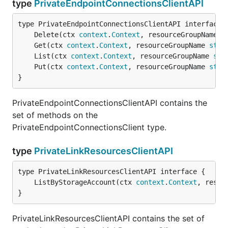
type
PrivateEndpointConnectionsClientAPI
	Delete(ctx 
context
.
Context
, resourceGroupName 
s
	Get(ctx 
context
.
Context
, resourceGroupName 
stri
	List(ctx 
context
.
Context
, resourceGroupName 
str
	Put(ctx 
context
.
Context
, resourceGroupName 
stri
}
PrivateEndpointConnectionsClientAPI contains the
set of methods on the
PrivateEndpointConnectionsClient type.
type
PrivateLinkResourcesClientAPI
	ListByStorageAccount(ctx 
context
.
Context
, resou
}
PrivateLinkResourcesClientAPI contains the set of