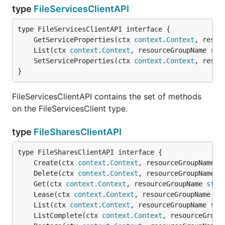
type
FileServicesClientAPI
	GetServiceProperties(ctx 
context
.
Context
, resou
	List(ctx 
context
.
Context
, resourceGroupName 
str
	SetServiceProperties(ctx 
context
.
Context
, resou
}
FileServicesClientAPI contains the set of methods
on the FileServicesClient type.
type
FileSharesClientAPI
	Create(ctx 
context
.
Context
, resourceGroupName 
s
	Delete(ctx 
context
.
Context
, resourceGroupName 
s
	Get(ctx 
context
.
Context
, resourceGroupName 
stri
	Lease(ctx 
context
.
Context
, resourceGroupName 
st
	List(ctx 
context
.
Context
, resourceGroupName 
str
	ListComplete(ctx 
context
.
Context
, resourceGroup