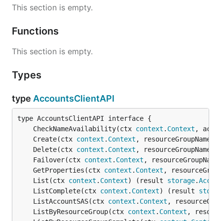
This section is empty.
Functions
This section is empty.
Types
type
AccountsClientAPI
	CheckNameAvailability(ctx 
context
.
Context
, acco
	Create(ctx 
context
.
Context
, resourceGroupName 
s
	Delete(ctx 
context
.
Context
, resourceGroupName 
s
	Failover(ctx 
context
.
Context
, resourceGroupName
	GetProperties(ctx 
context
.
Context
, resourceGrou
	List(ctx 
context
.
Context
) (result 
storage
.
Accou
	ListComplete(ctx 
context
.
Context
) (result 
stora
	ListAccountSAS(ctx 
context
.
Context
, resourceGro
	ListByResourceGroup(ctx 
context
.
Context
, resour