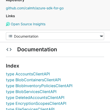
github.com/calmh/azure-sdk-for-go
Links
Open Source Insights
Documentation
Index
type AccountsClientAPI
type BlobContainersClientAPI
type BlobInventoryPoliciesClientAPI
type BlobServicesClientAPI
type DeletedAccountsClientAPI
type EncryptionScopesClientAPI
type FileServicesClientAPI