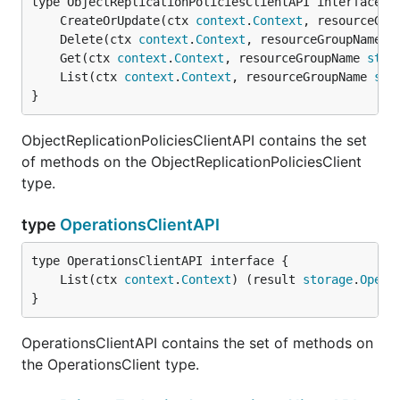
	CreateOrUpdate(ctx 
context
.
Context
, resourceGro
	Delete(ctx 
context
.
Context
, resourceGroupName 
s
	Get(ctx 
context
.
Context
, resourceGroupName 
stri
	List(ctx 
context
.
Context
, resourceGroupName 
str
}
ObjectReplicationPoliciesClientAPI contains the set
of methods on the ObjectReplicationPoliciesClient
type.
type
OperationsClientAPI
	List(ctx 
context
.
Context
) (result 
storage
.
Opera
}
OperationsClientAPI contains the set of methods on
the OperationsClient type.