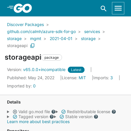
Skip to Main Content
Discover Packages
github.com/calmh/azure-sdk-for-go
services
storage
mgmt
2021-04-01
storage
storageapi
storageapi
package
Version:
v65.0.0+incompatible
Latest
Published: May 24, 2022
License:
MIT
Imports:
3
Imported by:
0
Details
Valid go.mod file
Redistributable license
Tagged version
Stable version
Learn more about best practices
Repository