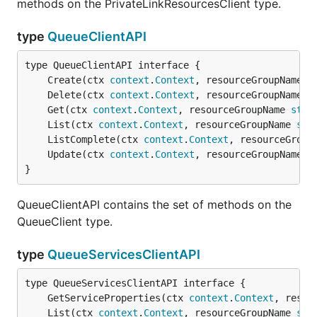
methods on the PrivateLinkResourcesClient type.
type
QueueClientAPI
	Create(ctx 
context
.
Context
, resourceGroupName 
s
	Delete(ctx 
context
.
Context
, resourceGroupName 
s
	Get(ctx 
context
.
Context
, resourceGroupName 
stri
	List(ctx 
context
.
Context
, resourceGroupName 
str
	ListComplete(ctx 
context
.
Context
, resourceGroup
	Update(ctx 
context
.
Context
, resourceGroupName 
s
}
QueueClientAPI contains the set of methods on the
QueueClient type.
type
QueueServicesClientAPI
	GetServiceProperties(ctx 
context
.
Context
, resou
	List(ctx 
context
.
Context
, resourceGroupName 
str