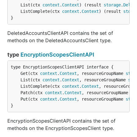
	List(ctx 
context
.
Context
) (result 
storage
.
Delet
	ListComplete(ctx 
context
.
Context
) (result 
stora
}
DeletedAccountsClientAPI contains the set of
methods on the DeletedAccountsClient type.
type
EncryptionScopesClientAPI
	Get(ctx 
context
.
Context
, resourceGroupName 
stri
	List(ctx 
context
.
Context
, resourceGroupName 
str
	ListComplete(ctx 
context
.
Context
, resourceGroup
	Patch(ctx 
context
.
Context
, resourceGroupName 
st
	Put(ctx 
context
.
Context
, resourceGroupName 
stri
}
EncryptionScopesClientAPI contains the set of
methods on the EncryptionScopesClient type.