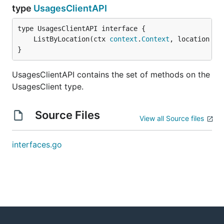
type
UsagesClientAPI
	ListByLocation(ctx 
context
.
Context
, location 
st
}
UsagesClientAPI contains the set of methods on the
UsagesClient type.
Source Files
View all Source files
interfaces.go