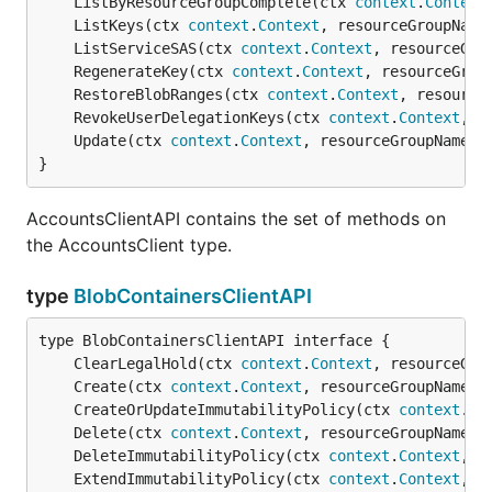
	ListByResourceGroupComplete(ctx 
context
.
Context
	ListKeys(ctx 
context
.
Context
, resourceGroupName
	ListServiceSAS(ctx 
context
.
Context
, resourceGro
	RegenerateKey(ctx 
context
.
Context
, resourceGrou
	RestoreBlobRanges(ctx 
context
.
Context
, resource
	RevokeUserDelegationKeys(ctx 
context
.
Context
, r
	Update(ctx 
context
.
Context
, resourceGroupName 
s
}
AccountsClientAPI contains the set of methods on
the AccountsClient type.
type
BlobContainersClientAPI
	ClearLegalHold(ctx 
context
.
Context
, resourceGro
	Create(ctx 
context
.
Context
, resourceGroupName 
s
	CreateOrUpdateImmutabilityPolicy(ctx 
context
.
Co
	Delete(ctx 
context
.
Context
, resourceGroupName 
s
	DeleteImmutabilityPolicy(ctx 
context
.
Context
, r
	ExtendImmutabilityPolicy(ctx 
context
.
Context
, r