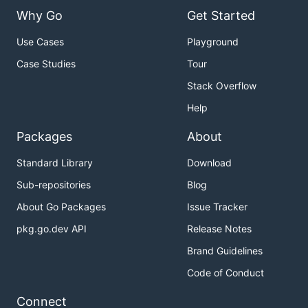
Why Go
Get Started
Use Cases
Playground
Case Studies
Tour
Stack Overflow
Help
Packages
About
Standard Library
Download
Sub-repositories
Blog
About Go Packages
Issue Tracker
pkg.go.dev API
Release Notes
Brand Guidelines
Code of Conduct
Connect