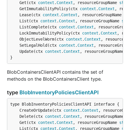
	Get(ctx 
context
.
Context
, resourceGroupName 
stri
	GetImmutabilityPolicy(ctx 
context
.
Context
, reso
	Lease(ctx 
context
.
Context
, resourceGroupName 
st
	List(ctx 
context
.
Context
, resourceGroupName 
str
	ListComplete(ctx 
context
.
Context
, resourceGroup
	LockImmutabilityPolicy(ctx 
context
.
Context
, res
	ObjectLevelWorm(ctx 
context
.
Context
, resourceGr
	SetLegalHold(ctx 
context
.
Context
, resourceGroup
	Update(ctx 
context
.
Context
, resourceGroupName 
s
}
BlobContainersClientAPI contains the set of
methods on the BlobContainersClient type.
type
BlobInventoryPoliciesClientAPI
	CreateOrUpdate(ctx 
context
.
Context
, resourceGro
	Delete(ctx 
context
.
Context
, resourceGroupName 
s
	Get(ctx 
context
.
Context
, resourceGroupName 
stri
	List(ctx 
context
.
Context
, resourceGroupName 
str