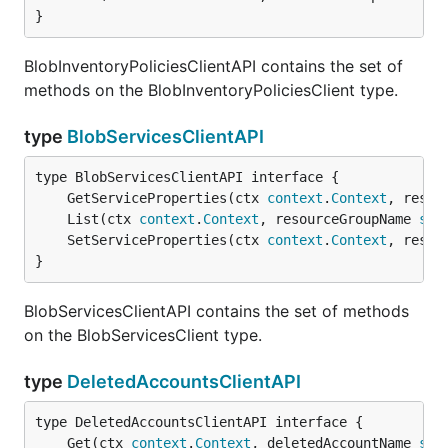
}
BlobInventoryPoliciesClientAPI contains the set of
methods on the BlobInventoryPoliciesClient type.
type
BlobServicesClientAPI
	GetServiceProperties(ctx 
context
.
Context
, resou
	List(ctx 
context
.
Context
, resourceGroupName 
str
	SetServiceProperties(ctx 
context
.
Context
, resou
}
BlobServicesClientAPI contains the set of methods
on the BlobServicesClient type.
type
DeletedAccountsClientAPI
	Get(ctx 
context
.
Context
, deletedAccountName 
str