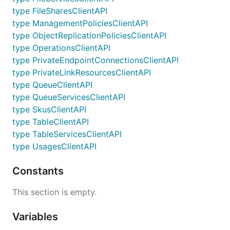
type FileSharesClientAPI
type ManagementPoliciesClientAPI
type ObjectReplicationPoliciesClientAPI
type OperationsClientAPI
type PrivateEndpointConnectionsClientAPI
type PrivateLinkResourcesClientAPI
type QueueClientAPI
type QueueServicesClientAPI
type SkusClientAPI
type TableClientAPI
type TableServicesClientAPI
type UsagesClientAPI
Constants
This section is empty.
Variables