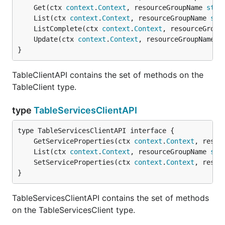
	Get(ctx 
context
.
Context
, resourceGroupName 
stri
	List(ctx 
context
.
Context
, resourceGroupName 
str
	ListComplete(ctx 
context
.
Context
, resourceGroup
	Update(ctx 
context
.
Context
, resourceGroupName 
s
}
TableClientAPI contains the set of methods on the
TableClient type.
type
TableServicesClientAPI
	GetServiceProperties(ctx 
context
.
Context
, resou
	List(ctx 
context
.
Context
, resourceGroupName 
str
	SetServiceProperties(ctx 
context
.
Context
, resou
}
TableServicesClientAPI contains the set of methods
on the TableServicesClient type.