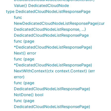
Value() DedicatedCloudNode
type DedicatedCloudNodeListResponsePage
func
NewDedicatedCloudNodeListResponsePage(cur
DedicatedCloudNodeListResponse, ...)
DedicatedCloudNodeListResponsePage
func (page
*DedicatedCloudNodeListResponsePage)
Next() error
func (page
*DedicatedCloudNodeListResponsePage)
NextWithContext(ctx context.Context) (err
error)
func (page
DedicatedCloudNodeListResponsePage)
NotDone() bool
func (page
DedicatedCloudNodeListResponsePage)