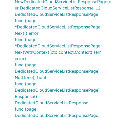
NewDedicatedCloudServiceListResponsePage(c
ur DedicatedCloudServiceListResponse, ...)
DedicatedCloudServiceListResponsePage
func (page
*DedicatedCloudServiceListResponsePage)
Next() error
func (page
*DedicatedCloudServiceListResponsePage)
NextWithContext(ctx context.Context) (err
error)
func (page
DedicatedCloudServiceListResponsePage)
NotDone() bool
func (page
DedicatedCloudServiceListResponsePage)
Response()
DedicatedCloudServiceListResponse
func (page
DedicatedCloudServiceListResponsePage)