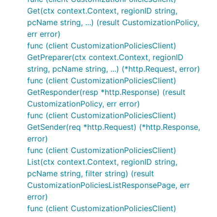
Get(ctx context.Context, regionID string,
pcName string, ...) (result CustomizationPolicy,
err error)
func (client CustomizationPoliciesClient)
GetPreparer(ctx context.Context, regionID
string, pcName string, ...) (*http.Request, error)
func (client CustomizationPoliciesClient)
GetResponder(resp *http.Response) (result
CustomizationPolicy, err error)
func (client CustomizationPoliciesClient)
GetSender(req *http.Request) (*http.Response,
error)
func (client CustomizationPoliciesClient)
List(ctx context.Context, regionID string,
pcName string, filter string) (result
CustomizationPoliciesListResponsePage, err
error)
func (client CustomizationPoliciesClient)