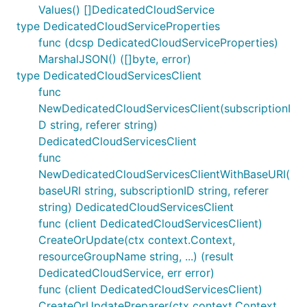
Values() []DedicatedCloudService
type DedicatedCloudServiceProperties
func (dcsp DedicatedCloudServiceProperties)
MarshalJSON() ([]byte, error)
type DedicatedCloudServicesClient
func
NewDedicatedCloudServicesClient(subscriptionI
D string, referer string)
DedicatedCloudServicesClient
func
NewDedicatedCloudServicesClientWithBaseURI(
baseURI string, subscriptionID string, referer
string) DedicatedCloudServicesClient
func (client DedicatedCloudServicesClient)
CreateOrUpdate(ctx context.Context,
resourceGroupName string, ...) (result
DedicatedCloudService, err error)
func (client DedicatedCloudServicesClient)
CreateOrUpdatePreparer(ctx context.Context,