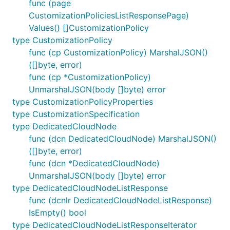
func (page
CustomizationPoliciesListResponsePage)
Values() []CustomizationPolicy
type CustomizationPolicy
func (cp CustomizationPolicy) MarshalJSON()
([]byte, error)
func (cp *CustomizationPolicy)
UnmarshalJSON(body []byte) error
type CustomizationPolicyProperties
type CustomizationSpecification
type DedicatedCloudNode
func (dcn DedicatedCloudNode) MarshalJSON()
([]byte, error)
func (dcn *DedicatedCloudNode)
UnmarshalJSON(body []byte) error
type DedicatedCloudNodeListResponse
func (dcnlr DedicatedCloudNodeListResponse)
IsEmpty() bool
type DedicatedCloudNodeListResponseIterator