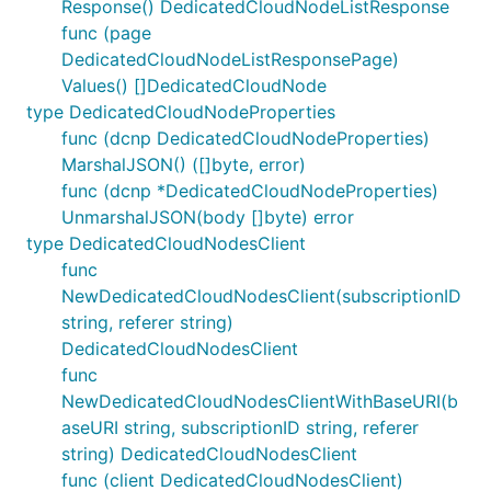
Response() DedicatedCloudNodeListResponse
func (page
DedicatedCloudNodeListResponsePage)
Values() []DedicatedCloudNode
type DedicatedCloudNodeProperties
func (dcnp DedicatedCloudNodeProperties)
MarshalJSON() ([]byte, error)
func (dcnp *DedicatedCloudNodeProperties)
UnmarshalJSON(body []byte) error
type DedicatedCloudNodesClient
func
NewDedicatedCloudNodesClient(subscriptionID
string, referer string)
DedicatedCloudNodesClient
func
NewDedicatedCloudNodesClientWithBaseURI(b
aseURI string, subscriptionID string, referer
string) DedicatedCloudNodesClient
func (client DedicatedCloudNodesClient)