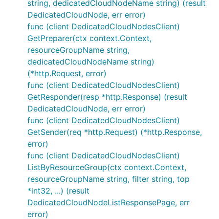
string, dedicatedCloudNodeName string) (result
DedicatedCloudNode, err error)
func (client DedicatedCloudNodesClient)
GetPreparer(ctx context.Context,
resourceGroupName string,
dedicatedCloudNodeName string)
(*http.Request, error)
func (client DedicatedCloudNodesClient)
GetResponder(resp *http.Response) (result
DedicatedCloudNode, err error)
func (client DedicatedCloudNodesClient)
GetSender(req *http.Request) (*http.Response,
error)
func (client DedicatedCloudNodesClient)
ListByResourceGroup(ctx context.Context,
resourceGroupName string, filter string, top
*int32, ...) (result
DedicatedCloudNodeListResponsePage, err
error)