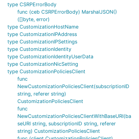
type CSRPErrorBody
func (ceb CSRPErrorBody) MarshalJSON()
([]byte, error)
type CustomizationHostName
type CustomizationIPAddress
type CustomizationIPSettings
type CustomizationIdentity
type CustomizationIdentityUserData
type CustomizationNicSetting
type CustomizationPoliciesClient
func
NewCustomizationPoliciesClient(subscriptionID
string, referer string)
CustomizationPoliciesClient
func
NewCustomizationPoliciesClientWithBaseURI(ba
seURI string, subscriptionID string, referer
string) CustomizationPoliciesClient
func (client CustomizationPoliciesClient)