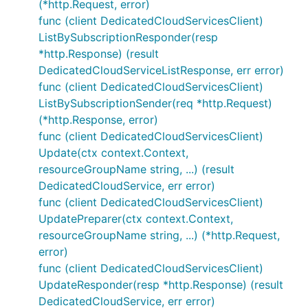
(*http.Request, error)
func (client DedicatedCloudServicesClient)
ListBySubscriptionResponder(resp
*http.Response) (result
DedicatedCloudServiceListResponse, err error)
func (client DedicatedCloudServicesClient)
ListBySubscriptionSender(req *http.Request)
(*http.Response, error)
func (client DedicatedCloudServicesClient)
Update(ctx context.Context,
resourceGroupName string, ...) (result
DedicatedCloudService, err error)
func (client DedicatedCloudServicesClient)
UpdatePreparer(ctx context.Context,
resourceGroupName string, ...) (*http.Request,
error)
func (client DedicatedCloudServicesClient)
UpdateResponder(resp *http.Response) (result
DedicatedCloudService, err error)