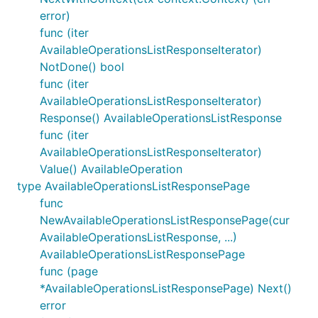
error)
func (iter
AvailableOperationsListResponseIterator)
NotDone() bool
func (iter
AvailableOperationsListResponseIterator)
Response() AvailableOperationsListResponse
func (iter
AvailableOperationsListResponseIterator)
Value() AvailableOperation
type AvailableOperationsListResponsePage
func
NewAvailableOperationsListResponsePage(cur
AvailableOperationsListResponse, ...)
AvailableOperationsListResponsePage
func (page
*AvailableOperationsListResponsePage) Next()
error