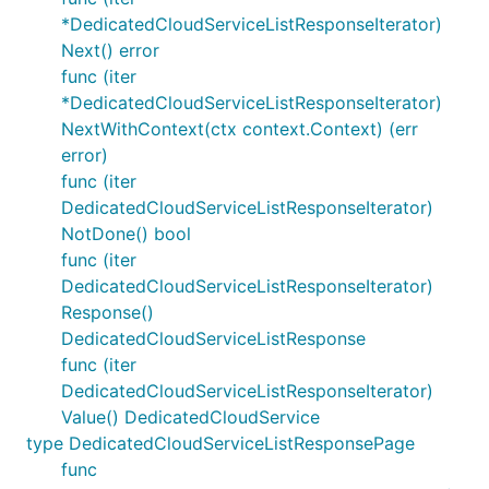
*DedicatedCloudServiceListResponseIterator)
Next() error
func (iter
*DedicatedCloudServiceListResponseIterator)
NextWithContext(ctx context.Context) (err
error)
func (iter
DedicatedCloudServiceListResponseIterator)
NotDone() bool
func (iter
DedicatedCloudServiceListResponseIterator)
Response()
DedicatedCloudServiceListResponse
func (iter
DedicatedCloudServiceListResponseIterator)
Value() DedicatedCloudService
type DedicatedCloudServiceListResponsePage
func