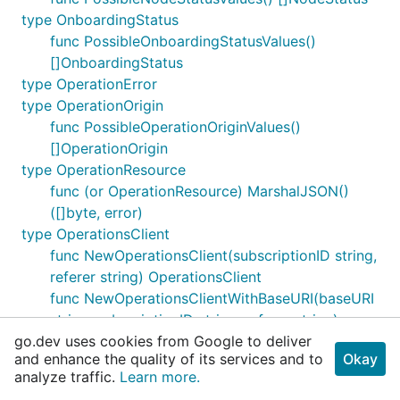
type OnboardingStatus
func PossibleOnboardingStatusValues()
[]OnboardingStatus
type OperationError
type OperationOrigin
func PossibleOperationOriginValues()
[]OperationOrigin
type OperationResource
func (or OperationResource) MarshalJSON()
([]byte, error)
type OperationsClient
func NewOperationsClient(subscriptionID string,
referer string) OperationsClient
func NewOperationsClientWithBaseURI(baseURI
string, subscriptionID string, referer string)
go.dev uses cookies from Google to deliver
OperationsClient
and enhance the quality of its services and to
Okay
func (client OperationsClient) Get(ctx
analyze traffic.
Learn more.
context.Context, regionID string, operationID