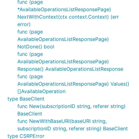
func (page
*AvailableOperationsListResponsePage)
NextWithContext(ctx context.Context) (err
error)
func (page
AvailableOperationsListResponsePage)
NotDone() bool
func (page
AvailableOperationsListResponsePage)
Response() AvailableOperationsListResponse
func (page
AvailableOperationsListResponsePage) Values()
[]AvailableOperation
type BaseClient
func New(subscriptionID string, referer string)
BaseClient
func NewWithBaseURI(baseURI string,
subscriptionID string, referer string) BaseClient
type CSRPError