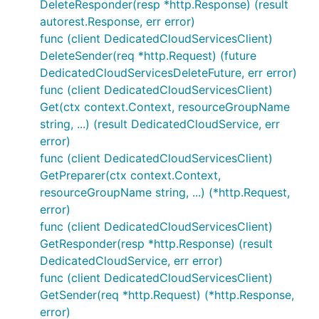
DeleteResponder(resp *http.Response) (result
autorest.Response, err error)
func (client DedicatedCloudServicesClient)
DeleteSender(req *http.Request) (future
DedicatedCloudServicesDeleteFuture, err error)
func (client DedicatedCloudServicesClient)
Get(ctx context.Context, resourceGroupName
string, ...) (result DedicatedCloudService, err
error)
func (client DedicatedCloudServicesClient)
GetPreparer(ctx context.Context,
resourceGroupName string, ...) (*http.Request,
error)
func (client DedicatedCloudServicesClient)
GetResponder(resp *http.Response) (result
DedicatedCloudService, err error)
func (client DedicatedCloudServicesClient)
GetSender(req *http.Request) (*http.Response,
error)