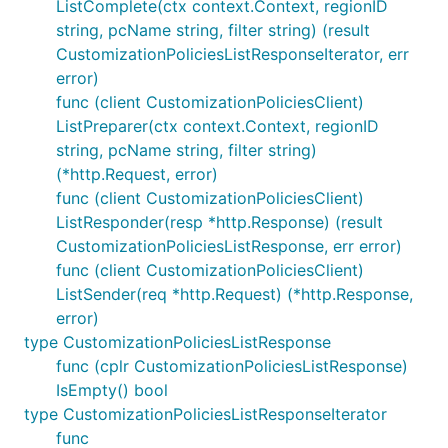
ListComplete(ctx context.Context, regionID
string, pcName string, filter string) (result
CustomizationPoliciesListResponseIterator, err
error)
func (client CustomizationPoliciesClient)
ListPreparer(ctx context.Context, regionID
string, pcName string, filter string)
(*http.Request, error)
func (client CustomizationPoliciesClient)
ListResponder(resp *http.Response) (result
CustomizationPoliciesListResponse, err error)
func (client CustomizationPoliciesClient)
ListSender(req *http.Request) (*http.Response,
error)
type CustomizationPoliciesListResponse
func (cplr CustomizationPoliciesListResponse)
IsEmpty() bool
type CustomizationPoliciesListResponseIterator
func