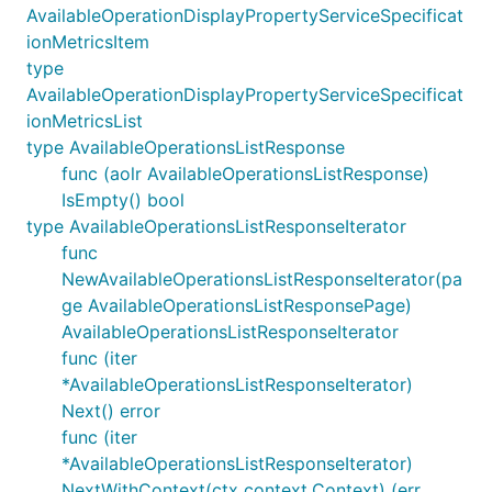
AvailableOperationDisplayPropertyServiceSpecificat
ionMetricsItem
type
AvailableOperationDisplayPropertyServiceSpecificat
ionMetricsList
type AvailableOperationsListResponse
func (aolr AvailableOperationsListResponse)
IsEmpty() bool
type AvailableOperationsListResponseIterator
func
NewAvailableOperationsListResponseIterator(pa
ge AvailableOperationsListResponsePage)
AvailableOperationsListResponseIterator
func (iter
*AvailableOperationsListResponseIterator)
Next() error
func (iter
*AvailableOperationsListResponseIterator)
NextWithContext(ctx context.Context) (err