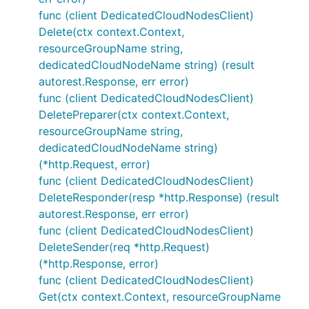
func (client DedicatedCloudNodesClient)
Delete(ctx context.Context,
resourceGroupName string,
dedicatedCloudNodeName string) (result
autorest.Response, err error)
func (client DedicatedCloudNodesClient)
DeletePreparer(ctx context.Context,
resourceGroupName string,
dedicatedCloudNodeName string)
(*http.Request, error)
func (client DedicatedCloudNodesClient)
DeleteResponder(resp *http.Response) (result
autorest.Response, err error)
func (client DedicatedCloudNodesClient)
DeleteSender(req *http.Request)
(*http.Response, error)
func (client DedicatedCloudNodesClient)
Get(ctx context.Context, resourceGroupName