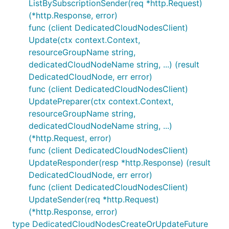
ListBySubscriptionSender(req *http.Request)
(*http.Response, error)
func (client DedicatedCloudNodesClient)
Update(ctx context.Context,
resourceGroupName string,
dedicatedCloudNodeName string, ...) (result
DedicatedCloudNode, err error)
func (client DedicatedCloudNodesClient)
UpdatePreparer(ctx context.Context,
resourceGroupName string,
dedicatedCloudNodeName string, ...)
(*http.Request, error)
func (client DedicatedCloudNodesClient)
UpdateResponder(resp *http.Response) (result
DedicatedCloudNode, err error)
func (client DedicatedCloudNodesClient)
UpdateSender(req *http.Request)
(*http.Response, error)
type DedicatedCloudNodesCreateOrUpdateFuture