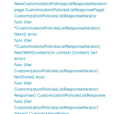
NewCustomizationPoliciesListResponseIterator(
page CustomizationPoliciesListResponsePage)
CustomizationPoliciesListResponseIterator
func (iter
*CustomizationPoliciesListResponseIterator)
Next() error
func (iter
*CustomizationPoliciesListResponseIterator)
NextWithContext(ctx context.Context) (err
error)
func (iter
CustomizationPoliciesListResponseIterator)
NotDone() bool
func (iter
CustomizationPoliciesListResponseIterator)
Response() CustomizationPoliciesListResponse
func (iter
CustomizationPoliciesListResponseIterator)
Value() CustomizationPolicy