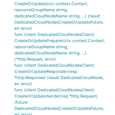
CreateOrUpdate(ctx context.Context,
resourceGroupName string,
dedicatedCloudNodeName string, ...) (result
DedicatedCloudNodesCreateOrUpdateFuture,
err error)
func (client DedicatedCloudNodesClient)
CreateOrUpdatePreparer(ctx context.Context,
resourceGroupName string,
dedicatedCloudNodeName string, ...)
(*http.Request, error)
func (client DedicatedCloudNodesClient)
CreateOrUpdateResponder(resp
*http.Response) (result DedicatedCloudNode,
err error)
func (client DedicatedCloudNodesClient)
CreateOrUpdateSender(req *http.Request)
(future
DedicatedCloudNodesCreateOrUpdateFuture,
err error)