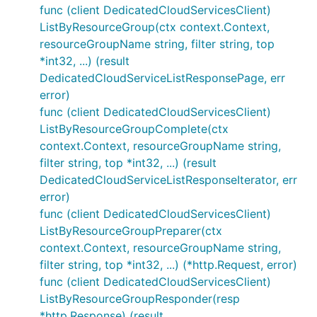
func (client DedicatedCloudServicesClient)
ListByResourceGroup(ctx context.Context,
resourceGroupName string, filter string, top
*int32, ...) (result
DedicatedCloudServiceListResponsePage, err
error)
func (client DedicatedCloudServicesClient)
ListByResourceGroupComplete(ctx
context.Context, resourceGroupName string,
filter string, top *int32, ...) (result
DedicatedCloudServiceListResponseIterator, err
error)
func (client DedicatedCloudServicesClient)
ListByResourceGroupPreparer(ctx
context.Context, resourceGroupName string,
filter string, top *int32, ...) (*http.Request, error)
func (client DedicatedCloudServicesClient)
ListByResourceGroupResponder(resp
*http.Response) (result