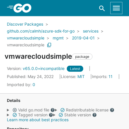
Skip to Main Content
Discover Packages
github.com/calmh/azure-sdk-for-go
services
vmwarecloudsimple
mgmt
2019-04-01
vmwarecloudsimple
vmwarecloudsimple
package
Version:
v65.0.0+incompatible
Latest
Published: May 24, 2022
License:
MIT
Imports:
11
Imported by:
0
Details
Valid go.mod file
Redistributable license
Tagged version
Stable version
Learn more about best practices
Repository