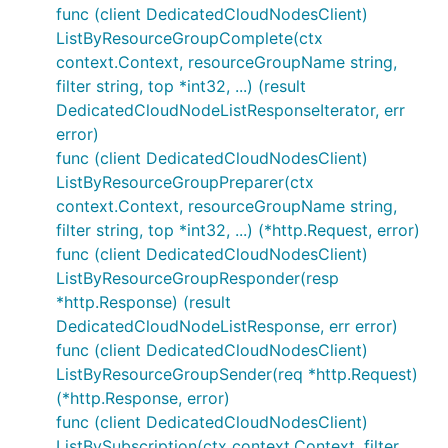
func (client DedicatedCloudNodesClient)
ListByResourceGroupComplete(ctx
context.Context, resourceGroupName string,
filter string, top *int32, ...) (result
DedicatedCloudNodeListResponseIterator, err
error)
func (client DedicatedCloudNodesClient)
ListByResourceGroupPreparer(ctx
context.Context, resourceGroupName string,
filter string, top *int32, ...) (*http.Request, error)
func (client DedicatedCloudNodesClient)
ListByResourceGroupResponder(resp
*http.Response) (result
DedicatedCloudNodeListResponse, err error)
func (client DedicatedCloudNodesClient)
ListByResourceGroupSender(req *http.Request)
(*http.Response, error)
func (client DedicatedCloudNodesClient)
ListBySubscription(ctx context.Context, filter