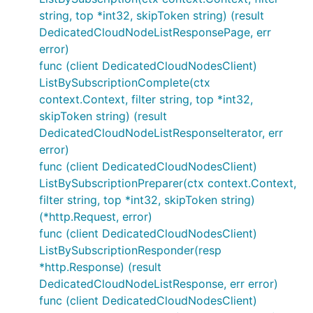
string, top *int32, skipToken string) (result
DedicatedCloudNodeListResponsePage, err
error)
func (client DedicatedCloudNodesClient)
ListBySubscriptionComplete(ctx
context.Context, filter string, top *int32,
skipToken string) (result
DedicatedCloudNodeListResponseIterator, err
error)
func (client DedicatedCloudNodesClient)
ListBySubscriptionPreparer(ctx context.Context,
filter string, top *int32, skipToken string)
(*http.Request, error)
func (client DedicatedCloudNodesClient)
ListBySubscriptionResponder(resp
*http.Response) (result
DedicatedCloudNodeListResponse, err error)
func (client DedicatedCloudNodesClient)