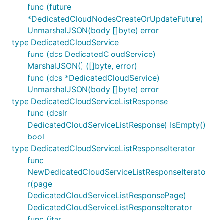
func (future
*DedicatedCloudNodesCreateOrUpdateFuture)
UnmarshalJSON(body []byte) error
type DedicatedCloudService
func (dcs DedicatedCloudService)
MarshalJSON() ([]byte, error)
func (dcs *DedicatedCloudService)
UnmarshalJSON(body []byte) error
type DedicatedCloudServiceListResponse
func (dcslr
DedicatedCloudServiceListResponse) IsEmpty()
bool
type DedicatedCloudServiceListResponseIterator
func
NewDedicatedCloudServiceListResponseIterato
r(page
DedicatedCloudServiceListResponsePage)
DedicatedCloudServiceListResponseIterator
func (iter