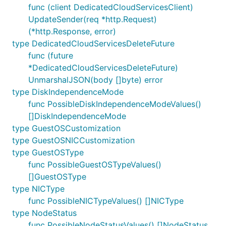
func (client DedicatedCloudServicesClient)
UpdateSender(req *http.Request)
(*http.Response, error)
type DedicatedCloudServicesDeleteFuture
func (future
*DedicatedCloudServicesDeleteFuture)
UnmarshalJSON(body []byte) error
type DiskIndependenceMode
func PossibleDiskIndependenceModeValues()
[]DiskIndependenceMode
type GuestOSCustomization
type GuestOSNICCustomization
type GuestOSType
func PossibleGuestOSTypeValues()
[]GuestOSType
type NICType
func PossibleNICTypeValues() []NICType
type NodeStatus
func PossibleNodeStatusValues() []NodeStatus