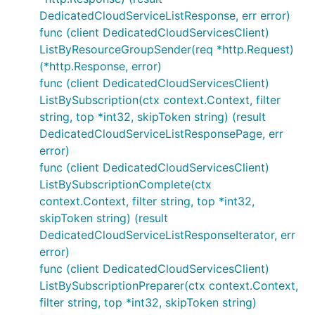
DedicatedCloudServiceListResponse, err error)
func (client DedicatedCloudServicesClient)
ListByResourceGroupSender(req *http.Request)
(*http.Response, error)
func (client DedicatedCloudServicesClient)
ListBySubscription(ctx context.Context, filter
string, top *int32, skipToken string) (result
DedicatedCloudServiceListResponsePage, err
error)
func (client DedicatedCloudServicesClient)
ListBySubscriptionComplete(ctx
context.Context, filter string, top *int32,
skipToken string) (result
DedicatedCloudServiceListResponseIterator, err
error)
func (client DedicatedCloudServicesClient)
ListBySubscriptionPreparer(ctx context.Context,
filter string, top *int32, skipToken string)