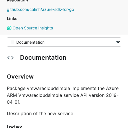
github.com/calmh/azure-sdk-for-go
Links
Open Source Insights
Documentation
Overview
Package vmwarecloudsimple implements the Azure
ARM Vmwarecloudsimple service API version 2019-
04-01.
Description of the new service
Index