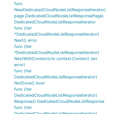
func
NewDedicatedCloudNodeListResponseIterator(
page DedicatedCloudNodeListResponsePage)
DedicatedCloudNodeListResponseIterator
func (iter
*DedicatedCloudNodeListResponseIterator)
Next() error
func (iter
*DedicatedCloudNodeListResponseIterator)
NextWithContext(ctx context.Context) (err
error)
func (iter
DedicatedCloudNodeListResponseIterator)
NotDone() bool
func (iter
DedicatedCloudNodeListResponseIterator)
Response() DedicatedCloudNodeListResponse
func (iter
DedicatedCloudNodeListResponseIterator)