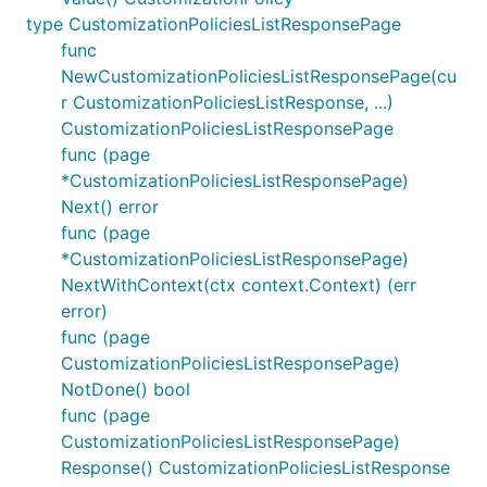
type CustomizationPoliciesListResponsePage
func
NewCustomizationPoliciesListResponsePage(cu
r CustomizationPoliciesListResponse, ...)
CustomizationPoliciesListResponsePage
func (page
*CustomizationPoliciesListResponsePage)
Next() error
func (page
*CustomizationPoliciesListResponsePage)
NextWithContext(ctx context.Context) (err
error)
func (page
CustomizationPoliciesListResponsePage)
NotDone() bool
func (page
CustomizationPoliciesListResponsePage)
Response() CustomizationPoliciesListResponse