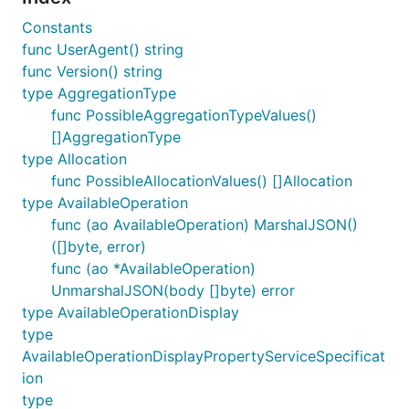
Constants
func UserAgent() string
func Version() string
type AggregationType
func PossibleAggregationTypeValues()
[]AggregationType
type Allocation
func PossibleAllocationValues() []Allocation
type AvailableOperation
func (ao AvailableOperation) MarshalJSON()
([]byte, error)
func (ao *AvailableOperation)
UnmarshalJSON(body []byte) error
type AvailableOperationDisplay
type
AvailableOperationDisplayPropertyServiceSpecificat
ion
type