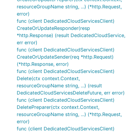
resourceGroupName string, ...) (*http.Request,
error)
func (client DedicatedCloudServicesClient)
CreateOrUpdateResponder(resp
*http.Response) (result DedicatedCloudService,
err error)
func (client DedicatedCloudServicesClient)
CreateOrUpdateSender(req *http.Request)
(*http.Response, error)
func (client DedicatedCloudServicesClient)
Delete(ctx context.Context,
resourceGroupName string, ...) (result
DedicatedCloudServicesDeleteFuture, err error)
func (client DedicatedCloudServicesClient)
DeletePreparer(ctx context.Context,
resourceGroupName string, ...) (*http.Request,
error)
func (client DedicatedCloudServicesClient)