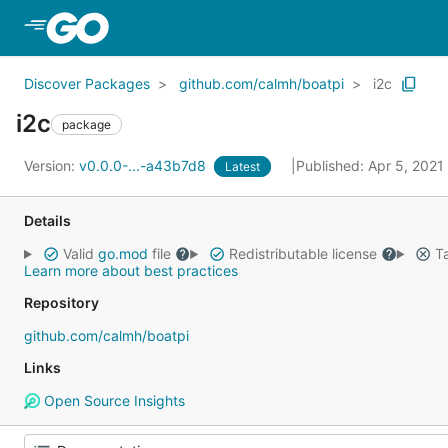
Skip to Main Content
Discover Packages
github.com/calmh/boatpi
i2c
i2c
package
Version:
v0.0.0-...-a43b7d8
Published: Apr 5, 2021
Latest
Details
Valid
go.mod
file
Redistributable license
Ta
Learn more about best practices
Repository
github.com/calmh/boatpi
Links
Open Source Insights