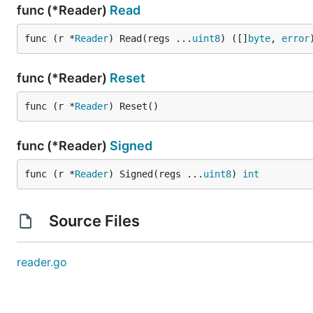
func (*Reader)
Read
func (r *
Reader
) Read(regs ...
uint8
) ([]
byte
, 
error
func (*Reader)
Reset
func (r *
Reader
) Reset()
func (*Reader)
Signed
func (r *
Reader
) Signed(regs ...
uint8
) 
int
Source Files
reader.go