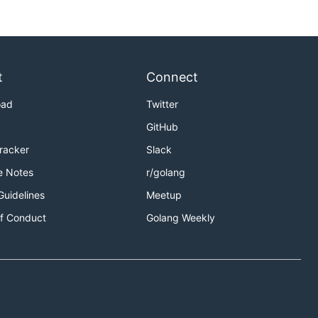
t
Connect
oad
Twitter
GitHub
Tracker
Slack
e Notes
r/golang
Guidelines
Meetup
f Conduct
Golang Weekly