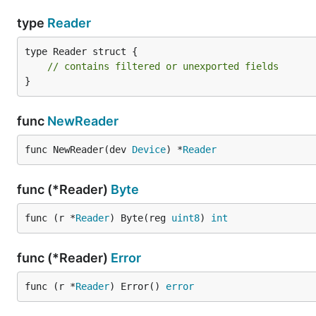
type
Reader
type Reader struct {

// contains filtered or unexported fields
}
func
NewReader
func NewReader(dev 
Device
) *
Reader
func (*Reader)
Byte
func (r *
Reader
) Byte(reg 
uint8
) 
int
func (*Reader)
Error
func (r *
Reader
) Error() 
error