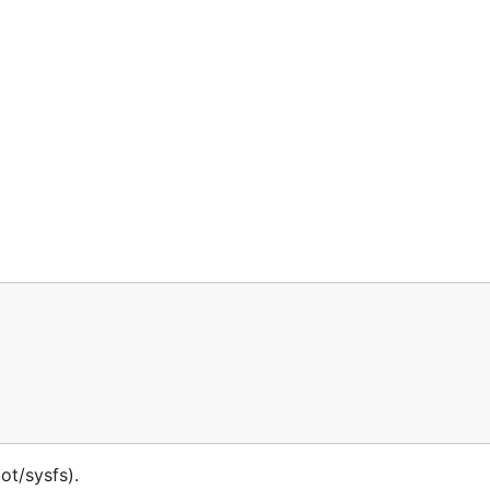
ot/sysfs).