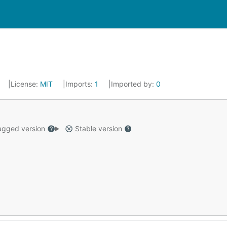
License:
MIT
Imports:
1
Imported by:
0
gged version
Stable version