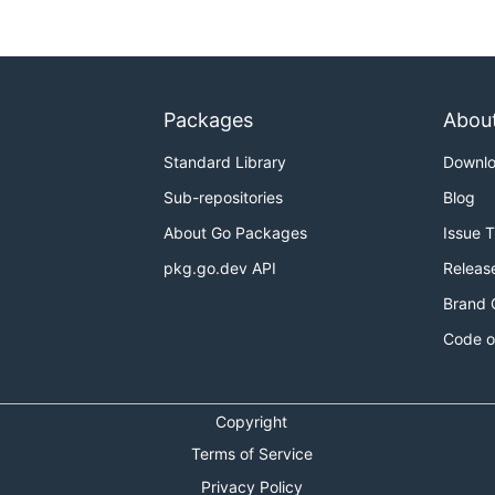
Packages
Abou
Standard Library
Downl
Sub-repositories
Blog
About Go Packages
Issue 
pkg.go.dev API
Releas
Brand 
Code o
Copyright
Terms of Service
Privacy Policy