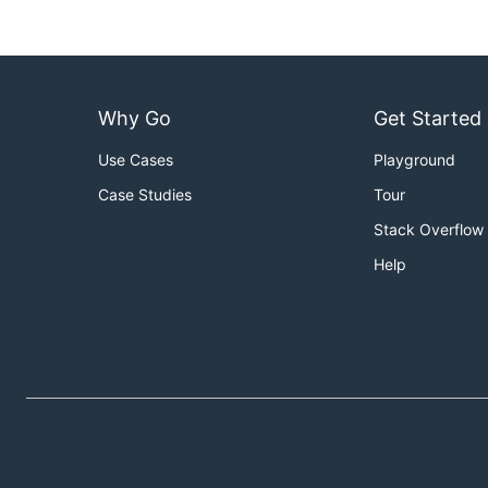
Why Go
Get Started
Use Cases
Playground
Case Studies
Tour
Stack Overflow
Help