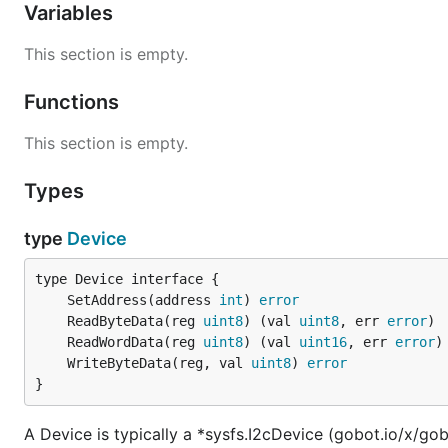
Variables
This section is empty.
Functions
This section is empty.
Types
type
Device
	SetAddress(address 
int
) 
error
	ReadByteData(reg 
uint8
) (val 
uint8
, err 
error
	ReadWordData(reg 
uint8
) (val 
uint16
, err 
error
	WriteByteData(reg, val 
uint8
) 
error
}
A Device is typically a *sysfs.I2cDevice (gobot.io/x/gob