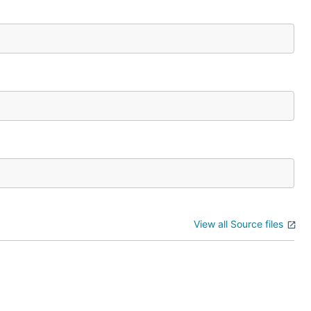
View all Source files