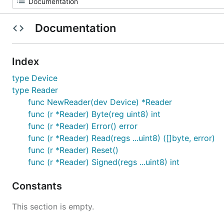
Documentation
Index
type Device
type Reader
func NewReader(dev Device) *Reader
func (r *Reader) Byte(reg uint8) int
func (r *Reader) Error() error
func (r *Reader) Read(regs ...uint8) ([]byte, error)
func (r *Reader) Reset()
func (r *Reader) Signed(regs ...uint8) int
Constants
This section is empty.