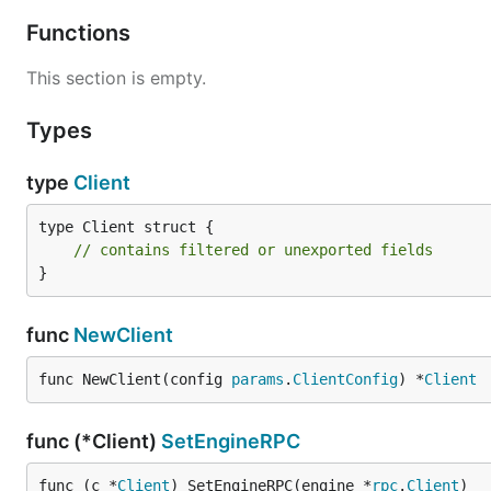
Functions
This section is empty.
Types
type
Client
type Client struct {

// contains filtered or unexported fields
}
func
NewClient
func NewClient(config 
params
.
ClientConfig
) *
Client
func (*Client)
SetEngineRPC
func (c *
Client
) SetEngineRPC(engine *
rpc
.
Client
)