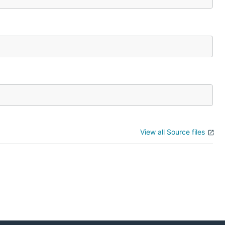
View all Source files