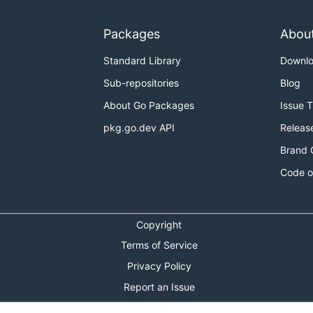
Packages
Abou
Standard Library
Downl
Sub-repositories
Blog
About Go Packages
Issue 
pkg.go.dev API
Releas
Brand 
Code o
Copyright
Terms of Service
Privacy Policy
Report an Issue
Theme Toggle