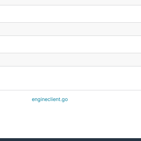
engineclient.go