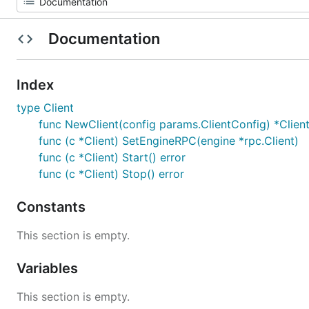
Documentation
Index
type Client
func NewClient(config params.ClientConfig) *Clien
func (c *Client) SetEngineRPC(engine *rpc.Client)
func (c *Client) Start() error
func (c *Client) Stop() error
Constants
This section is empty.
Variables
This section is empty.