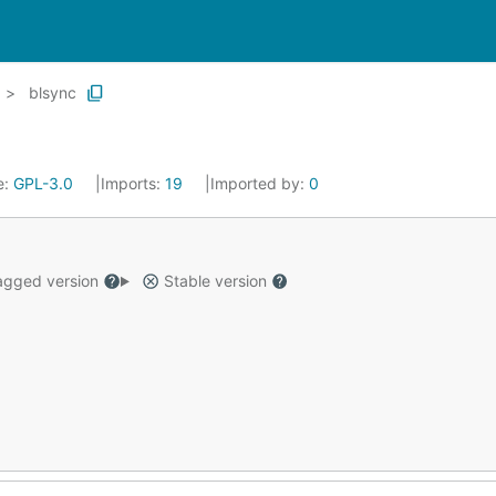
blsync
e:
GPL-3.0
Imports:
19
Imported by:
0
gged version
Stable version