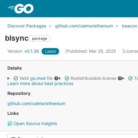
Skip to Main Content
Discover Packages
github.com/calmw/ethereum
beacon
blsync
package
Version:
v0.1.36
Published: Mar 28, 2025
Licens
Latest
Details
Valid
go.mod
file
Redistributable license
Ta
Learn more about best practices
Repository
github.com/calmw/ethereum
Links
Open Source Insights