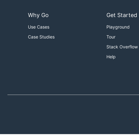
Why Go
Get Started
Use Cases
Playground
Case Studies
Tour
Stack Overflow
Help