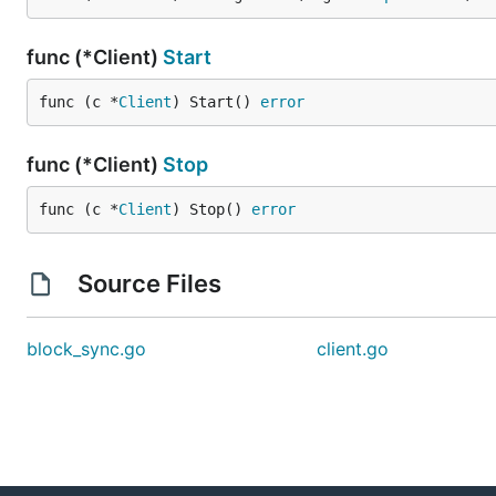
func (*Client)
Start
func (c *
Client
) Start() 
error
func (*Client)
Stop
func (c *
Client
) Stop() 
error
Source Files
block_sync.go
client.go