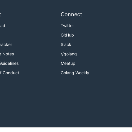
t
Connect
oad
Twitter
GitHub
Tracker
Slack
e Notes
r/golang
Guidelines
Meetup
f Conduct
Golang Weekly