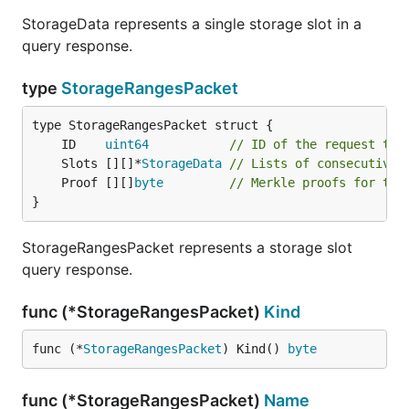
StorageData represents a single storage slot in a
query response.
type
StorageRangesPacket
	ID    
uint64
// ID of the request thi
	Slots [][]*
StorageData
// Lists of consecutive 
	Proof [][]
byte
// Merkle proofs for the
}
StorageRangesPacket represents a storage slot
query response.
func (*StorageRangesPacket)
Kind
func (*
StorageRangesPacket
) Kind() 
byte
func (*StorageRangesPacket)
Name