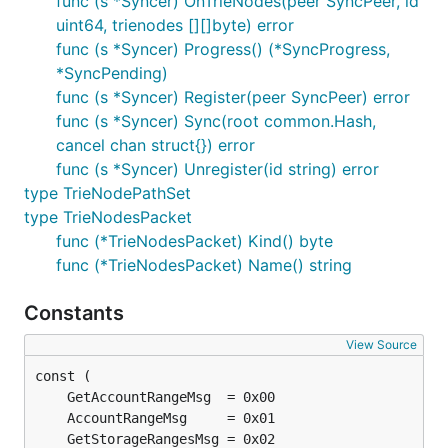
func (s *Syncer) OnTrieNodes(peer SyncPeer, id
uint64, trienodes [][]byte) error
func (s *Syncer) Progress() (*SyncProgress,
*SyncPending)
func (s *Syncer) Register(peer SyncPeer) error
func (s *Syncer) Sync(root common.Hash,
cancel chan struct{}) error
func (s *Syncer) Unregister(id string) error
type TrieNodePathSet
type TrieNodesPacket
func (*TrieNodesPacket) Kind() byte
func (*TrieNodesPacket) Name() string
Constants
View Source