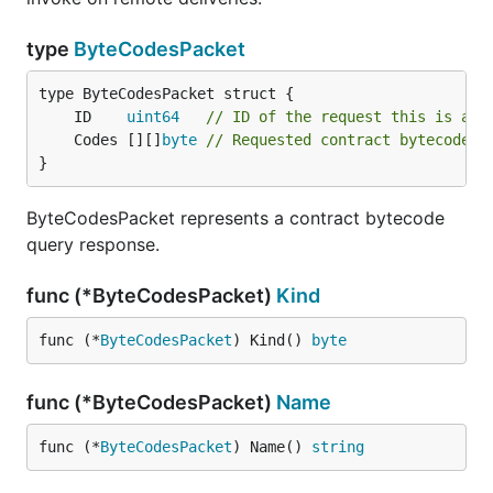
type
ByteCodesPacket
	ID    
uint64
// ID of the request this is a r
	Codes [][]
byte
// Requested contract bytecodes
}
ByteCodesPacket represents a contract bytecode
query response.
func (*ByteCodesPacket)
Kind
func (*
ByteCodesPacket
) Kind() 
byte
func (*ByteCodesPacket)
Name
func (*
ByteCodesPacket
) Name() 
string