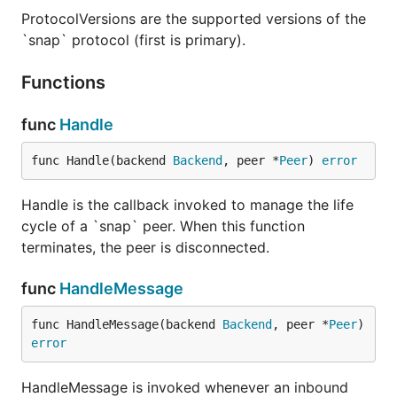
ProtocolVersions are the supported versions of the
`snap` protocol (first is primary).
Functions
func
Handle
func Handle(backend 
Backend
, peer *
Peer
) 
error
Handle is the callback invoked to manage the life
cycle of a `snap` peer. When this function
terminates, the peer is disconnected.
func
HandleMessage
func HandleMessage(backend 
Backend
, peer *
Peer
) 
error
HandleMessage is invoked whenever an inbound