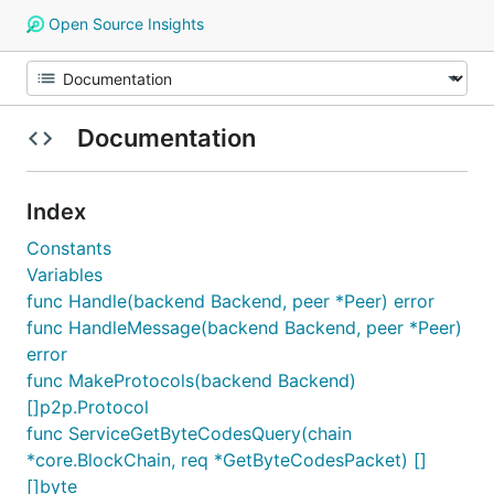
Open Source Insights
Documentation
Index
Constants
Variables
func Handle(backend Backend, peer *Peer) error
func HandleMessage(backend Backend, peer *Peer)
error
func MakeProtocols(backend Backend)
[]p2p.Protocol
func ServiceGetByteCodesQuery(chain
*core.BlockChain, req *GetByteCodesPacket) []
[]byte