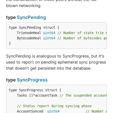
blown networking.
type
SyncPending
	TrienodeHeal 
uint64
// Number of state trie nod
	BytecodeHeal 
uint64
// Number of bytecodes pend
}
SyncPending is analogous to SyncProgress, but it's
used to report on pending ephemeral sync progress
that doesn't get persisted into the database.
type
SyncProgress
	Tasks []*accountTask 
// The suspended account t
// Status report during syncing phase
	AccountSynced  
uint64
// Number of 