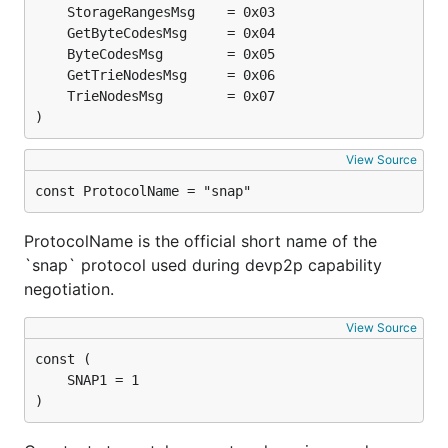
)
View Source
const ProtocolName = "snap"
ProtocolName is the official short name of the
`snap` protocol used during devp2p capability
negotiation.
View Source
)