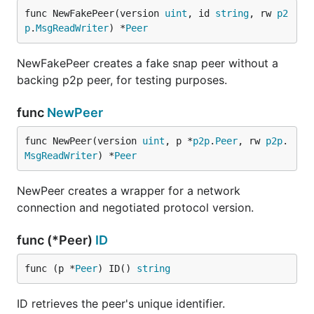
func NewFakePeer(version 
uint
, id 
string
, rw 
p2
p
.
MsgReadWriter
) *
Peer
NewFakePeer creates a fake snap peer without a
backing p2p peer, for testing purposes.
func
NewPeer
func NewPeer(version 
uint
, p *
p2p
.
Peer
, rw 
p2p
.
MsgReadWriter
) *
Peer
NewPeer creates a wrapper for a network
connection and negotiated protocol version.
func (*Peer)
ID
func (p *
Peer
) ID() 
string
ID retrieves the peer's unique identifier.