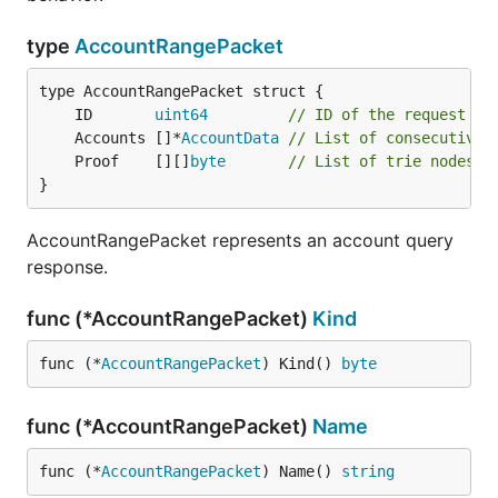
type
AccountRangePacket
	ID       
uint64
// ID of the request th
	Accounts []*
AccountData
// List of consecutive 
	Proof    [][]
byte
// List of trie nodes p
}
AccountRangePacket represents an account query
response.
func (*AccountRangePacket)
Kind
func (*
AccountRangePacket
) Kind() 
byte
func (*AccountRangePacket)
Name
func (*
AccountRangePacket
) Name() 
string