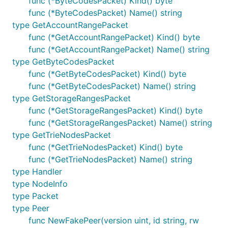
func (*ByteCodesPacket) Kind() byte
func (*ByteCodesPacket) Name() string
type GetAccountRangePacket
func (*GetAccountRangePacket) Kind() byte
func (*GetAccountRangePacket) Name() string
type GetByteCodesPacket
func (*GetByteCodesPacket) Kind() byte
func (*GetByteCodesPacket) Name() string
type GetStorageRangesPacket
func (*GetStorageRangesPacket) Kind() byte
func (*GetStorageRangesPacket) Name() string
type GetTrieNodesPacket
func (*GetTrieNodesPacket) Kind() byte
func (*GetTrieNodesPacket) Name() string
type Handler
type NodeInfo
type Packet
type Peer
func NewFakePeer(version uint, id string, rw