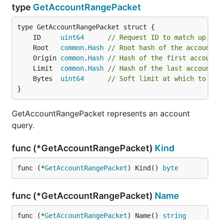
type
GetAccountRangePacket
	ID     
uint64
// Request ID to match up re
	Root   
common
.
Hash
// Root hash of the account 
	Origin 
common
.
Hash
// Hash of the first account
	Limit  
common
.
Hash
// Hash of the last account 
	Bytes  
uint64
// Soft limit at which to st
}
GetAccountRangePacket represents an account
query.
func (*GetAccountRangePacket)
Kind
func (*
GetAccountRangePacket
) Kind() 
byte
func (*GetAccountRangePacket)
Name
func (*
GetAccountRangePacket
) Name() 
string