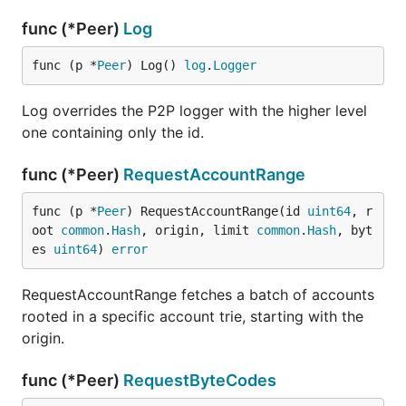
func (*Peer)
Log
func (p *
Peer
) Log() 
log
.
Logger
Log overrides the P2P logger with the higher level
one containing only the id.
func (*Peer)
RequestAccountRange
func (p *
Peer
) RequestAccountRange(id 
uint64
, r
oot 
common
.
Hash
, origin, limit 
common
.
Hash
, byt
es 
uint64
) 
error
RequestAccountRange fetches a batch of accounts
rooted in a specific account trie, starting with the
origin.
func (*Peer)
RequestByteCodes