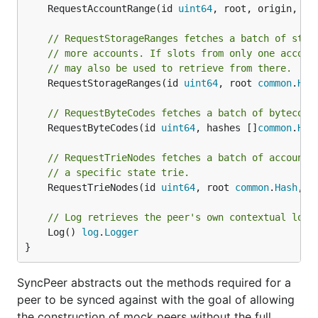
	RequestAccountRange(id 
uint64
, root, origin, li
// RequestStorageRanges fetches a batch of stor
// more accounts. If slots from only one accoun
// may also be used to retrieve from there.
	RequestStorageRanges(id 
uint64
, root 
common
.
Has
// RequestByteCodes fetches a batch of bytecode
	RequestByteCodes(id 
uint64
, hashes []
common
.
Has
// RequestTrieNodes fetches a batch of account 
// a specific state trie.
	RequestTrieNodes(id 
uint64
, root 
common
.
Hash
, p
// Log retrieves the peer's own contextual logg
	Log() 
log
.
Logger
}
SyncPeer abstracts out the methods required for a
peer to be synced against with the goal of allowing
the construction of mock peers without the full