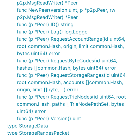
p2p.MsgReadWriter) *Peer
func NewPeer(version uint, p *p2p.Peer, rw
p2p.MsgReadWriter) *Peer
func (p *Peer) ID() string
func (p *Peer) Log() log.Logger
func (p *Peer) RequestAccountRange(id uint64,
root common.Hash, origin, limit common.Hash,
bytes uint64) error
func (p *Peer) RequestByteCodes(id uint64,
hashes []common.Hash, bytes uint64) error
func (p *Peer) RequestStorageRanges(id uint64,
root common.Hash, accounts []common.Hash,
origin, limit []byte, ...) error
func (p *Peer) RequestTrieNodes(id uint64, root
common.Hash, paths []TrieNodePathSet, bytes
uint64) error
func (p *Peer) Version() uint
type StorageData
type StorageRangesPacket