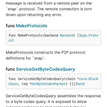
message is received from a remote peer on the
`snap` protocol. The remote connection is torn
down upon returning any error.
func
MakeProtocols
func MakeProtocols(backend 
Backend
) []
p2p
.
Proto
col
MakeProtocols constructs the P2P protocol
definitions for `snap`.
func
ServiceGetByteCodesQuery
func ServiceGetByteCodesQuery(chain *
core
.
Block
Chain
, req *
GetByteCodesPacket
) [][]
byte
ServiceGetByteCodesQuery assembles the response
to a byte codes query. It is exposed to allow