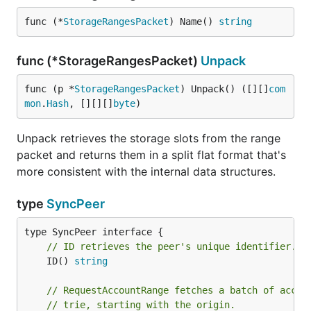
func (*
StorageRangesPacket
) Name() 
string
func (*StorageRangesPacket)
Unpack
func (p *
StorageRangesPacket
) Unpack() ([][]
com
mon
.
Hash
, [][][]
byte
)
Unpack retrieves the storage slots from the range
packet and returns them in a split flat format that's
more consistent with the internal data structures.
type
SyncPeer
// ID retrieves the peer's unique identifier.
	ID() 
string
// RequestAccountRange fetches a batch of accou
// trie, starting with the origin.