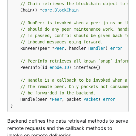
// Chain retrieves the blockchain object to ser
	Chain() *
core
.
BlockChain
// RunPeer is invoked when a peer joins on the 
// should do any peer maintenance work, handsha
// is passed, control should be given back to t
// inbound messages going forward.
	RunPeer(peer *
Peer
, handler 
Handler
) 
error
// PeerInfo retrieves all known `snap` informat
	PeerInfo(id 
enode
.
ID
) interface{}

// Handle is a callback to be invoked when a da
// the remote peer. Only packets not consumed b
// be forwarded to the backend.
	Handle(peer *
Peer
, packet 
Packet
) 
error
}
Backend defines the data retrieval methods to serve
remote requests and the callback methods to
invoke on remote deliveries.