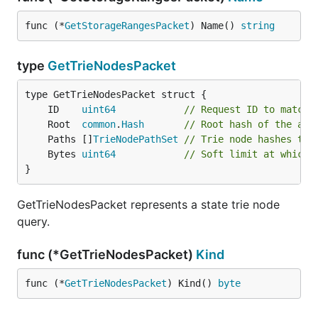
func (*
GetStorageRangesPacket
) Name() 
string
type
GetTrieNodesPacket
	ID    
uint64
// Request ID to match 
	Root  
common
.
Hash
// Root hash of the acc
	Paths []
TrieNodePathSet
// Trie node hashes to 
	Bytes 
uint64
// Soft limit at which 
}
GetTrieNodesPacket represents a state trie node
query.
func (*GetTrieNodesPacket)
Kind
func (*
GetTrieNodesPacket
) Kind() 
byte