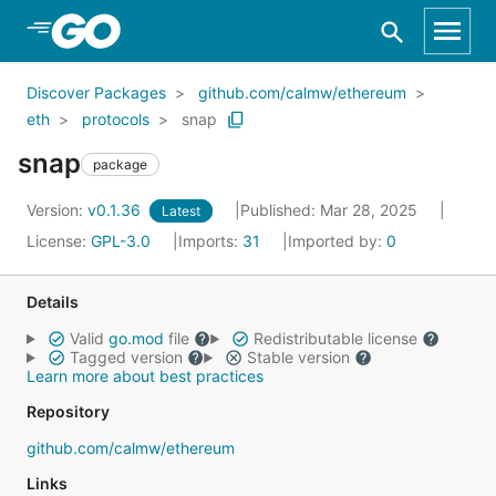
Skip to Main Content
Discover Packages
github.com/calmw/ethereum
eth
protocols
snap
snap
package
Version:
v0.1.36
Published: Mar 28, 2025
Latest
License:
GPL-3.0
Imports:
31
Imported by:
0
Details
Valid
go.mod
file
Redistributable license
Tagged version
Stable version
Learn more about best practices
Repository
github.com/calmw/ethereum
Links