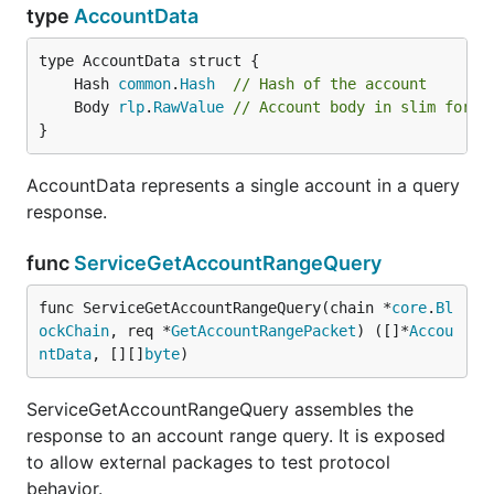
type
AccountData
	Hash 
common
.
Hash
// Hash of the account
	Body 
rlp
.
RawValue
// Account body in slim forma
}
AccountData represents a single account in a query
response.
func
ServiceGetAccountRangeQuery
func ServiceGetAccountRangeQuery(chain *
core
.
Bl
ockChain
, req *
GetAccountRangePacket
) ([]*
Accou
ntData
, [][]
byte
)
ServiceGetAccountRangeQuery assembles the
response to an account range query. It is exposed
to allow external packages to test protocol
behavior.