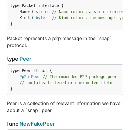
	Name() 
string
// Name returns a string correspo
	Kind() 
byte
// Kind returns the message type.
}
Packet represents a p2p message in the `snap`
protocol.
type
Peer
	*
p2p
.
Peer
// The embedded P2P package peer
// contains filtered or unexported fields
}
Peer is a collection of relevant information we have
about a `snap` peer.
func
NewFakePeer