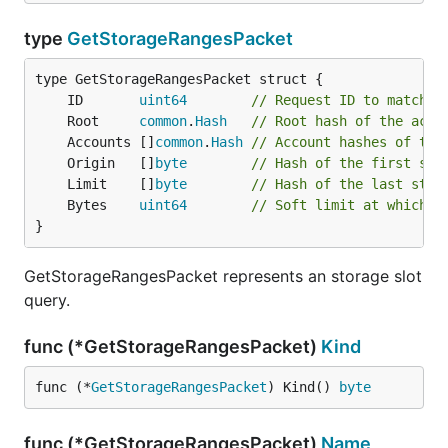
type
GetStorageRangesPacket
	ID       
uint64
// Request ID to match u
	Root     
common
.
Hash
// Root hash of the acco
	Accounts []
common
.
Hash
// Account hashes of the
	Origin   []
byte
// Hash of the first sto
	Limit    []
byte
// Hash of the last stor
	Bytes    
uint64
// Soft limit at which t
}
GetStorageRangesPacket represents an storage slot
query.
func (*GetStorageRangesPacket)
Kind
func (*
GetStorageRangesPacket
) Kind() 
byte
func (*GetStorageRangesPacket)
Name