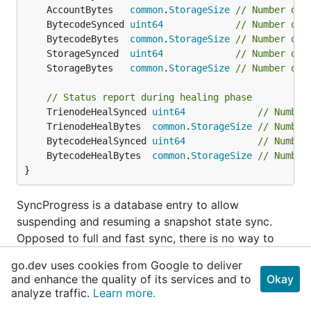
	AccountBytes   
common
.
StorageSize
// Number of 
	BytecodeSynced 
uint64
// Number of 
	BytecodeBytes  
common
.
StorageSize
// Number of 
	StorageSynced  
uint64
// Number of 
	StorageBytes   
common
.
StorageSize
// Number of 
// Status report during healing phase
	TrienodeHealSynced 
uint64
// Number
	TrienodeHealBytes  
common
.
StorageSize
// Number
	BytecodeHealSynced 
uint64
// Number
	BytecodeHealBytes  
common
.
StorageSize
// Number
}
SyncProgress is a database entry to allow
suspending and resuming a snapshot state sync.
Opposed to full and fast sync, there is no way to
restart a suspended snap sync without prior
go.dev uses cookies from Google to deliver
knowledge of the suspension point.
and enhance the quality of its services and to
Okay
analyze traffic.
Learn more.
type
Syncer