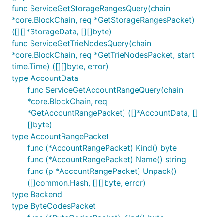
func ServiceGetStorageRangesQuery(chain
*core.BlockChain, req *GetStorageRangesPacket)
([][]*StorageData, [][]byte)
func ServiceGetTrieNodesQuery(chain
*core.BlockChain, req *GetTrieNodesPacket, start
time.Time) ([][]byte, error)
type AccountData
func ServiceGetAccountRangeQuery(chain
*core.BlockChain, req
*GetAccountRangePacket) ([]*AccountData, []
[]byte)
type AccountRangePacket
func (*AccountRangePacket) Kind() byte
func (*AccountRangePacket) Name() string
func (p *AccountRangePacket) Unpack()
([]common.Hash, [][]byte, error)
type Backend
type ByteCodesPacket