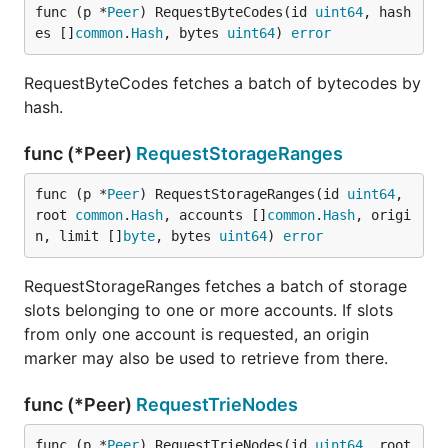
func (p *
Peer
) RequestByteCodes(id 
uint64
, hash
es []
common
.
Hash
, bytes 
uint64
) 
error
RequestByteCodes fetches a batch of bytecodes by
hash.
func (*Peer)
RequestStorageRanges
func (p *
Peer
) RequestStorageRanges(id 
uint64
, 
root 
common
.
Hash
, accounts []
common
.
Hash
, origi
n, limit []
byte
, bytes 
uint64
) 
error
RequestStorageRanges fetches a batch of storage
slots belonging to one or more accounts. If slots
from only one account is requested, an origin
marker may also be used to retrieve from there.
func (*Peer)
RequestTrieNodes
func (p *
Peer
) RequestTrieNodes(id 
uint64
, root 