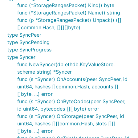
func (*StorageRangesPacket) Kind() byte
func (*StorageRangesPacket) Name() string
func (p *StorageRangesPacket) Unpack() ([]
[]common.Hash, [][][]byte)
type SyncPeer
type SyncPending
type SyncProgress
type Syncer
func NewSyncer(db ethdb.KeyValueStore,
scheme string) *Syncer
func (s *Syncer) OnAccounts(peer SyncPeer, id
uint64, hashes []common.Hash, accounts []
[]byte, ...) error
func (s *Syncer) OnByteCodes(peer SyncPeer,
id uint64, bytecodes [][]byte) error
func (s *Syncer) OnStorage(peer SyncPeer, id
uint64, hashes [][]common.Hash, slots [][]
[]byte, ...) error