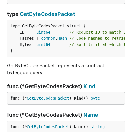
type
GetByteCodesPacket
	ID     
uint64
// Request ID to match up 
	Hashes []
common
.
Hash
// Code hashes to retrieve
	Bytes  
uint64
// Soft limit at which to 
}
GetByteCodesPacket represents a contract
bytecode query.
func (*GetByteCodesPacket)
Kind
func (*
GetByteCodesPacket
) Kind() 
byte
func (*GetByteCodesPacket)
Name
func (*
GetByteCodesPacket
) Name() 
string