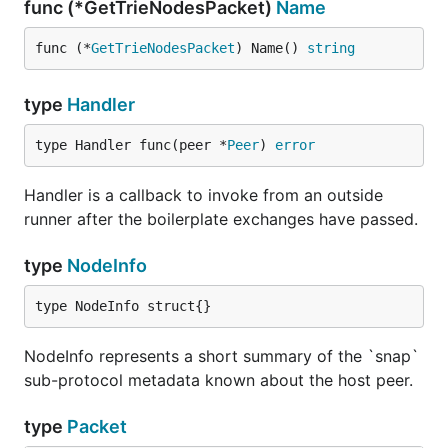
func (*GetTrieNodesPacket)
Name
func (*
GetTrieNodesPacket
) Name() 
string
type
Handler
type Handler func(peer *
Peer
) 
error
Handler is a callback to invoke from an outside
runner after the boilerplate exchanges have passed.
type
NodeInfo
type NodeInfo struct{}
NodeInfo represents a short summary of the `snap`
sub-protocol metadata known about the host peer.
type
Packet