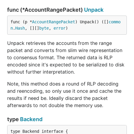
func (*AccountRangePacket)
Unpack
func (p *
AccountRangePacket
) Unpack() ([]
commo
n
.
Hash
, [][]
byte
, 
error
)
Unpack retrieves the accounts from the range
packet and converts from slim wire representation
to consensus format. The returned data is RLP
encoded since it's expected to be serialized to disk
without further interpretation.
Note, this method does a round of RLP decoding
and reencoding, so only use it once and cache the
results if need be. Ideally discard the packet
afterwards to not double the memory use.
type
Backend