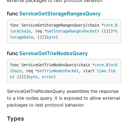
external packages to test protocol behavior.
func
ServiceGetStorageRangesQuery
func ServiceGetStorageRangesQuery(chain *
core
.
B
lockChain
, req *
GetStorageRangesPacket
) ([][]*
S
torageData
, [][]
byte
)
func
ServiceGetTrieNodesQuery
func ServiceGetTrieNodesQuery(chain *
core
.
Block
Chain
, req *
GetTrieNodesPacket
, start 
time
.
Tim
e
) ([][]
byte
, 
error
)
ServiceGetTrieNodesQuery assembles the response
to a trie nodes query. It is exposed to allow external
packages to test protocol behavior.
Types