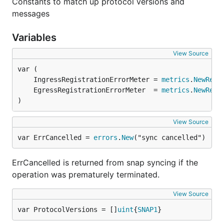
Constants to match up protocol versions and
messages
Variables
View Source
	IngressRegistrationErrorMeter = 
metrics
.
NewRegi
	EgressRegistrationErrorMeter  = 
metrics
.
NewRegi
)
View Source
var ErrCancelled = 
errors
.
New
("sync cancelled")
ErrCancelled is returned from snap syncing if the
operation was prematurely terminated.
View Source
var ProtocolVersions = []
uint
{
SNAP1
}