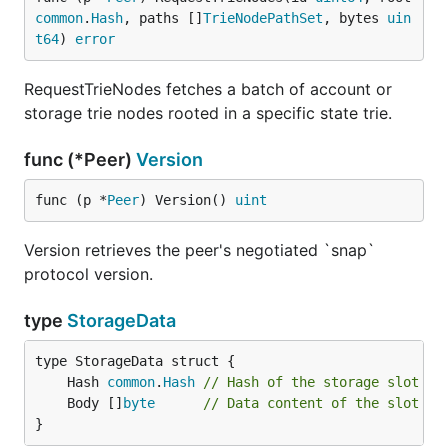
common
.
Hash
, paths []
TrieNodePathSet
, bytes 
uin
t64
) 
error
RequestTrieNodes fetches a batch of account or
storage trie nodes rooted in a specific state trie.
func (*Peer)
Version
func (p *
Peer
) Version() 
uint
Version retrieves the peer's negotiated `snap`
protocol version.
type
StorageData
	Hash 
common
.
Hash
// Hash of the storage slot
	Body []
byte
// Data content of the slot
}