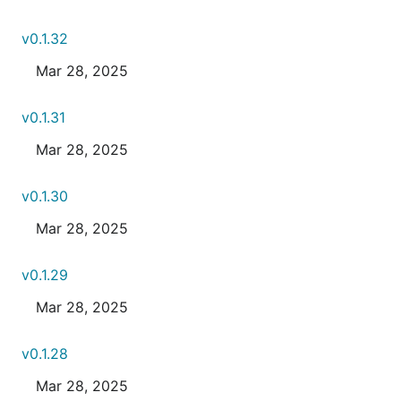
v0.1.32
Mar 28, 2025
v0.1.31
Mar 28, 2025
v0.1.30
Mar 28, 2025
v0.1.29
Mar 28, 2025
v0.1.28
Mar 28, 2025