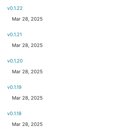
v0.1.22
Mar 28, 2025
v0.1.21
Mar 28, 2025
v0.1.20
Mar 28, 2025
v0.1.19
Mar 28, 2025
v0.1.18
Mar 28, 2025