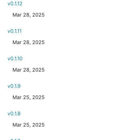
v0.1.12
Mar 28, 2025
v0.1.11
Mar 28, 2025
v0.1.10
Mar 28, 2025
v0.1.9
Mar 25, 2025
v0.1.8
Mar 25, 2025