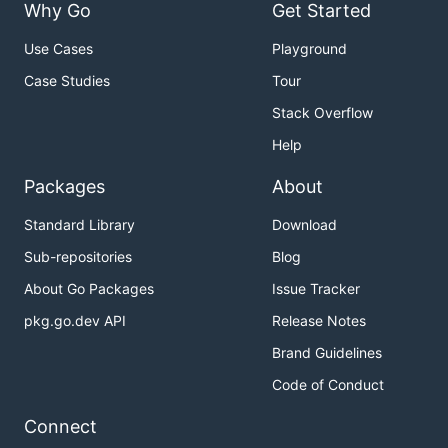
Why Go
Get Started
Use Cases
Playground
Case Studies
Tour
Stack Overflow
Help
Packages
About
Standard Library
Download
Sub-repositories
Blog
About Go Packages
Issue Tracker
pkg.go.dev API
Release Notes
Brand Guidelines
Code of Conduct
Connect