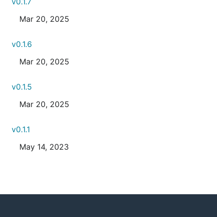
v0.1.7
Mar 20, 2025
v0.1.6
Mar 20, 2025
v0.1.5
Mar 20, 2025
v0.1.1
May 14, 2023