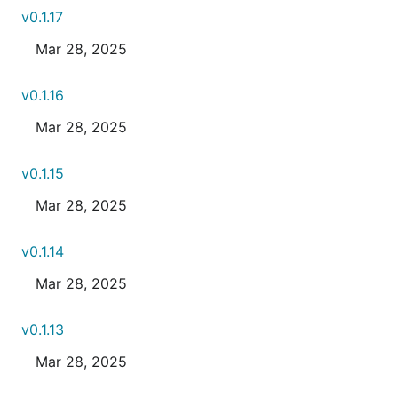
v0.1.17
Mar 28, 2025
v0.1.16
Mar 28, 2025
v0.1.15
Mar 28, 2025
v0.1.14
Mar 28, 2025
v0.1.13
Mar 28, 2025