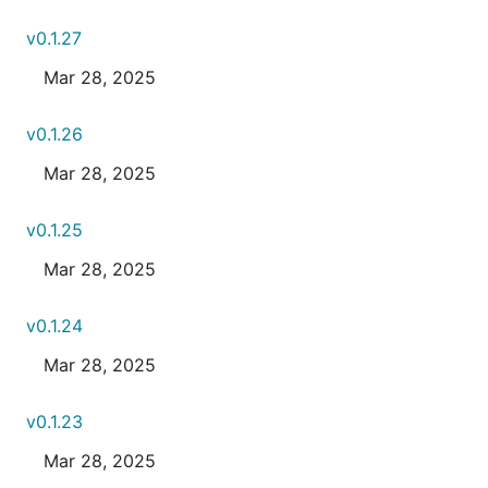
v0.1.27
Mar 28, 2025
v0.1.26
Mar 28, 2025
v0.1.25
Mar 28, 2025
v0.1.24
Mar 28, 2025
v0.1.23
Mar 28, 2025