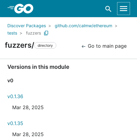
Skip to Main Content
Discover Packages
github.com/calmw/ethereum
tests
fuzzers
fuzzers/
Go to main page
directory
Versions in this module
v0
v0.1.36
Mar 28, 2025
v0.1.35
Mar 28, 2025