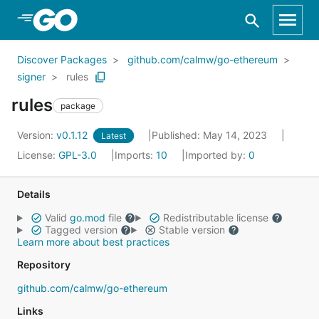
Skip to Main Content
Discover Packages
github.com/calmw/go-ethereum
signer
rules
rules
package
Version:
v0.1.12
Published: May 14, 2023
Latest
License:
GPL-3.0
Imports:
10
Imported by:
0
Details
Valid
go.mod
file
Redistributable license
Tagged version
Stable version
Learn more about best practices
Repository
github.com/calmw/go-ethereum
Links