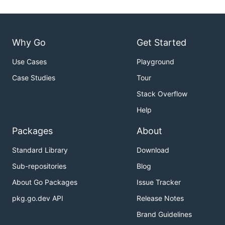
Why Go
Get Started
Use Cases
Playground
Case Studies
Tour
Stack Overflow
Help
Packages
About
Standard Library
Download
Sub-repositories
Blog
About Go Packages
Issue Tracker
pkg.go.dev API
Release Notes
Brand Guidelines