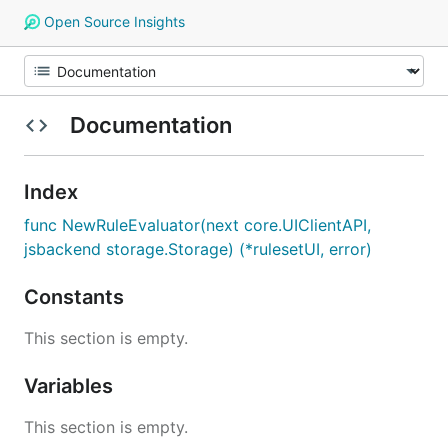
Open Source Insights
Documentation
Index
func NewRuleEvaluator(next core.UIClientAPI,
jsbackend storage.Storage) (*rulesetUI, error)
Constants
This section is empty.
Variables
This section is empty.