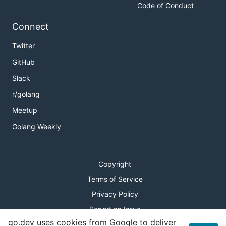
Code of Conduct
Connect
Twitter
GitHub
Slack
r/golang
Meetup
Golang Weekly
Copyright
Terms of Service
Privacy Policy
Report an Issue
go.dev uses cookies from Google to deliver