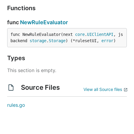
Functions
func
NewRuleEvaluator
func NewRuleEvaluator(next 
core
.
UIClientAPI
, js
backend 
storage
.
Storage
) (*rulesetUI, 
error
)
Types
This section is empty.
Source Files
View all Source files
rules.go