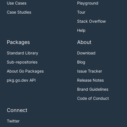
Use Cases
Playground
Case Studies
Tour
Stack Overflow
Help
Packages
About
Standard Library
Download
Sub-repositories
Blog
About Go Packages
Issue Tracker
pkg.go.dev API
Release Notes
Brand Guidelines
Code of Conduct
Connect
Twitter