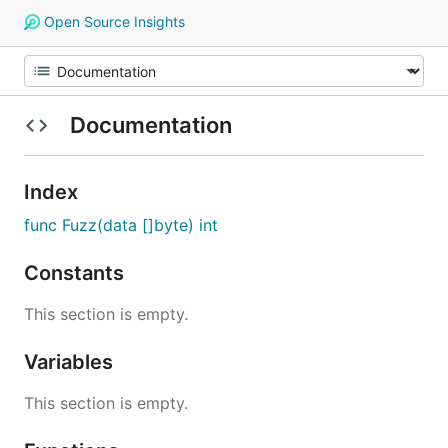
Open Source Insights
Documentation
Index
func Fuzz(data []byte) int
Constants
This section is empty.
Variables
This section is empty.