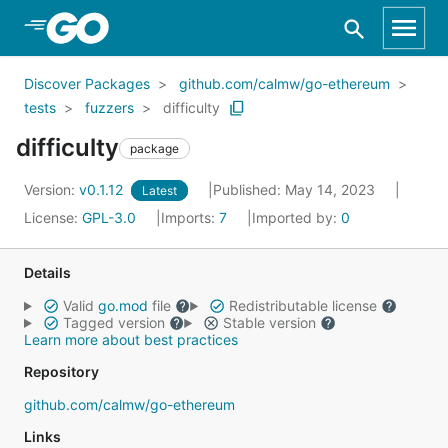
Skip to Main Content
Discover Packages
github.com/calmw/go-ethereum
tests
fuzzers
difficulty
difficulty
package
Version:
v0.1.12
Published: May 14, 2023
Latest
License:
GPL-3.0
Imports:
7
Imported by:
0
Details
Valid
go.mod
file
Redistributable license
Tagged version
Stable version
Learn more about best practices
Repository
github.com/calmw/go-ethereum
Links