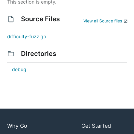
This section is empty.
Source Files
View all Source files
difficulty-fuzz.go
Directories
debug
Why Go
Get Started