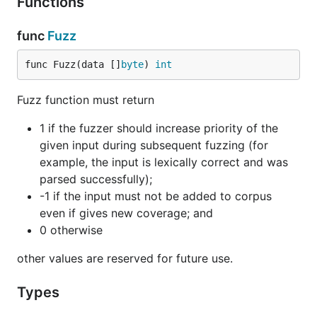
Functions
func
Fuzz
func Fuzz(data []
byte
) 
int
Fuzz function must return
1 if the fuzzer should increase priority of the
given input during subsequent fuzzing (for
example, the input is lexically correct and was
parsed successfully);
-1 if the input must not be added to corpus
even if gives new coverage; and
0 otherwise
other values are reserved for future use.
Types