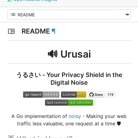
README
¶
🔊 Urusai
うるさい - Your Privacy Shield in the
Digital Noise
A Go implementation of
noisy
- Making your web
traffic less valuable, one request at a time
🛡️