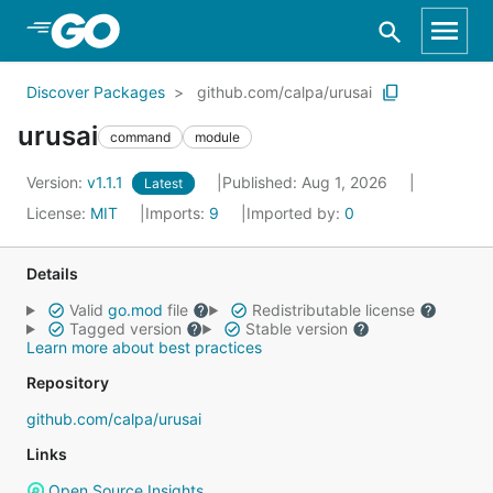
Skip to Main Content
Discover Packages
github.com/calpa/urusai
urusai
command
module
Version:
v1.1.1
Published: Aug 1, 2026
Latest
License:
MIT
Imports:
9
Imported by:
0
Details
Valid
go.mod
file
Redistributable license
Tagged version
Stable version
Learn more about best practices
Repository
github.com/calpa/urusai
Links
Open Source Insights