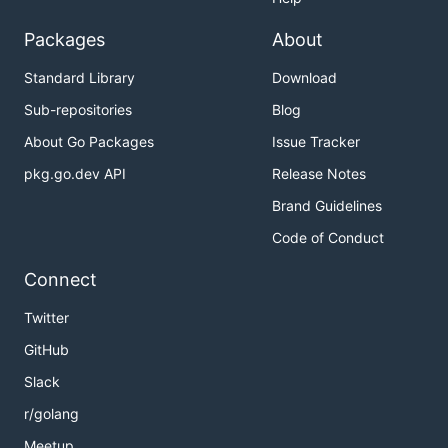
platform:
Packages
About
🍎
- for macOS Intel
urusai-macos-amd64
Standard Library
Download
systems
🍏
- for macOS Apple
urusai-macos-arm64
Sub-repositories
Blog
Silicon systems
About Go Packages
Issue Tracker
🐧
- for Linux x86_64
urusai-linux-amd64
pkg.go.dev API
Release Notes
systems
Brand Guidelines
🪟
- for
urusai-windows-amd64.exe
Windows x86_64 systems
Code of Conduct
Make the binary executable (Unix-based
Connect
systems only):
Twitter
GitHub
Slack
🚀 Run the binary:
r/golang
Meetup