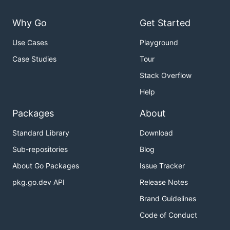
Why Go
Get Started
Use Cases
Playground
Case Studies
Tour
Stack Overflow
Help
Packages
About
Standard Library
Download
Sub-repositories
Blog
About Go Packages
Issue Tracker
pkg.go.dev API
Release Notes
Brand Guidelines
Code of Conduct