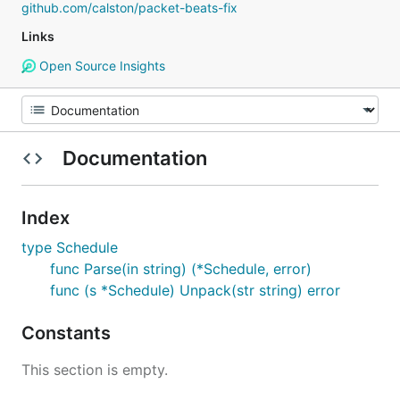
github.com/calston/packet-beats-fix
Links
Open Source Insights
Documentation
Index
type Schedule
func Parse(in string) (*Schedule, error)
func (s *Schedule) Unpack(str string) error
Constants
This section is empty.