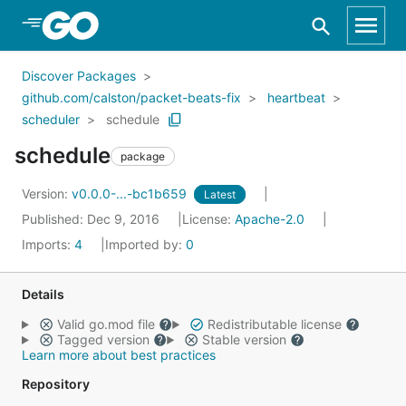
Skip to Main Content
Discover Packages
github.com/calston/packet-beats-fix
heartbeat
scheduler
schedule
schedule
package
Version:
v0.0.0-...-bc1b659
Latest
Published: Dec 9, 2016
License:
Apache-2.0
Imports:
4
Imported by:
0
Details
Valid go.mod file
Redistributable license
Tagged version
Stable version
Learn more about best practices
Repository