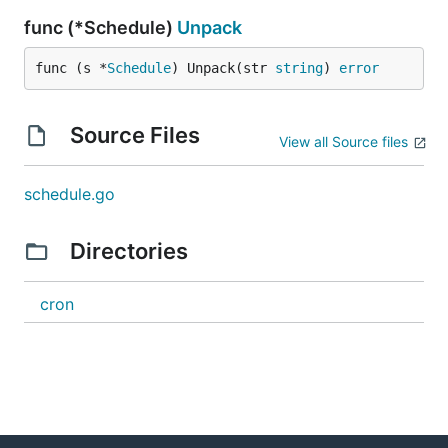
func (*Schedule)
Unpack
func (s *
Schedule
) Unpack(str 
string
) 
error
Source Files
View all Source files
schedule.go
Directories
cron