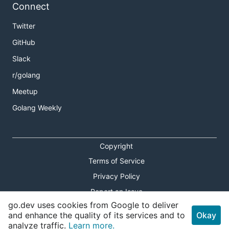
Connect
Twitter
GitHub
Slack
r/golang
Meetup
Golang Weekly
Copyright
Terms of Service
Privacy Policy
Report an Issue
go.dev uses cookies from Google to deliver
Theme Toggle
and enhance the quality of its services and to
Okay
analyze traffic.
Learn more.
Shortcuts Modal