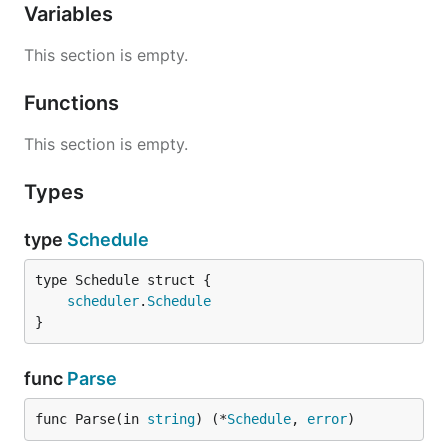
Variables
This section is empty.
Functions
This section is empty.
Types
type
Schedule
scheduler
.
Schedule
}
func
Parse
func Parse(in 
string
) (*
Schedule
, 
error
)